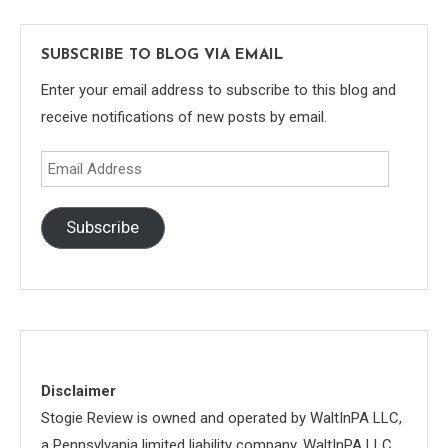
SUBSCRIBE TO BLOG VIA EMAIL
Enter your email address to subscribe to this blog and
receive notifications of new posts by email.
Email
Address
Subscribe
Disclaimer
Stogie Review is owned and operated by WaltInPA LLC,
a Pennsylvania limited liability company. WaltInPA LLC