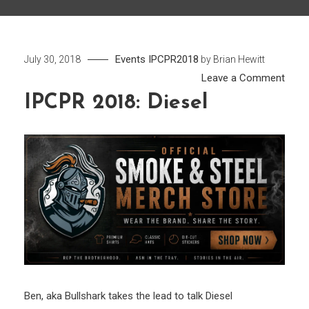
Events
IPCPR2018
July 30, 2018
by
Brian Hewitt
on
Leave a Comment
IPCP
IPCPR 2018: Diesel
2018:
Diese
Ben, aka Bullshark takes the lead to talk Diesel