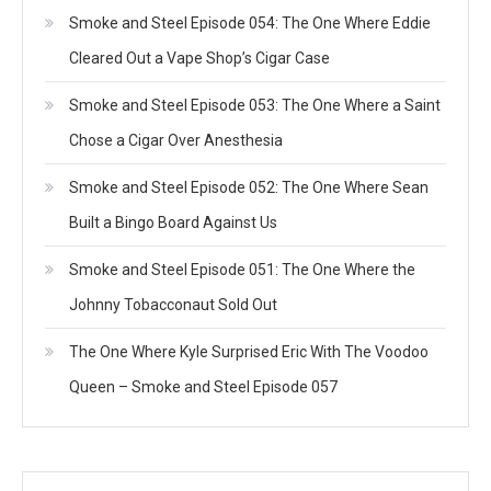
Smoke and Steel Episode 054: The One Where Eddie
Cleared Out a Vape Shop’s Cigar Case
Smoke and Steel Episode 053: The One Where a Saint
Chose a Cigar Over Anesthesia
Smoke and Steel Episode 052: The One Where Sean
Built a Bingo Board Against Us
Smoke and Steel Episode 051: The One Where the
Johnny Tobacconaut Sold Out
The One Where Kyle Surprised Eric With The Voodoo
Queen – Smoke and Steel Episode 057