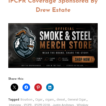
IPCPR Coverage Sponsored By
Drew Estate
Share this:
Tagged
Bourbon
,
Cigar
,
cigars
,
diesel
,
General Cigar
,
Interview
,
IPCPR
,
IPCPR 2018
,
Justin Andrews
,
Whiskey