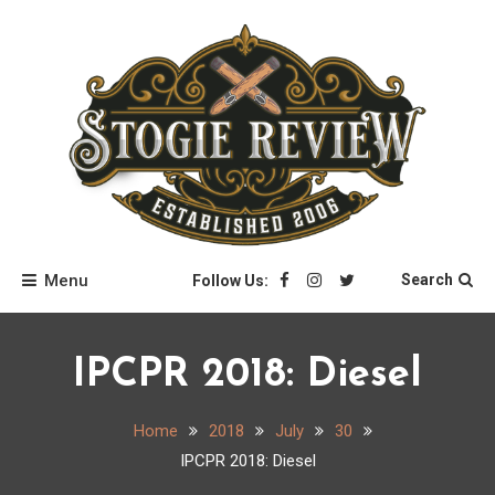
Skip
to
content
Stogie Review
Menu
Search
Follow Us:
IPCPR 2018: Diesel
Home
2018
July
30
IPCPR 2018: Diesel