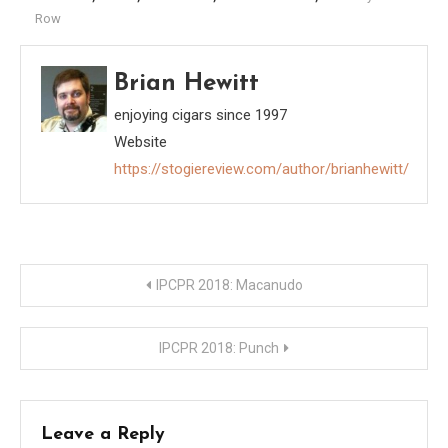
Row
Brian Hewitt
enjoying cigars since 1997
Website
https://stogiereview.com/author/brianhewitt/
Post
IPCPR 2018: Macanudo
navigation
IPCPR 2018: Punch
Leave a Reply