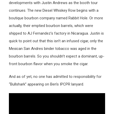
developments with Justin Andrews as the booth tour
continues. The new Diesel Whiskey Row begins with a
boutique bourbon company named Rabbit Hole. Or more
actually, their emptied bourbon barrels, which were
shipped to AJ Fernandez’s factory in Nicaragua. Justin is
quick to point out that this isn’t an infused cigar, only the
Mexican San Andres binder tobacco was aged in the
bourbon barrels. So you shouldn’t expect a dominant, up-
front bourbon flavor when you smoke the cigar.
And as of yet, no one has admitted to responsibility for
“Bullshark” appearing on Ben’s IPCPR lanyard.