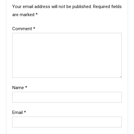
Your email address will not be published.
Required fields
are marked
*
Comment
*
Name
*
Email
*