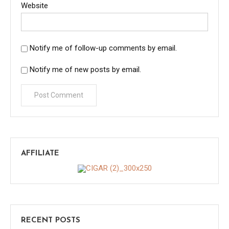
Website
Notify me of follow-up comments by email.
Notify me of new posts by email.
AFFILIATE
RECENT POSTS