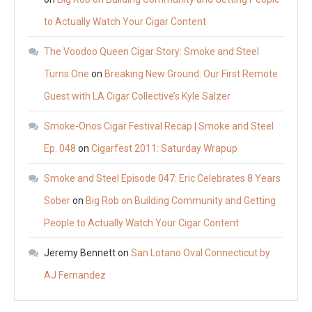
to Actually Watch Your Cigar Content
The Voodoo Queen Cigar Story: Smoke and Steel
Turns One
on
Breaking New Ground: Our First Remote
Guest with LA Cigar Collective’s Kyle Salzer
Smoke-Onos Cigar Festival Recap | Smoke and Steel
Ep. 048
on
Cigarfest 2011: Saturday Wrapup
Smoke and Steel Episode 047: Eric Celebrates 8 Years
Sober
on
Big Rob on Building Community and Getting
People to Actually Watch Your Cigar Content
Jeremy Bennett
on
San Lotano Oval Connecticut by
AJ Fernandez