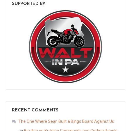
SUPPORTED BY
RECENT COMMENTS
The One Where Sean Built a Bingo Board Against Us
on
Big Rob on Building Community and Getting People