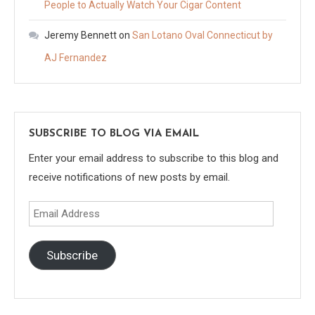
People to Actually Watch Your Cigar Content
Jeremy Bennett
on
San Lotano Oval Connecticut by
AJ Fernandez
SUBSCRIBE TO BLOG VIA EMAIL
Enter your email address to subscribe to this blog and
receive notifications of new posts by email.
Email
Address
Subscribe