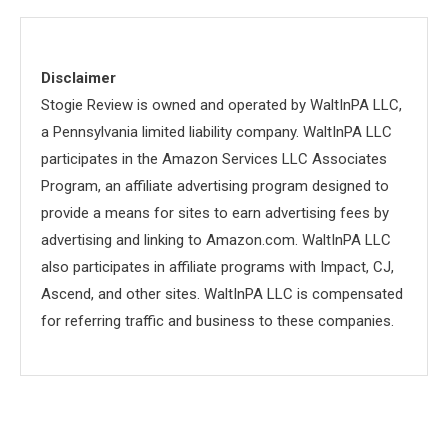
Disclaimer
Stogie Review is owned and operated by WaltInPA LLC,
a Pennsylvania limited liability company. WaltInPA LLC
participates in the Amazon Services LLC Associates
Program, an affiliate advertising program designed to
provide a means for sites to earn advertising fees by
advertising and linking to Amazon.com. WaltInPA LLC
also participates in affiliate programs with Impact, CJ,
Ascend, and other sites. WaltInPA LLC is compensated
for referring traffic and business to these companies.