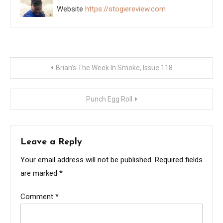
Website
https://stogiereview.com
Post
Brian’s The Week In Smoke, Issue 118
navigation
Punch Egg Roll
Leave a Reply
Your email address will not be published.
Required fields
are marked
*
Comment
*