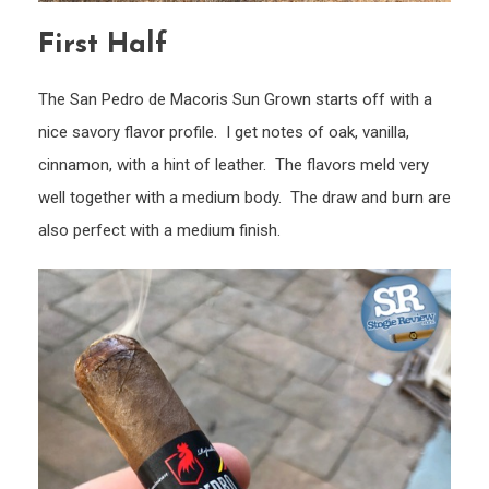
First Half
The San Pedro de Macoris Sun Grown starts off with a
nice savory flavor profile. I get notes of oak, vanilla,
cinnamon, with a hint of leather. The flavors meld very
well together with a medium body. The draw and burn are
also perfect with a medium finish.