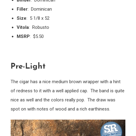
Binder
: Dominican
Filler
: Dominican
Size
: 5 1/8 x 52
Vitola
: Robusto
MSRP
: $5.50
Pre-Light
The cigar has a nice medium brown wrapper with a hint
of redness to it with a well applied cap. The band is quite
nice as well and the colors really pop. The draw was
spot on with notes of wood and a rich earthiness.