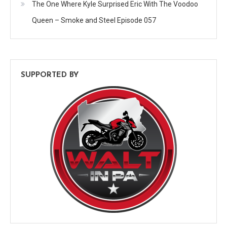
The One Where Kyle Surprised Eric With The Voodoo
Queen – Smoke and Steel Episode 057
SUPPORTED BY