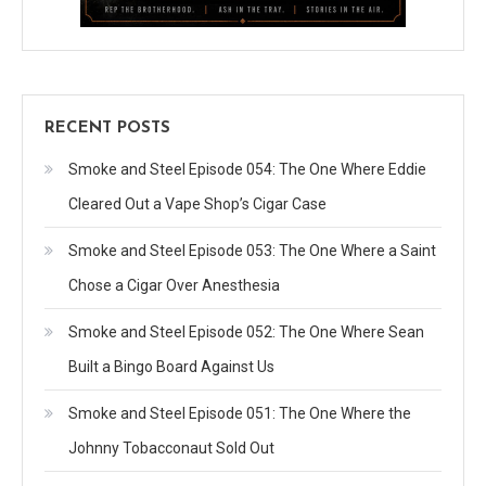
RECENT POSTS
Smoke and Steel Episode 054: The One Where Eddie
Cleared Out a Vape Shop’s Cigar Case
Smoke and Steel Episode 053: The One Where a Saint
Chose a Cigar Over Anesthesia
Smoke and Steel Episode 052: The One Where Sean
Built a Bingo Board Against Us
Smoke and Steel Episode 051: The One Where the
Johnny Tobacconaut Sold Out