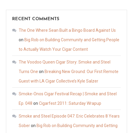
RECENT COMMENTS
The One Where Sean Built a Bingo Board Against Us
on
Big Rob on Building Community and Getting People
to Actually Watch Your Cigar Content
The Voodoo Queen Cigar Story: Smoke and Steel
Turns One
on
Breaking New Ground: Our First Remote
Guest with LA Cigar Collective’s Kyle Salzer
Smoke-Onos Cigar Festival Recap | Smoke and Steel
Ep. 048
on
Cigarfest 2011: Saturday Wrapup
Smoke and Steel Episode 047: Eric Celebrates 8 Years
Sober
on
Big Rob on Building Community and Getting