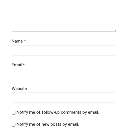
Name
*
Email
*
Website
Notify me of follow-up comments by email.
Notify me of new posts by email.