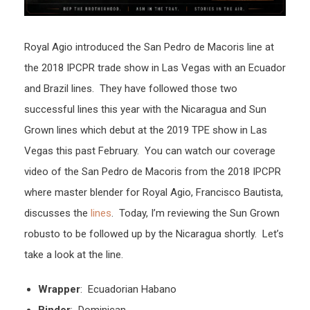
Royal Agio introduced the San Pedro de Macoris line at
the 2018 IPCPR trade show in Las Vegas with an Ecuador
and Brazil lines. They have followed those two
successful lines this year with the Nicaragua and Sun
Grown lines which debut at the 2019 TPE show in Las
Vegas this past February. You can watch our coverage
video of the San Pedro de Macoris from the 2018 IPCPR
where master blender for Royal Agio, Francisco Bautista,
discusses the
lines
. Today, I’m reviewing the Sun Grown
robusto to be followed up by the Nicaragua shortly. Let’s
take a look at the line.
Wrapper
: Ecuadorian Habano