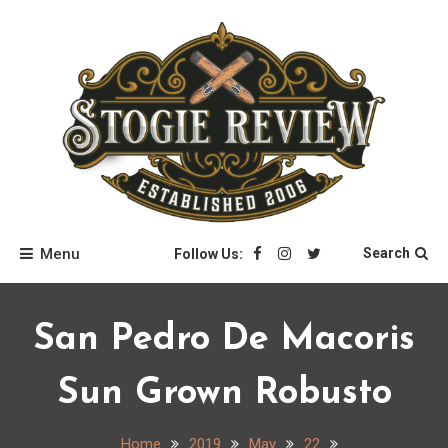
Skip
to
content
Stogie Review
Menu
Search
Follow Us:
San Pedro De Macoris
Sun Grown Robusto
Home
2019
May
22