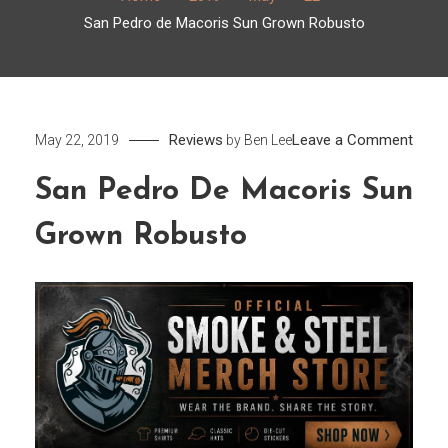
San Pedro de Macoris Sun Grown Robusto
on
Reviews
Leave a Comment
May 22, 2019
by
Ben Lee
San
San Pedro De Macoris Sun
Pedr
de
Grown Robusto
Maco
Sun
Grow
Robu