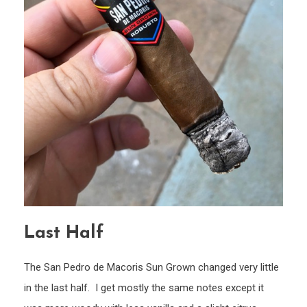
Last Half
The San Pedro de Macoris Sun Grown changed very little
in the last half. I get mostly the same notes except it