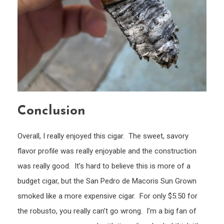
Conclusion
Overall, I really enjoyed this cigar. The sweet, savory
flavor profile was really enjoyable and the construction
was really good. It’s hard to believe this is more of a
budget cigar, but the San Pedro de Macoris Sun Grown
smoked like a more expensive cigar. For only $5.50 for
the robusto, you really can’t go wrong. I’m a big fan of