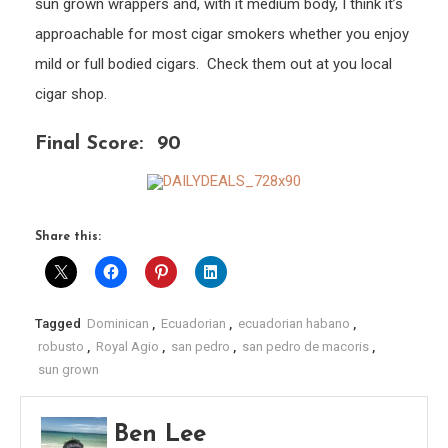
sun grown wrappers and, with it medium body, I think it’s
approachable for most cigar smokers whether you enjoy
mild or full bodied cigars. Check them out at you local
cigar shop.
Final Score: 90
Share this:
Tagged
Dominican
,
Ecuadorian
,
ecuadorian habano
,
robusto
,
Royal Agio
,
san pedro
,
san pedro de macoris
,
sun grown
Ben Lee