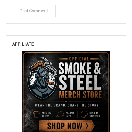
AFFILIATE