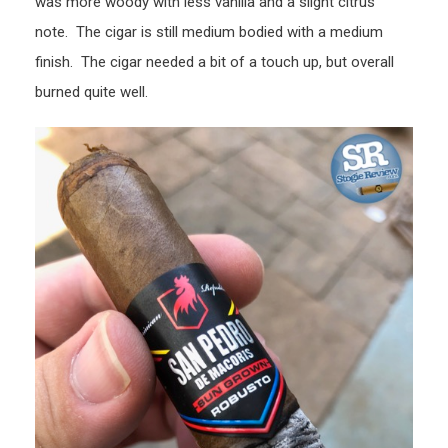
was more woody with less vanilla and a slight citrus
note. The cigar is still medium bodied with a medium
finish. The cigar needed a bit of a touch up, but overall
burned quite well.