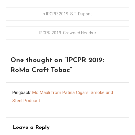
Post
IPCPR 2019: S.T. Dupont
navigation
IPCPR 2019: Crowned Heads
One thought on “
IPCPR 2019:
RoMa Craft Tobac
”
Pingback:
Mo Maali from Patina Cigars: Smoke and
Steel Podcast
Leave a Reply