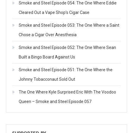
Smoke and Steel Episode 054: The One Where Eddie
Cleared Out a Vape Shop’s Cigar Case
Smoke and Steel Episode 053: The One Where a Saint
Chose a Cigar Over Anesthesia
Smoke and Steel Episode 052: The One Where Sean
Built a Bingo Board Against Us
Smoke and Steel Episode 051: The One Where the
Johnny Tobacconaut Sold Out
The One Where Kyle Surprised Eric With The Voodoo
Queen – Smoke and Steel Episode 057