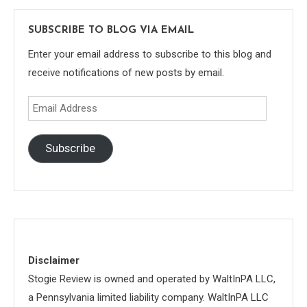
SUBSCRIBE TO BLOG VIA EMAIL
Enter your email address to subscribe to this blog and
receive notifications of new posts by email.
Email
Address
Subscribe
Disclaimer
Stogie Review is owned and operated by WaltInPA LLC,
a Pennsylvania limited liability company. WaltInPA LLC