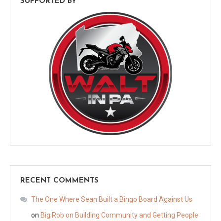
SUPPORTED BY
RECENT COMMENTS
The One Where Sean Built a Bingo Board Against Us
on
Big Rob on Building Community and Getting People