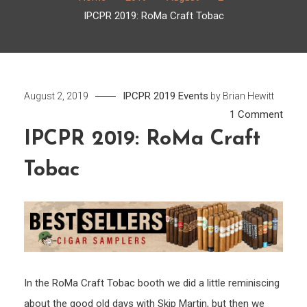
IPCPR 2019: RoMa Craft Tobac
IPCPR 2019
Events
August 2, 2019
by
Brian Hewitt
on
1 Comment
IPCP
IPCPR 2019: RoMa Craft
2019:
Tobac
RoM
Craft
Toba
In the RoMa Craft Tobac booth we did a little reminiscing
about the good old days with Skip Martin, but then we