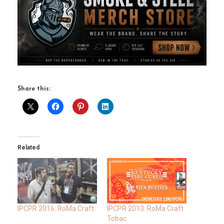
Share this:
Related
IPCPR 2016: RoMa Craft
IPCPR 2013: RoMa Craft
Tobac