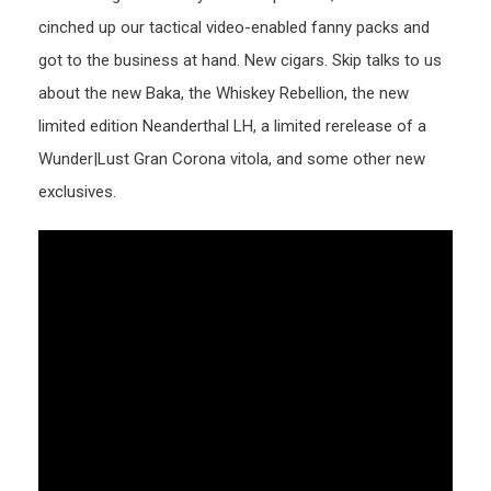
cinched up our tactical video-enabled fanny packs and
got to the business at hand. New cigars. Skip talks to us
about the new Baka, the Whiskey Rebellion, the new
limited edition Neanderthal LH, a limited rerelease of a
Wunder|Lust Gran Corona vitola, and some other new
exclusives.