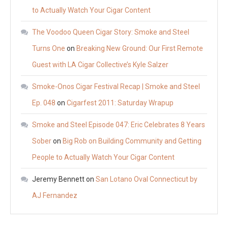
to Actually Watch Your Cigar Content
The Voodoo Queen Cigar Story: Smoke and Steel
Turns One
on
Breaking New Ground: Our First Remote
Guest with LA Cigar Collective’s Kyle Salzer
Smoke-Onos Cigar Festival Recap | Smoke and Steel
Ep. 048
on
Cigarfest 2011: Saturday Wrapup
Smoke and Steel Episode 047: Eric Celebrates 8 Years
Sober
on
Big Rob on Building Community and Getting
People to Actually Watch Your Cigar Content
Jeremy Bennett
on
San Lotano Oval Connecticut by
AJ Fernandez