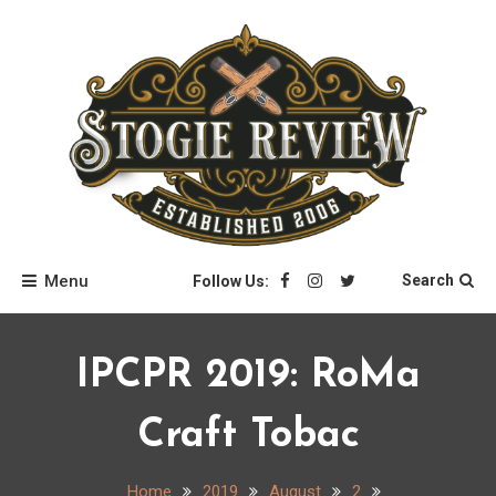
Skip
to
content
Stogie Review
Menu
Search
Follow Us:
IPCPR 2019: RoMa
Craft Tobac
Home
2019
August
2