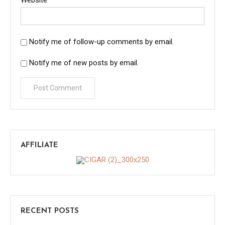
Notify me of follow-up comments by email.
Notify me of new posts by email.
AFFILIATE
RECENT POSTS