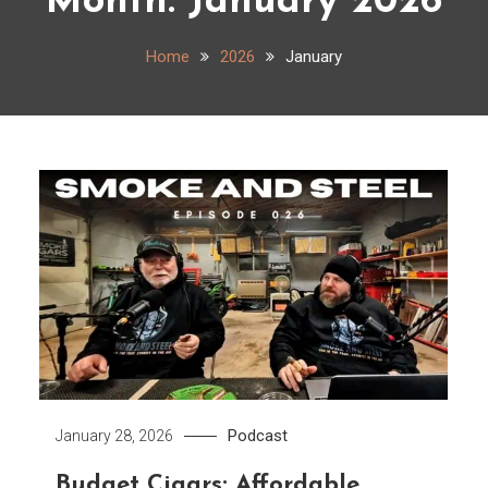
Month:
January 2026
Home
2026
January
Podcast
January 28, 2026
Budget Cigars: Affordable