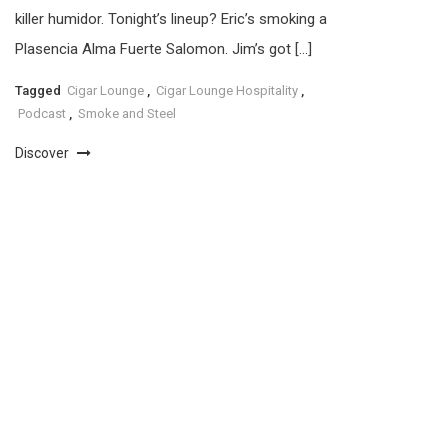
killer humidor. Tonight’s lineup? Eric’s smoking a
Plasencia Alma Fuerte Salomon. Jim’s got […]
Tagged
Cigar Lounge
,
Cigar Lounge Hospitality
,
Podcast
,
Smoke and Steel
Discover