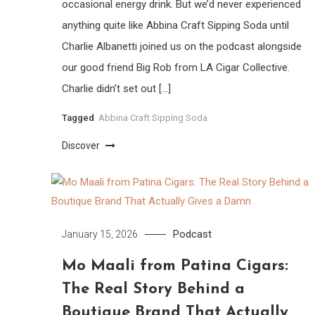
occasional energy drink. But we’d never experienced
anything quite like Abbina Craft Sipping Soda until
Charlie Albanetti joined us on the podcast alongside
our good friend Big Rob from LA Cigar Collective.
Charlie didn’t set out […]
Tagged
Abbina Craft Sipping Soda
Discover
Podcast
January 15, 2026
Mo Maali from Patina Cigars:
The Real Story Behind a
Boutique Brand That Actually