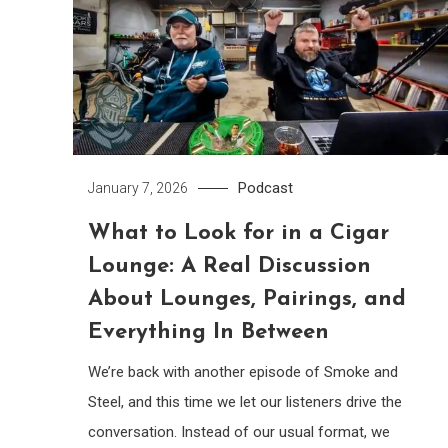
Podcast
January 7, 2026
What to Look for in a Cigar
Lounge: A Real Discussion
About Lounges, Pairings, and
Everything In Between
We’re back with another episode of Smoke and
Steel, and this time we let our listeners drive the
conversation. Instead of our usual format, we