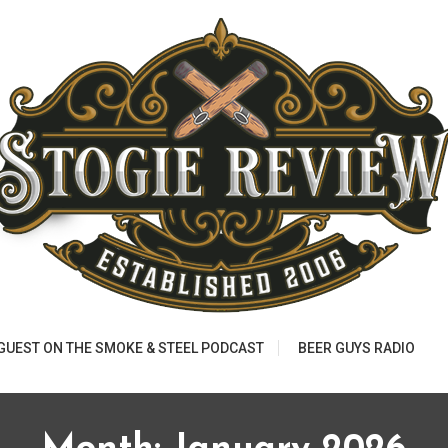
 GUEST ON THE SMOKE & STEEL PODCAST
BEER GUYS RADIO