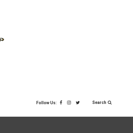
Search
Follow Us: