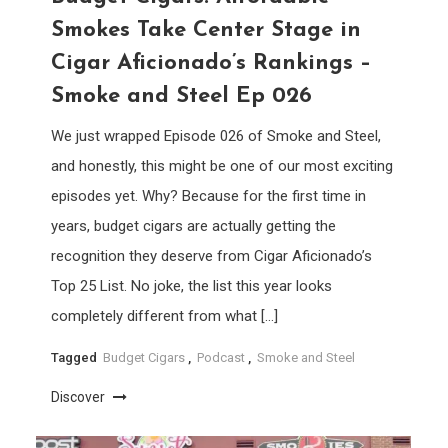
Smokes Take Center Stage in
Cigar Aficionado’s Rankings –
Smoke and Steel Ep 026
We just wrapped Episode 026 of Smoke and Steel,
and honestly, this might be one of our most exciting
episodes yet. Why? Because for the first time in
years, budget cigars are actually getting the
recognition they deserve from Cigar Aficionado’s
Top 25 List. No joke, the list this year looks
completely different from what […]
Tagged
Budget Cigars
,
Podcast
,
Smoke and Steel
Discover