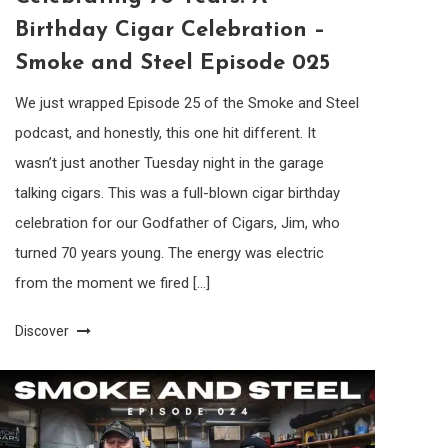
Birthday Cigar Celebration –
Smoke and Steel Episode 025
We just wrapped Episode 25 of the Smoke and Steel
podcast, and honestly, this one hit different. It
wasn’t just another Tuesday night in the garage
talking cigars. This was a full-blown cigar birthday
celebration for our Godfather of Cigars, Jim, who
turned 70 years young. The energy was electric
from the moment we fired […]
Discover