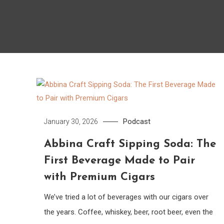
Podcast
January 30, 2026
Abbina Craft Sipping Soda: The
First Beverage Made to Pair
with Premium Cigars
We’ve tried a lot of beverages with our cigars over
the years. Coffee, whiskey, beer, root beer, even the