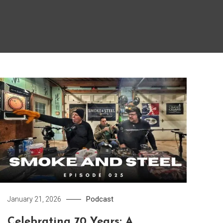
Podcast
January 21, 2026
Celebrating 70 Years: A