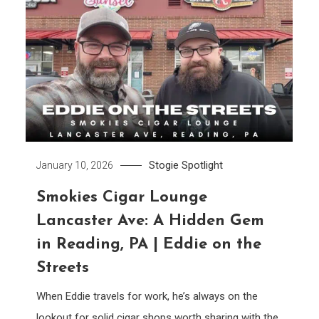
Stogie Spotlight
January 10, 2026
Smokies Cigar Lounge
Lancaster Ave: A Hidden Gem
in Reading, PA | Eddie on the
Streets
When Eddie travels for work, he’s always on the
lookout for solid cigar shops worth sharing with the