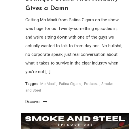
Gives a Damn
Getting Mo Maali from Patina Cigars on the show
was huge for us. Twenty-something episodes in,
and we’re sitting down with one of the guys we
actually wanted to talk to from day one. No bullshit,
no corporate speak, just real conversation about
what it takes to survive in the cigar industry when
you’re not […]
Tagged
Mo Maali
,
Patina Cigars
,
Podcast
,
Smoke
and Steel
Discover