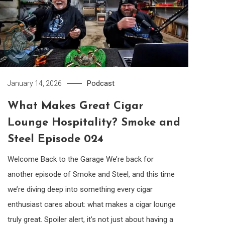
Podcast
January 14, 2026
What Makes Great Cigar
Lounge Hospitality? Smoke and
Steel Episode 024
Welcome Back to the Garage We’re back for
another episode of Smoke and Steel, and this time
we’re diving deep into something every cigar
enthusiast cares about: what makes a cigar lounge
truly great. Spoiler alert, it’s not just about having a