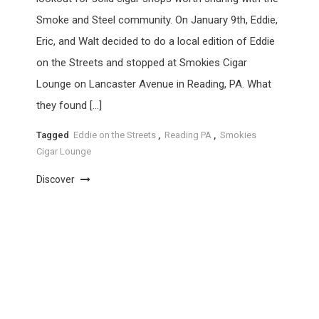
Smoke and Steel community. On January 9th, Eddie,
Eric, and Walt decided to do a local edition of Eddie
on the Streets and stopped at Smokies Cigar
Lounge on Lancaster Avenue in Reading, PA. What
they found […]
Tagged
Eddie on the Streets
,
Reading PA
,
Smokies
Cigar Lounge
Discover