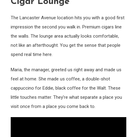
Cigar Lounge
The Lancaster Avenue location hits you with a good first
impression the second you walk in. Premium cigars line
the walls. The lounge area actually looks comfortable,
not like an afterthought. You get the sense that people
spend real time here.
Maria, the manager, greeted us right away and made us
feel at home. She made us coffee, a double-shot
cappuccino for Eddie, black coffee for the Walt. These
little touches matter. They’re what separate a place you
visit once from a place you come back to.