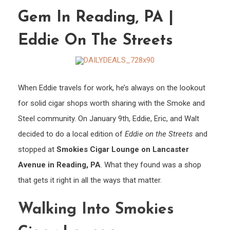
Lanc
Gem In Reading, PA |
Ave:
A
Eddie On The Streets
Hidd
Gem
in
When Eddie travels for work, he’s always on the lookout
Readi
for solid cigar shops worth sharing with the Smoke and
PA
|
Steel community. On January 9th, Eddie, Eric, and Walt
Eddie
decided to do a local edition of
Eddie on the Streets
and
on
stopped at
Smokies Cigar Lounge on Lancaster
the
Avenue in Reading, PA
. What they found was a shop
Stree
that gets it right in all the ways that matter.
Walking Into Smokies