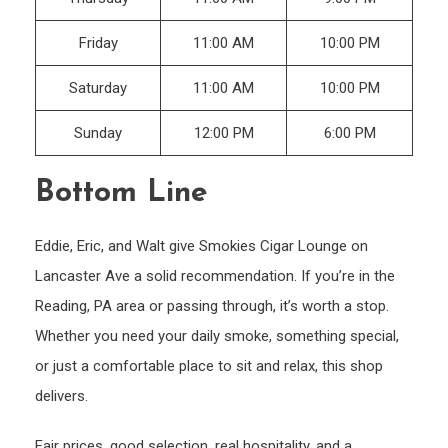
Friday
11:00 AM
10:00 PM
Saturday
11:00 AM
10:00 PM
Sunday
12:00 PM
6:00 PM
Bottom Line
Eddie, Eric, and Walt give Smokies Cigar Lounge on
Lancaster Ave a solid recommendation. If you’re in the
Reading, PA area or passing through, it’s worth a stop.
Whether you need your daily smoke, something special,
or just a comfortable place to sit and relax, this shop
delivers.
Fair prices, good selection, real hospitality, and a