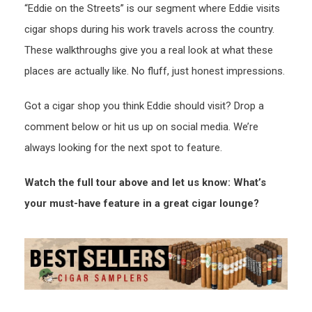
“Eddie on the Streets” is our segment where Eddie visits
cigar shops during his work travels across the country.
These walkthroughs give you a real look at what these
places are actually like. No fluff, just honest impressions.
Got a cigar shop you think Eddie should visit? Drop a
comment below or hit us up on social media. We’re
always looking for the next spot to feature.
Watch the full tour above and let us know: What’s
your must-have feature in a great cigar lounge?