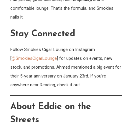
comfortable lounge. That’s the formula, and Smokies
nails it.
Stay Connected
Follow Smokies Cigar Lounge on Instagram
[
@SmokiesCigarLounge
] for updates on events, new
stock, and promotions. Ahmed mentioned a big event for
their 5-year anniversary on January 23rd. If you’re
anywhere near Reading, check it out.
About Eddie on the
Streets