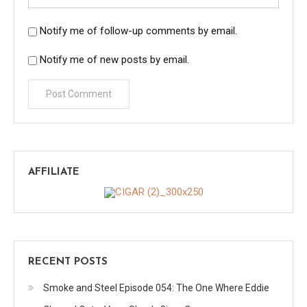
Notify me of follow-up comments by email.
Notify me of new posts by email.
AFFILIATE
RECENT POSTS
Smoke and Steel Episode 054: The One Where Eddie