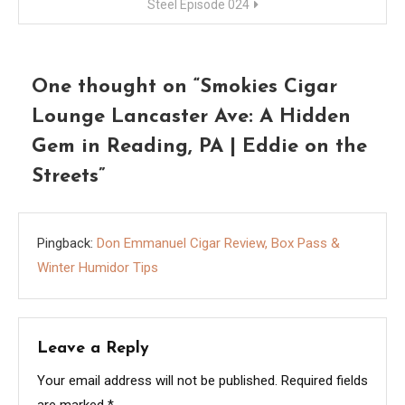
Steel Episode 024
One thought on “
Smokies Cigar
Lounge Lancaster Ave: A Hidden
Gem in Reading, PA | Eddie on the
Streets
”
Pingback:
Don Emmanuel Cigar Review, Box Pass &
Winter Humidor Tips
Leave a Reply
Your email address will not be published.
Required fields