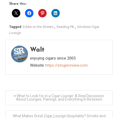
Share this:
Tagged
Eddie on the Streets
,
Reading PA
,
Smokies Cigar
Lounge
Walt
enjoying cigars since 2005
Website
https://stogiereview.com
Post
What to Look for in a Cigar Lounge: A Real Discussion
About Lounges, Pairings, and Everything In Between
navigation
What Makes Great Cigar Lounge Hospitality? Smoke and