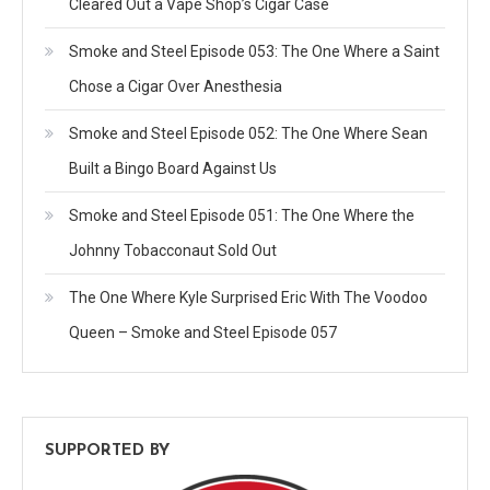
Cleared Out a Vape Shop’s Cigar Case
Smoke and Steel Episode 053: The One Where a Saint
Chose a Cigar Over Anesthesia
Smoke and Steel Episode 052: The One Where Sean
Built a Bingo Board Against Us
Smoke and Steel Episode 051: The One Where the
Johnny Tobacconaut Sold Out
The One Where Kyle Surprised Eric With The Voodoo
Queen – Smoke and Steel Episode 057
SUPPORTED BY