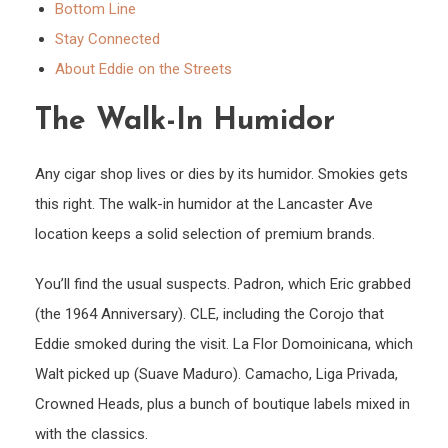
Bottom Line
Stay Connected
About Eddie on the Streets
The Walk-In Humidor
Any cigar shop lives or dies by its humidor. Smokies gets
this right. The walk-in humidor at the Lancaster Ave
location keeps a solid selection of premium brands.
You’ll find the usual suspects. Padron, which Eric grabbed
(the 1964 Anniversary). CLE, including the Corojo that
Eddie smoked during the visit. La Flor Domoinicana, which
Walt picked up (Suave Maduro). Camacho, Liga Privada,
Crowned Heads, plus a bunch of boutique labels mixed in
with the classics.