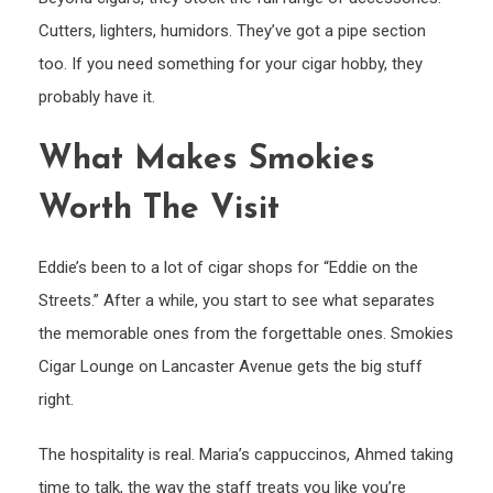
Cutters, lighters, humidors. They’ve got a pipe section
too. If you need something for your cigar hobby, they
probably have it.
What Makes Smokies
Worth The Visit
Eddie’s been to a lot of cigar shops for “Eddie on the
Streets.” After a while, you start to see what separates
the memorable ones from the forgettable ones. Smokies
Cigar Lounge on Lancaster Avenue gets the big stuff
right.
The hospitality is real. Maria’s cappuccinos, Ahmed taking
time to talk, the way the staff treats you like you’re