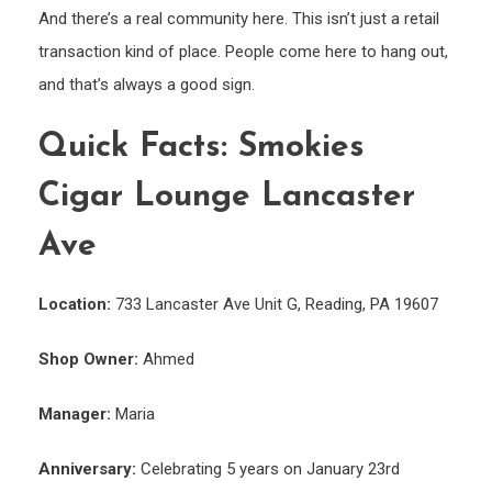
And there’s a real community here. This isn’t just a retail
transaction kind of place. People come here to hang out,
and that’s always a good sign.
Quick Facts: Smokies
Cigar Lounge Lancaster
Ave
Location:
733 Lancaster Ave Unit G, Reading, PA 19607
Shop Owner:
Ahmed
Manager:
Maria
Anniversary:
Celebrating 5 years on January 23rd