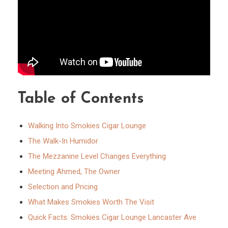
Table of Contents
Walking Into Smokies Cigar Lounge
The Walk-In Humidor
The Mezzanine Level Changes Everything
Meeting Ahmed, The Owner
Selection and Pricing
What Makes Smokies Worth The Visit
Quick Facts: Smokies Cigar Lounge Lancaster Ave