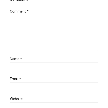
are marked
*
Comment
*
Name
*
Email
*
Website