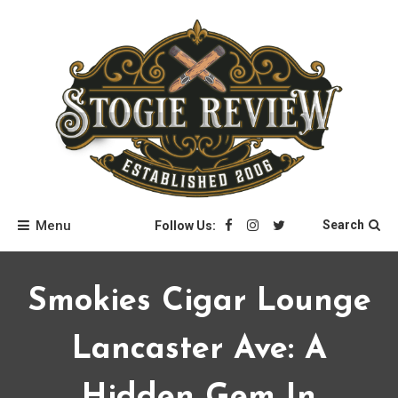
Skip
to
content
Stogie Review
Menu
Search
Follow Us:
Smokies Cigar Lounge
Lancaster Ave: A