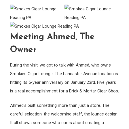
Meeting Ahmed, The
Owner
During the visit, we got to talk with Ahmed, who owns
Smokies Cigar Lounge. The Lancaster Avenue location is
hitting its 5-year anniversary on January 23rd. Five years
is a real accomplishment for a Brick & Mortar Cigar Shop.
Ahmed’s built something more than just a store. The
careful selection, the welcoming staff, the lounge design.
It all shows someone who cares about creating a