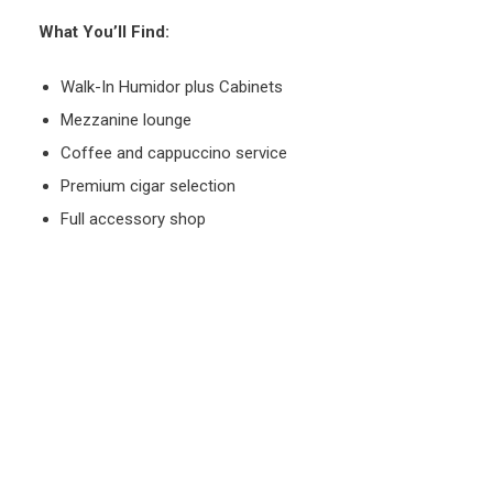
What You’ll Find:
Walk-In Humidor plus Cabinets
Mezzanine lounge
Coffee and cappuccino service
Premium cigar selection
Full accessory shop