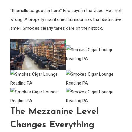
“It smells so good in here,” Eric says in the video. He’s not
wrong. A properly maintained humidor has that distinctive
smell. Smokies clearly takes care of their stock.
The Mezzanine Level
Changes Everything