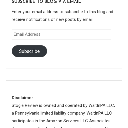
SUBSCRIBE TO BLOG VIA EMAIL
Enter your email address to subscribe to this blog and
receive notifications of new posts by email.
Email
Address
Subscribe
Disclaimer
Stogie Review is owned and operated by WaltInPA LLC,
a Pennsylvania limited liability company. WaltInPA LLC
participates in the Amazon Services LLC Associates