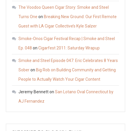
The Voodoo Queen Cigar Story: Smoke and Steel
Turns One
on
Breaking New Ground: Our First Remote
Guest with LA Cigar Collective’s Kyle Salzer
Smoke-Onos Cigar Festival Recap | Smoke and Steel
Ep. 048
on
Cigarfest 2011: Saturday Wrapup
Smoke and Steel Episode 047: Eric Celebrates 8 Years
Sober
on
Big Rob on Building Community and Getting
People to Actually Watch Your Cigar Content
Jeremy Bennett
on
San Lotano Oval Connecticut by
AJ Fernandez