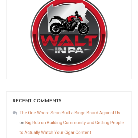
RECENT COMMENTS
The One Where Sean Built a Bingo Board Against Us
on
Big Rob on Building Community and Getting People
to Actually Watch Your Cigar Content