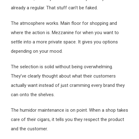
already a regular. That stuff can’t be faked.
The atmosphere works. Main floor for shopping and
where the action is. Mezzanine for when you want to
settle into a more private space. It gives you options
depending on your mood.
The selection is solid without being overwhelming.
They’ve clearly thought about what their customers
actually want instead of just cramming every brand they
can onto the shelves.
The humidor maintenance is on point. When a shop takes
care of their cigars, it tells you they respect the product
and the customer.