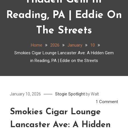
Hidden Gem In
Reading, PA | Eddie On
The Streets
Home
2026
January
10
Smokies Cigar Lounge Lancaster Ave: A Hidden Gem
in Reading, PA | Eddie on the Streets
Stogie Spotlight
January 10, 2026
by
Walt
on
1 Comment
Smok
Smokies Cigar Lounge
Cigar
Lancaster Ave: A Hidden
Loun