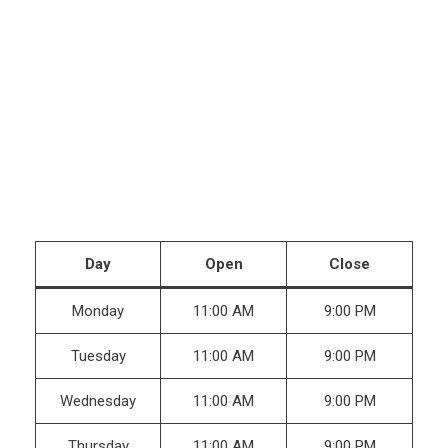
Day
Open
Close
Monday
11:00 AM
9:00 PM
Tuesday
11:00 AM
9:00 PM
Wednesday
11:00 AM
9:00 PM
Thursday
11:00 AM
9:00 PM