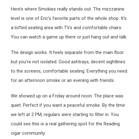
Here’s where Smokies really stands out. The mezzanine
level is one of Eric’s favorite parts of the whole shop. It’s
a lofted seating area with TVs and comfortable chairs.
You can watch a game up there or just hang out and talk.
The design works. It feels separate from the main floor
but you’re not isolated. Good ashtrays, decent sightlines
to the screens, comfortable seating. Everything you need
for an afternoon smoke or an evening with friends.
We showed up on a Friday around noon. The place was
quiet. Perfect if you want a peaceful smoke. By the time
we left at 2 PM, regulars were starting to filter in. You
could see this is a real gathering spot for the Reading
cigar community.