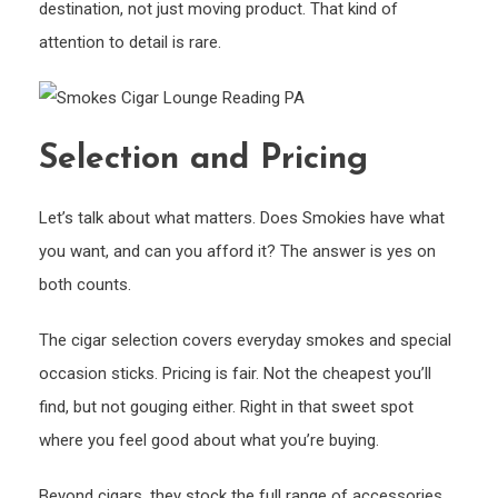
destination, not just moving product. That kind of
attention to detail is rare.
Selection and Pricing
Let’s talk about what matters. Does Smokies have what
you want, and can you afford it? The answer is yes on
both counts.
The cigar selection covers everyday smokes and special
occasion sticks. Pricing is fair. Not the cheapest you’ll
find, but not gouging either. Right in that sweet spot
where you feel good about what you’re buying.
Beyond cigars, they stock the full range of accessories.