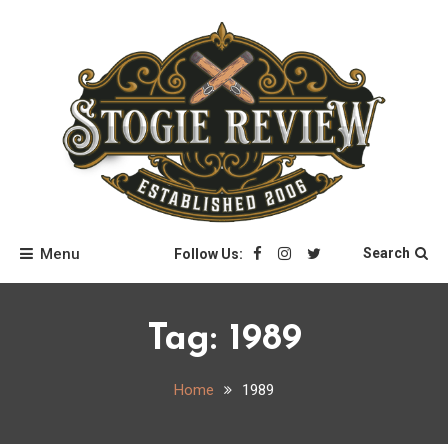
Skip
to
content
Stogie Review
Menu
Search
Follow Us:
Tag:
1989
Home
1989