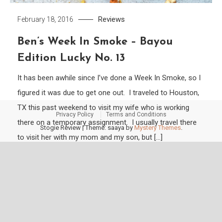
Reviews
February 18, 2016
Ben’s Week In Smoke – Bayou
Edition Lucky No. 13
It has been awhile since I’ve done a Week In Smoke, so I
figured it was due to get one out. I traveled to Houston,
TX this past weekend to visit my wife who is working
Privacy Policy
Terms and Conditions
there on a temporary assignment. I usually travel there
Stogie Review
|
Theme: saaya by
Mystery Themes
.
to visit her with my mom and my son, but […]
Tagged
1989
,
2014
,
2015
,
50 years
,
BG Meyer
,
biloxi
,
Churchill
,
dunbarton
,
E-III
,
El Güegüense
,
ep carrillo
,
factory tour blend
,
Foundation Cigars
,
imperiales
,
IPCPR
,
L'Atellier
,
La Historia
,
La Mission du L'Atelier
,
natural
,
padron
,
Perdomo
,
slacker
,
Sobremesa
,
sun grown
,
tobacco
,
top 10
,
toro