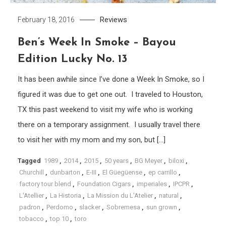
Reviews
February 18, 2016
Ben’s Week In Smoke – Bayou
Edition Lucky No. 13
It has been awhile since I’ve done a Week In Smoke, so I
figured it was due to get one out. I traveled to Houston,
TX this past weekend to visit my wife who is working
there on a temporary assignment. I usually travel there
to visit her with my mom and my son, but […]
Tagged
1989
,
2014
,
2015
,
50 years
,
BG Meyer
,
biloxi
,
Churchill
,
dunbarton
,
E-III
,
El Güegüense
,
ep carrillo
,
factory tour blend
,
Foundation Cigars
,
imperiales
,
IPCPR
,
L'Atellier
,
La Historia
,
La Mission du L'Atelier
,
natural
,
padron
,
Perdomo
,
slacker
,
Sobremesa
,
sun grown
,
tobacco
,
top 10
,
toro