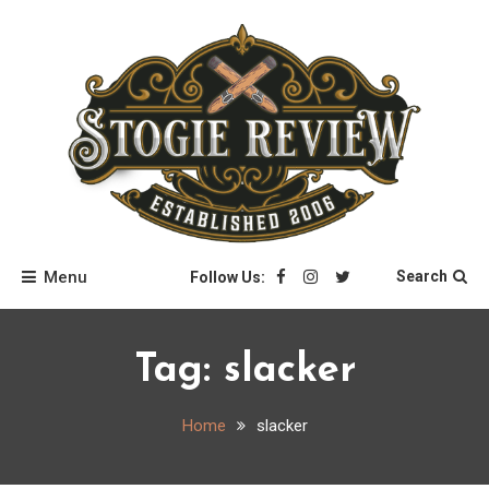
Skip
to
content
Stogie Review
Menu
Search
Follow Us:
Tag:
slacker
Home
slacker