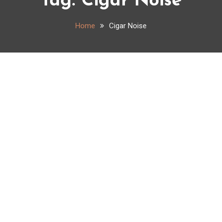
Tag:
Cigar Noise
Home
Cigar Noise