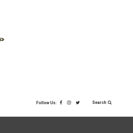
Search
Follow Us: