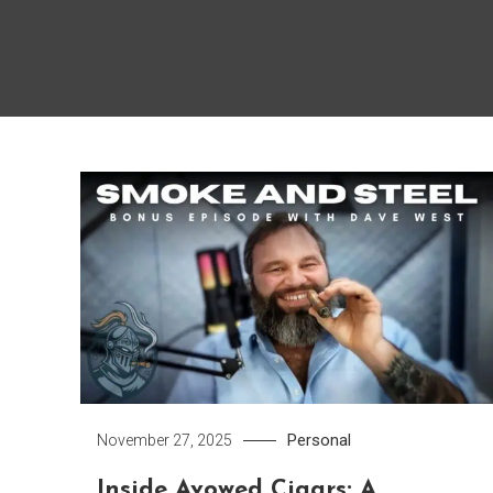
Personal
November 27, 2025
Inside Avowed Cigars: A