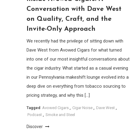
Conversation with Dave West
on Quality, Craft, and the
Invite-Only Approach
We recently had the privilege of sitting down with
Dave West from Avowed Cigars for what turned
into one of our most insightful conversations about
the cigar industry. What started as a casual evening
in our Pennsylvania makeshift lounge evolved into a
deep dive on everything from tobacco sourcing to
pricing strategy, and why this […]
Tagged
Avowed Cigars
,
Cigar Noise
,
Dave West
,
Podcast
,
Smoke and Steel
Discover