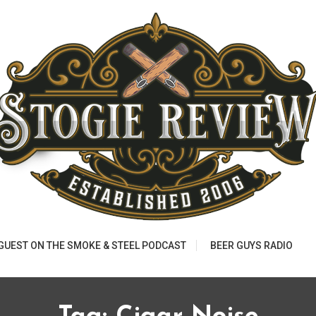
 GUEST ON THE SMOKE & STEEL PODCAST
BEER GUYS RADIO