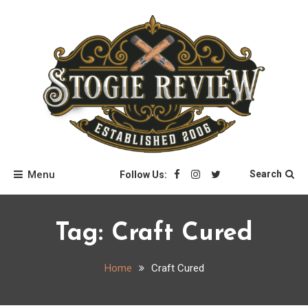
Skip
to
content
Stogie Review
Menu
Search
Follow Us:
Tag:
Craft Cured
Home
Craft Cured