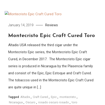
Reviews
January 14, 2019
Montecristo Epic Craft Cured Toro
Altadis USA released the third cigar under the
Montecristo Epic series, the Montecristo Epic Craft
Cured, in December 2017. The Montecristo Epic cigar
series is produced in Nicaragua by the Plasencia family
and consist of the Epic, Epic Estoque and Craft Cured.
The tobaccos used in the Montecristo Epic Craft Cured
are quite unique in […]
Tagged
Altadis
,
Craft Cured
,
Epic
,
montecristo
,
Nicaragua
,
Oscuro
,
rosado oscuro rosado
,
toro