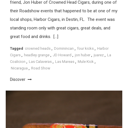
friend, Jon Huber of Crowned Head Cigars, during one of
their Roadshow events that happened to be at one of my
local shops, Harbor Cigars, in Destin, FL. The event was
standing room only with great cigars, great deals, and
great food and drinks. […]
Tagged
crowned heads
,
Dominincan
,
four kicks
,
Harbor
Cigars
,
headley grange
,
JD Howard
,
jon huber
,
juarez
,
La
Coalicion
,
Las Calaveras
,
Las Mareas
,
Mule Kick
,
Nicaragua
,
Road Show
Discover