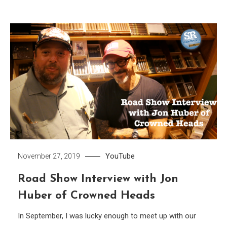
YouTube
November 27, 2019
Road Show Interview with Jon
Huber of Crowned Heads
In September, I was lucky enough to meet up with our