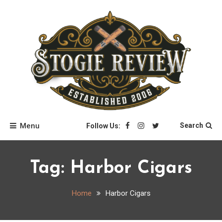
Skip
to
content
Stogie Review
Menu
Search
Follow Us:
Tag:
Harbor Cigars
Home
Harbor Cigars