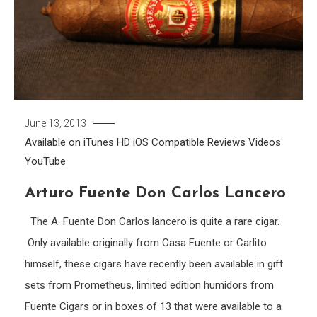
June 13, 2013
Available on iTunes
HD
iOS Compatible
Reviews
Videos
YouTube
Arturo Fuente Don Carlos Lancero
The A. Fuente Don Carlos lancero is quite a rare cigar.
Only available originally from Casa Fuente or Carlito
himself, these cigars have recently been available in gift
sets from Prometheus, limited edition humidors from
Fuente Cigars or in boxes of 13 that were available to a