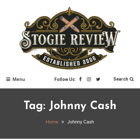
Skip
to
content
Stogie Review
Menu
Search
Follow Us:
Tag:
Johnny Cash
Home
Johnny Cash