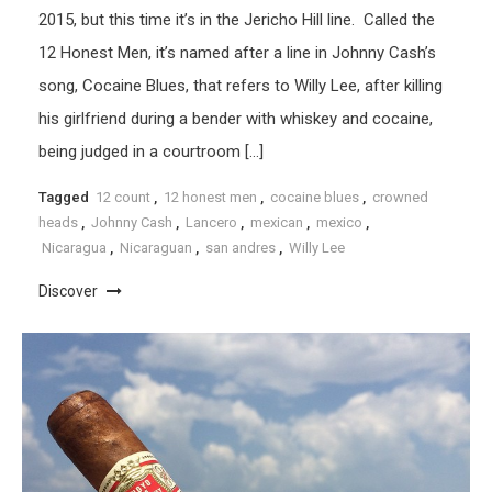
2015, but this time it’s in the Jericho Hill line. Called the
12 Honest Men, it’s named after a line in Johnny Cash’s
song, Cocaine Blues, that refers to Willy Lee, after killing
his girlfriend during a bender with whiskey and cocaine,
being judged in a courtroom […]
Tagged
12 count
,
12 honest men
,
cocaine blues
,
crowned
heads
,
Johnny Cash
,
Lancero
,
mexican
,
mexico
,
Nicaragua
,
Nicaraguan
,
san andres
,
Willy Lee
Discover