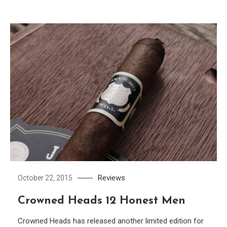
Reviews
October 22, 2015
Crowned Heads 12 Honest Men
Crowned Heads has released another limited edition for