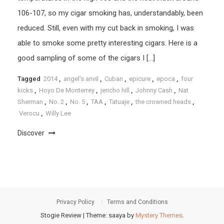
106-107, so my cigar smoking has, understandably, been
reduced. Still, even with my cut back in smoking, I was
able to smoke some pretty interesting cigars. Here is a
good sampling of some of the cigars I […]
Tagged
2014
,
angel's anvil
,
Cuban
,
epicure
,
epoca
,
four
kicks
,
Hoyo De Monterrey
,
jericho hill
,
Johnny Cash
,
Nat
Sherman
,
No. 2
,
No. 5
,
TAA
,
Tatuaje
,
the crowned heads
,
Verocu
,
Willy Lee
Discover
Privacy Policy
Terms and Conditions
Stogie Review
|
Theme: saaya by
Mystery Themes
.