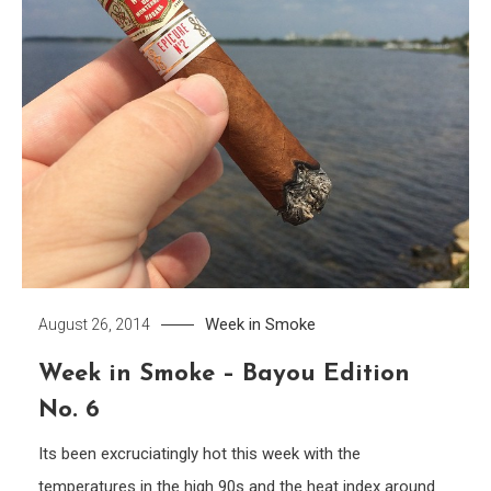
Week in Smoke
August 26, 2014
Week in Smoke – Bayou Edition
No. 6
Its been excruciatingly hot this week with the
temperatures in the high 90s and the heat index around