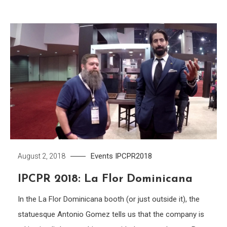
Events
IPCPR2018
August 2, 2018
IPCPR 2018: La Flor Dominicana
In the La Flor Dominicana booth (or just outside it), the
statuesque Antonio Gomez tells us that the company is