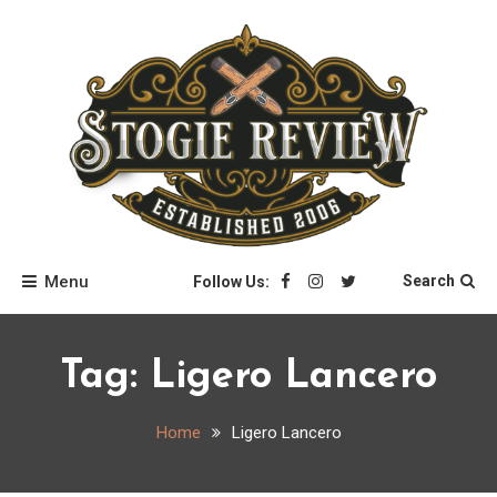
Skip
to
content
Stogie Review
Menu
Search
Follow Us:
Tag:
Ligero Lancero
Home
Ligero Lancero