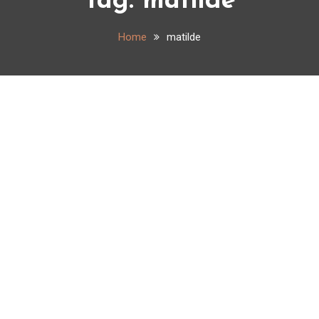
Tag:
matilde
Home
matilde