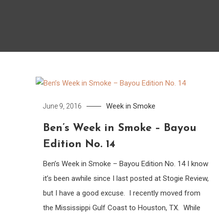
Week in Smoke
June 9, 2016
Ben’s Week in Smoke – Bayou
Edition No. 14
Ben’s Week in Smoke – Bayou Edition No. 14 I know
it’s been awhile since I last posted at Stogie Review,
but I have a good excuse. I recently moved from
the Mississippi Gulf Coast to Houston, TX. While