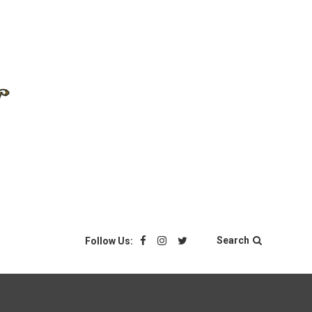
Search
Follow Us: