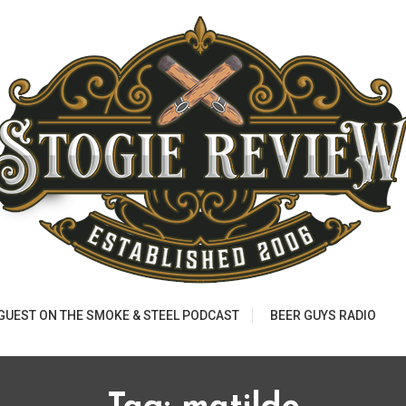
 GUEST ON THE SMOKE & STEEL PODCAST
BEER GUYS RADIO