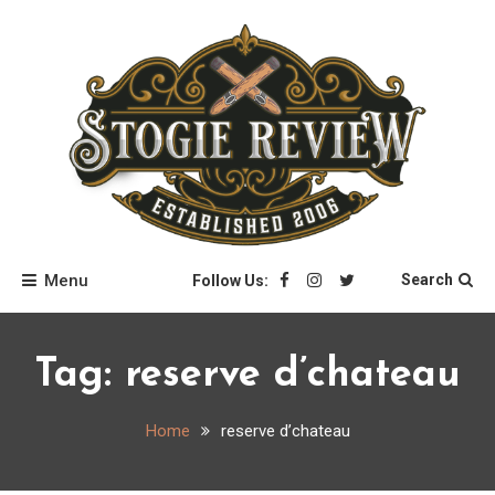
Skip
to
content
Stogie Review
Menu
Search
Follow Us:
Tag:
reserve d’chateau
Home
reserve d’chateau