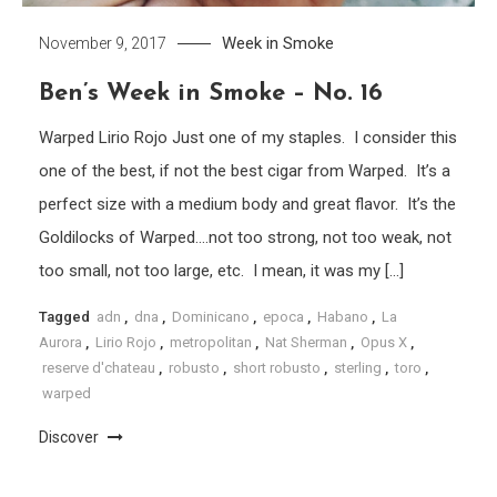
Week in Smoke
November 9, 2017
Ben’s Week in Smoke – No. 16
Warped Lirio Rojo Just one of my staples. I consider this
one of the best, if not the best cigar from Warped. It’s a
perfect size with a medium body and great flavor. It’s the
Goldilocks of Warped….not too strong, not too weak, not
too small, not too large, etc. I mean, it was my […]
Tagged
adn
,
dna
,
Dominicano
,
epoca
,
Habano
,
La
Aurora
,
Lirio Rojo
,
metropolitan
,
Nat Sherman
,
Opus X
,
reserve d'chateau
,
robusto
,
short robusto
,
sterling
,
toro
,
warped
Discover