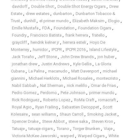
davidoff
,
Double Shot
,
Double Shot Energy Cigars
,
Drew
Estate
,
drew estates
,
dunbarton
,
Dunbarton Tobacco &
Trust
,
dunhill
,
el primer mundo
,
Elizabeth Maksim
,
Elogio
,
Emille Mustafa
,
FDA
,
Foundation
,
Foundation Cigars
,
Foundry
,
Francisco Batista
,
frank herrera
,
fratello
,
graycliff
,
hendrik kelner jr
,
herrera esteli
,
Hoyo De
Monterrey
,
humidor
,
IPCPR
,
IPCPR 2016
,
Island Lifestyle
,
Jack Toraño
,
Jeff Stone
,
John Drew Brands
,
jon huber
,
jonathan drew
,
Justin Andrews
,
Kyle Gellis
,
La Gloria
Cubana
,
La Palina
,
macanudo
,
Matt Davenport
,
michael
giannini
,
Michael Herklots
,
Michael Rosales
,
montecristo
,
Nabil Sabbah
,
Nat Sherman
,
nick melillo
,
Omar de Frias
,
Pedro Gomez
,
Perdomo
,
Pete Johnson
,
primer mundo
,
Rick Rodriguez
,
Roberto Lopez
,
RoMa Craft
,
romacraft
,
Royal Agio
,
Ryan Frailing
,
Sabastien Decoppet
,
Scott
Kolesaire
,
sean williams
,
Shaun Carroll
,
Smoking Jacket
,
Spencer Drake
,
Steve Abbot
,
steve saka
,
Steven Kron
,
Tatuaje
,
tatuaje cigars
,
Torano
,
Torger Brunken
,
Viaje
,
Victoria McKee Jaworski
,
warped
,
Warped Cigars
,
White