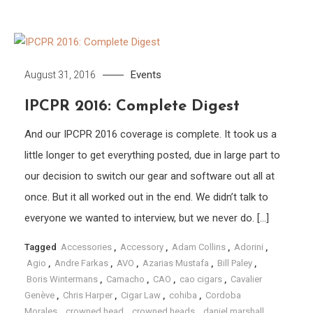
Events
August 31, 2016
IPCPR 2016: Complete Digest
And our IPCPR 2016 coverage is complete. It took us a
little longer to get everything posted, due in large part to
our decision to switch our gear and software out all at
once. But it all worked out in the end. We didn’t talk to
everyone we wanted to interview, but we never do. […]
Tagged
Accessories
,
Accessory
,
Adam Collins
,
Adorini
,
Agio
,
Andre Farkas
,
AVO
,
Azarias Mustafa
,
Bill Paley
,
Boris Wintermans
,
Camacho
,
CAO
,
cao cigars
,
Cavalier
Genève
,
Chris Harper
,
Cigar Law
,
cohiba
,
Cordoba
Morales
,
crowned head
,
crowned heads
,
daniel marshall
,