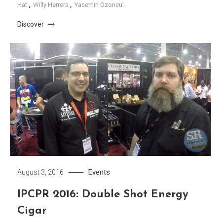
Hat
,
Willy Herrera
,
Yasemin Ozoncul
Discover
Events
August 3, 2016
IPCPR 2016: Double Shot Energy
Cigar