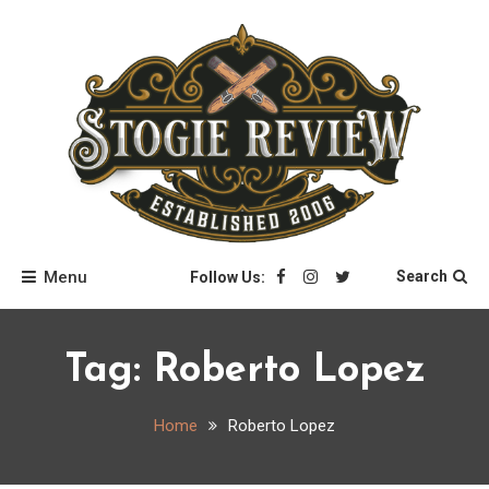
Skip
to
content
Stogie Review
Menu
Search
Follow Us:
Tag:
Roberto Lopez
Home
Roberto Lopez