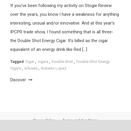
If you’ve been following my activity on Stogie Review
over the years, you know I have a weakness for anything
interesting, unsual and/or innovative. And at this year’s
IPCPR trade show, I found something that is all three-
the Double Shot Energy Cigar. It’s billed as the cigar
equivalent of an energy drink like Red […]
Tagged
Cigar
,
cigars
,
Double Shot
,
Double Shot Energy
Cigars
,
Infused
,
Roberto Lopez
Discover
Privacy Policy
Terms and Conditions
Stogie Review
|
Theme: saaya by
Mystery Themes
.