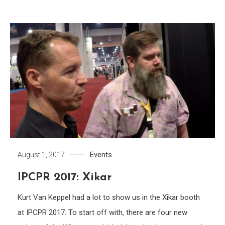
Events
August 1, 2017
IPCPR 2017: Xikar
Kurt Van Keppel had a lot to show us in the Xikar booth
at IPCPR 2017. To start off with, there are four new