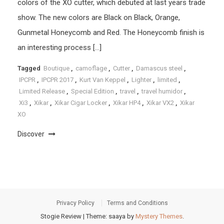
colors of the XO cutter, which debuted at last years trade
show. The new colors are Black on Black, Orange,
Gunmetal Honeycomb and Red. The Honeycomb finish is
an interesting process […]
Tagged
Boutique
,
camoflage
,
Cutter
,
Damascus steel
,
IPCPR
,
IPCPR 2017
,
Kurt Van Keppel
,
Lighter
,
limited
,
Limited Release
,
Special Edition
,
travel
,
travel humidor
,
Xi3
,
Xikar
,
Xikar Cigar Locker
,
Xikar HP4
,
Xikar VX2
,
Xikar
XO
Discover
Privacy Policy
Terms and Conditions
Stogie Review
|
Theme: saaya by
Mystery Themes
.