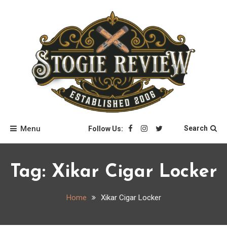
Skip
to
content
Stogie Review
Menu
Search
Follow Us:
Tag:
Xikar Cigar Locker
Home
Xikar Cigar Locker