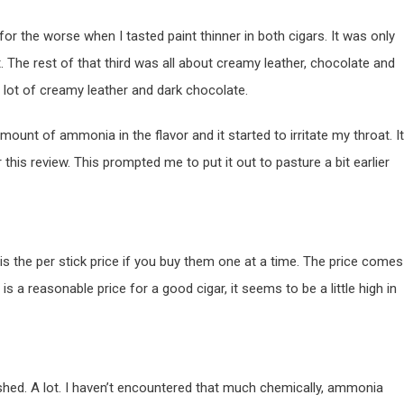
for the worse when I tasted paint thinner in both cigars. It was only
t. The rest of that third was all about creamy leather, chocolate and
a lot of creamy leather and dark chocolate.
amount of ammonia in the flavor and it started to irritate my throat. It
this review. This prompted me to put it out to pasture a bit earlier
is the per stick price if you buy them one at a time. The price comes
is a reasonable price for a good cigar, it seems to be a little high in
rushed. A lot. I haven’t encountered that much chemically, ammonia