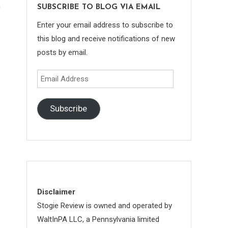
n
SUBSCRIBE TO BLOG VIA EMAIL
Enter your email address to subscribe to
this blog and receive notifications of new
posts by email.
Email
Address
Subscribe
Disclaimer
Stogie Review is owned and operated by
WaltInPA LLC, a Pennsylvania limited