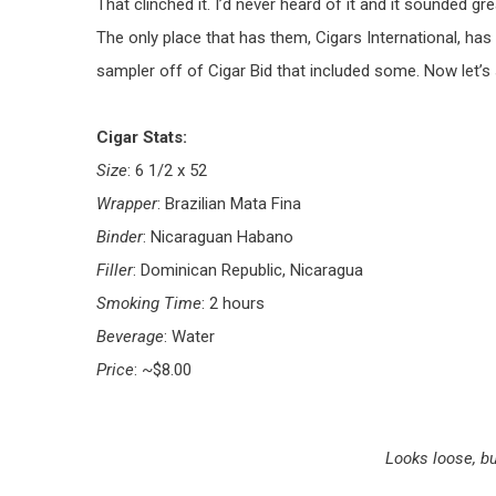
That clinched it. I’d never heard of it and it sounded g
The only place that has them, Cigars International, has 
sampler off of Cigar Bid that included some. Now let’s 
Cigar Stats:
Size
: 6 1/2 x 52
Wrapper
: Brazilian Mata Fina
Binder
: Nicaraguan Habano
Filler
: Dominican Republic, Nicaragua
Smoking Time
: 2 hours
Beverage
: Water
Price
: ~$8.00
Looks loose, bu