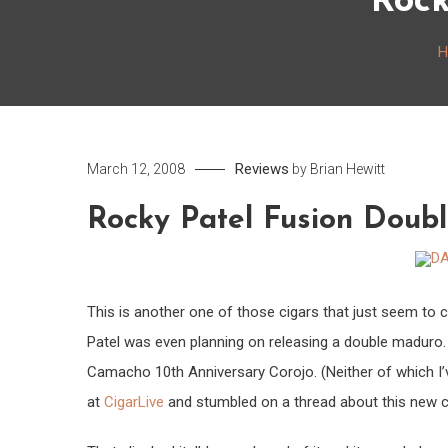
Rock
H
Reviews
March 12, 2008
by
Brian Hewitt
Rocky Patel Fusion Doub
This is another one of those cigars that just seem to
Patel was even planning on releasing a double maduro
Camacho 10th Anniversary Corojo. (Neither of which I’v
at
CigarLive
and stumbled on a thread about this new ci