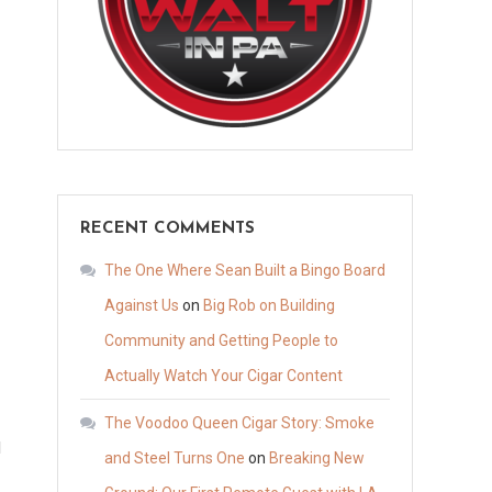
RECENT COMMENTS
The One Where Sean Built a Bingo Board
Against Us
on
Big Rob on Building
Community and Getting People to
Actually Watch Your Cigar Content
The Voodoo Queen Cigar Story: Smoke
I
and Steel Turns One
on
Breaking New