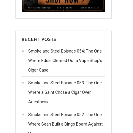
RECENT POSTS
Smoke and Steel Episode 054: The One
Where Eddie Cleared Out a Vape Shop’s
Cigar Case
Smoke and Steel Episode 053: The One
Where a Saint Chose a Cigar Over
Anesthesia
Smoke and Steel Episode 052: The One
Where Sean Built a Bingo Board Against