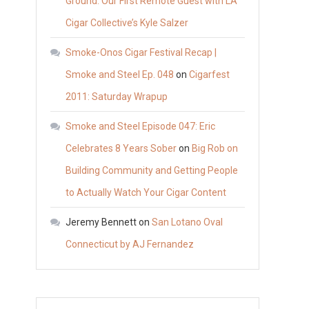
Ground: Our First Remote Guest with LA
Cigar Collective’s Kyle Salzer
Smoke-Onos Cigar Festival Recap |
Smoke and Steel Ep. 048
on
Cigarfest
2011: Saturday Wrapup
Smoke and Steel Episode 047: Eric
Celebrates 8 Years Sober
on
Big Rob on
Building Community and Getting People
to Actually Watch Your Cigar Content
Jeremy Bennett
on
San Lotano Oval
Connecticut by AJ Fernandez