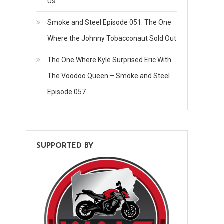
Us
Smoke and Steel Episode 051: The One
Where the Johnny Tobacconaut Sold Out
The One Where Kyle Surprised Eric With
The Voodoo Queen – Smoke and Steel
Episode 057
SUPPORTED BY