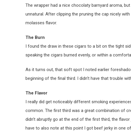
The wrapper had a nice chocolaty barnyard aroma, but I
unnatural. After clipping the pruning the cap nicely with
molasses flavor.
The Burn
I found the draw in these cigars to a bit on the tight si
speaking the cigars burned evenly, or within a comforta
As it turns out, that soft spot I noted earlier foreshado
beginning of the final third. I didn’t have that trouble w
The Flavor
I really did get noticeably different smoking experience
common. The first third was a great combination of crea
didn’t abruptly go at the end of the first third, the flav
have to also note at this point I got beef jerky in one o