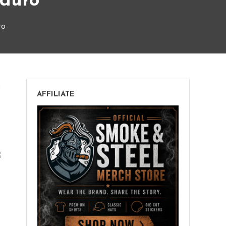
aduro
ro
on
s
AFFILIATE
Rocky
Patel
Fusion
Double
Maduro