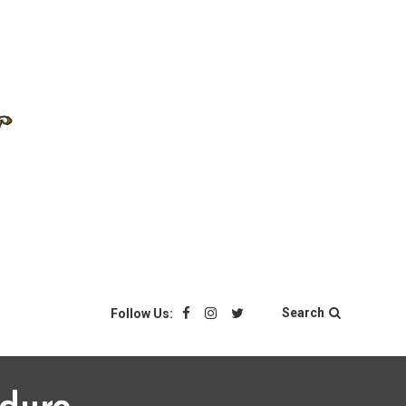
Search
Follow Us: