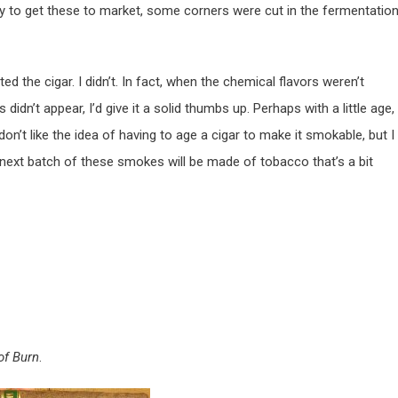
hurry to get these to market, some corners were cut in the fermentatio
ed the cigar. I didn’t. In fact, when the chemical flavors weren’t
s didn’t appear, I’d give it a solid thumbs up. Perhaps with a little age,
on’t like the idea of having to age a cigar to make it smokable, but I
 next batch of these smokes will be made of tobacco that’s a bit
of Burn
.