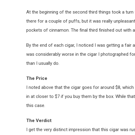
At the beginning of the second third things took a turn 
there for a couple of puffs, but it was really unpleasan
pockets of cinnamon. The final third finished out with 
By the end of each cigar, I noticed I was getting a fair 
was considerably worse in the cigar I photographed for 
than I usually do.
The Price
I noted above that the cigar goes for around $8, which 
in at closer to $7 if you buy them by the box. While that 
this case.
The Verdict
I get the very distinct impression that this cigar was 