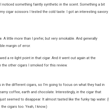
 noticed something faintly synthetic in the scent. Something a bit
 my cigar scissors I tested the cold taste. I got an interesting savory
de. A little more than I prefer, but very smokable. And generally
ble margin of error.
wed a re-light point in that cigar. And it went out again at the
ith the other cigars I smoked for this review.
s in the different cigars, so I’m going to focus on what they had in
my coffee, earth and chocolate. Interestingly, in the cigar that
or just seemed to disappear. It almost tasted like the funky tap water. (
f the cigars too. Yeah, I know.)