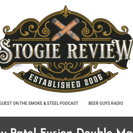
 GUEST ON THE SMOKE & STEEL PODCAST
BEER GUYS RADIO