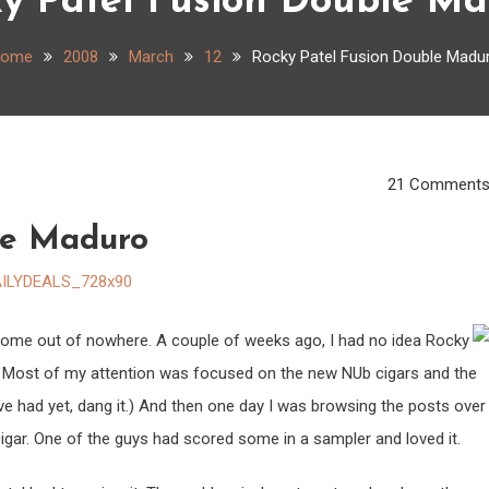
y Patel Fusion Double M
ome
2008
March
12
Rocky Patel Fusion Double Madu
21 Comment
le Maduro
 come out of nowhere. A couple of weeks ago, I had no idea Rocky
. Most of my attention was focused on the new NUb cigars and the
e had yet, dang it.) And then one day I was browsing the posts over
gar. One of the guys had scored some in a sampler and loved it.