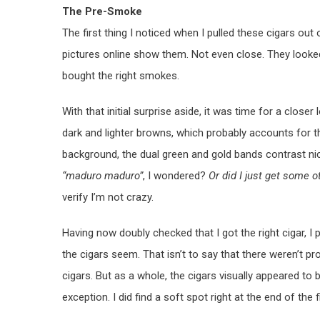
The Pre-Smoke
The first thing I noticed when I pulled these cigars out 
pictures online show them. Not even close. They looked 
bought the right smokes.
With that initial surprise aside, it was time for a clos
dark and lighter browns, which probably accounts for th
background, the dual green and gold bands contrast ni
“maduro maduro”
, I wondered?
Or did I just get some o
verify I’m not crazy.
Having now doubly checked that I got the right cigar, I
the cigars seem. That isn’t to say that there weren’t pr
cigars. But as a whole, the cigars visually appeared to 
exception. I did find a soft spot right at the end of the fi