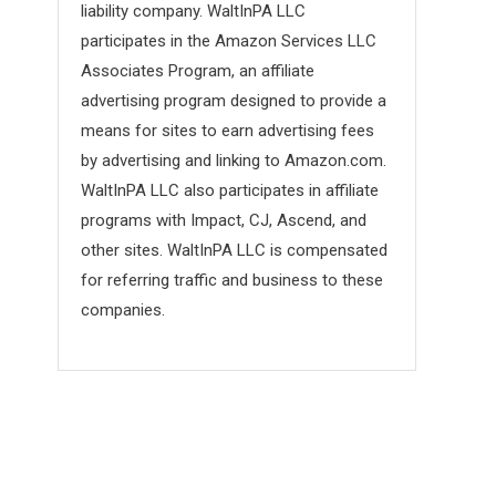
liability company. WaltInPA LLC
participates in the Amazon Services LLC
Associates Program, an affiliate
advertising program designed to provide a
means for sites to earn advertising fees
by advertising and linking to Amazon.com.
WaltInPA LLC also participates in affiliate
programs with Impact, CJ, Ascend, and
other sites. WaltInPA LLC is compensated
for referring traffic and business to these
companies.