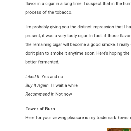
flavor in a cigar in a long time. I suspect that in the 
process of the tobacco.
I’m probably giving you the distinct impression that I hat
present, it was a very tasty cigar. In fact, if those flavor
the remaining cigar will become a good smoke. I really d
don’t plan to smoke it anytime soon. Here’s hoping the
better fermented.
Liked It
: Yes and no
Buy It Again
: I’ll wait a while
Recommend It
: Not now
Tower of Burn
Here for your viewing pleasure is my trademark
Tower 