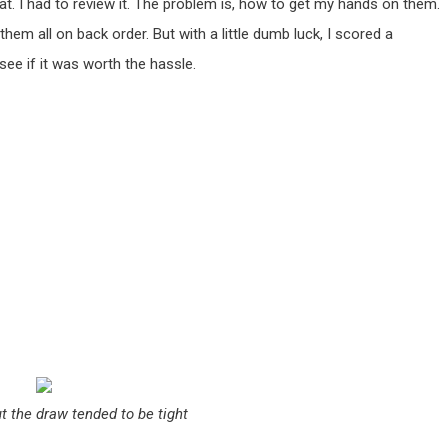
reat. I had to review it. The problem is, how to get my hands on them.
them all on back order. But with a little dumb luck, I scored a
see if it was worth the hassle.
t the draw tended to be tight