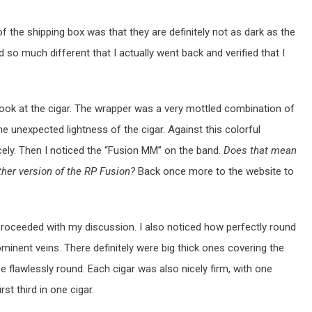
of the shipping box was that they are definitely not as dark as the
so much different that I actually went back and verified that I
er look at the cigar. The wrapper was a very mottled combination of
e unexpected lightness of the cigar. Against this colorful
cely. Then I noticed the “Fusion MM” on the band.
Does that mean
ther version of the RP Fusion?
Back once more to the website to
 proceeded with my discussion. I also noticed how perfectly round
ominent veins. There definitely were big thick ones covering the
be flawlessly round. Each cigar was also nicely firm, with one
rst third in one cigar.