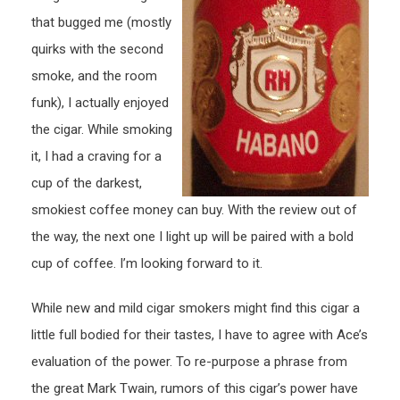
that bugged me (mostly
quirks with the second
smoke, and the room
funk), I actually enjoyed
the cigar. While smoking
it, I had a craving for a
cup of the darkest,
smokiest coffee money can buy. With the review out of
the way, the next one I light up will be paired with a bold
cup of coffee. I’m looking forward to it.
While new and mild cigar smokers might find this cigar a
little full bodied for their tastes, I have to agree with Ace’s
evaluation of the power. To re-purpose a phrase from
the great Mark Twain, rumors of this cigar’s power have