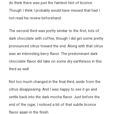
do think there was just the faintest hint of licorice.
Though I think I probably would have missed that had I
not read his review beforehand.
The second third was pretty similar to the first, lots of
dark chocolate with coffee, though I did get some pretty
pronounced citrus toward the end. Along with that citrus
was an interesting berry flavor. The predominant dark
chocolate flavor did take on some dry earthiness in this
third as well.
Not too much changed in the final third, aside from the
citrus disappearing. And I was happy to see it go and
settle back into the dark mocha flavor. Just before the
end of the cigar, I noticed a bit of that subtle licorice
flavor again in the finish.