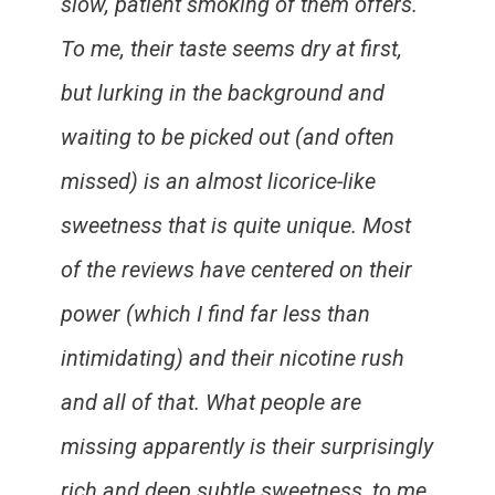
slow, patient smoking of them offers.
To me, their taste seems dry at first,
but lurking in the background and
waiting to be picked out (and often
missed) is an almost licorice-like
sweetness that is quite unique. Most
of the reviews have centered on their
power (which I find far less than
intimidating) and their nicotine rush
and all of that. What people are
missing apparently is their surprisingly
rich and deep subtle sweetness, to me