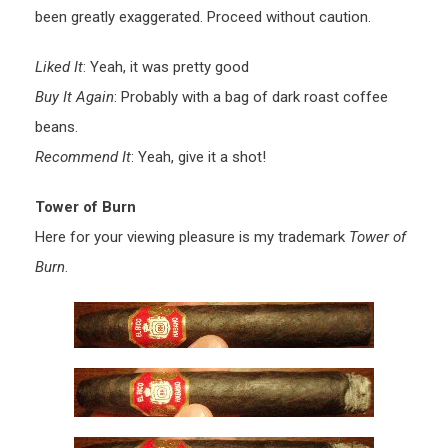
been greatly exaggerated. Proceed without caution.
Liked It
: Yeah, it was pretty good
Buy It Again
: Probably with a bag of dark roast coffee
beans.
Recommend It
: Yeah, give it a shot!
Tower of Burn
Here for your viewing pleasure is my trademark
Tower of
Burn
.