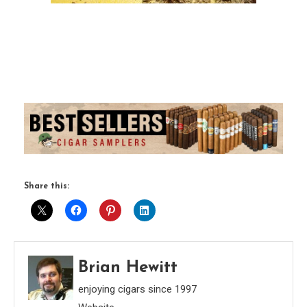
Share this:
Brian Hewitt
enjoying cigars since 1997