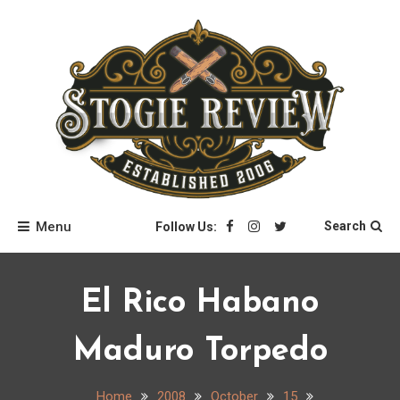
Skip
to
content
Stogie Review
Menu
Search
Follow Us:
El Rico Habano
Maduro Torpedo
Home
2008
October
15