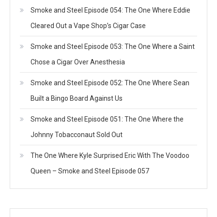
Smoke and Steel Episode 054: The One Where Eddie
Cleared Out a Vape Shop’s Cigar Case
Smoke and Steel Episode 053: The One Where a Saint
Chose a Cigar Over Anesthesia
Smoke and Steel Episode 052: The One Where Sean
Built a Bingo Board Against Us
Smoke and Steel Episode 051: The One Where the
Johnny Tobacconaut Sold Out
The One Where Kyle Surprised Eric With The Voodoo
Queen – Smoke and Steel Episode 057