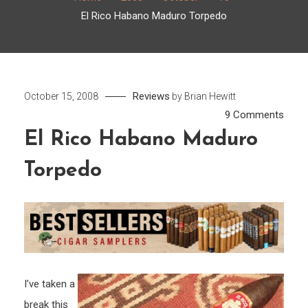
El Rico Habano Maduro Torpedo
Reviews
October 15, 2008
by
Brian Hewitt
on
9 Comments
El
El Rico Habano Maduro
Rico
Torpedo
Haba
Madu
Torp
I’ve taken a
break this