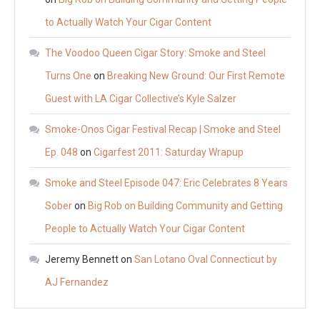
to Actually Watch Your Cigar Content
The Voodoo Queen Cigar Story: Smoke and Steel
Turns One
on
Breaking New Ground: Our First Remote
Guest with LA Cigar Collective’s Kyle Salzer
Smoke-Onos Cigar Festival Recap | Smoke and Steel
Ep. 048
on
Cigarfest 2011: Saturday Wrapup
Smoke and Steel Episode 047: Eric Celebrates 8 Years
Sober
on
Big Rob on Building Community and Getting
People to Actually Watch Your Cigar Content
Jeremy Bennett
on
San Lotano Oval Connecticut by
AJ Fernandez