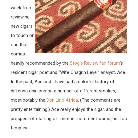
week from
reviewing
new cigars
to touch on
one that
comes
heavily recommended by the
Stogie Review fan forum
‘s
resident cigar poet and “Wife Chagrin Level” analyst, Ace.
In the past, Ace and I have had a colorful history of
differing opinions on a number of different smokes,
most notably the
Don Lino Africa
. (The comments are
pretty entertaining.) Ace really enjoys the cigar, and the
prospect of starting off another comment war is just too
tempting.