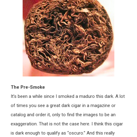
The Pre-Smoke
It’s been a while since I smoked a maduro this dark. A lot
of times you see a great dark cigar in a magazine or
catalog and order it, only to find the images to be an
exaggeration. That is not the case here. I think this cigar
is dark enough to qualify as “oscuro.” And this really