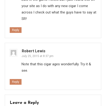
your site as I do with any new cigar I come
across I check out what the guys have to say at
SR!
Reply
Robert Lewis
July 25, 2015 at 8:37 pm
Note that this cigar ages wonderfully. Try it &
see.
Reply
Leave a Reply