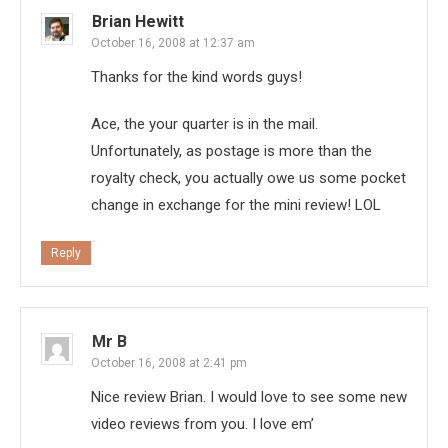
Brian Hewitt
October 16, 2008 at 12:37 am
Thanks for the kind words guys!
Ace, the your quarter is in the mail.
Unfortunately, as postage is more than the
royalty check, you actually owe us some pocket
change in exchange for the mini review! LOL
Reply
Mr B
October 16, 2008 at 2:41 pm
Nice review Brian. I would love to see some new
video reviews from you. I love em’