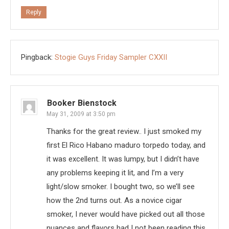
Reply
Pingback:
Stogie Guys Friday Sampler CXXII
Booker Bienstock
May 31, 2009 at 3:50 pm
Thanks for the great review.. I just smoked my
first El Rico Habano maduro torpedo today, and
it was excellent. It was lumpy, but I didn’t have
any problems keeping it lit, and I’m a very
light/slow smoker. I bought two, so we’ll see
how the 2nd turns out. As a novice cigar
smoker, I never would have picked out all those
nuances and flavors had I not been reading this