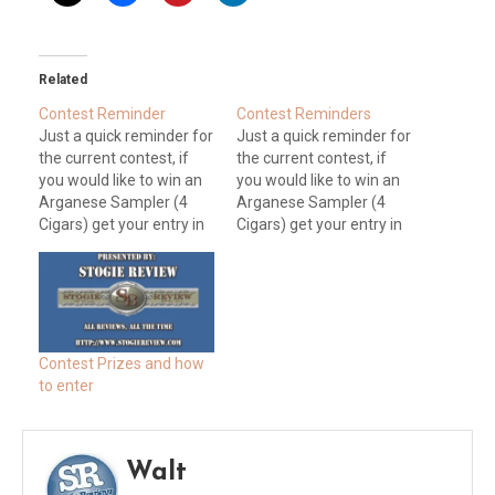
Related
Contest Reminder
Contest Reminders
Just a quick reminder for
Just a quick reminder for
the current contest, if
the current contest, if
you would like to win an
you would like to win an
Arganese Sampler (4
Arganese Sampler (4
Cigars) get your entry in
Cigars) get your entry in
by Jan 16th at 10:00 PM
by Jan 30th at 5:00 PM
EST (Deadline has been
EST. All you have to do to
extended). All you have
enter is send an audio
to do to enter is send an
Question or Discussion
audio Question or
topic for YQMA Episode
Discussion topic for…
26. Email…
Contest Prizes and how
to enter
Walt