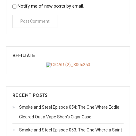
Notify me of new posts by email.
AFFILIATE
RECENT POSTS
Smoke and Steel Episode 054: The One Where Eddie
Cleared Out a Vape Shop’s Cigar Case
Smoke and Steel Episode 053: The One Where a Saint