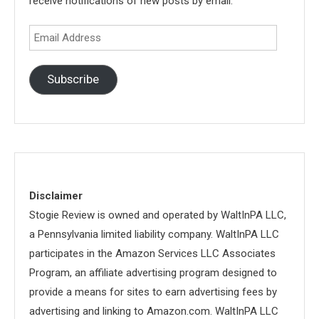
receive notifications of new posts by email.
Email
Address
Subscribe
Disclaimer
Stogie Review is owned and operated by WaltInPA LLC,
a Pennsylvania limited liability company. WaltInPA LLC
participates in the Amazon Services LLC Associates
Program, an affiliate advertising program designed to
provide a means for sites to earn advertising fees by
advertising and linking to Amazon.com. WaltInPA LLC