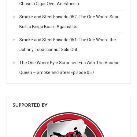
Chose a Cigar Over Anesthesia
Smoke and Steel Episode 052: The One Where Sean
Built a Bingo Board Against Us
Smoke and Steel Episode 051: The One Where the
Johnny Tobacconaut Sold Out
The One Where Kyle Surprised Eric With The Voodoo
Queen – Smoke and Steel Episode 057
SUPPORTED BY