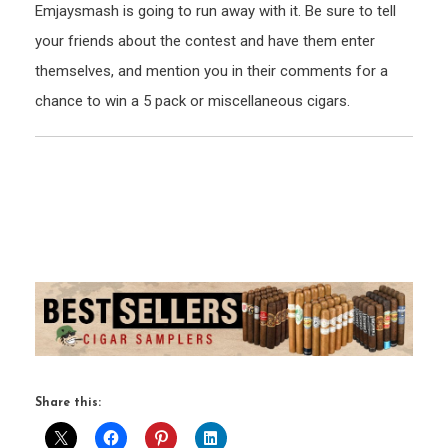
Emjaysmash is going to run away with it. Be sure to tell
your friends about the contest and have them enter
themselves, and mention you in their comments for a
chance to win a 5 pack or miscellaneous cigars.
Share this: