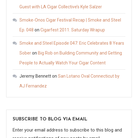
Guest with LA Cigar Collective’s Kyle Salzer
Smoke-Onos Cigar Festival Recap | Smoke and Steel
Ep. 048
on
Cigarfest 2011: Saturday Wrapup
Smoke and Steel Episode 047: Eric Celebrates 8 Years
Sober
on
Big Rob on Building Community and Getting
People to Actually Watch Your Cigar Content
Jeremy Bennett
on
San Lotano Oval Connecticut by
AJ Fernandez
SUBSCRIBE TO BLOG VIA EMAIL
Enter your email address to subscribe to this blog and