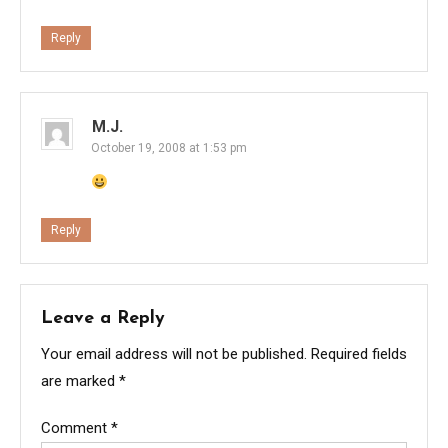
Reply
M.J.
October 19, 2008 at 1:53 pm
Reply
Leave a Reply
Your email address will not be published.
Required fields
are marked
*
Comment
*