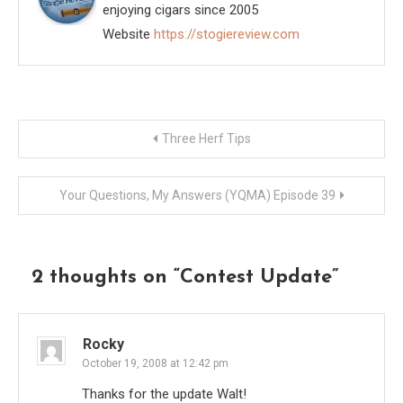
enjoying cigars since 2005
Website
https://stogiereview.com
Post
Three Herf Tips
navigation
Your Questions, My Answers (YQMA) Episode 39
2 thoughts on “
Contest Update
”
Rocky
October 19, 2008 at 12:42 pm
Thanks for the update Walt!