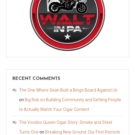
RECENT COMMENTS
The One Where Sean Built a Bingo Board Against Us
on
Big Rob on Building Community and Getting People
to Actually Watch Your Cigar Content
The Voodoo Queen Cigar Story: Smoke and Steel
Turns One
on
Breaking New Ground: Our First Remote