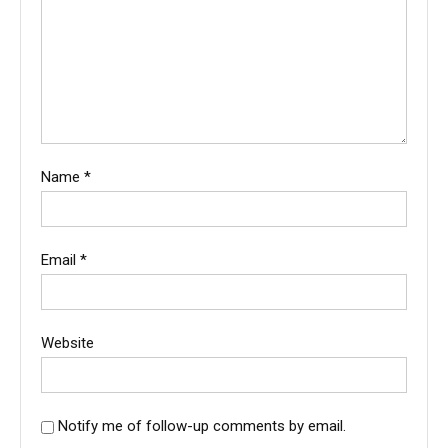
Name
*
Email
*
Website
Notify me of follow-up comments by email.