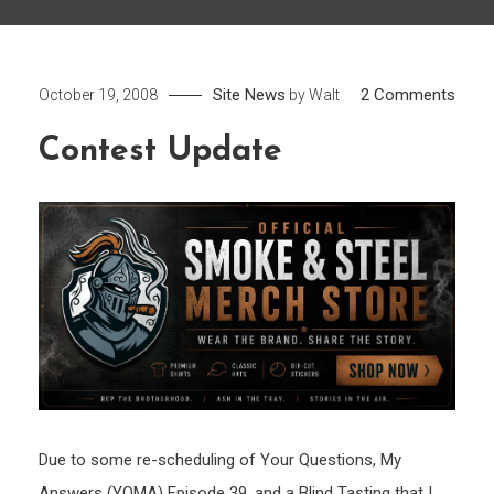
on
Site News
2 Comments
October 19, 2008
by
Walt
Cont
Contest Update
Upda
Due to some re-scheduling of Your Questions, My
Answers (YQMA) Episode 39, and a Blind Tasting that I