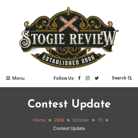
Skip
to
content
Stogie Review
Menu
Search
Follow Us:
Contest Update
Home
2008
October
19
Contest Update