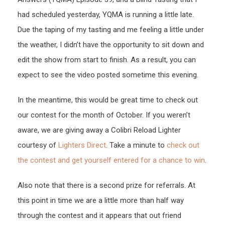
had scheduled yesterday, YQMA is running a little late.
Due the taping of my tasting and me feeling a little under
the weather, I didn’t have the opportunity to sit down and
edit the show from start to finish. As a result, you can
expect to see the video posted sometime this evening.
In the meantime, this would be great time to check out
our contest for the month of October. If you weren’t
aware, we are giving away a Colibri Reload Lighter
courtesy of
Lighters Direct
. Take a minute to
check out
the contest and get yourself entered for a chance to win
.
Also note that there is a second prize for referrals. At
this point in time we are a little more than half way
through the contest and it appears that out friend