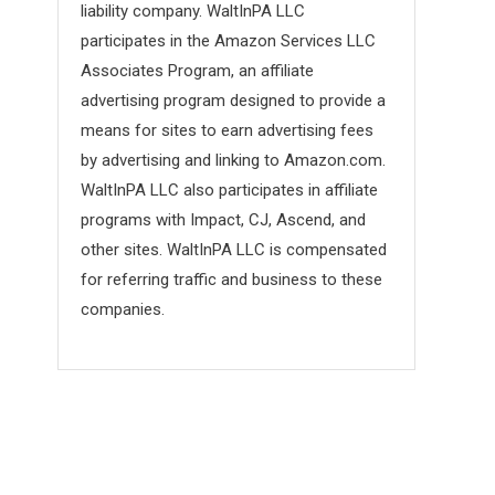
liability company. WaltInPA LLC
participates in the Amazon Services LLC
Associates Program, an affiliate
advertising program designed to provide a
means for sites to earn advertising fees
by advertising and linking to Amazon.com.
WaltInPA LLC also participates in affiliate
programs with Impact, CJ, Ascend, and
other sites. WaltInPA LLC is compensated
for referring traffic and business to these
companies.