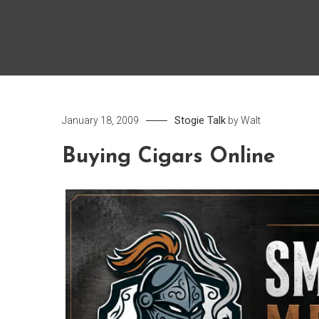
Stogie Talk
January 18, 2009
by
Walt
Buying Cigars Online