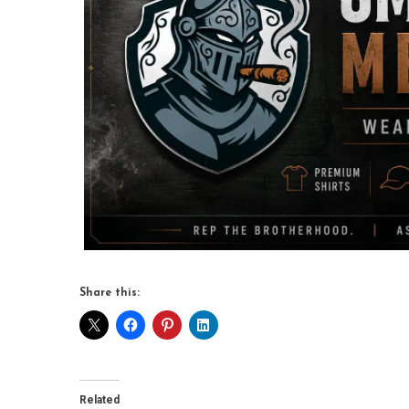
Share this:
Related