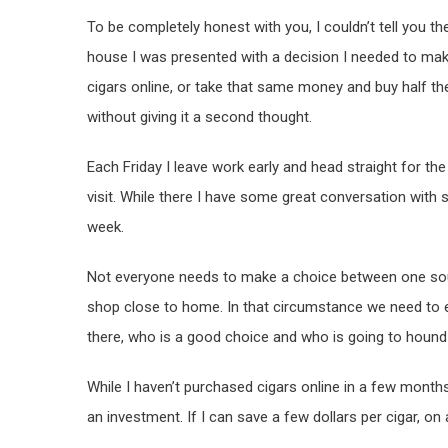
To be completely honest with you, I couldn’t tell you t
house I was presented with a decision I needed to mak
cigars online, or take that same money and buy half th
without giving it a second thought.
Each Friday I leave work early and head straight for the
visit. While there I have some great conversation with s
week.
Not everyone needs to make a choice between one sou
shop close to home. In that circumstance we need to e
there, who is a good choice and who is going to hound 
While I haven’t purchased cigars online in a few months,
an investment. If I can save a few dollars per cigar, on 