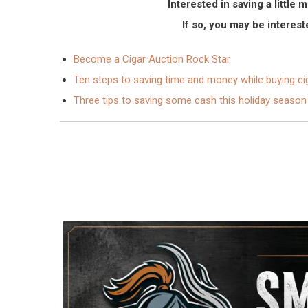
Interested in saving a littl
If so, you may be intereste
Become a Cigar Auction Rock Star
Ten steps to saving time and money while buying ci
Three tips to saving some cash this holiday season