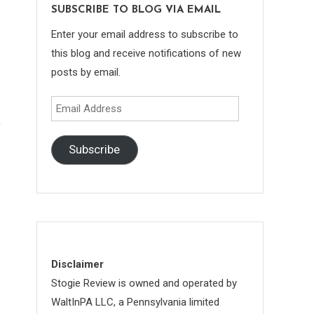
SUBSCRIBE TO BLOG VIA EMAIL
Enter your email address to subscribe to
this blog and receive notifications of new
posts by email.
Email
Address
Subscribe
Disclaimer
Stogie Review is owned and operated by
WaltInPA LLC, a Pennsylvania limited