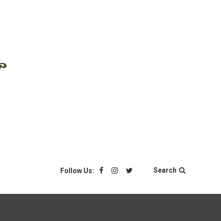
Search
Follow Us: