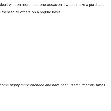
ve dealt with on more than one occasion. I would make a purchase
them to to others on a regular basis.
they come highly recommended and have been used numerous times