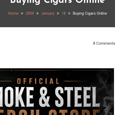
Buying Cigars Online
Home
2009
January
18
Buying Cigars Online
8 Comment