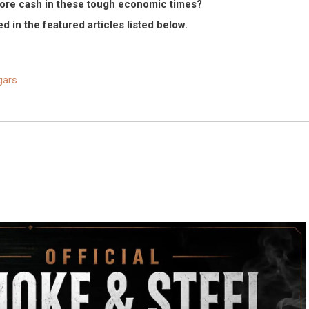
e more cash in these tough economic times?
d in the featured articles listed below.
gars