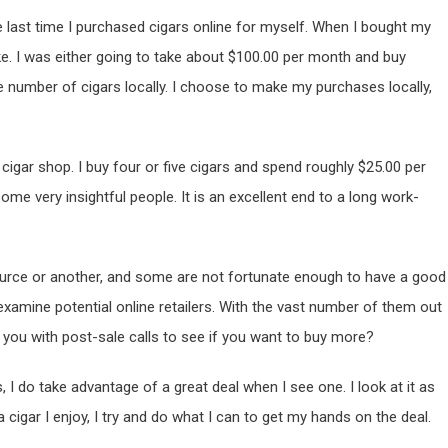
he last time I purchased cigars online for myself. When I bought my
e. I was either going to take about $100.00 per month and buy
e number of cigars locally. I choose to make my purchases locally,
 cigar shop. I buy four or five cigars and spend roughly $25.00 per
ome very insightful people. It is an excellent end to a long work-
rce or another, and some are not fortunate enough to have a good
xamine potential online retailers. With the vast number of them out
you with post-sale calls to see if you want to buy more?
 I do take advantage of a great deal when I see one. I look at it as
a cigar I enjoy, I try and do what I can to get my hands on the deal.