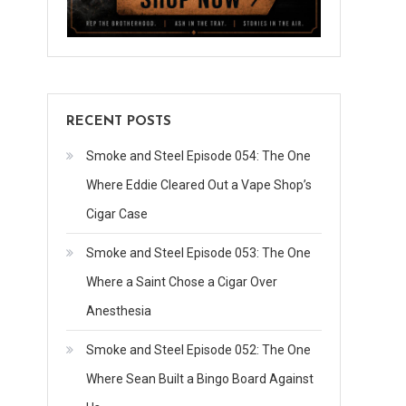
RECENT POSTS
Smoke and Steel Episode 054: The One
Where Eddie Cleared Out a Vape Shop’s
Cigar Case
Smoke and Steel Episode 053: The One
Where a Saint Chose a Cigar Over
Anesthesia
Smoke and Steel Episode 052: The One
Where Sean Built a Bingo Board Against