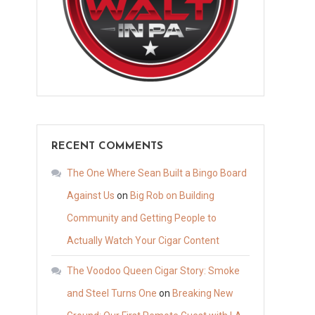
RECENT COMMENTS
The One Where Sean Built a Bingo Board
Against Us
on
Big Rob on Building
Community and Getting People to
Actually Watch Your Cigar Content
The Voodoo Queen Cigar Story: Smoke
and Steel Turns One
on
Breaking New