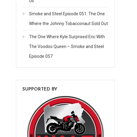
Us
Smoke and Steel Episode 051: The One
Where the Johnny Tobacconaut Sold Out
The One Where Kyle Surprised Eric With
The Voodoo Queen – Smoke and Steel
Episode 057
SUPPORTED BY