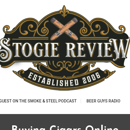
 GUEST ON THE SMOKE & STEEL PODCAST
BEER GUYS RADIO