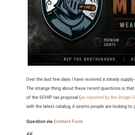
Over the last few days I have received a steady supply 
The strange thing about these recent questions is th
of the SCHIP tax proposal (
as reported by the Stogie 
with the latest catalog, it seems people are looking to 
Question via
Contact Form