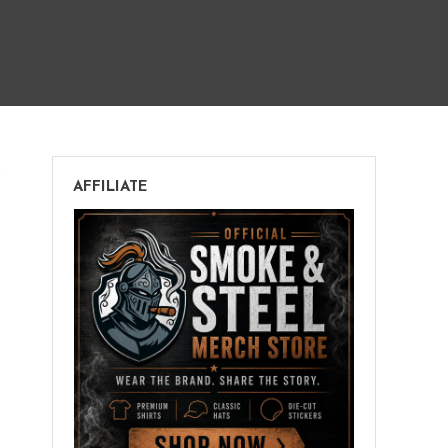
on
s
AFFILIATE
Buying
Cigars
Online