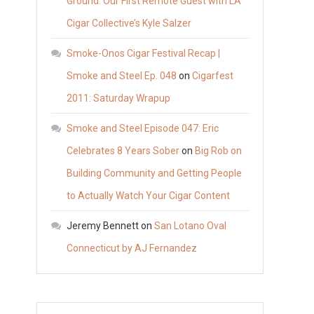
Ground: Our First Remote Guest with LA
Cigar Collective’s Kyle Salzer
Smoke-Onos Cigar Festival Recap |
Smoke and Steel Ep. 048
on
Cigarfest
2011: Saturday Wrapup
Smoke and Steel Episode 047: Eric
Celebrates 8 Years Sober
on
Big Rob on
Building Community and Getting People
to Actually Watch Your Cigar Content
Jeremy Bennett
on
San Lotano Oval
Connecticut by AJ Fernandez