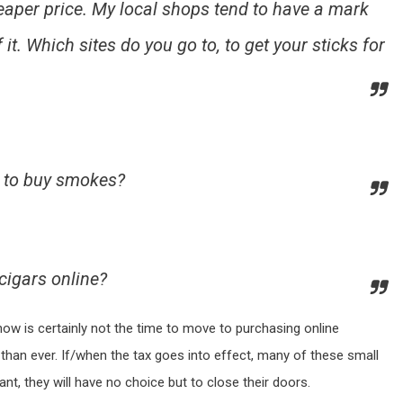
heaper price. My local shops tend to have a mark
 it. Which sites do you go to, to get your sticks for
e to buy smokes?
cigars online?
 now is certainly not the time to move to purchasing online
than ever. If/when the tax goes into effect, many of these small
ficant, they will have no choice but to close their doors.