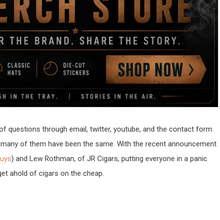
of questions through email, twitter, youtube, and the contact form.
at many of them have been the same. With the recent announcement
Guys
) and Lew Rothman, of JR Cigars, putting everyone in a panic
get ahold of cigars on the cheap.