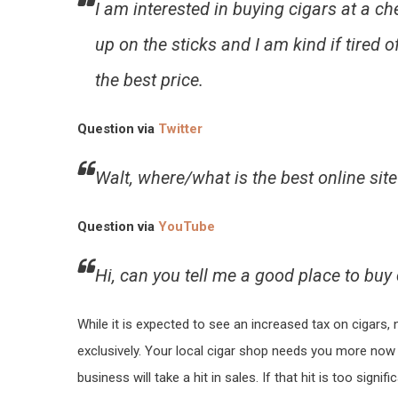
I am interested in buying cigars at a c
up on the sticks and I am kind if tired of
the best price.
Question via
Twitter
Walt, where/what is the best online sit
Question via
YouTube
Hi, can you tell me a good place to buy 
While it is expected to see an increased tax on cigars,
exclusively. Your local cigar shop needs you more now 
business will take a hit in sales. If that hit is too signi