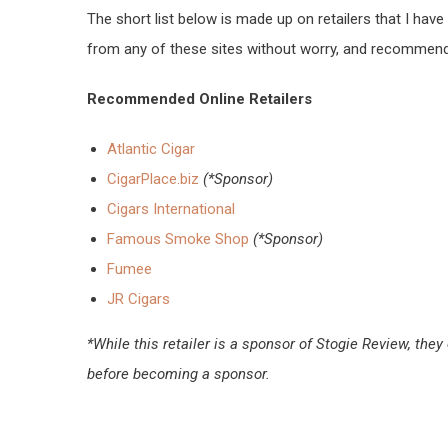
The short list below is made up on retailers that I ha
from any of these sites without worry, and recommend 
Recommended Online Retailers
Atlantic Cigar
CigarPlace.biz
(*Sponsor)
Cigars International
Famous Smoke Shop
(*Sponsor)
Fumee
JR Cigars
*While this retailer is a sponsor of Stogie Review, 
before becoming a sponsor.