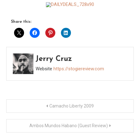
Share this:
Jerry Cruz
Website
https://stogiereview.com
Post
Camacho Liberty 2009
navigation
Ambos Mundos Habano (Guest Review)