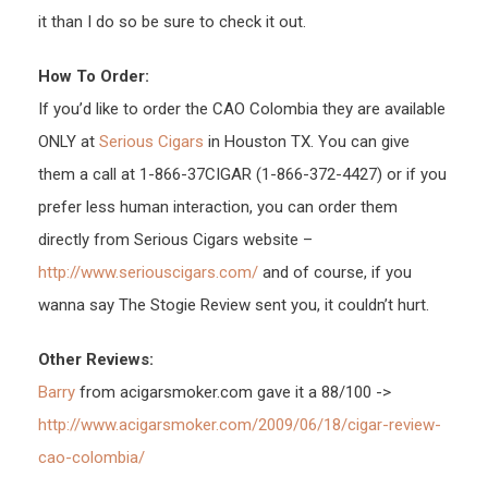
it than I do so be sure to check it out.
How To Order:
If you’d like to order the CAO Colombia they are available
ONLY at
Serious Cigars
in Houston TX. You can give
them a call at 1-866-37CIGAR (1-866-372-4427) or if you
prefer less human interaction, you can order them
directly from Serious Cigars website –
http://www.seriouscigars.com/
and of course, if you
wanna say The Stogie Review sent you, it couldn’t hurt.
Other Reviews:
Barry
from acigarsmoker.com gave it a 88/100 ->
http://www.acigarsmoker.com/2009/06/18/cigar-review-
cao-colombia/