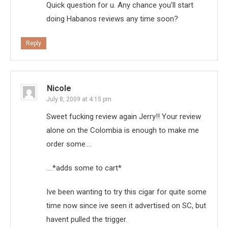
Quick question for u. Any chance you’ll start
doing Habanos reviews any time soon?
Reply
Nicole
July 8, 2009 at 4:15 pm
Sweet fucking review again Jerry!! Your review
alone on the Colombia is enough to make me
order some….
….*adds some to cart*
Ive been wanting to try this cigar for quite some
time now since ive seen it advertised on SC, but
havent pulled the trigger.