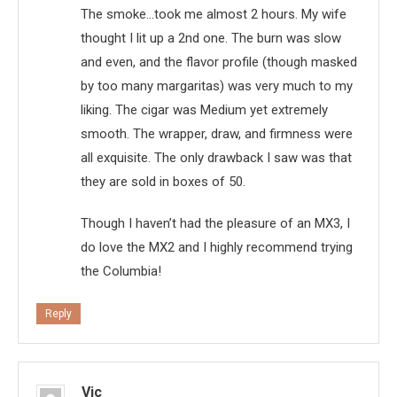
The smoke…took me almost 2 hours. My wife
thought I lit up a 2nd one. The burn was slow
and even, and the flavor profile (though masked
by too many margaritas) was very much to my
liking. The cigar was Medium yet extremely
smooth. The wrapper, draw, and firmness were
all exquisite. The only drawback I saw was that
they are sold in boxes of 50.
Though I haven’t had the pleasure of an MX3, I
do love the MX2 and I highly recommend trying
the Columbia!
Reply
Vic