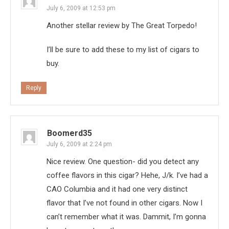
July 6, 2009 at 12:53 pm
Another stellar review by The Great Torpedo!
I’ll be sure to add these to my list of cigars to
buy.
Reply
Boomerd35
July 6, 2009 at 2:24 pm
Nice review. One question- did you detect any
coffee flavors in this cigar? Hehe, J/k. I’ve had a
CAO Columbia and it had one very distinct
flavor that I’ve not found in other cigars. Now I
can’t remember what it was. Dammit, I’m gonna