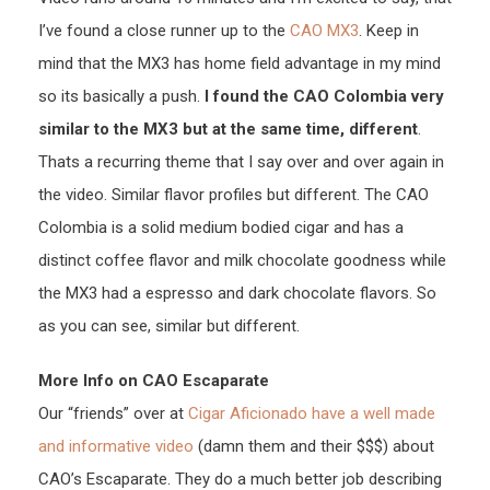
I’ve found a close runner up to the
CAO MX3
. Keep in
mind that the MX3 has home field advantage in my mind
so its basically a push.
I found the CAO Colombia very
similar to the MX3 but at the same time, different
.
Thats a recurring theme that I say over and over again in
the video. Similar flavor profiles but different. The CAO
Colombia is a solid medium bodied cigar and has a
distinct coffee flavor and milk chocolate goodness while
the MX3 had a espresso and dark chocolate flavors. So
as you can see, similar but different.
More Info on CAO Escaparate
Our “friends” over at
Cigar Aficionado have a well made
and informative video
(damn them and their $$$) about
CAO’s Escaparate. They do a much better job describing