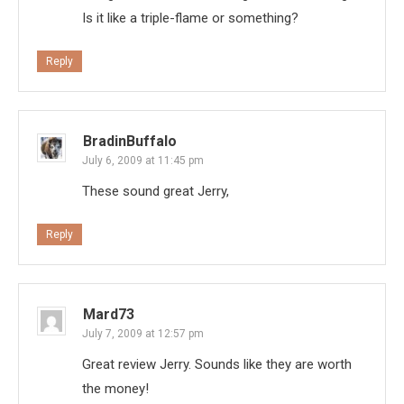
Is it like a triple-flame or something?
Reply
BradinBuffalo
July 6, 2009 at 11:45 pm
These sound great Jerry,
Reply
Mard73
July 7, 2009 at 12:57 pm
Great review Jerry. Sounds like they are worth
the money!