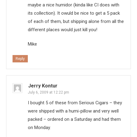
maybe a nice humidor (kinda like CI does with
its collection). It owuld be nice to get a 5 pack
of each of them, but shipping alone from all the
different places would just kill you!
Mike
Reply
Jerry Kontur
July 6, 2009 at 12:22 pm
I bought 5 of these from Serious Cigars – they
were shipped with a humi-pillow and very well
packed – ordered on a Saturday and had them
on Monday.