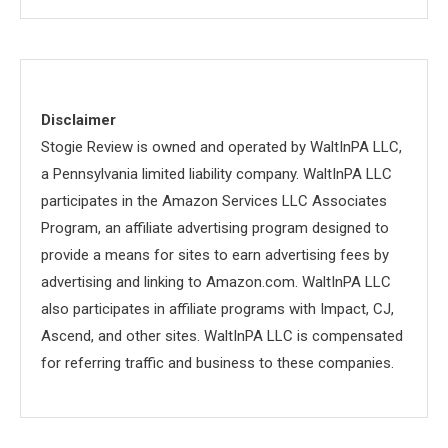
Disclaimer
Stogie Review is owned and operated by WaltInPA LLC,
a Pennsylvania limited liability company. WaltInPA LLC
participates in the Amazon Services LLC Associates
Program, an affiliate advertising program designed to
provide a means for sites to earn advertising fees by
advertising and linking to Amazon.com. WaltInPA LLC
also participates in affiliate programs with Impact, CJ,
Ascend, and other sites. WaltInPA LLC is compensated
for referring traffic and business to these companies.