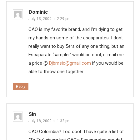
Dominic
July 13, 2009 at 2:29 pm
CAO is my favorite brand, and I’m dying to get
my hands on some of the escaparates. I dont
really want to buy 5ers of any one thing, but an
Escaparate ‘sampler’ would be cool, e-mail me
a price @
Djbmsic@gmail.com
if you would be
able to throw one together.
Reply
Sin
July 18, 2009 at 1:32 pm
CAO Colombia? Too cool…I have quite a list of
“To Try” cigars but CAO’s Escaparates are def