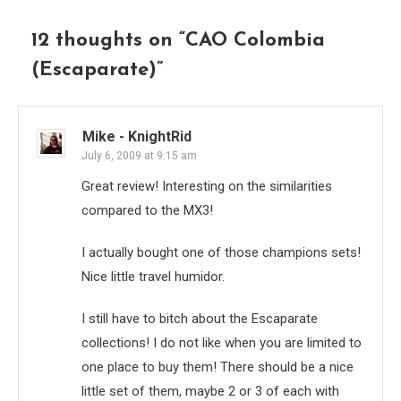
12 thoughts on “
CAO Colombia
(Escaparate)
”
Mike - KnightRid
July 6, 2009 at 9:15 am
Great review! Interesting on the similarities
compared to the MX3!
I actually bought one of those champions sets!
Nice little travel humidor.
I still have to bitch about the Escaparate
collections! I do not like when you are limited to
one place to buy them! There should be a nice
little set of them, maybe 2 or 3 of each with