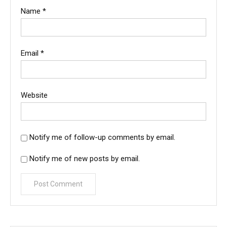
Name
*
Email
*
Website
Notify me of follow-up comments by email.
Notify me of new posts by email.