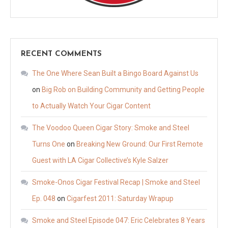
RECENT COMMENTS
The One Where Sean Built a Bingo Board Against Us
on
Big Rob on Building Community and Getting People
to Actually Watch Your Cigar Content
The Voodoo Queen Cigar Story: Smoke and Steel
Turns One
on
Breaking New Ground: Our First Remote
Guest with LA Cigar Collective’s Kyle Salzer
Smoke-Onos Cigar Festival Recap | Smoke and Steel
Ep. 048
on
Cigarfest 2011: Saturday Wrapup
Smoke and Steel Episode 047: Eric Celebrates 8 Years