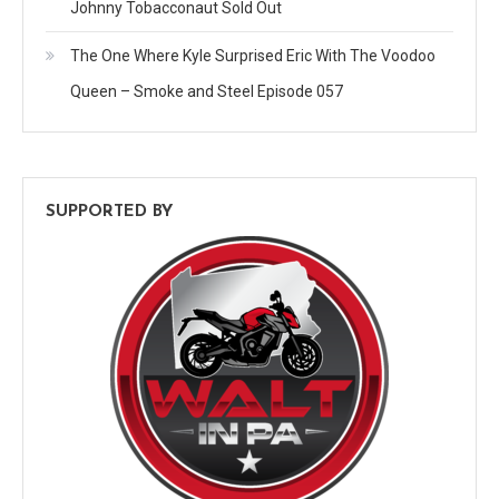
Johnny Tobacconaut Sold Out
The One Where Kyle Surprised Eric With The Voodoo
Queen – Smoke and Steel Episode 057
SUPPORTED BY