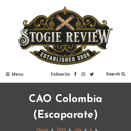
Skip
to
content
Stogie Review
Menu
Search
Follow Us:
CAO Colombia
(Escaparate)
Home
2009
July
6