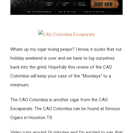
Whats up my cigar loving peeps? I know, it sucks that our
holiday weekend is over and we have to lug ourselves
back into the grind. Hopefully this review of the CAO
Colombia will keep your case of the “Mondays” to a
minimum.
The CAO Colombia is another cigar from the CAO
Escaparate. The CAO Colombia can be found at Serious
Cigars in Houston TX.
Video runs around 16 minutes and I’m excited to say, that