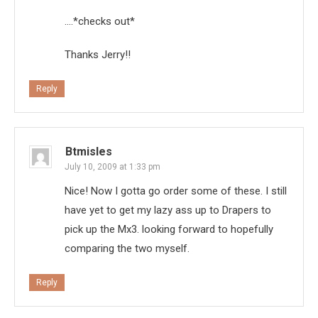
….*checks out*
Thanks Jerry!!
Reply
Btmisles
July 10, 2009 at 1:33 pm
Nice! Now I gotta go order some of these. I still
have yet to get my lazy ass up to Drapers to
pick up the Mx3. looking forward to hopefully
comparing the two myself.
Reply