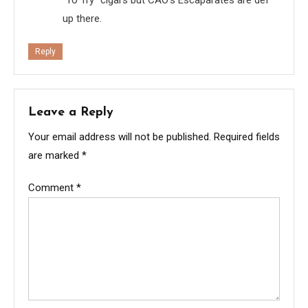
up there.
Reply
Leave a Reply
Your email address will not be published.
Required fields
are marked
*
Comment
*