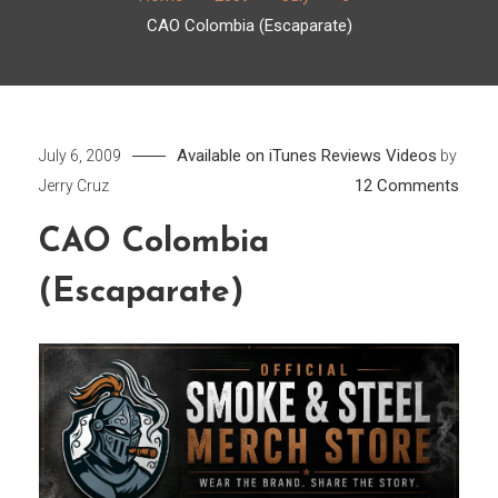
CAO Colombia (Escaparate)
Available on iTunes
Reviews
Videos
July 6, 2009
by
on
12 Comments
Jerry Cruz
CAO
CAO Colombia
Colo
(Esca
(Escaparate)