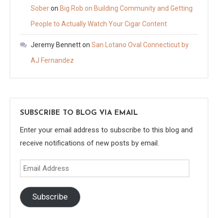
Sober
on
Big Rob on Building Community and Getting
People to Actually Watch Your Cigar Content
Jeremy Bennett
on
San Lotano Oval Connecticut by
AJ Fernandez
SUBSCRIBE TO BLOG VIA EMAIL
Enter your email address to subscribe to this blog and
receive notifications of new posts by email.
Email
Address
Subscribe