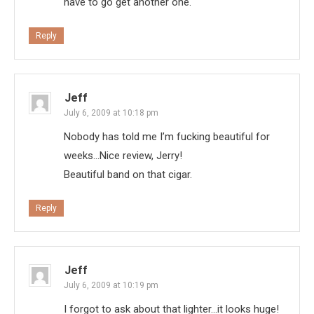
have to go get another one.
Reply
Jeff
July 6, 2009 at 10:18 pm
Nobody has told me I’m fucking beautiful for
weeks…Nice review, Jerry!
Beautiful band on that cigar.
Reply
Jeff
July 6, 2009 at 10:19 pm
I forgot to ask about that lighter…it looks huge!