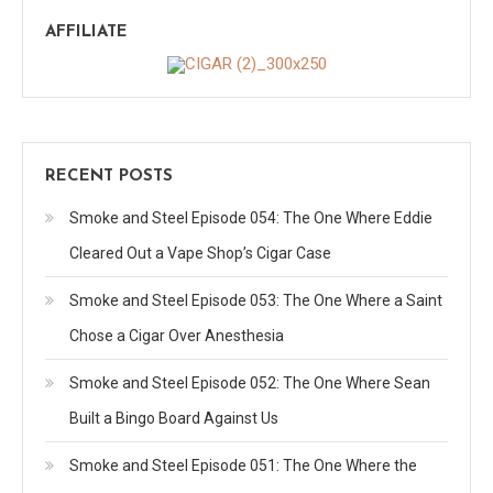
AFFILIATE
RECENT POSTS
Smoke and Steel Episode 054: The One Where Eddie
Cleared Out a Vape Shop’s Cigar Case
Smoke and Steel Episode 053: The One Where a Saint
Chose a Cigar Over Anesthesia
Smoke and Steel Episode 052: The One Where Sean
Built a Bingo Board Against Us
Smoke and Steel Episode 051: The One Where the