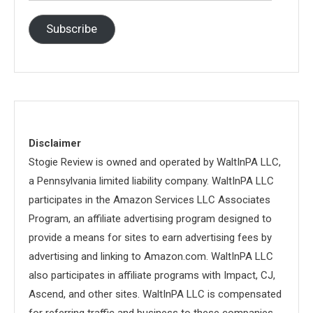
Address
Subscribe
Disclaimer
Stogie Review is owned and operated by WaltInPA LLC,
a Pennsylvania limited liability company. WaltInPA LLC
participates in the Amazon Services LLC Associates
Program, an affiliate advertising program designed to
provide a means for sites to earn advertising fees by
advertising and linking to Amazon.com. WaltInPA LLC
also participates in affiliate programs with Impact, CJ,
Ascend, and other sites. WaltInPA LLC is compensated
for referring traffic and business to these companies.