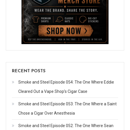
RECENT POSTS
Smoke and Steel Episode 054: The One Where Eddie
Cleared Out a Vape Shop’s Cigar Case
Smoke and Steel Episode 053: The One Where a Saint
Chose a Cigar Over Anesthesia
Smoke and Steel Episode 052: The One Where Sean