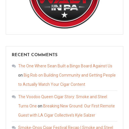
RECENT COMMENTS
The One Where Sean Built a Bingo Board Against Us
on
Big Rob on Building Community and Getting People
to Actually Watch Your Cigar Content
The Voodoo Queen Cigar Story: Smoke and Steel
Turns One
on
Breaking New Ground: Our First Remote
Guest with LA Cigar Collective’s Kyle Salzer
Smoke-Onos Cigar Festival Recap | Smoke and Steel