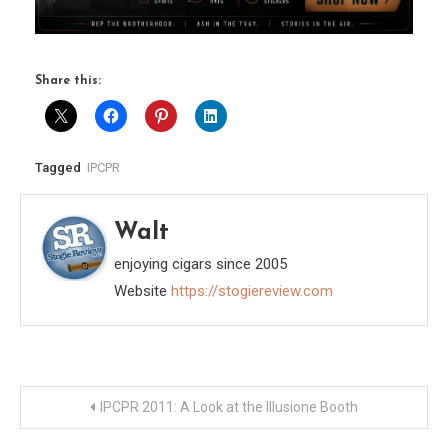
Share this:
Tagged
IPCPR
Walt
enjoying cigars since 2005
Website
https://stogiereview.com
Post
IPCPR 2011: A Look at the Illusione Booth