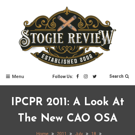
Skip
to
content
Stogie Review
Menu
Search
Follow Us:
IPCPR 2011: A Look At
The New CAO OSA
Home
2011
July
18