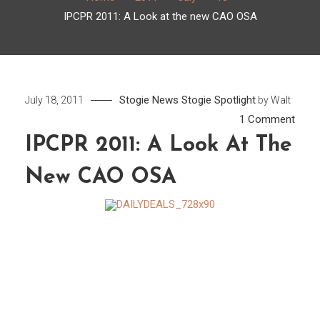
IPCPR 2011: A Look at the new CAO OSA
Stogie News
Stogie Spotlight
July 18, 2011
by
Walt
on
1 Comment
IPCP
IPCPR 2011: A Look At The
2011:
New CAO OSA
A
Look
at
the
new
CAO
OSA