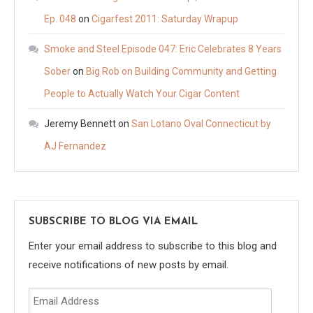
Ep. 048
on
Cigarfest 2011: Saturday Wrapup
Smoke and Steel Episode 047: Eric Celebrates 8 Years
Sober
on
Big Rob on Building Community and Getting
People to Actually Watch Your Cigar Content
Jeremy Bennett
on
San Lotano Oval Connecticut by
AJ Fernandez
SUBSCRIBE TO BLOG VIA EMAIL
Enter your email address to subscribe to this blog and
receive notifications of new posts by email.
Email