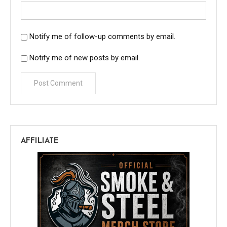
Notify me of follow-up comments by email.
Notify me of new posts by email.
AFFILIATE