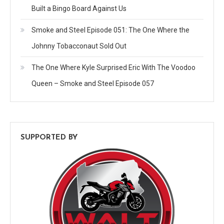
Built a Bingo Board Against Us
Smoke and Steel Episode 051: The One Where the
Johnny Tobacconaut Sold Out
The One Where Kyle Surprised Eric With The Voodoo
Queen – Smoke and Steel Episode 057
SUPPORTED BY