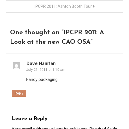
navigation
IPCPR 2011: Ashton Booth Tour
One thought on “
IPCPR 2011: A
Look at the new CAO OSA
”
Dave Hanifan
July 21, 2011 at 1:10 am
Fancy packaging
Reply
Leave a Reply