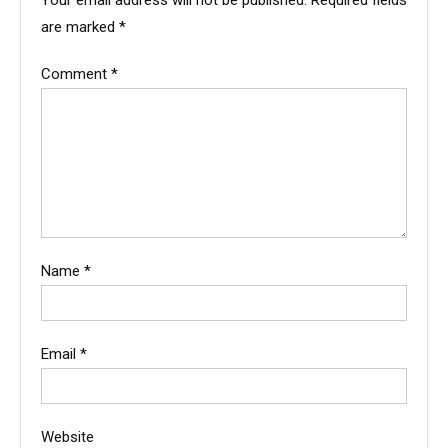
Your email address will not be published.
Required fields
are marked
*
Comment
*
Name
*
Email
*
Website