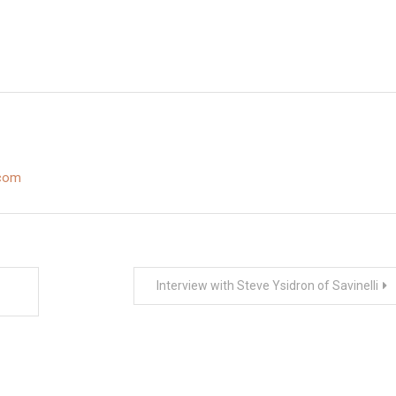
.com
Interview with Steve Ysidron of Savinelli