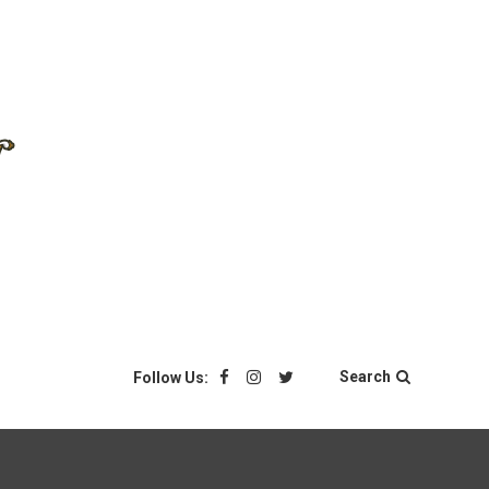
Search
Follow Us: