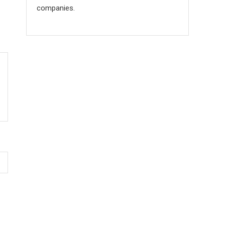
companies.