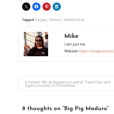
Tagged
Bargain
,
Maduro
,
Medium Body
Mike
I am just me.
Website
https://stogiereview
Post
Contest: Win an Angelenos Leather Travel Case and
Cigars Courtesy of Prometheus
navigation
8 thoughts on “
Big Pig Maduro
”