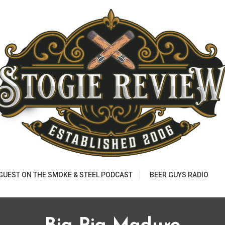
 GUEST ON THE SMOKE & STEEL PODCAST
BEER GUYS RADIO