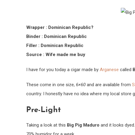
Wrapper : Dominican Republic?
Binder : Dominican Republic
Filler : Dominican Republic
Source : Wife made me buy
I have for you today a cigar made by
Arganese
called
B
These come in one size,
6×60
and are available from
S
country. I honestly have no idea where my local store
Pre-Light
Taking a look at this
Big Pig Maduro
and it looks dyed.
70% humidor for a week.