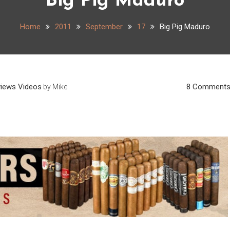
Big Pig Maduro
Home
2011
September
17
Big Pig Maduro
views
Videos
8 Comment
by
Mike