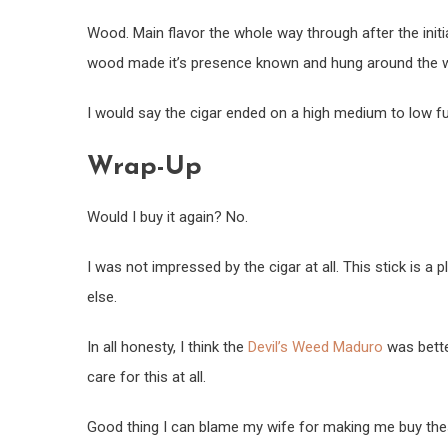
Wood. Main flavor the whole way through after the initial
wood made it’s presence known and hung around the 
I would say the cigar ended on a high medium to low ful
Wrap-Up
Would I buy it again? No.
I was not impressed by the cigar at all. This stick is 
else.
In all honesty, I think the
Devil’s Weed Maduro
was bette
care for this at all.
Good thing I can blame my wife for making me buy the