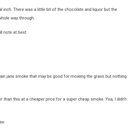
 inch. There was a little bit of the chocolate and liquor but the
whole way through.
l note at best.
a plain jane smoke that may be good for mowing the grass but nothing
r than this at a cheaper price for a super cheap smoke. Yea, I didn’t
se.