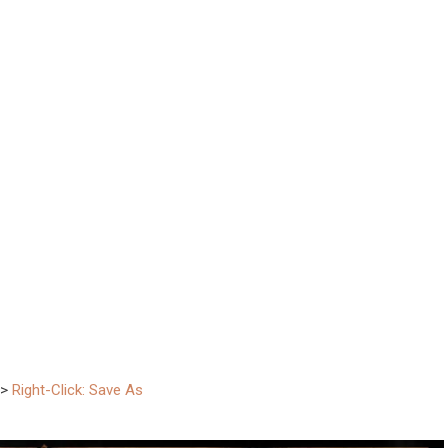
–>
Right-Click: Save As