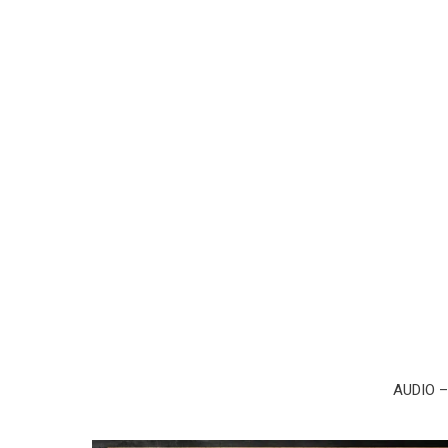
AUDIO 