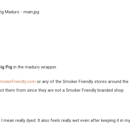
ig Pig
in the maduro wrapper.
mokerFriendly.com
or any of the Smoker Friendly stores around the
 got them from since they are not a Smoker Friendly branded shop.
 I mean really dyed. It also feels really wet even after keeping it in m