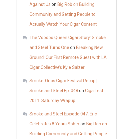
Against Us
on
Big Rob on Building
Community and Getting People to
Actually Watch Your Cigar Content
The Voodoo Queen Cigar Story: Smoke
and Steel Turns One
on
Breaking New
Ground: Our First Remote Guest with LA
Cigar Collective’s Kyle Salzer
Smoke-Onos Cigar Festival Recap |
Smoke and Steel Ep. 048
on
Cigarfest
2011: Saturday Wrapup
Smoke and Steel Episode 047: Eric
Celebrates 8 Years Sober
on
Big Rob on
Building Community and Getting People