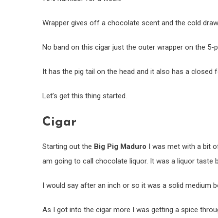
Wrapper gives off a chocolate scent and the cold draw
No band on this cigar just the outer wrapper on the 5-p
It has the pig tail on the head and it also has a closed 
Let’s get this thing started.
Cigar
Starting out the
Big Pig Maduro
I was met with a bit o
am going to call chocolate liquor. It was a liquor taste
I would say after an inch or so it was a solid medium b
As I got into the cigar more I was getting a spice throug