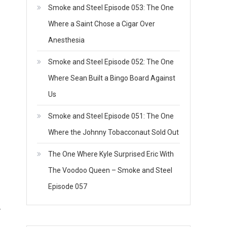
Smoke and Steel Episode 053: The One
Where a Saint Chose a Cigar Over
Anesthesia
Smoke and Steel Episode 052: The One
Where Sean Built a Bingo Board Against
Us
Smoke and Steel Episode 051: The One
Where the Johnny Tobacconaut Sold Out
The One Where Kyle Surprised Eric With
The Voodoo Queen – Smoke and Steel
Episode 057
y