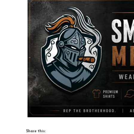
Share this: