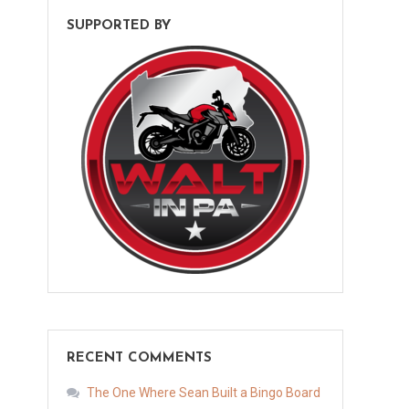
SUPPORTED BY
RECENT COMMENTS
The One Where Sean Built a Bingo Board