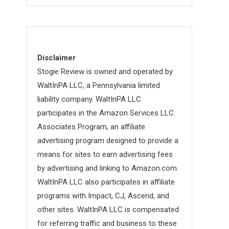
Disclaimer
Stogie Review is owned and operated by
WaltInPA LLC, a Pennsylvania limited
liability company. WaltInPA LLC
participates in the Amazon Services LLC
Associates Program, an affiliate
advertising program designed to provide a
means for sites to earn advertising fees
by advertising and linking to Amazon.com.
WaltInPA LLC also participates in affiliate
programs with Impact, CJ, Ascend, and
other sites. WaltInPA LLC is compensated
for referring traffic and business to these