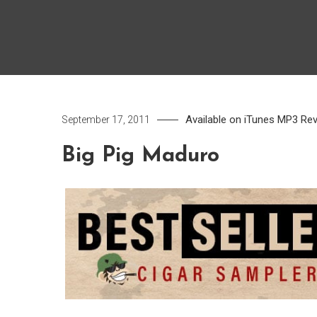
Available on iTunes
MP3
Re
September 17, 2011
Big Pig Maduro