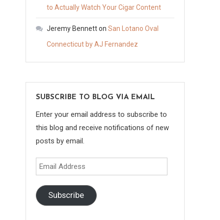
to Actually Watch Your Cigar Content
Jeremy Bennett
on
San Lotano Oval
Connecticut by AJ Fernandez
SUBSCRIBE TO BLOG VIA EMAIL
Enter your email address to subscribe to
this blog and receive notifications of new
posts by email.
Email
Address
Subscribe