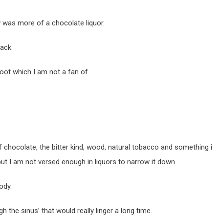
 was more of a chocolate liquor.
ack.
foot which I am not a fan of.
f chocolate, the bitter kind, wood, natural tobacco and something i
 but I am not versed enough in liquors to narrow it down.
ody.
h the sinus’ that would really linger a long time.