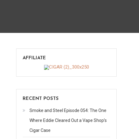
on
s
AFFILIATE
Big
Pig
Maduro
RECENT POSTS
Smoke and Steel Episode 054: The One
Where Eddie Cleared Out a Vape Shop’s
Cigar Case