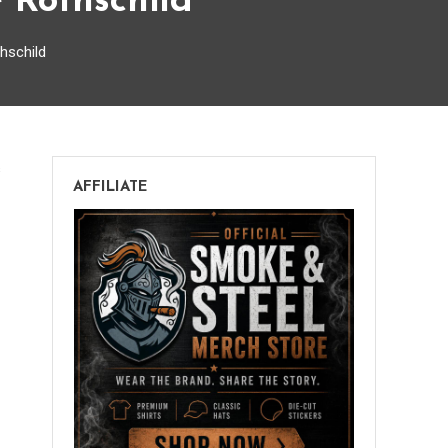
 Rothschild
hschild
on
s
AFFILIATE
Berger
&
Argenti
Entubar
V32
Rogue
Rothschild