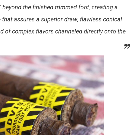
” beyond the finished trimmed foot, creating a
e that assures a superior draw, flawless conical
d of complex flavors channeled directly onto the