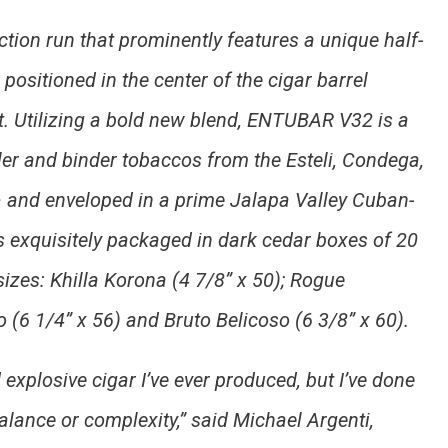
tion run that prominently features a unique half-
positioned in the center of the cigar barrel
. Utilizing a bold new blend, ENTUBAR V32 is a
ller and binder tobaccos from the Esteli, Condega,
 and enveloped in a prime Jalapa Valley Cuban-
exquisitely packaged in dark cedar boxes of 20
sizes: Khilla Korona (4 7/8” x 50); Rogue
 (6 1/4” x 56) and Bruto Belicoso (6 3/8” x 60).
explosive cigar I’ve ever produced, but I’ve done
lance or complexity,” said Michael Argenti,