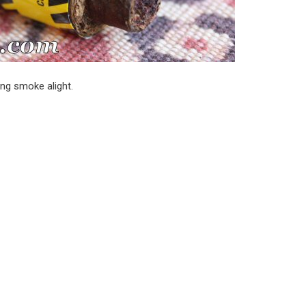
ing smoke alight.