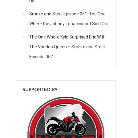
Us
Smoke and Steel Episode 051: The One
Where the Johnny Tobacconaut Sold Out
The One Where Kyle Surprised Eric With
The Voodoo Queen – Smoke and Steel
Episode 057
SUPPORTED BY