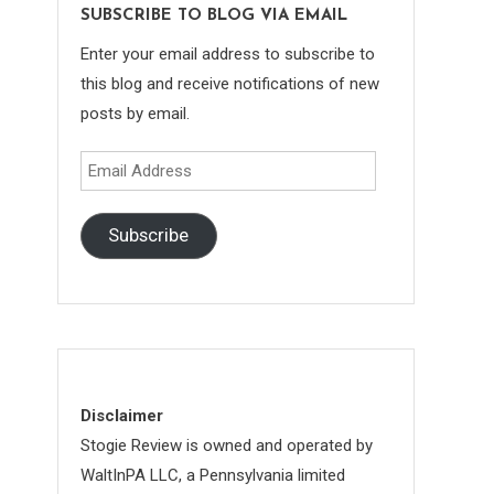
SUBSCRIBE TO BLOG VIA EMAIL
Enter your email address to subscribe to
this blog and receive notifications of new
posts by email.
Email
Address
Subscribe
Disclaimer
Stogie Review is owned and operated by
WaltInPA LLC, a Pennsylvania limited