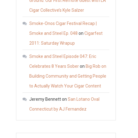
Ground: Our First Remote Guest with LA
Cigar Collective’s Kyle Salzer
Smoke-Onos Cigar Festival Recap |
Smoke and Steel Ep. 048
on
Cigarfest
2011: Saturday Wrapup
Smoke and Steel Episode 047: Eric
Celebrates 8 Years Sober
on
Big Rob on
Building Community and Getting People
to Actually Watch Your Cigar Content
Jeremy Bennett
on
San Lotano Oval
Connecticut by AJ Fernandez