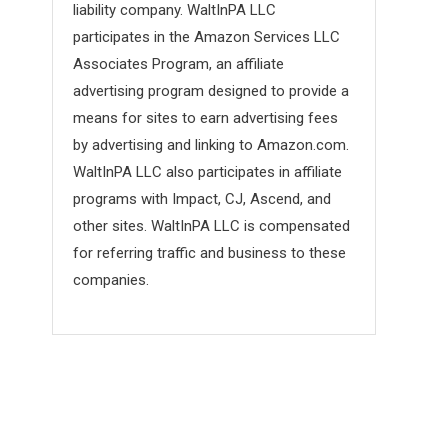
liability company. WaltInPA LLC
participates in the Amazon Services LLC
Associates Program, an affiliate
advertising program designed to provide a
means for sites to earn advertising fees
by advertising and linking to Amazon.com.
WaltInPA LLC also participates in affiliate
programs with Impact, CJ, Ascend, and
other sites. WaltInPA LLC is compensated
for referring traffic and business to these
companies.