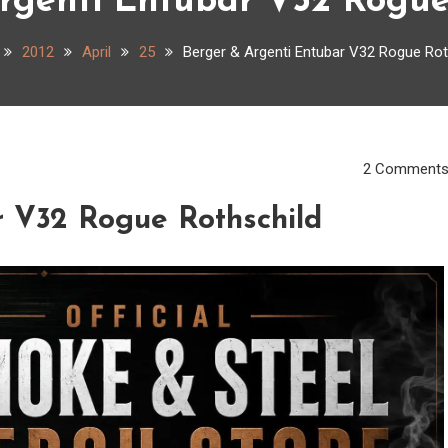
rgenti Entubar V32 Rogue
2012
April
25
Berger & Argenti Entubar V32 Rogue Rot
2 Comment
r V32 Rogue Rothschild