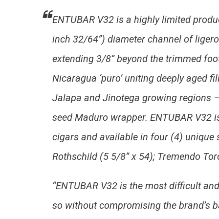
ENTUBAR V32 is a highly limited produc
inch 32/64”) diameter channel of ligero 
extending 3/8” beyond the trimmed foot
Nicaragua ‘puro’ uniting deeply aged fi
Jalapa and Jinotega growing regions –
seed Maduro wrapper. ENTUBAR V32 is 
cigars and available in four (4) unique 
Rothschild (5 5/8” x 54); Tremendo Toro
“ENTUBAR V32 is the most difficult and 
so without compromising the brand’s ba