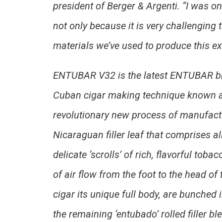
president of Berger & Argenti. “I was on
not only because it is very challenging 
materials we’ve used to produce this ex
ENTUBAR V32 is the latest ENTUBAR bra
Cuban cigar making technique known as
revolutionary new process of manufact
Nicaraguan filler leaf that comprises a
delicate ‘scrolls’ of rich, flavorful t
of air flow from the foot to the head of
cigar its unique full body, are bunched
the remaining ‘entubado’ rolled filler b