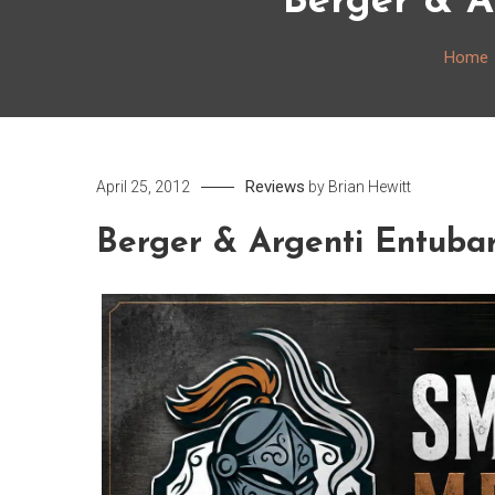
Berger & A
Home
Reviews
April 25, 2012
by
Brian Hewitt
Berger & Argenti Entuba