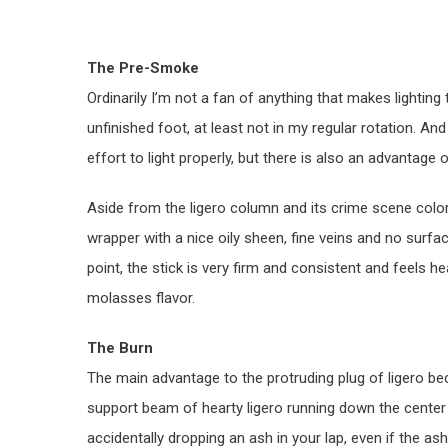
The Pre-Smoke
Ordinarily I’m not a fan of anything that makes lighting t
unfinished foot, at least not in my regular rotation. And
effort to light properly, but there is also an advantage o
Aside from the ligero column and its crime scene colore
wrapper with a nice oily sheen, fine veins and no surfa
point, the stick is very firm and consistent and feels h
molasses flavor.
The Burn
The main advantage to the protruding plug of ligero be
support beam of hearty ligero running down the cente
accidentally dropping an ash in your lap, even if the a