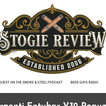
 GUEST ON THE SMOKE & STEEL PODCAST
BEER GUYS RADIO