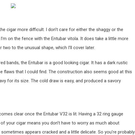
he cigar more difficult. I don’t care for either the shaggy or the
 I’m on the fence with the Entubar vitola. It does take a little more
r two to the unusual shape, which I’ll cover later.
d bands, the Entubar is a good looking cigar. It has a dark rustic
ce flaws that I could find. The construction also seems good at this
eavy for its size. The cold draw is easy, and produced a savory
comes clear once the Entubar V32 is lit. Having a 32 ring gauge
r of your cigar means you don’t have to worry as much about
sh sometimes appears cracked and a little delicate. So you’re probably