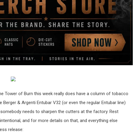
o the Tower of Burn this week really does have a column of tobacco
he Berger & Argenti Entubar V32 (or even the regular Entubar line)
somebody needs to sharpen the cutters at the factory. Rest
intentional, and for more details on that, and everything else
ress release: