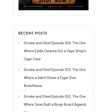
RECENT POSTS
Smoke and Steel Episode 054: The One
Where Eddie Cleared Out a Vape Shop’s
Cigar Case
Smoke and Steel Episode 053: The One
Where a Saint Chose a Cigar Over
Anesthesia
Smoke and Steel Episode 052: The One
Where Sean Built a Bingo Board Against