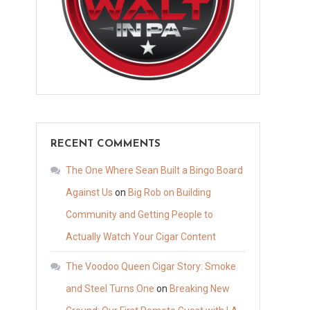
RECENT COMMENTS
The One Where Sean Built a Bingo Board
Against Us
on
Big Rob on Building
Community and Getting People to
Actually Watch Your Cigar Content
The Voodoo Queen Cigar Story: Smoke
and Steel Turns One
on
Breaking New