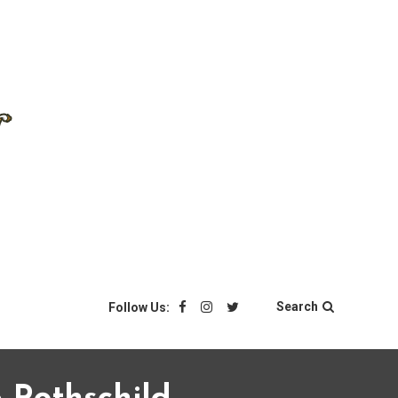
Search
Follow Us: