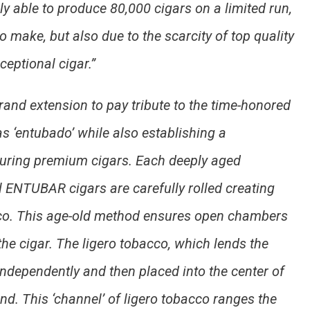
ly able to produce 80,000 cigars on a limited run,
to make, but also due to the scarcity of top quality
ceptional cigar.”
nd extension to pay tribute to the time-honored
 ‘entubado’ while also establishing a
uring premium cigars. Each deeply aged
ll ENTUBAR cigars are carefully rolled creating
obacco. This age-old method ensures open chambers
 the cigar. The ligero tobacco, which lends the
 independently and then placed into the center of
lend. This ‘channel’ of ligero tobacco ranges the