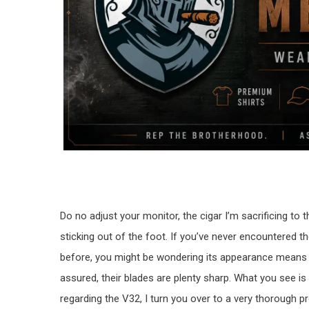
Do no adjust your monitor, the cigar I’m sacrificing t
sticking out of the foot. If you’ve never encountered t
before, you might be wondering its appearance means 
assured, their blades are plenty sharp. What you see is 
regarding the V32, I turn you over to a very thorough p