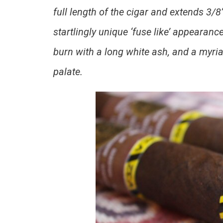
full length of the cigar and extends 3/8
startlingly unique ‘fuse like’ appearanc
burn with a long white ash, and a myria
palate.