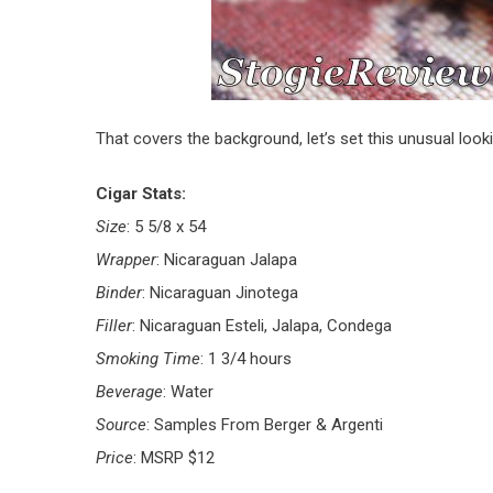
That covers the background, let’s set this unusual look
Cigar Stats:
Size
: 5 5/8 x 54
Wrapper
: Nicaraguan Jalapa
Binder
: Nicaraguan Jinotega
Filler
: Nicaraguan Esteli, Jalapa, Condega
Smoking Time
: 1 3/4 hours
Beverage
: Water
Source
: Samples From Berger & Argenti
Price
: MSRP $12