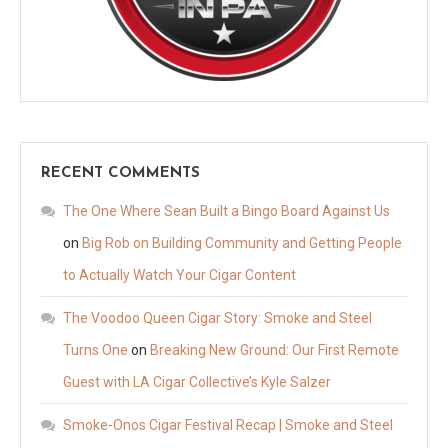
RECENT COMMENTS
The One Where Sean Built a Bingo Board Against Us
on
Big Rob on Building Community and Getting People
to Actually Watch Your Cigar Content
The Voodoo Queen Cigar Story: Smoke and Steel
Turns One
on
Breaking New Ground: Our First Remote
Guest with LA Cigar Collective’s Kyle Salzer
Smoke-Onos Cigar Festival Recap | Smoke and Steel