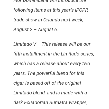
Flor Dominicana will introduce the
following items at this year’s IPCPR
trade show in Orlando next week,
August 2 – August 6.
Limitado V – This release will be our
fifth installment in the Limitado series,
which has a release about every two
years. The powerful blend for this
cigar is based off of the original
Limitado blend, and is made with a
dark Ecuadorian Sumatra wrapper,