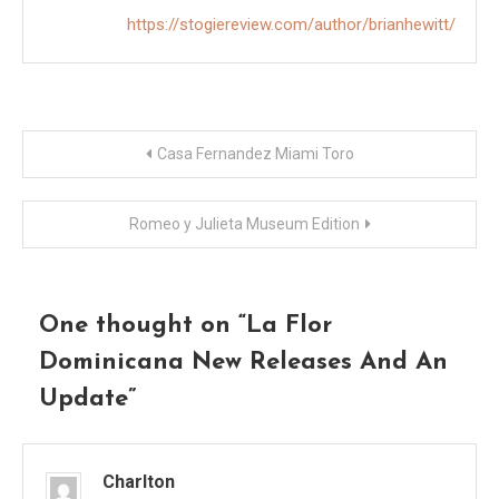
https://stogiereview.com/author/brianhewitt/
Post
Casa Fernandez Miami Toro
navigation
Romeo y Julieta Museum Edition
One thought on “
La Flor
Dominicana New Releases And An
Update
”
Charlton