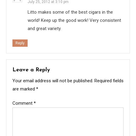
July 25, 2012 at 3:10 pm
Litto makes some of the best cigars in the
world! Keep up the good work! Very consistent
and great variety.
Reply
Leave a Reply
Your email address will not be published.
Required fields
are marked
*
Comment
*