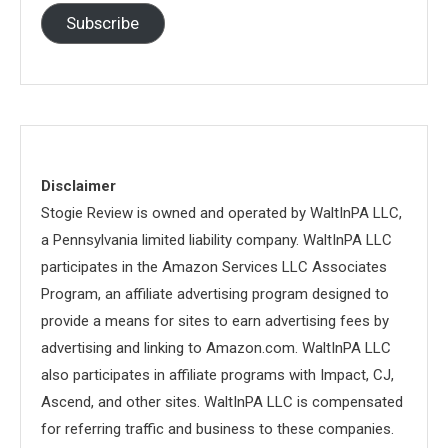
Subscribe
Disclaimer
Stogie Review is owned and operated by WaltInPA LLC,
a Pennsylvania limited liability company. WaltInPA LLC
participates in the Amazon Services LLC Associates
Program, an affiliate advertising program designed to
provide a means for sites to earn advertising fees by
advertising and linking to Amazon.com. WaltInPA LLC
also participates in affiliate programs with Impact, CJ,
Ascend, and other sites. WaltInPA LLC is compensated
for referring traffic and business to these companies.