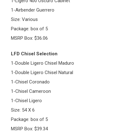
1-Ligero 400 Oscuro Cabinet
1-Airbender Guerrero
Size: Various
Package: box of 5
MSRP Box: $36.06
LFD Chisel Selection
1-Double Ligero Chisel Maduro
1-Double Ligero Chisel Natural
1-Chisel Coronado
1-Chisel Cameroon
1-Chisel Ligero
Size: 54 X 6
Package: box of 5
MSRP Box: $39.34