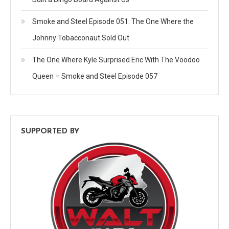
Smoke and Steel Episode 051: The One Where the
Johnny Tobacconaut Sold Out
The One Where Kyle Surprised Eric With The Voodoo
Queen – Smoke and Steel Episode 057
SUPPORTED BY