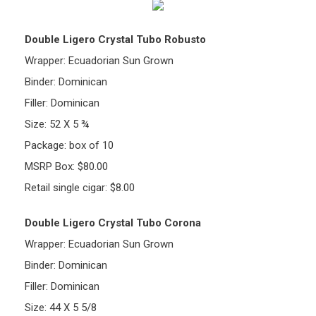
Double Ligero Crystal Tubo Robusto
Wrapper: Ecuadorian Sun Grown
Binder: Dominican
Filler: Dominican
Size: 52 X 5 ¾
Package: box of 10
MSRP Box: $80.00
Retail single cigar: $8.00
Double Ligero Crystal Tubo Corona
Wrapper: Ecuadorian Sun Grown
Binder: Dominican
Filler: Dominican
Size: 44 X 5 5/8