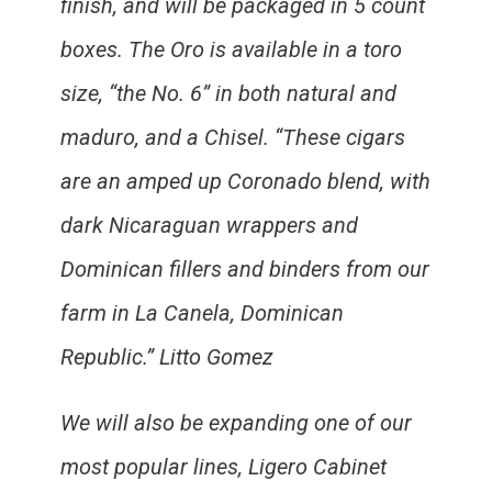
finish, and will be packaged in 5 count
boxes. The Oro is available in a toro
size, “the No. 6” in both natural and
maduro, and a Chisel. “These cigars
are an amped up Coronado blend, with
dark Nicaraguan wrappers and
Dominican fillers and binders from our
farm in La Canela, Dominican
Republic.” Litto Gomez
We will also be expanding one of our
most popular lines, Ligero Cabinet