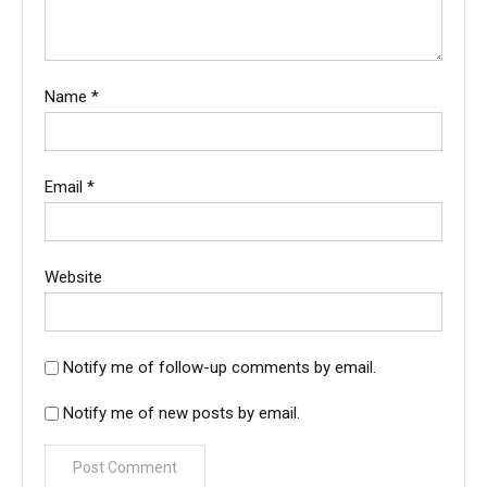
Name
*
Email
*
Website
Notify me of follow-up comments by email.
Notify me of new posts by email.