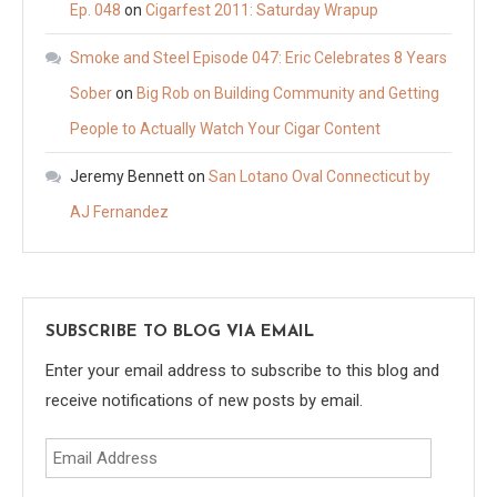
Ep. 048
on
Cigarfest 2011: Saturday Wrapup
Smoke and Steel Episode 047: Eric Celebrates 8 Years
Sober
on
Big Rob on Building Community and Getting
People to Actually Watch Your Cigar Content
Jeremy Bennett
on
San Lotano Oval Connecticut by
AJ Fernandez
SUBSCRIBE TO BLOG VIA EMAIL
Enter your email address to subscribe to this blog and
receive notifications of new posts by email.
Email
Address