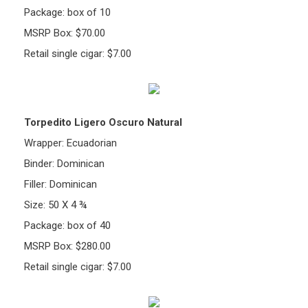
Package: box of 10
MSRP Box: $70.00
Retail single cigar: $7.00
Torpedito Ligero Oscuro Natural
Wrapper: Ecuadorian
Binder: Dominican
Filler: Dominican
Size: 50 X 4 ¾
Package: box of 40
MSRP Box: $280.00
Retail single cigar: $7.00