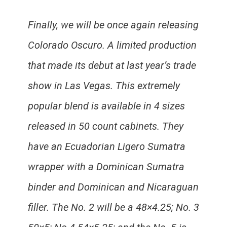
Finally, we will be once again releasing
Colorado Oscuro. A limited production
that made its debut at last year’s trade
show in Las Vegas. This extremely
popular blend is available in 4 sizes
released in 50 count cabinets. They
have an Ecuadorian Ligero Sumatra
wrapper with a Dominican Sumatra
binder and Dominican and Nicaraguan
filler. The No. 2 will be a 48×4.25; No. 3