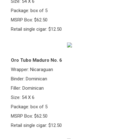
Size: 54 X 6
Package: box of 5
MSRP Box: $62.50
Retail single cigar: $12.50
Oro Tubo Maduro No. 6
Wrapper: Nicaraguan
Binder: Dominican
Filler: Dominican
Size: 54 X 6
Package: box of 5
MSRP Box: $62.50
Retail single cigar: $12.50