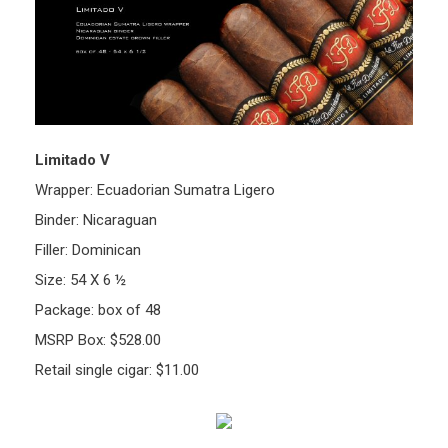
Limitado V
Wrapper: Ecuadorian Sumatra Ligero
Binder: Nicaraguan
Filler: Dominican
Size: 54 X 6 ½
Package: box of 48
MSRP Box: $528.00
Retail single cigar: $11.00