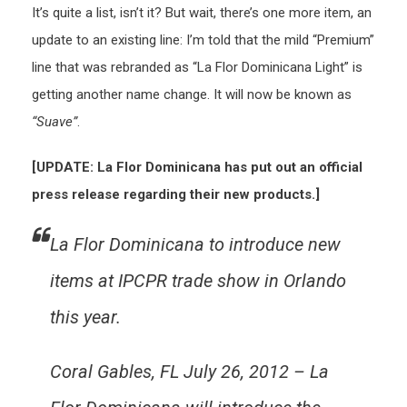
It’s quite a list, isn’t it? But wait, there’s one more item, an
update to an existing line: I’m told that the mild “Premium”
line that was rebranded as “La Flor Dominicana Light” is
getting another name change. It will now be known as
“Suave”
.
[UPDATE: La Flor Dominicana has put out an official
press release regarding their new products.]
La Flor Dominicana to introduce new
items at IPCPR trade show in Orlando
this year.
Coral Gables, FL July 26, 2012 – La