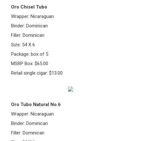
Oro Chisel Tubo
Wrapper: Nicaraguan
Binder: Dominican
Filler: Dominican
Size: 54 X 6
Package: box of 5
MSRP Box: $65.00
Retail single cigar: $13.00
Oro Tubo Natural No.6
Wrapper: Nicaraguan
Binder: Dominican
Filler: Dominican