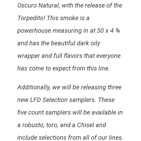
Oscuro Natural, with the release of the
Torpedito! This smoke is a
powerhouse measuring in at 50 x 4 ¾
and has the beautiful dark oily
wrapper and full flavors that everyone
has come to expect from this line.
Additionally, we will be releasing three
new LFD Selection samplers. These
five count samplers will be available in
a robusto, toro, and a Chisel and
include selections from all of our lines.