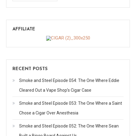
AFFILIATE
RECENT POSTS
Smoke and Steel Episode 054: The One Where Eddie
Cleared Out a Vape Shop’s Cigar Case
Smoke and Steel Episode 053: The One Where a Saint
Chose a Cigar Over Anesthesia
Smoke and Steel Episode 052: The One Where Sean
Built a Bingo Board Against Us