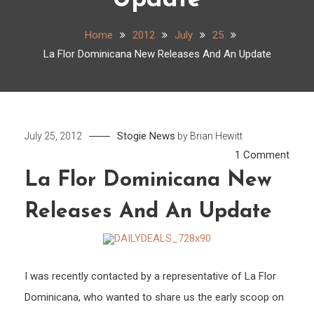
Update
Home
2012
July
25
La Flor Dominicana New Releases And An Update
Stogie News
July 25, 2012
by
Brian Hewitt
on
1 Comment
La
La Flor Dominicana New
Flor
Releases And An Update
Domi
New
Rele
And
I was recently contacted by a representative of La Flor
An
Dominicana, who wanted to share us the early scoop on
Upda