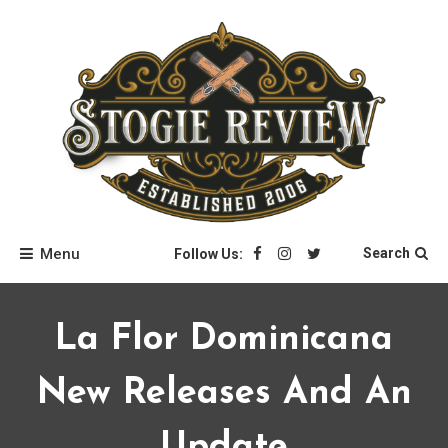
Skip
to
content
Stogie Review
Menu
Search
Follow Us:
La Flor Dominicana
New Releases And An