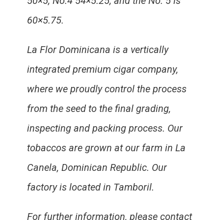
50×5; No.4 54×5.25; and the No. 5 is
60×5.75.
La Flor Dominicana is a vertically
integrated premium cigar company,
where we proudly control the process
from the seed to the final grading,
inspecting and packing process. Our
tobaccos are grown at our farm in La
Canela, Dominican Republic. Our
factory is located in Tamboril.
For further information, please contact