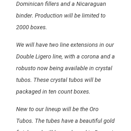
Dominican fillers and a Nicaraguan
binder. Production will be limited to
2000 boxes.
We will have two line extensions in our
Double Ligero line, with a corona and a
robusto now being available in crystal
tubos. These crystal tubos will be
packaged in ten count boxes.
New to our lineup will be the Oro
Tubos. The tubes have a beautiful gold