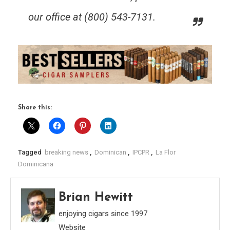
our office at (800) 543-7131.
Share this:
Tagged
breaking news
,
Dominican
,
IPCPR
,
La Flor
Dominicana
Brian Hewitt
enjoying cigars since 1997
Website