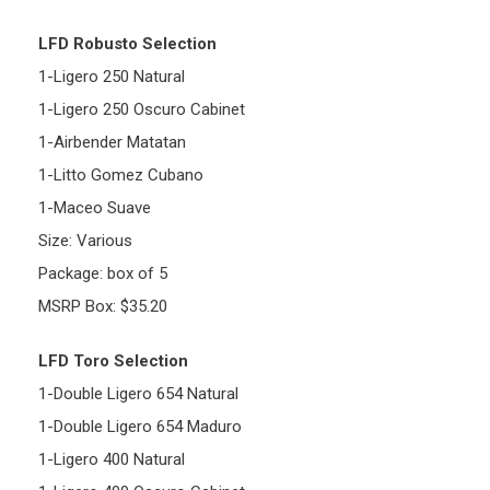
LFD Robusto Selection
1-Ligero 250 Natural
1-Ligero 250 Oscuro Cabinet
1-Airbender Matatan
1-Litto Gomez Cubano
1-Maceo Suave
Size: Various
Package: box of 5
MSRP Box: $35.20
LFD Toro Selection
1-Double Ligero 654 Natural
1-Double Ligero 654 Maduro
1-Ligero 400 Natural