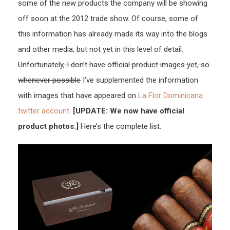
some of the new products the company will be showing
off soon at the 2012 trade show. Of course, some of
this information has already made its way into the blogs
and other media, but not yet in this level of detail.
Unfortunately, I don’t have official product images yet, so
whenever possible
I’ve supplemented the information
with images that have appeared on
La Flor Dominicana
twitter account
.
[UPDATE: We now have official
product photos.]
Here’s the complete list: