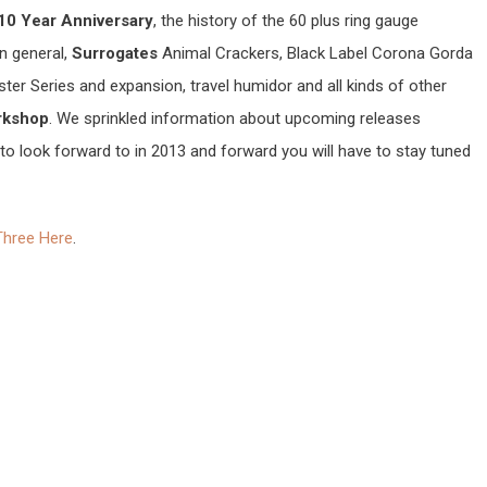
10 Year Anniversary
, the history of the 60 plus ring gauge
in general,
Surrogates
Animal Crackers, Black Label Corona Gorda
ter Series and expansion, travel humidor and all kinds of other
rkshop
. We sprinkled information about upcoming releases
to look forward to in 2013 and forward you will have to stay tuned
Three Here
.