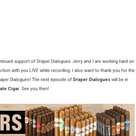
ntinued support of Draper Dialogues. Jerry and I are working hard on
ion with you LIVE while recording. I also want to thank you for the
aper Dialogues! The next episode of
Draper Dialogues
will be in
ate Cigar
. See you then!