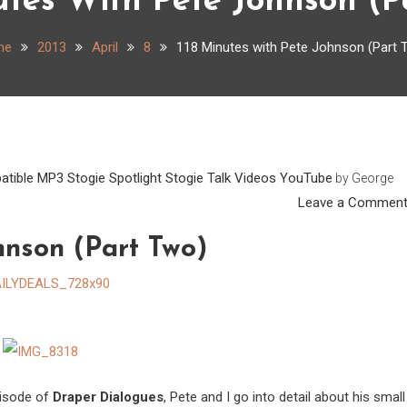
utes With Pete Johnson (P
me
2013
April
8
118 Minutes with Pete Johnson (Part 
atible
MP3
Stogie Spotlight
Stogie Talk
Videos
YouTube
by
George
Leave a Commen
hnson (Part Two)
episode of
Draper Dialogues
, Pete and I go into detail about his small