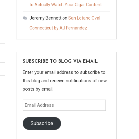
to Actually Watch Your Cigar Content
Jeremy Bennett
on
San Lotano Oval
Connecticut by AJ Fernandez
SUBSCRIBE TO BLOG VIA EMAIL
Enter your email address to subscribe to
this blog and receive notifications of new
posts by email.
Email
Address
Subscribe