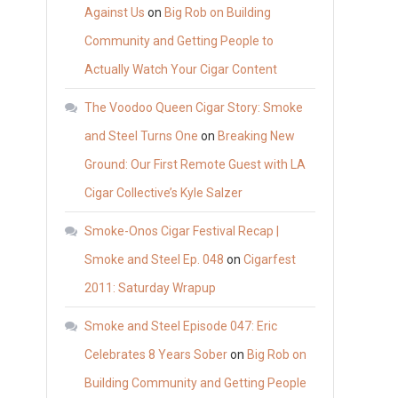
Against Us
on
Big Rob on Building
Community and Getting People to
Actually Watch Your Cigar Content
The Voodoo Queen Cigar Story: Smoke
and Steel Turns One
on
Breaking New
Ground: Our First Remote Guest with LA
Cigar Collective’s Kyle Salzer
Smoke-Onos Cigar Festival Recap |
Smoke and Steel Ep. 048
on
Cigarfest
2011: Saturday Wrapup
Smoke and Steel Episode 047: Eric
Celebrates 8 Years Sober
on
Big Rob on
Building Community and Getting People