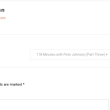
an
.com
118 Minutes with Pete Johnson (Part Three)
lds are marked
*