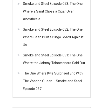
Smoke and Steel Episode 053: The One
Where a Saint Chose a Cigar Over
Anesthesia
Smoke and Steel Episode 052: The One
Where Sean Built a Bingo Board Against
Us
Smoke and Steel Episode 051: The One
Where the Johnny Tobacconaut Sold Out
The One Where Kyle Surprised Eric With
The Voodoo Queen – Smoke and Steel
Episode 057