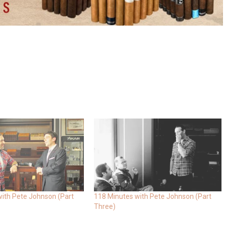
ith Pete Johnson (Part
118 Minutes with Pete Johnson (Part
Three)