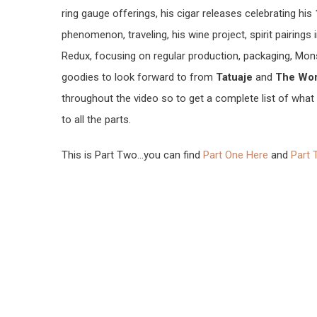
ring gauge offerings, his cigar releases celebrating his
phenomenon, traveling, his wine project, spirit pairings 
Redux, focusing on regular production, packaging, Mons
goodies to look forward to from
Tatuaje
and
The Wo
throughout the video so to get a complete list of what 
to all the parts.
This is Part Two…you can find
Part One Here
and
Part 