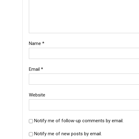
Name
*
Email
*
Website
Notify me of follow-up comments by email.
Notify me of new posts by email.