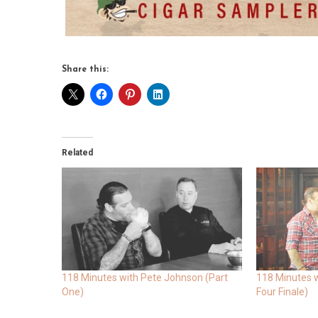
Share this:
Related
118 Minutes with Pete Johnson (Part
118 Minutes w
One)
Four Finale)