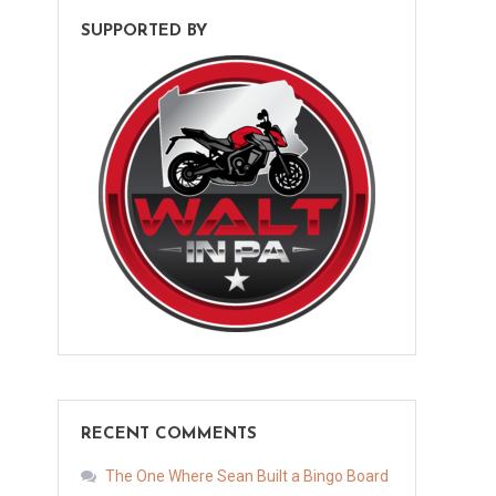
SUPPORTED BY
RECENT COMMENTS
The One Where Sean Built a Bingo Board