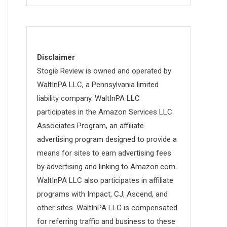
Disclaimer
Stogie Review is owned and operated by
WaltInPA LLC, a Pennsylvania limited
liability company. WaltInPA LLC
participates in the Amazon Services LLC
Associates Program, an affiliate
advertising program designed to provide a
means for sites to earn advertising fees
by advertising and linking to Amazon.com.
WaltInPA LLC also participates in affiliate
programs with Impact, CJ, Ascend, and
other sites. WaltInPA LLC is compensated
for referring traffic and business to these