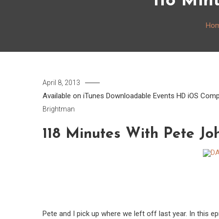
118 Min
Ho
April 8, 2013
Available on iTunes
Downloadable
Events
HD
iOS Comp
Brightman
118 Minutes With Pete Jo
Pete and I pick up where we left off last year. In this 