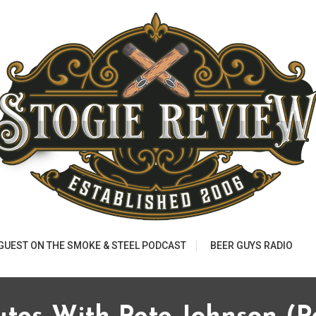
 GUEST ON THE SMOKE & STEEL PODCAST
BEER GUYS RADIO