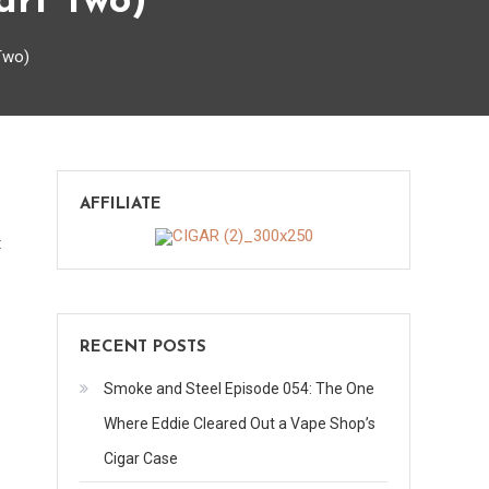
art Two)
Two)
AFFILIATE
on
t
118
Minutes
with
RECENT POSTS
Pete
Johnson
Smoke and Steel Episode 054: The One
(Part
Where Eddie Cleared Out a Vape Shop’s
Two)
Cigar Case