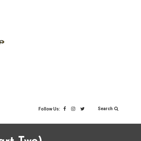
Search
Follow Us: