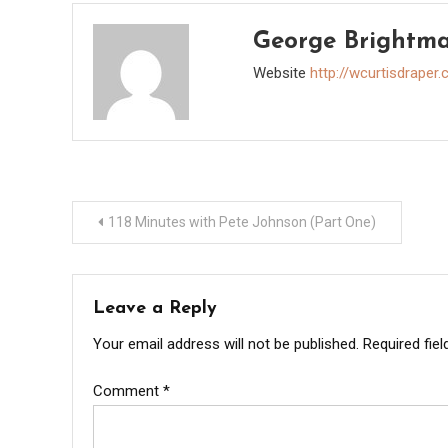
George Brightm
Website
http://wcurtisdraper
Post
118 Minutes with Pete Johnson (Part One)
navigation
Leave a Reply
Your email address will not be published.
Required fie
Comment
*