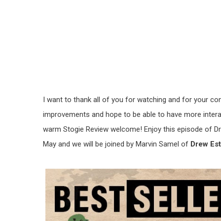
I want to thank all of you for watching and for your co
improvements and hope to be able to have more interact
warm Stogie Review welcome! Enjoy this episode of Dr
May and we will be joined by Marvin Samel of
Drew Est