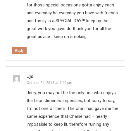
for those special occasions gotta enjoy each
and everyday bc everyday you have with friends
and family is a SPECIAL DAY!!! keep up the
great work you guys do thank you for all the
great advice… keep on smoking
Reply
Jjo
October 24, 2013 at 9:40 pm
Jerry, you may not be the only one who enjoys
the Leon Jimenes Imperiales, but sorry to say,
I’m not one of them. The one I had gave me the
same experience that Charlie had – nearly
impossible to keep lit, therefore ruining any