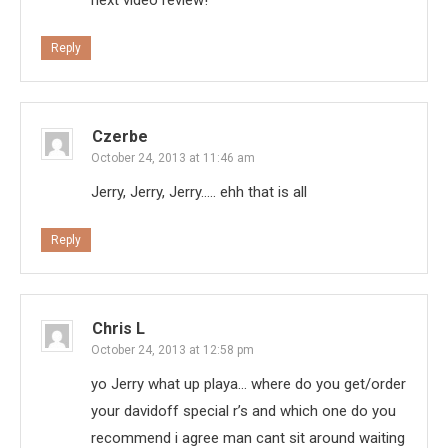
Reply
Czerbe
October 24, 2013 at 11:46 am
Jerry, Jerry, Jerry….. ehh that is all
Reply
Chris L
October 24, 2013 at 12:58 pm
yo Jerry what up playa… where do you get/order
your davidoff special r’s and which one do you
recommend i agree man cant sit around waiting