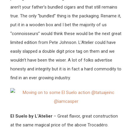
aren’t your father’s bundled cigars and that still remains
true. The only “bundled” thing is the packaging. Rename it,
put it in a wooden box and I bet the majority of us
“connoisseurs” would think these would be the next great
limited edition from Pete Johnson. L’Atelier could have
easily slapped a double digit price tag on them and we
wouldn’t have been the wiser. A lot of folks advertise
honesty and integrity but it is in fact a hard commodity to
find in an ever growing industry.
El Suelo by L’Atelier
– Great flavor, great construction
at the same magical price of the above Trocadéro.