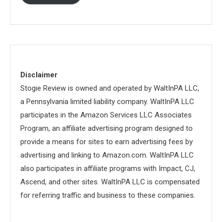
Disclaimer
Stogie Review is owned and operated by WaltInPA LLC,
a Pennsylvania limited liability company. WaltInPA LLC
participates in the Amazon Services LLC Associates
Program, an affiliate advertising program designed to
provide a means for sites to earn advertising fees by
advertising and linking to Amazon.com. WaltInPA LLC
also participates in affiliate programs with Impact, CJ,
Ascend, and other sites. WaltInPA LLC is compensated
for referring traffic and business to these companies.