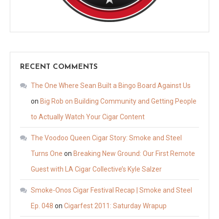
RECENT COMMENTS
The One Where Sean Built a Bingo Board Against Us
on
Big Rob on Building Community and Getting People
to Actually Watch Your Cigar Content
The Voodoo Queen Cigar Story: Smoke and Steel
Turns One
on
Breaking New Ground: Our First Remote
Guest with LA Cigar Collective’s Kyle Salzer
Smoke-Onos Cigar Festival Recap | Smoke and Steel
Ep. 048
on
Cigarfest 2011: Saturday Wrapup