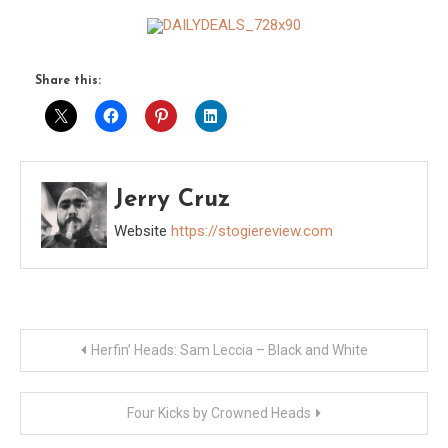
Share this:
Jerry Cruz
Website
https://stogiereview.com
Post
Herfin’ Heads: Sam Leccia – Black and White
navigation
Four Kicks by Crowned Heads