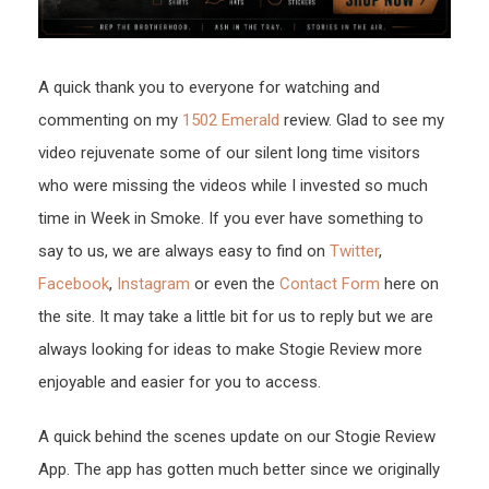
A quick thank you to everyone for watching and
commenting on my
1502 Emerald
review. Glad to see my
video rejuvenate some of our silent long time visitors
who were missing the videos while I invested so much
time in Week in Smoke. If you ever have something to
say to us, we are always easy to find on
Twitter
,
Facebook
,
Instagram
or even the
Contact Form
here on
the site. It may take a little bit for us to reply but we are
always looking for ideas to make Stogie Review more
enjoyable and easier for you to access.
A quick behind the scenes update on our Stogie Review
App. The app has gotten much better since we originally