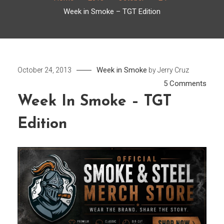
Week in Smoke – TGT Edition
Week in Smoke
October 24, 2013
by
Jerry Cruz
on
5 Comments
Week
Week In Smoke – TGT
in
Edition
Smo
–
TGT
Editi