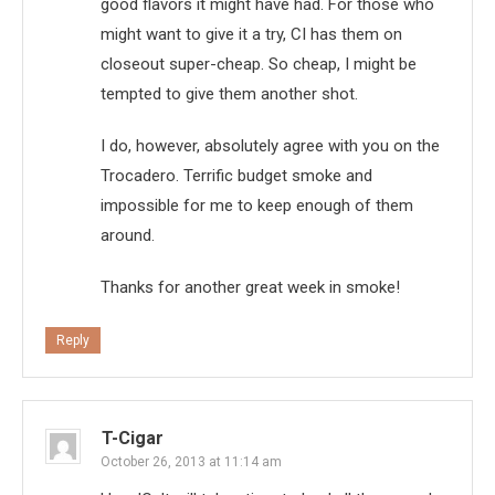
good flavors it might have had. For those who
might want to give it a try, CI has them on
closeout super-cheap. So cheap, I might be
tempted to give them another shot.
I do, however, absolutely agree with you on the
Trocadero. Terrific budget smoke and
impossible for me to keep enough of them
around.
Thanks for another great week in smoke!
Reply
T-Cigar
October 26, 2013 at 11:14 am