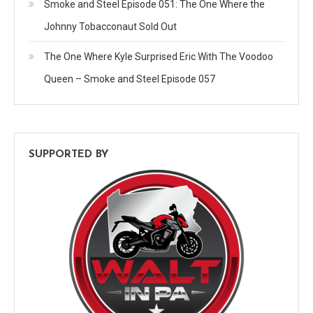
Smoke and Steel Episode 051: The One Where the
Johnny Tobacconaut Sold Out
The One Where Kyle Surprised Eric With The Voodoo
Queen – Smoke and Steel Episode 057
SUPPORTED BY