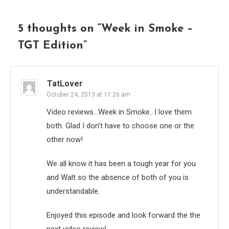
5 thoughts on “
Week in Smoke –
TGT Edition
”
TatLover
October 24, 2013 at 11:26 am
Video reviews…Week in Smoke…I love them
both. Glad I don’t have to choose one or the
other now!
We all know it has been a tough year for you
and Walt so the absence of both of you is
understandable.
Enjoyed this episode and look forward the the
next video review!