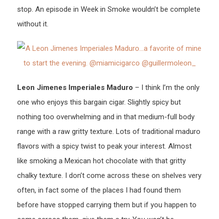
stop. An episode in Week in Smoke wouldn’t be complete
without it.
Leon Jimenes Imperiales Maduro
– I think I’m the only
one who enjoys this bargain cigar. Slightly spicy but
nothing too overwhelming and in that medium-full body
range with a raw gritty texture. Lots of traditional maduro
flavors with a spicy twist to peak your interest. Almost
like smoking a Mexican hot chocolate with that gritty
chalky texture. I don’t come across these on shelves very
often, in fact some of the places I had found them
before have stopped carrying them but if you happen to