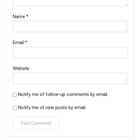
Name
*
Email
*
Website
Notify me of follow-up comments by email.
Notify me of new posts by email.