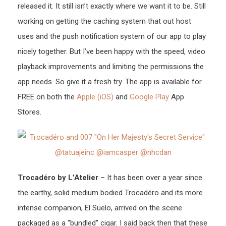
released it. It still isn’t exactly where we want it to be. Still
working on getting the caching system that out host
uses and the push notification system of our app to play
nicely together. But I’ve been happy with the speed, video
playback improvements and limiting the permissions the
app needs. So give it a fresh try. The app is available for
FREE on both the
Apple (iOS)
and
Google Play
App
Stores.
Trocadéro by L’Atelier
– It has been over a year since
the earthy, solid medium bodied Trocadéro and its more
intense companion, El Suelo, arrived on the scene
packaged as a “bundled” cigar. I said back then that these