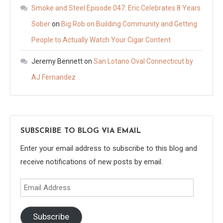
Smoke and Steel Episode 047: Eric Celebrates 8 Years
Sober
on
Big Rob on Building Community and Getting
People to Actually Watch Your Cigar Content
Jeremy Bennett
on
San Lotano Oval Connecticut by
AJ Fernandez
SUBSCRIBE TO BLOG VIA EMAIL
Enter your email address to subscribe to this blog and
receive notifications of new posts by email.
Email
Address
Subscribe