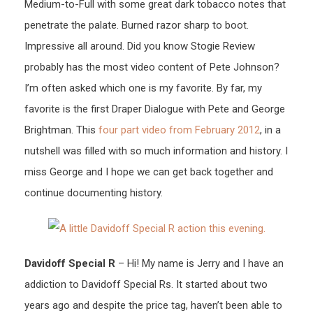
Medium-to-Full with some great dark tobacco notes that
penetrate the palate. Burned razor sharp to boot.
Impressive all around. Did you know Stogie Review
probably has the most video content of Pete Johnson?
I’m often asked which one is my favorite. By far, my
favorite is the first Draper Dialogue with Pete and George
Brightman. This
four part video from February 2012
, in a
nutshell was filled with so much information and history. I
miss George and I hope we can get back together and
continue documenting history.
Davidoff Special R
– Hi! My name is Jerry and I have an
addiction to Davidoff Special Rs. It started about two
years ago and despite the price tag, haven’t been able to