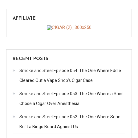
AFFILIATE
RECENT POSTS
Smoke and Steel Episode 054: The One Where Eddie
Cleared Out a Vape Shop’s Cigar Case
Smoke and Steel Episode 053: The One Where a Saint
Chose a Cigar Over Anesthesia
Smoke and Steel Episode 052: The One Where Sean
Built a Bingo Board Against Us