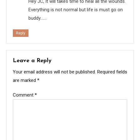
Hey JC, It will takes time to heal all the wounds.
Everything is not normal but life is must go on
buddy…….
Reply
Leave a Reply
Your email address will not be published.
Required fields
are marked
*
Comment
*