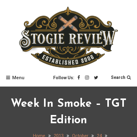
Skip
to
content
Stogie Review
Menu
Search
Follow Us:
Week In Smoke – TGT
Edition
Home
2013
October
24