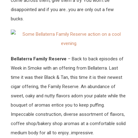
come across them, give them a try. You won’t be
disappointed and if you are…you are only out a few
bucks.
Bellaterra Family Reserve
– Back to back episodes of
Week in Smoke with an offering from Bellaterra. Last
time it was their Black & Tan, this time it is their newest
cigar offering, the Family Reserve. An abundance of
sweet, oaky and nutty flavors adorn your palate while the
bouquet of aromas entice you to keep puffing.
Impeccable construction, diverse assortment of flavors,
coffee shop/bakery shop aromas at a comfortable solid
medium body for all to enjoy…impressive.