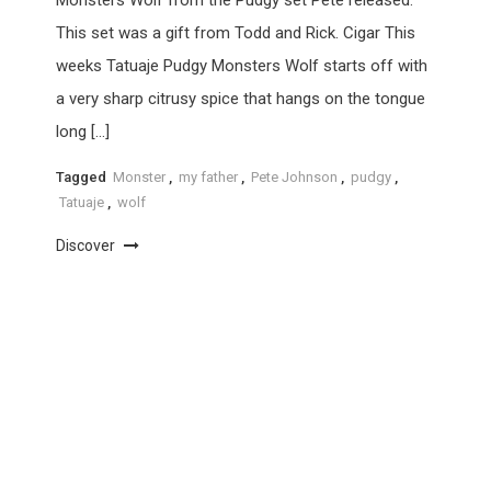
This set was a gift from Todd and Rick. Cigar This
weeks Tatuaje Pudgy Monsters Wolf starts off with
a very sharp citrusy spice that hangs on the tongue
long […]
Tagged
Monster
,
my father
,
Pete Johnson
,
pudgy
,
Tatuaje
,
wolf
Discover