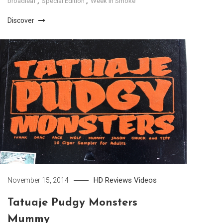
broadleaf
,
Special Edition
,
Week In Smoke
Discover
HD
Reviews
Videos
November 15, 2014
Tatuaje Pudgy Monsters
Mummy