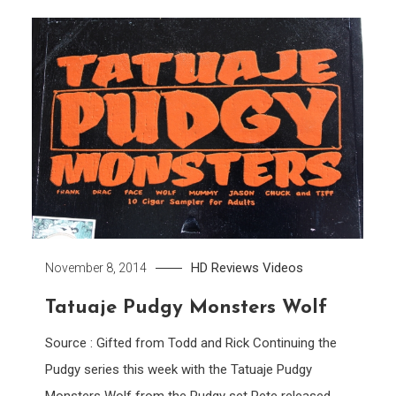
HD
Reviews
Videos
November 8, 2014
Tatuaje Pudgy Monsters Wolf
Source : Gifted from Todd and Rick Continuing the
Pudgy series this week with the Tatuaje Pudgy
Monsters Wolf from the Pudgy set Pete released.