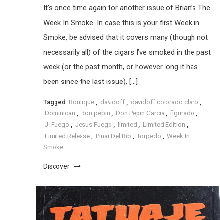
It’s once time again for another issue of Brian’s The
Week In Smoke. In case this is your first Week in
Smoke, be advised that it covers many (though not
necessarily all) of the cigars I’ve smoked in the past
week (or the past month, or however long it has
been since the last issue), […]
Tagged
Boutique
,
davidoff
,
davidoff colorado claro
,
Dominican
,
don pepin
,
Don Pepin Garcia
,
figurado
,
J. Fuego
,
Jesus Fuego
,
limited
,
Limited Edition
,
Limited Release
,
Pinar Del Rio
,
Torpedo
,
Week In
Smoke
Discover