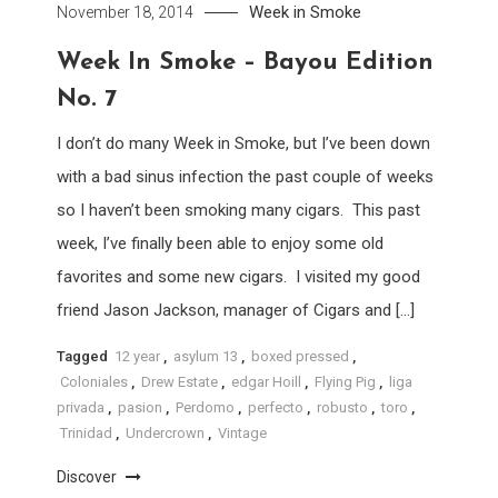
Week in Smoke
November 18, 2014
Week In Smoke – Bayou Edition
No. 7
I don’t do many Week in Smoke, but I’ve been down
with a bad sinus infection the past couple of weeks
so I haven’t been smoking many cigars. This past
week, I’ve finally been able to enjoy some old
favorites and some new cigars. I visited my good
friend Jason Jackson, manager of Cigars and […]
Tagged
12 year
,
asylum 13
,
boxed pressed
,
Coloniales
,
Drew Estate
,
edgar Hoill
,
Flying Pig
,
liga
privada
,
pasion
,
Perdomo
,
perfecto
,
robusto
,
toro
,
Trinidad
,
Undercrown
,
Vintage
Discover