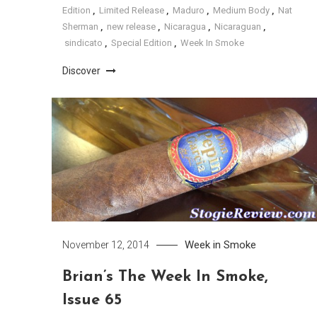
Edition
,
Limited Release
,
Maduro
,
Medium Body
,
Nat
Sherman
,
new release
,
Nicaragua
,
Nicaraguan
,
sindicato
,
Special Edition
,
Week In Smoke
Discover
Week in Smoke
November 12, 2014
Brian’s The Week In Smoke,
Issue 65