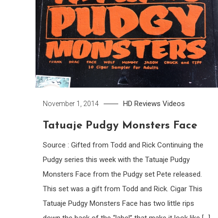
HD
Reviews
Videos
November 1, 2014
Tatuaje Pudgy Monsters Face
Source : Gifted from Todd and Rick Continuing the
Pudgy series this week with the Tatuaje Pudgy
Monsters Face from the Pudgy set Pete released.
This set was a gift from Todd and Rick. Cigar This
Tatuaje Pudgy Monsters Face has two little rips
down the back of the “label” that make it look like […]