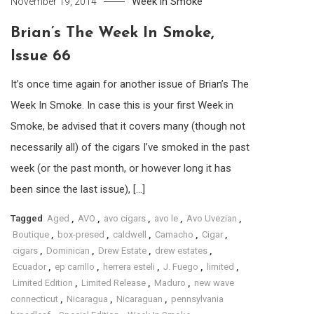
Week in Smoke
November 19, 2014
Brian’s The Week In Smoke,
Issue 66
It’s once time again for another issue of Brian’s The
Week In Smoke. In case this is your first Week in
Smoke, be advised that it covers many (though not
necessarily all) of the cigars I’ve smoked in the past
week (or the past month, or however long it has
been since the last issue), […]
Tagged
Aged
,
AVO
,
avo cigars
,
avo le
,
Avo Uvezian
,
Boutique
,
box-presed
,
caldwell
,
Camacho
,
Cigar
,
cigars
,
Dominican
,
Drew Estate
,
drew estates
,
Ecuador
,
ep carrillo
,
herrera esteli
,
J. Fuego
,
limited
,
Limited Edition
,
Limited Release
,
Maduro
,
new wave
connecticut
,
Nicaragua
,
Nicaraguan
,
pennsylvania