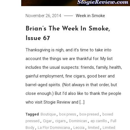
Week in Smoke
November 26, 2014
Brian’s The Week In Smoke,
Issue 67
Thanksgiving is nigh, and it’s time to take into
account the things we are thankful for. My list
includes the usual suspects: friends, family, health,
gainful employment, fine cigars, good beer and
barrel-aged spirits. (Not always in that order, but
close enough.) But I’d also like to thank the people
who visit Stogie Review and […]
Tagged
Boutique
,
box press
,
box-presed
,
boxed
pressed
,
Cigar
,
cigars
,
Dominican
,
ep carrillo
,
Full
Body
,
La Flor Dominicana
,
Leccia
,
limited
,
Limited