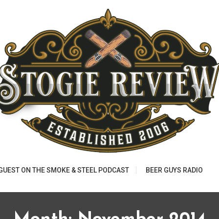
 GUEST ON THE SMOKE & STEEL PODCAST
BEER GUYS RADIO