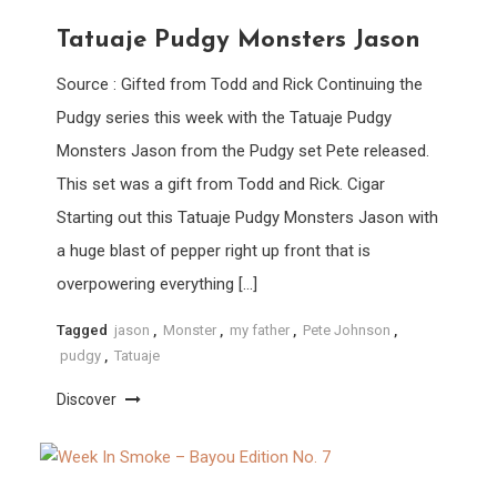
Tatuaje Pudgy Monsters Jason
Source : Gifted from Todd and Rick Continuing the
Pudgy series this week with the Tatuaje Pudgy
Monsters Jason from the Pudgy set Pete released.
This set was a gift from Todd and Rick. Cigar
Starting out this Tatuaje Pudgy Monsters Jason with
a huge blast of pepper right up front that is
overpowering everything […]
Tagged
jason
,
Monster
,
my father
,
Pete Johnson
,
pudgy
,
Tatuaje
Discover