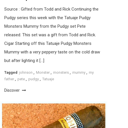
Source : Gifted from Todd and Rick Continuing the
Pudgy series this week with the Tatuaje Pudgy
Monsters Mummy from the Pudgy set Pete
released. This set was a gift from Todd and Rick.
Cigar Starting off this Tatuaje Pudgy Monsters
Mummy with a very peppery taste on the cold draw
but after lighting it […]
Tagged
johnson
,
Monster
,
monsters
,
mummy
,
my
father
,
pete
,
pudgy
,
Tatuaje
Discover