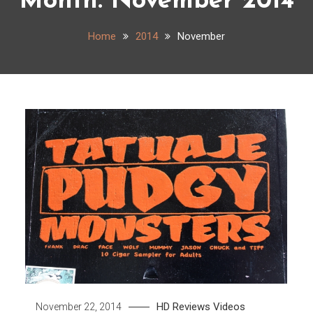
Month:
November 2014
Home
2014
November
HD
Reviews
Videos
November 22, 2014