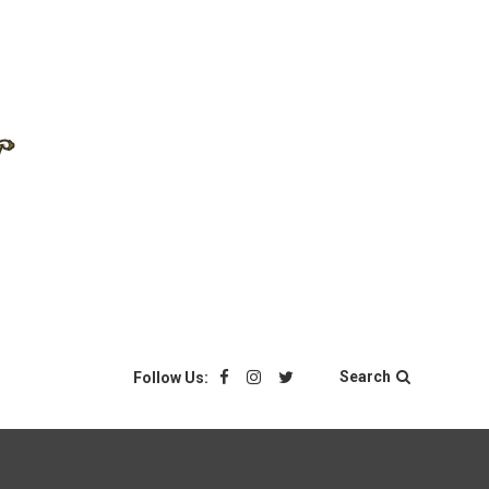
Search
Follow Us: