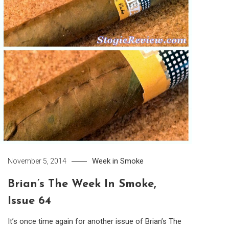
Week in Smoke
November 5, 2014
Brian’s The Week In Smoke,
Issue 64
It’s once time again for another issue of Brian’s The