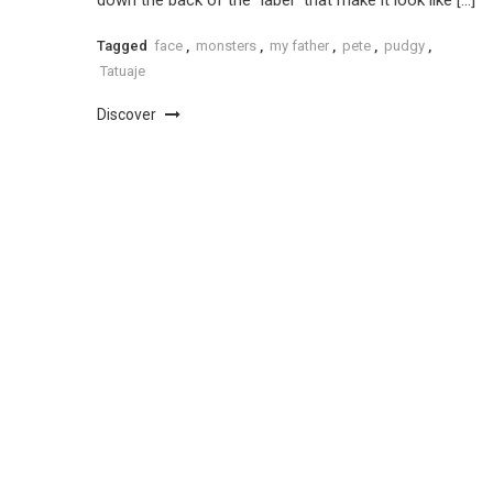
Tagged
face
,
monsters
,
my father
,
pete
,
pudgy
,
Tatuaje
Discover