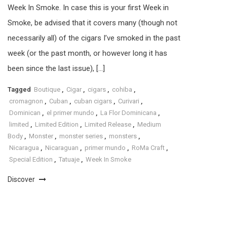
Week In Smoke. In case this is your first Week in
Smoke, be advised that it covers many (though not
necessarily all) of the cigars I’ve smoked in the past
week (or the past month, or however long it has
been since the last issue), […]
Tagged
Boutique
,
Cigar
,
cigars
,
cohiba
,
cromagnon
,
Cuban
,
cuban cigars
,
Curivari
,
Dominican
,
el primer mundo
,
La Flor Dominicana
,
limited
,
Limited Edition
,
Limited Release
,
Medium
Body
,
Monster
,
monster series
,
monsters
,
Nicaragua
,
Nicaraguan
,
primer mundo
,
RoMa Craft
,
Special Edition
,
Tatuaje
,
Week In Smoke
Discover