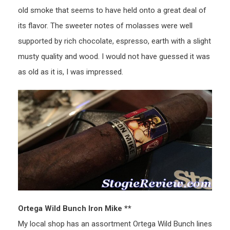
old smoke that seems to have held onto a great deal of
its flavor. The sweeter notes of molasses were well
supported by rich chocolate, espresso, earth with a slight
musty quality and wood. I would not have guessed it was
as old as it is, I was impressed.
Ortega Wild Bunch Iron Mike **
My local shop has an assortment Ortega Wild Bunch lines