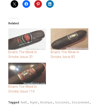
Related
Brian’s The Week In
Brian’s The Week In
Smoke, Issue 33
Smoke, Issue 83
Brian’s The Week In
Smoke, Issue 114
Tagged
6x60
,
Aged
,
Boutique
,
box press
,
box pressed
,