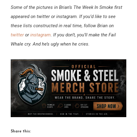
Some of the pictures in Brian’s The Week In Smoke first
appeared on twitter or instagram. If you’d like to see
these lists constructed in real time, follow Brian on
twitter
or
instagram
. If you don’t, you’ll make the Fail
Whale cry. And he’s ugly when he cries.
Share this: