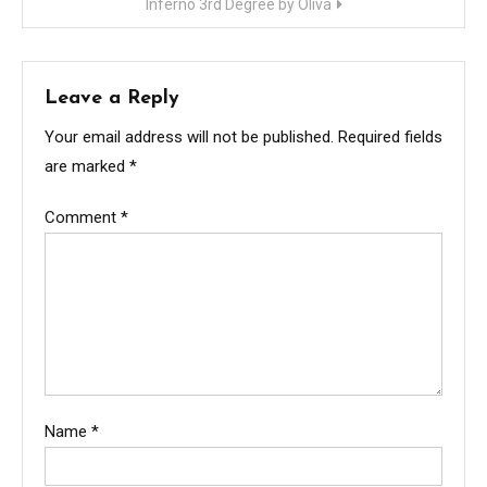
Inferno 3rd Degree by Oliva
Leave a Reply
Your email address will not be published.
Required fields
are marked
*
Comment
*
Name
*