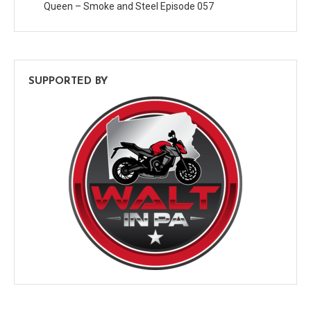
Queen – Smoke and Steel Episode 057
SUPPORTED BY