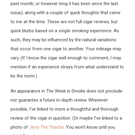
past month, or however long it has been since the last
issue), along with a couple of quick thoughts that came
to me at the time. These are not full cigar reviews, but
quick blurbs based on
a single smoking experience
. As
such, they may be influenced by the natural variations
that occur from one cigar to another. Your mileage may
vary. (If I know the cigar well enough to comment, I may
mention if an experience strays from what understand to
be the norm.)
An appearance in The Week in Smoke does not preclude
nor guarantee a future in-depth review. Whenever
possible, I’ve linked to more a thoughtful and thorough
review of the cigar in question. (Or maybe I’ve linked to a
photo of
Jerry The ‘Stache
. You won’t know until you