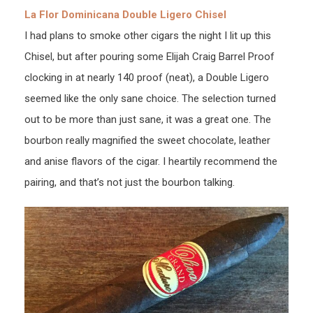
La Flor Dominicana Double Ligero Chisel
I had plans to smoke other cigars the night I lit up this
Chisel, but after pouring some Elijah Craig Barrel Proof
clocking in at nearly 140 proof (neat), a Double Ligero
seemed like the only sane choice. The selection turned
out to be more than just sane, it was a great one. The
bourbon really magnified the sweet chocolate, leather
and anise flavors of the cigar. I heartily recommend the
pairing, and that’s not just the bourbon talking.