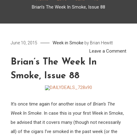
Brian’s The Week In Smoke, Issue 88
Week in Smoke
June 10, 2015
by
Brian Hewitt
on
Leave a Comment
Brian’
Brian’s The Week In
The
Smoke, Issue 88
Week
In
Smok
Issue
It’s once time again for another issue of
Brian’s The
88
Week In Smoke
. In case this is your first Week in Smoke,
be advised that it covers many (though not necessarily
all) of the cigars I’ve smoked in the past week (or the