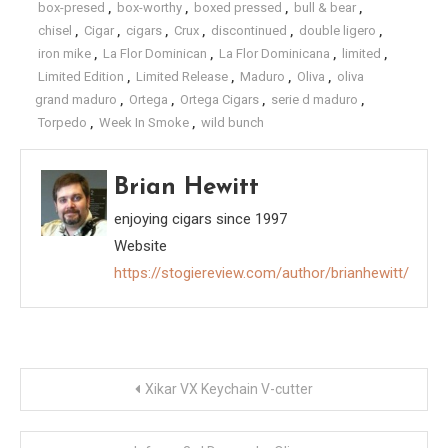
box-presed
,
box-worthy
,
boxed pressed
,
bull & bear
,
chisel
,
Cigar
,
cigars
,
Crux
,
discontinued
,
double ligero
,
iron mike
,
La Flor Dominican
,
La Flor Dominicana
,
limited
,
Limited Edition
,
Limited Release
,
Maduro
,
Oliva
,
oliva
grand maduro
,
Ortega
,
Ortega Cigars
,
serie d maduro
,
Torpedo
,
Week In Smoke
,
wild bunch
Brian Hewitt
enjoying cigars since 1997
Website
https://stogiereview.com/author/brianhewitt/
Post
Xikar VX Keychain V-cutter
navigation