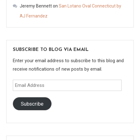
Jeremy Bennett
on
San Lotano Oval Connecticut by
AJ Fernandez
SUBSCRIBE TO BLOG VIA EMAIL
Enter your email address to subscribe to this blog and
receive notifications of new posts by email.
Email
Address
Subscribe