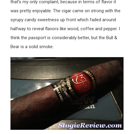
that’s my only complaint, because in terms of flavor it
was pretty enjoyable. The cigar came on strong with the
syrupy candy sweetness up front which faded around
halfway to reveal flavors like wood, coffee and pepper. I
think the passport is considerably better, but the Bull &
Bear is a solid smoke.