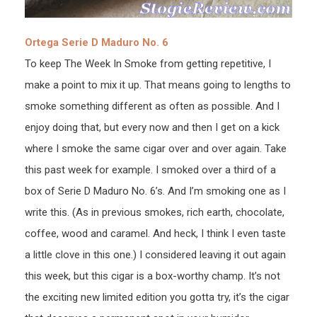
Ortega Serie D Maduro No. 6
To keep The Week In Smoke from getting repetitive, I
make a point to mix it up. That means going to lengths to
smoke something different as often as possible. And I
enjoy doing that, but every now and then I get on a kick
where I smoke the same cigar over and over again. Take
this past week for example. I smoked over a third of a
box of Serie D Maduro No. 6’s. And I’m smoking one as I
write this. (As in previous smokes, rich earth, chocolate,
coffee, wood and caramel. And heck, I think I even taste
a little clove in this one.) I considered leaving it out again
this week, but this cigar is a box-worthy champ. It’s not
the exciting new limited edition you gotta try, it’s the cigar