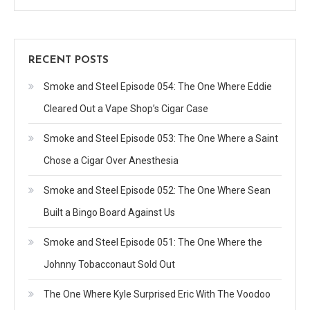
RECENT POSTS
Smoke and Steel Episode 054: The One Where Eddie
Cleared Out a Vape Shop’s Cigar Case
Smoke and Steel Episode 053: The One Where a Saint
Chose a Cigar Over Anesthesia
Smoke and Steel Episode 052: The One Where Sean
Built a Bingo Board Against Us
Smoke and Steel Episode 051: The One Where the
Johnny Tobacconaut Sold Out
The One Where Kyle Surprised Eric With The Voodoo