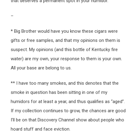
that deserves a permanent spot in your humidor.
–
* Big Brother would have you know these cigars were
gifts or free samples, and that my opinions on them is
suspect. My opinions (and this bottle of Kentucky fire
water) are my own, your response to them is your own.
All your base are belong to us.
** I have too many smokes, and this denotes that the
smoke in question has been sitting in one of my
humidors for at least a year, and thus qualifies as “aged”.
If my collection continues to grow, the chances are good
I’ll be on that Discovery Channel show about people who
hoard stuff and face eviction.