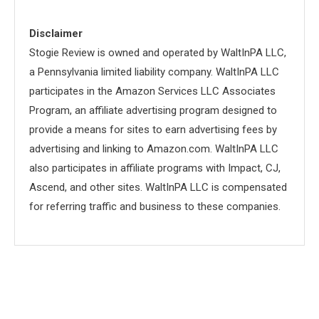
Disclaimer
Stogie Review is owned and operated by WaltInPA LLC,
a Pennsylvania limited liability company. WaltInPA LLC
participates in the Amazon Services LLC Associates
Program, an affiliate advertising program designed to
provide a means for sites to earn advertising fees by
advertising and linking to Amazon.com. WaltInPA LLC
also participates in affiliate programs with Impact, CJ,
Ascend, and other sites. WaltInPA LLC is compensated
for referring traffic and business to these companies.