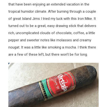
that have been enjoying an extended vacation in the
tropical humidor climate. After burning through a couple
of great Island Jims I tried my luck with this Iron Mike. It
turned out to be a great, easy drawing stick that delivers
rich, uncomplicated clouds of chocolate, coffee, a little
pepper and sweeter notes like molasses and creamy
nougat. It was a little like smoking a mocha. I think there
are a few of these left, but there won’t be for long.