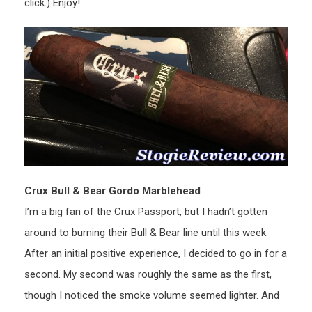
click.) Enjoy!
Crux Bull & Bear Gordo Marblehead
I’m a big fan of the Crux Passport, but I hadn’t gotten
around to burning their Bull & Bear line until this week.
After an initial positive experience, I decided to go in for a
second. My second was roughly the same as the first,
though I noticed the smoke volume seemed lighter. And