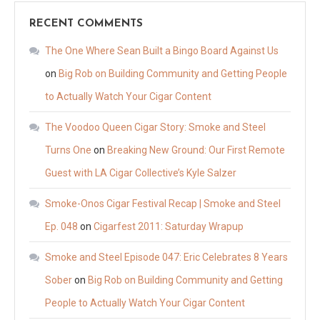
RECENT COMMENTS
The One Where Sean Built a Bingo Board Against Us
on
Big Rob on Building Community and Getting People
to Actually Watch Your Cigar Content
The Voodoo Queen Cigar Story: Smoke and Steel
Turns One
on
Breaking New Ground: Our First Remote
Guest with LA Cigar Collective’s Kyle Salzer
Smoke-Onos Cigar Festival Recap | Smoke and Steel
Ep. 048
on
Cigarfest 2011: Saturday Wrapup
Smoke and Steel Episode 047: Eric Celebrates 8 Years
Sober
on
Big Rob on Building Community and Getting
People to Actually Watch Your Cigar Content