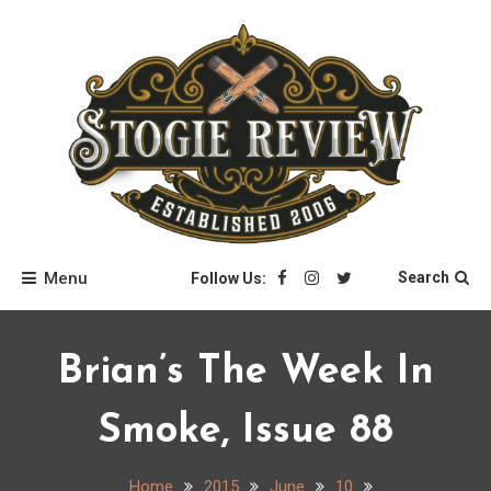
Skip
to
content
Stogie Review
Menu
Search
Follow Us:
Brian’s The Week In
Smoke, Issue 88
Home
2015
June
10