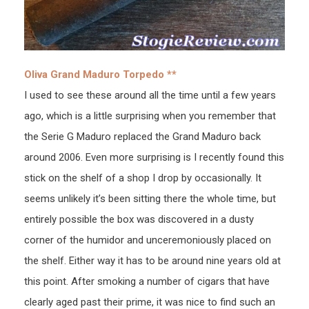
Oliva Grand Maduro Torpedo **
I used to see these around all the time until a few years
ago, which is a little surprising when you remember that
the Serie G Maduro replaced the Grand Maduro back
around 2006. Even more surprising is I recently found this
stick on the shelf of a shop I drop by occasionally. It
seems unlikely it’s been sitting there the whole time, but
entirely possible the box was discovered in a dusty
corner of the humidor and unceremoniously placed on
the shelf. Either way it has to be around nine years old at
this point. After smoking a number of cigars that have
clearly aged past their prime, it was nice to find such an