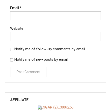
Email
*
Website
Notify me of follow-up comments by email.
Notify me of new posts by email.
AFFILIATE