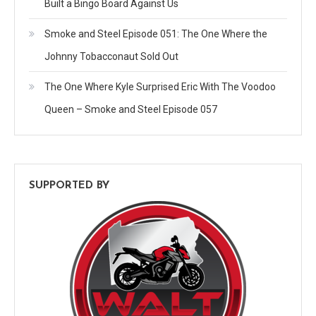
Built a Bingo Board Against Us
Smoke and Steel Episode 051: The One Where the
Johnny Tobacconaut Sold Out
The One Where Kyle Surprised Eric With The Voodoo
Queen – Smoke and Steel Episode 057
SUPPORTED BY