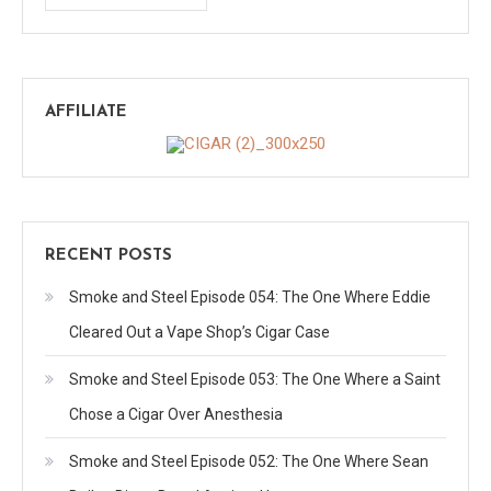
AFFILIATE
RECENT POSTS
Smoke and Steel Episode 054: The One Where Eddie
Cleared Out a Vape Shop’s Cigar Case
Smoke and Steel Episode 053: The One Where a Saint
Chose a Cigar Over Anesthesia
Smoke and Steel Episode 052: The One Where Sean