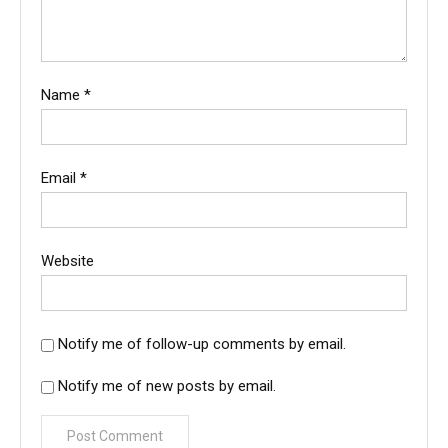
Name
*
Email
*
Website
Notify me of follow-up comments by email.
Notify me of new posts by email.