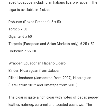
aged tobaccos including an habano ligero wrapper. The
cigar is available in 4 sizes:
Robusto (Boxed Pressed): 5 x 50
Toro: 6 x 50
Gigante: 6 x 60
Torpedo (European and Asian Markets only): 6.25 x 52
Churchill: 7.5 x 50
Wrapper: Ecuadorian Habano Ligero
Binder: Nicaraguan from Jalapa
Filler: Honduras (Jamastran from 2007), Nicaraguan
(Esteli from 2012 and Ometepe from 2005)
The cigar is quite a rich cigar with notes of cedar, pepper,
leather, nutmeg, caramel and toasted cashews. The