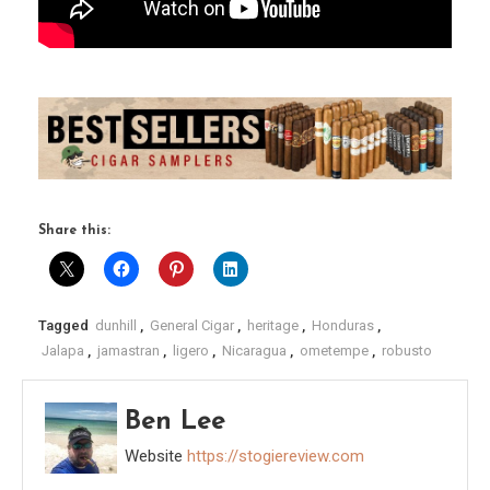
Share this:
Tagged
dunhill
,
General Cigar
,
heritage
,
Honduras
,
Jalapa
,
jamastran
,
ligero
,
Nicaragua
,
ometempe
,
robusto
Ben Lee
Website
https://stogiereview.com