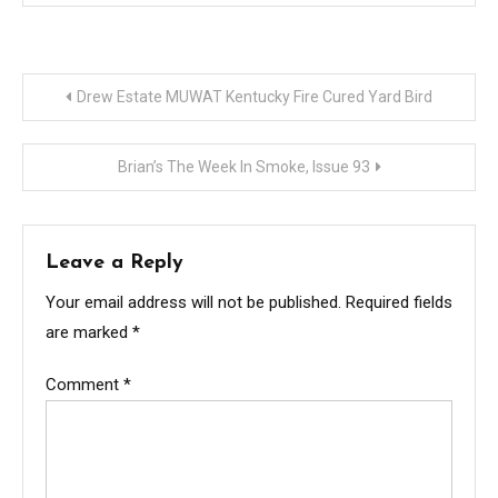
Post
Drew Estate MUWAT Kentucky Fire Cured Yard Bird
navigation
Brian’s The Week In Smoke, Issue 93
Leave a Reply
Your email address will not be published.
Required fields
are marked
*
Comment
*