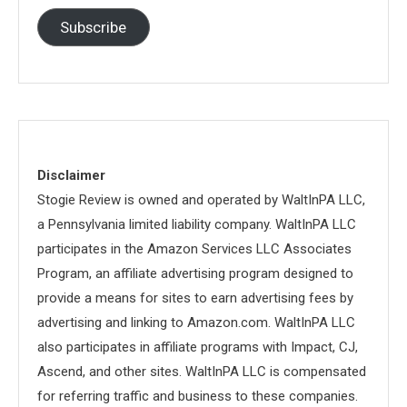
Subscribe
Disclaimer
Stogie Review is owned and operated by WaltInPA LLC,
a Pennsylvania limited liability company. WaltInPA LLC
participates in the Amazon Services LLC Associates
Program, an affiliate advertising program designed to
provide a means for sites to earn advertising fees by
advertising and linking to Amazon.com. WaltInPA LLC
also participates in affiliate programs with Impact, CJ,
Ascend, and other sites. WaltInPA LLC is compensated
for referring traffic and business to these companies.