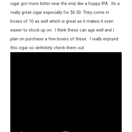
cigar got more bitter near the end, like a hoppy IPA. Its a
really great cigar especially for $6.50. They come in
boxes of 10 as well which is great as it makes it even
easier to stock up on. I think these can age well and I
plan on purchase a few boxes of these. I really enjoyed
this cigar so definitely check them out.