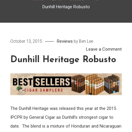
Dunhill Heritage Robusto
Reviews
October 13, 2015
by
Ben Lee
on
Leave a Comment
Dunhil
Dunhill Heritage Robusto
Herit
Robu
The Dunhill Heritage was released this year at the 2015
IPCPR by General Cigar as Dunhill’s strongest cigar to
date. The blend is a mixture of Honduran and Nicaraguan