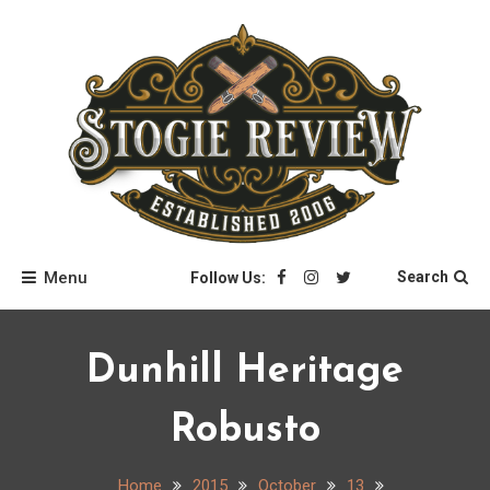
Skip
to
content
Stogie Review
Menu
Search
Follow Us:
Dunhill Heritage
Robusto
Home
2015
October
13