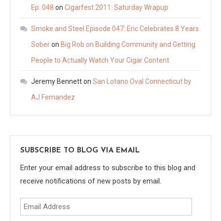
Ep. 048
on
Cigarfest 2011: Saturday Wrapup
Smoke and Steel Episode 047: Eric Celebrates 8 Years
Sober
on
Big Rob on Building Community and Getting
People to Actually Watch Your Cigar Content
Jeremy Bennett
on
San Lotano Oval Connecticut by
AJ Fernandez
SUBSCRIBE TO BLOG VIA EMAIL
Enter your email address to subscribe to this blog and
receive notifications of new posts by email.
Email
Address