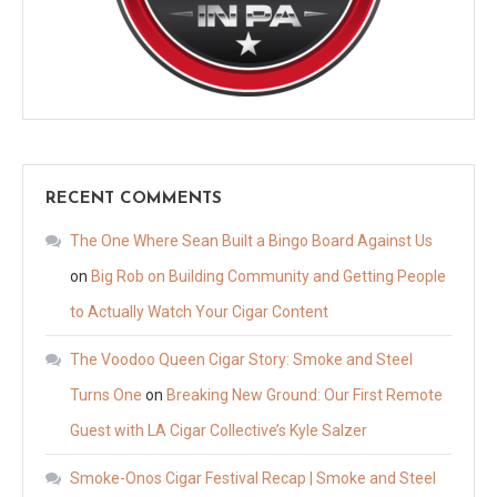
RECENT COMMENTS
The One Where Sean Built a Bingo Board Against Us
on
Big Rob on Building Community and Getting People
to Actually Watch Your Cigar Content
The Voodoo Queen Cigar Story: Smoke and Steel
Turns One
on
Breaking New Ground: Our First Remote
Guest with LA Cigar Collective’s Kyle Salzer
Smoke-Onos Cigar Festival Recap | Smoke and Steel