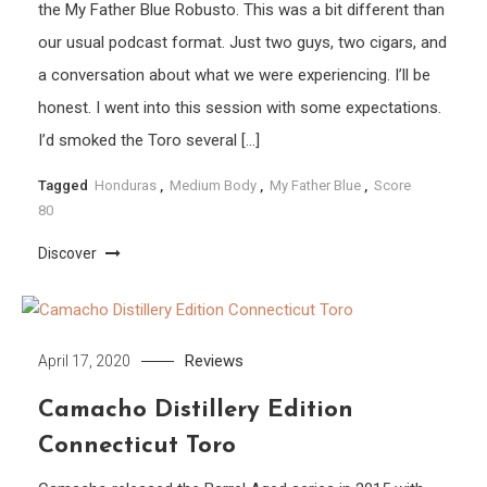
the My Father Blue Robusto. This was a bit different than
our usual podcast format. Just two guys, two cigars, and
a conversation about what we were experiencing. I’ll be
honest. I went into this session with some expectations.
I’d smoked the Toro several […]
Tagged
Honduras
,
Medium Body
,
My Father Blue
,
Score
80
Discover
Reviews
April 17, 2020
Camacho Distillery Edition
Connecticut Toro