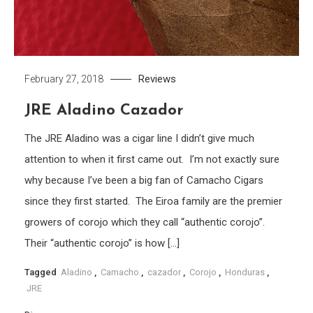
Reviews
February 27, 2018
JRE Aladino Cazador
The JRE Aladino was a cigar line I didn’t give much
attention to when it first came out. I’m not exactly sure
why because I’ve been a big fan of Camacho Cigars
since they first started. The Eiroa family are the premier
growers of corojo which they call “authentic corojo”.
Their “authentic corojo” is how […]
Tagged
Aladino
,
Camacho
,
cazador
,
Corojo
,
Honduras
,
JRE