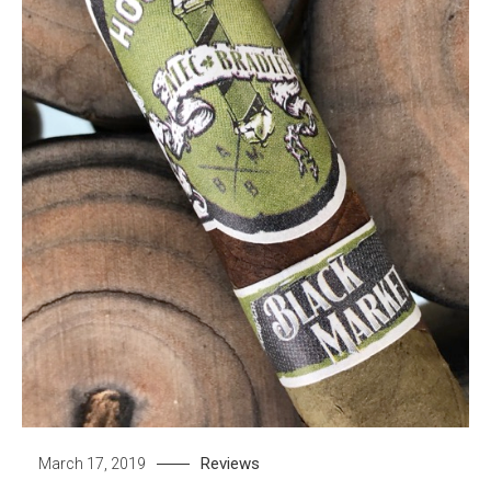
Reviews
March 17, 2019