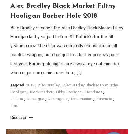
Alec Bradley Black Market Filthy
Hooligan Barber Hole 2018
Alec Bradley released the Alec Bradley Black Market Filthy
Hooligan last year just before St. Patrick’s for the 5th
year in a row. The cigar was originally released in an all
candela wrapper, but changed to a barber pole wrapper
last year. Barber pole cigars are always eye catching so
when cigar companies use them, […]
Tagged
2018
,
Alec Bradley
,
Alec Bradley Black Market Filthy
Hooligan
,
Black Market
,
Filthy Hooligan
,
Honduras
,
Jalapa
,
Nicaragua
,
Nicaraguan
,
Panamanian
,
Plasencia
,
toro
Discover