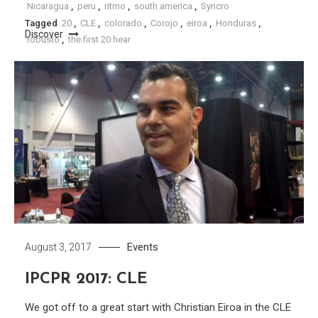
Nicaragua
,
peru
,
ritmo
,
south america
,
Syncro
Tagged
20
,
CLE
,
colorado
,
Corojo
,
eiroa
,
Honduras
,
Discover
robusto
,
the first 20 hear
Discover
Events
August 3, 2017
IPCPR 2017: CLE
We got off to a great start with Christian Eiroa in the CLE