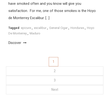
have smoked often and you know will give you
satisfaction. For me, one of those smokes is the Hoyo
de Monterrey Excalibur. […]
Tagged
epicure
,
excalibur
,
General Cigar
,
Honduras
,
Hoyo
De Monterrey
,
Maduro
Discover
Posts
1
2
pagination
3
Next