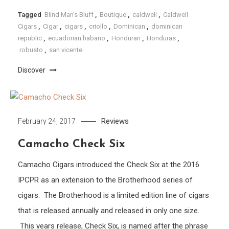
Tagged
Blind Man's Bluff
,
Boutique
,
caldwell
,
Caldwell
Cigars
,
Cigar
,
cigars
,
criollo
,
Dominican
,
dominican
republic
,
ecuadorian habano
,
Honduran
,
Honduras
,
robusto
,
san vicente
Discover
Reviews
February 24, 2017
Camacho Check Six
Camacho Cigars introduced the Check Six at the 2016
IPCPR as an extension to the Brotherhood series of
cigars. The Brotherhood is a limited edition line of cigars
that is released annually and released in only one size.
This years release, Check Six, is named after the phrase