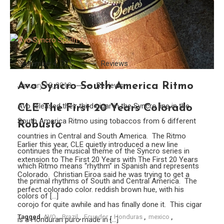
Reviews
September 4, 2017
Avo Syncro South America Ritmo
Reviews
January 18, 2018
Avo released their third cigar in the Syncro line in the
CLE The First 20 Years Colorado
South America Ritmo using tobaccos from 6 different
Robusto
countries in Central and South America. The Ritmo
Earlier this year, CLE quietly introduced a new line
continues the musical theme of the Syncro series in
extension to The First 20 Years with The First 20 Years
which Ritmo means “rhythm” in Spanish and represents
Colorado. Christian Eiroa said he was trying to get a
the primal rhythms of South and Central America. The
perfect colorado color. reddish brown hue, with his
colors of […]
corojo for quite awhile and has finally done it. This cigar
Tagged
AVO
,
Brazil
,
Ecuador
,
Honduras
,
mexico
,
is a Honduran puro made in […]