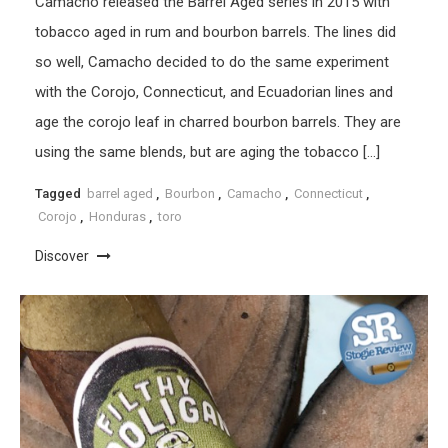
Camacho released the Barrel Aged series in 2015 with
tobacco aged in rum and bourbon barrels. The lines did
so well, Camacho decided to do the same experiment
with the Corojo, Connecticut, and Ecuadorian lines and
age the corojo leaf in charred bourbon barrels. They are
using the same blends, but are aging the tobacco […]
Tagged
barrel aged
,
Bourbon
,
Camacho
,
Connecticut
,
Corojo
,
Honduras
,
toro
Discover