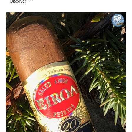
Discover