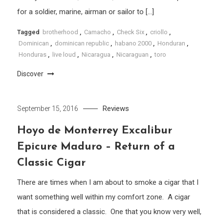
for a soldier, marine, airman or sailor to […]
Tagged
brotherhood
,
Camacho
,
Check Six
,
criollo
,
Dominican
,
dominican republic
,
habano 2000
,
Honduran
,
Honduras
,
live loud
,
Nicaragua
,
Nicaraguan
,
toro
Discover
Reviews
September 15, 2016
Hoyo de Monterrey Excalibur
Epicure Maduro – Return of a
Classic Cigar
There are times when I am about to smoke a cigar that I
want something well within my comfort zone. A cigar
that is considered a classic. One that you know very well,