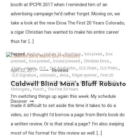
booth at IPCPR 2017 when I reminded him of an
advertising campaign he’d rather forget. Moving on, we
take a look at the new Eiroa The First 20 Years Colorado,
a cigar Christian has wanted to make his entire career
thus far. […]
Tagged
Asylum
,
asylum 13
,
Boutique
,
box press
,
box
pressed
,
box-presed
,
boxed pressed
,
Christian Eiroa
,
Cigar
,
cigars
,
CLE
,
CLE Azabache
,
CLE Chele
,
CLE Prieto
,
Reviews
April 22, 2017
CLE Signature
,
colorado
,
eiroa
,
fidget spinner
,
First 20
Years
,
Honduran
,
Honduras
,
IPCPR
,
IPCPR 2017
,
Medulla
Caldwell Blind Man’s Bluff Robusto
Oblongata
,
Punch
,
The First 20 Years
I’m switching things up again this week. My schedule
Discover
made it difficult to set aside the time it takes to do a
video, so I thought I’d borrow a page from Ben’s book do
a written review. Or is that steal a page? I’m also swiping
most of his format for this review as well. […]