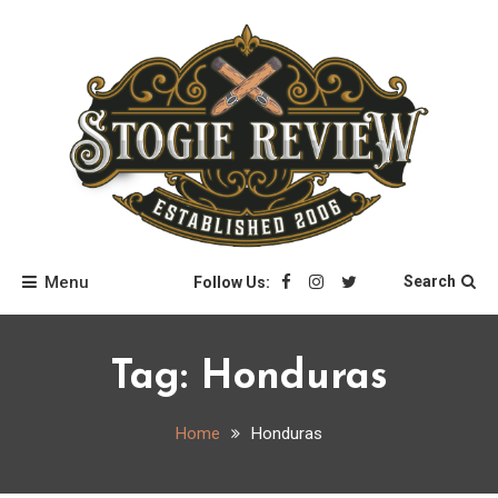
Skip
to
content
Stogie Review
Menu
Search
Follow Us:
Tag:
Honduras
Home
Honduras