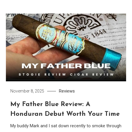
Reviews
November 8, 2025
My Father Blue Review: A
Honduran Debut Worth Your Time
My buddy Mark and I sat down recently to smoke through