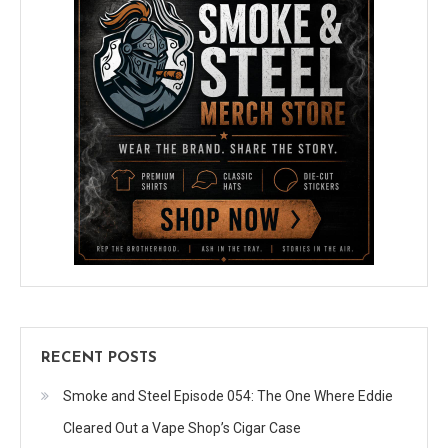
RECENT POSTS
Smoke and Steel Episode 054: The One Where Eddie
Cleared Out a Vape Shop’s Cigar Case