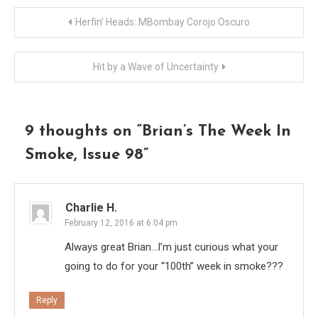
Post
Herfin’ Heads: MBombay Corojo Oscuro
navigation
Hit by a Wave of Uncertainty
9 thoughts on “
Brian’s The Week In
Smoke, Issue 98
”
Charlie H.
February 12, 2016 at 6:04 pm
Always great Brian…I’m just curious what your
going to do for your “100th” week in smoke???
Reply