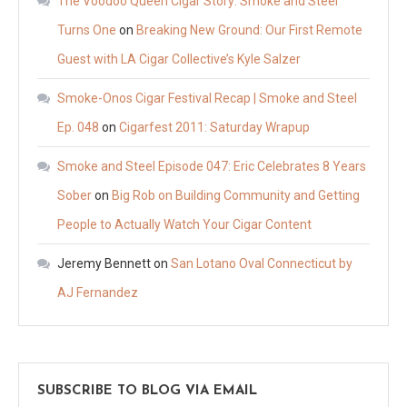
The Voodoo Queen Cigar Story: Smoke and Steel
Turns One
on
Breaking New Ground: Our First Remote
Guest with LA Cigar Collective’s Kyle Salzer
Smoke-Onos Cigar Festival Recap | Smoke and Steel
Ep. 048
on
Cigarfest 2011: Saturday Wrapup
Smoke and Steel Episode 047: Eric Celebrates 8 Years
Sober
on
Big Rob on Building Community and Getting
People to Actually Watch Your Cigar Content
Jeremy Bennett
on
San Lotano Oval Connecticut by
AJ Fernandez
SUBSCRIBE TO BLOG VIA EMAIL