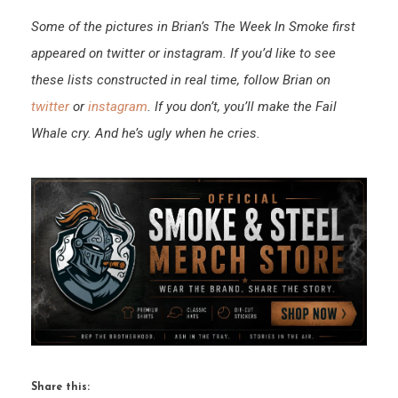
Some of the pictures in Brian’s The Week In Smoke first
appeared on twitter or instagram. If you’d like to see
these lists constructed in real time, follow Brian on
twitter
or
instagram
. If you don’t, you’ll make the Fail
Whale cry. And he’s ugly when he cries.
Share this: