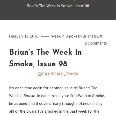
Brian’s The Week In Smoke, Issue 98
Week in Smoke
February 12, 2016
by
Brian Hewitt
on
9 Comments
Brian’
Brian’s The Week In
The
Smoke, Issue 98
Week
In
Smok
Issue
It’s once time again for another issue of
Brian’s The
98
Week In Smoke
. In case this is your first Week in Smoke,
be advised that it covers many (though not necessarily
all) of the cigars I’ve smoked in the past week (or the