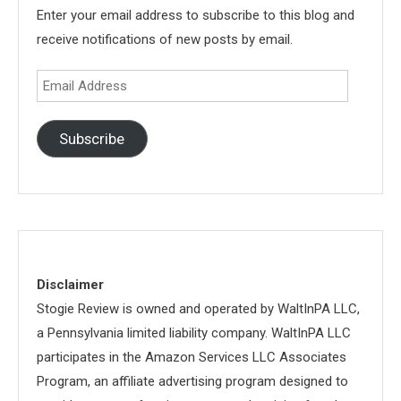
Enter your email address to subscribe to this blog and
receive notifications of new posts by email.
Email
Address
Subscribe
Disclaimer
Stogie Review is owned and operated by WaltInPA LLC,
a Pennsylvania limited liability company. WaltInPA LLC
participates in the Amazon Services LLC Associates
Program, an affiliate advertising program designed to