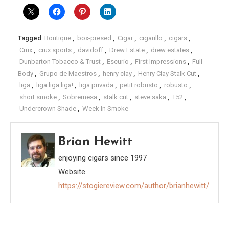
Tagged
Boutique
,
box-presed
,
Cigar
,
cigarillo
,
cigars
,
Crux
,
crux sports
,
davidoff
,
Drew Estate
,
drew estates
,
Dunbarton Tobacco & Trust
,
Escurio
,
First Impressions
,
Full
Body
,
Grupo de Maestros
,
henry clay
,
Henry Clay Stalk Cut
,
liga
,
liga liga liga!
,
liga privada
,
petit robusto
,
robusto
,
short smoke
,
Sobremesa
,
stalk cut
,
steve saka
,
T52
,
Undercrown Shade
,
Week In Smoke
Brian Hewitt
enjoying cigars since 1997
Website
https://stogiereview.com/author/brianhewitt/