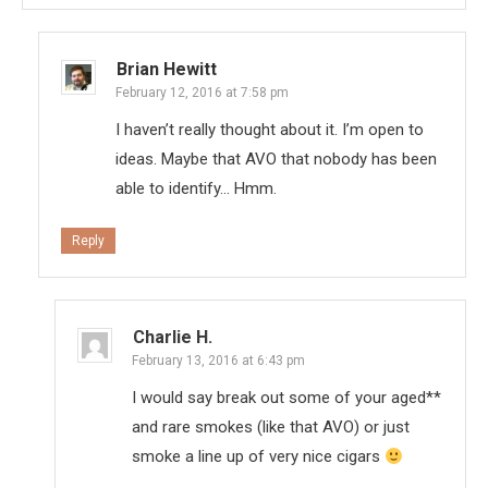
Brian Hewitt
February 12, 2016 at 7:58 pm
I haven’t really thought about it. I’m open to
ideas. Maybe that AVO that nobody has been
able to identify… Hmm.
Reply
Charlie H.
February 13, 2016 at 6:43 pm
I would say break out some of your aged**
and rare smokes (like that AVO) or just
smoke a line up of very nice cigars