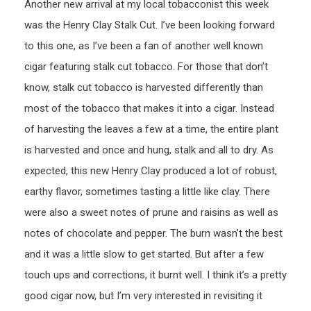
Another new arrival at my local tobacconist this week
was the Henry Clay Stalk Cut. I’ve been looking forward
to this one, as I’ve been a fan of another well known
cigar featuring stalk cut tobacco. For those that don’t
know, stalk cut tobacco is harvested differently than
most of the tobacco that makes it into a cigar. Instead
of harvesting the leaves a few at a time, the entire plant
is harvested and once and hung, stalk and all to dry. As
expected, this new Henry Clay produced a lot of robust,
earthy flavor, sometimes tasting a little like clay. There
were also a sweet notes of prune and raisins as well as
notes of chocolate and pepper. The burn wasn’t the best
and it was a little slow to get started. But after a few
touch ups and corrections, it burnt well. I think it’s a pretty
good cigar now, but I’m very interested in revisiting it