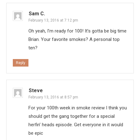
Sam C.
February 13, 2016 at 7:12 pm
Oh yeah, I’m ready for 100! It’s gotta be big time
Brian. Your favorite smokes? A personal top
ten?
Reply
Steve
February 13, 2016 at 8:57 pm
For your 100th week in smoke review I think you
should get the gang together for a special
herfin’ heads episode. Get everyone in it would
be epic