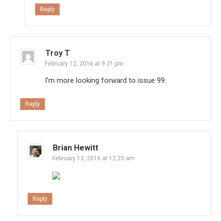
Reply
Troy T
February 12, 2016 at 9:21 pm
I’m more looking forward to issue 99.
Reply
Brian Hewitt
February 13, 2016 at 12:25 am
Reply