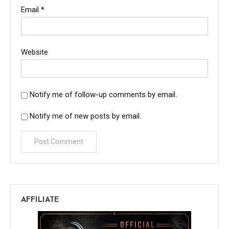
Email
*
Website
Notify me of follow-up comments by email.
Notify me of new posts by email.
AFFILIATE