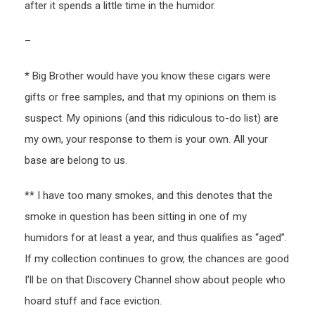
after it spends a little time in the humidor.
–
* Big Brother would have you know these cigars were
gifts or free samples, and that my opinions on them is
suspect. My opinions (and this ridiculous to-do list) are
my own, your response to them is your own. All your
base are belong to us.
** I have too many smokes, and this denotes that the
smoke in question has been sitting in one of my
humidors for at least a year, and thus qualifies as “aged”.
If my collection continues to grow, the chances are good
I’ll be on that Discovery Channel show about people who
hoard stuff and face eviction.