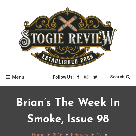
Skip
to
content
Stogie Review
Menu
Search
Follow Us:
Brian’s The Week In
Smoke, Issue 98
Home
2016
February
12