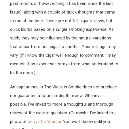
past month, or however long it has been since the last
issue), along with a couple of quick thoughts that came
to me at the time. These are not full cigar reviews, but
quick blurbs based on
a single smoking experience
. As
such, they may be influenced by the natural variations
that occur from one cigar to another. Your mileage may
vary. (If I know the cigar well enough to comment, I may
mention if an experience strays from what understand to
be the norm.)
An appearance in The Week in Smoke does not preclude
nor guarantee a future in-depth review. Whenever
possible, I’ve linked to more a thoughtful and thorough
review of the cigar in question. (Or maybe I’ve linked to a
photo of
Jerry The ‘Stache
. You won’t know until you