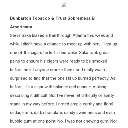
Dunbarton Tobacco & Trust Sobremesa El
Americano
Steve Saka blazed a trail through Atlanta this week and
while I didn’t have a chance to meet up with him, I light up
one of the cigars he left in his wake. Saka took great
pains to ensure his cigars were ready to be smoked
before he let anyone smoke them, so I really wasn’t
surprised to find that the one I lit up burned perfectly. As
before, it’s a cigar with balance and nuance, making
describing it difficult. But I’ve never let difficulty or ability
stand in my way before. I noted ample earthy and floral
cedar, earth, dark chocolate, candy sweetness and even
bubble gum at one point. No, I was not chewing gum. Nor