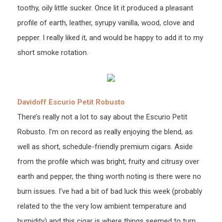
toothy, oily little sucker. Once lit it produced a pleasant
profile of earth, leather, syrupy vanilla, wood, clove and
pepper. I really liked it, and would be happy to add it to my
short smoke rotation.
Davidoff Escurio Petit Robusto
There’s really not a lot to say about the Escurio Petit
Robusto. I’m on record as really enjoying the blend, as
well as short, schedule-friendly premium cigars. Aside
from the profile which was bright, fruity and citrusy over
earth and pepper, the thing worth noting is there were no
burn issues. I’ve had a bit of bad luck this week (probably
related to the the very low ambient temperature and
humidity) and this cigar is where things seemed to turn