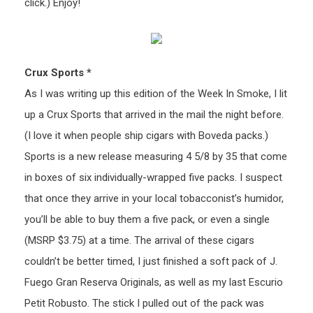
click.) Enjoy!
Crux Sports *
As I was writing up this edition of the Week In Smoke, I lit
up a Crux Sports that arrived in the mail the night before.
(I love it when people ship cigars with Boveda packs.)
Sports is a new release measuring 4 5/8 by 35 that come
in boxes of six individually-wrapped five packs. I suspect
that once they arrive in your local tobacconist’s humidor,
you’ll be able to buy them a five pack, or even a single
(MSRP $3.75) at a time. The arrival of these cigars
couldn’t be better timed, I just finished a soft pack of J.
Fuego Gran Reserva Originals, as well as my last Escurio
Petit Robusto. The stick I pulled out of the pack was