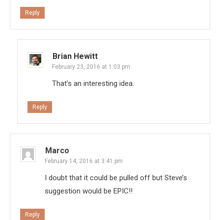
Reply
Brian Hewitt
February 23, 2016 at 1:03 pm
That’s an interesting idea.
Reply
Marco
February 14, 2016 at 3:41 pm
I doubt that it could be pulled off but Steve’s
suggestion would be EPIC!!
Reply