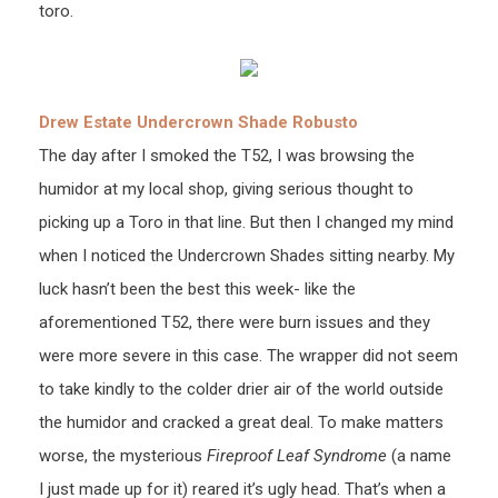
toro.
Drew Estate Undercrown Shade Robusto
The day after I smoked the T52, I was browsing the
humidor at my local shop, giving serious thought to
picking up a Toro in that line. But then I changed my mind
when I noticed the Undercrown Shades sitting nearby. My
luck hasn’t been the best this week- like the
aforementioned T52, there were burn issues and they
were more severe in this case. The wrapper did not seem
to take kindly to the colder drier air of the world outside
the humidor and cracked a great deal. To make matters
worse, the mysterious
Fireproof Leaf Syndrome
(a name
I just made up for it) reared it’s ugly head. That’s when a