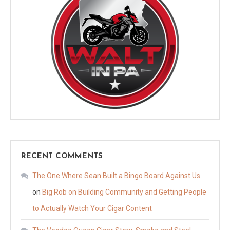
RECENT COMMENTS
The One Where Sean Built a Bingo Board Against Us
on
Big Rob on Building Community and Getting People
to Actually Watch Your Cigar Content