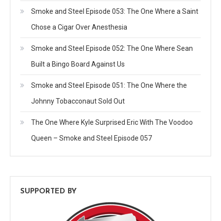
Smoke and Steel Episode 053: The One Where a Saint
Chose a Cigar Over Anesthesia
Smoke and Steel Episode 052: The One Where Sean
Built a Bingo Board Against Us
Smoke and Steel Episode 051: The One Where the
Johnny Tobacconaut Sold Out
The One Where Kyle Surprised Eric With The Voodoo
Queen – Smoke and Steel Episode 057
SUPPORTED BY