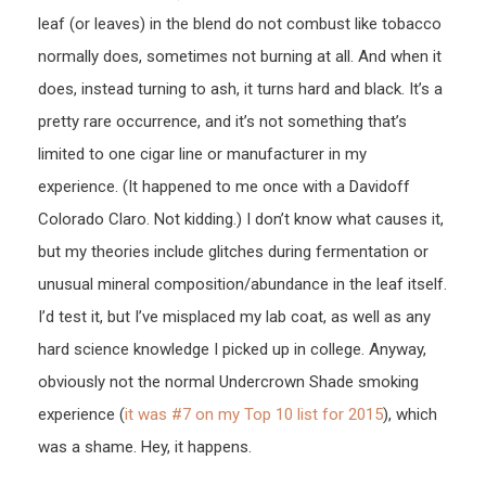
leaf (or leaves) in the blend do not combust like tobacco
normally does, sometimes not burning at all. And when it
does, instead turning to ash, it turns hard and black. It’s a
pretty rare occurrence, and it’s not something that’s
limited to one cigar line or manufacturer in my
experience. (It happened to me once with a Davidoff
Colorado Claro. Not kidding.) I don’t know what causes it,
but my theories include glitches during fermentation or
unusual mineral composition/abundance in the leaf itself.
I’d test it, but I’ve misplaced my lab coat, as well as any
hard science knowledge I picked up in college. Anyway,
obviously not the normal Undercrown Shade smoking
experience (
it was #7 on my Top 10 list for 2015
), which
was a shame. Hey, it happens.