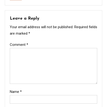
Leave a Reply
Your email address will not be published.
Required fields
are marked
*
Comment
*
Name
*