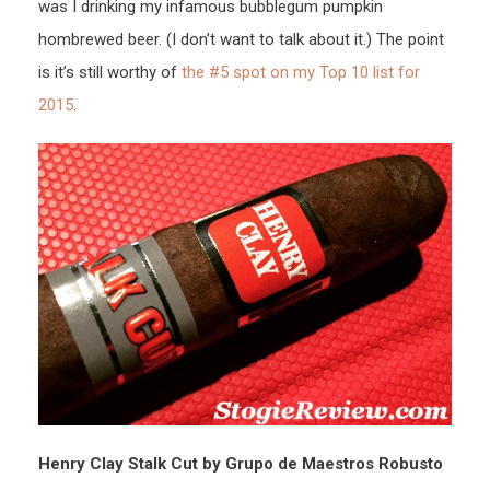
was I drinking my infamous bubblegum pumpkin
hombrewed beer. (I don’t want to talk about it.) The point
is it’s still worthy of
the #5 spot on my Top 10 list for
2015
.
Henry Clay Stalk Cut by Grupo de Maestros Robusto