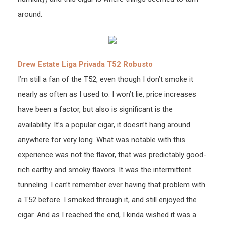
around.
Drew Estate Liga Privada T52 Robusto
I’m still a fan of the T52, even though I don’t smoke it
nearly as often as I used to. I won’t lie, price increases
have been a factor, but also is significant is the
availability. It’s a popular cigar, it doesn’t hang around
anywhere for very long. What was notable with this
experience was not the flavor, that was predictably good-
rich earthy and smoky flavors. It was the intermittent
tunneling. I can’t remember ever having that problem with
a T52 before. I smoked through it, and still enjoyed the
cigar. And as I reached the end, I kinda wished it was a