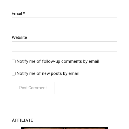
Email
*
Website
Notify me of follow-up comments by email.
Notify me of new posts by email.
AFFILIATE