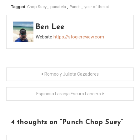
Tagged
Chop Suey
,
panatela
,
Punch
,
year of the rat
Ben Lee
Website
https://stogiereview.com
Post
Romeo y Julieta Cazadores
navigation
Espinosa Laranja Escuro Lancero
4 thoughts on “
Punch Chop Suey
”