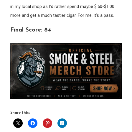
in my local shop as I’d rather spend maybe $.50-$1.00
more and get a much tastier cigar. For me, it’s a pass.
Final Score: 84
Share this: