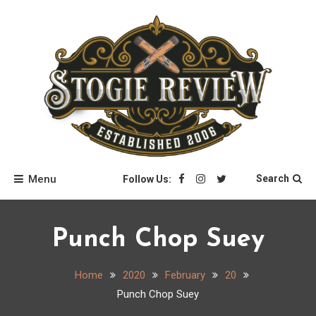
Skip
to
content
Stogie Review
Menu
Search
Follow Us:
Punch Chop Suey
Home
2020
February
20
Punch Chop Suey