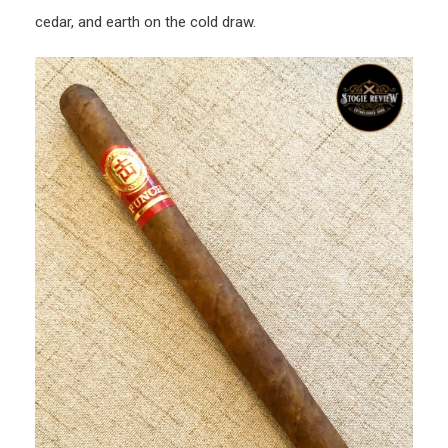
cedar, and earth on the cold draw.