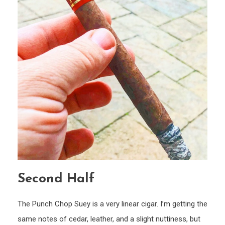
Second Half
The Punch Chop Suey is a very linear cigar. I’m getting the
same notes of cedar, leather, and a slight nuttiness, but