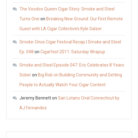
The Voodoo Queen Cigar Story: Smoke and Steel
Turns One
on
Breaking New Ground: Our First Remote
Guest with LA Cigar Collective’s Kyle Salzer
Smoke-Onos Cigar Festival Recap | Smoke and Steel
Ep. 048
on
Cigarfest 2011: Saturday Wrapup
Smoke and Steel Episode 047: Eric Celebrates 8 Years
Sober
on
Big Rob on Building Community and Getting
People to Actually Watch Your Cigar Content
Jeremy Bennett
on
San Lotano Oval Connecticut by
AJ Fernandez