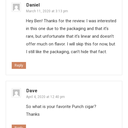
Daniel
March 11, 2020 at 3:13 pm
Hey Ben! Thanks for the review. I was interested
in this one due to the packaging and that it’s
rare, but unfortunate that it’s linear and doesn’t
offer much on flavor. I will skip this for now, but
I still like the packaging, can’t hide that fact.
Reply
Dave
April 4, 2020 at 12:40 pm
So what is your favorite Punch cigar?
Thanks
Reply