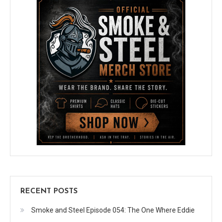
RECENT POSTS
Smoke and Steel Episode 054: The One Where Eddie