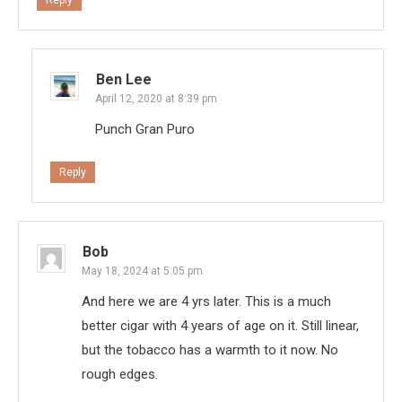
Ben Lee
April 12, 2020 at 8:39 pm
Punch Gran Puro
Reply
Bob
May 18, 2024 at 5:05 pm
And here we are 4 yrs later. This is a much
better cigar with 4 years of age on it. Still linear,
but the tobacco has a warmth to it now. No
rough edges.