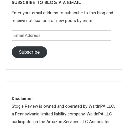
SUBSCRIBE TO BLOG VIA EMAIL
Enter your email address to subscribe to this blog and
receive notifications of new posts by email.
Email
Address
Subscribe
Disclaimer
Stogie Review is owned and operated by WaltInPA LLC,
a Pennsylvania limited liability company. WaltInPA LLC
participates in the Amazon Services LLC Associates