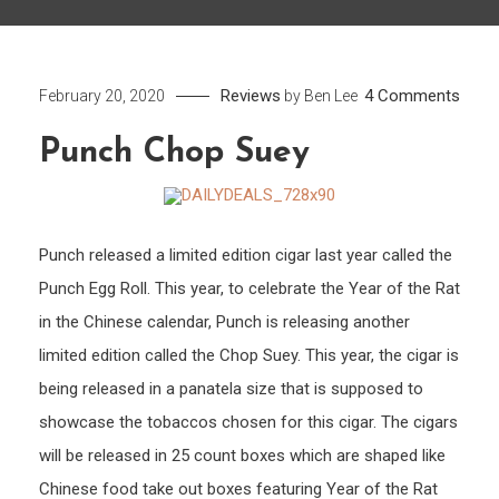
on
Reviews
4 Comments
February 20, 2020
by
Ben Lee
Punc
Punch Chop Suey
Chop
Suey
Punch released a limited edition cigar last year called the
Punch Egg Roll. This year, to celebrate the Year of the Rat
in the Chinese calendar, Punch is releasing another
limited edition called the Chop Suey. This year, the cigar is
being released in a panatela size that is supposed to
showcase the tobaccos chosen for this cigar. The cigars
will be released in 25 count boxes which are shaped like
Chinese food take out boxes featuring Year of the Rat