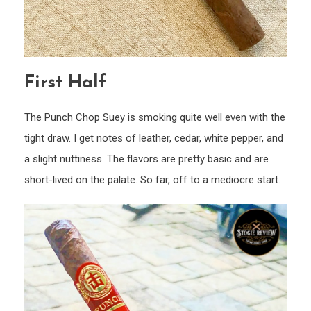
First Half
The Punch Chop Suey is smoking quite well even with the
tight draw. I get notes of leather, cedar, white pepper, and
a slight nuttiness. The flavors are pretty basic and are
short-lived on the palate. So far, off to a mediocre start.