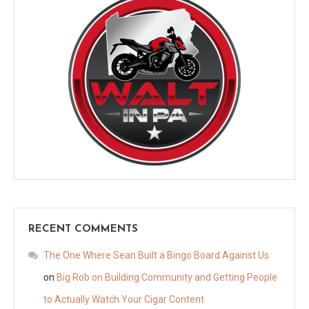
RECENT COMMENTS
The One Where Sean Built a Bingo Board Against Us
on
Big Rob on Building Community and Getting People
to Actually Watch Your Cigar Content