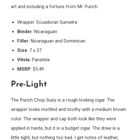
art and including a fortune from Mr. Punch.
Wrapper: Ecuadoran Sumatra
Binder
: Nicaraguan
Filler
: Nicaraguan and Dominican
Size
: 7 x 37
Vitola
: Panatela
MSRP
: $5.49
Pre-Light
The Punch Chop Suey is a rough looking cigar. The
wrapper looks mottled and toothy with a medium brown
color. The wrapper and cap both look like they were
applied in haste, but it is a budget cigar. The draw is a
little tight, but nothing too bad. I get notes of leather,