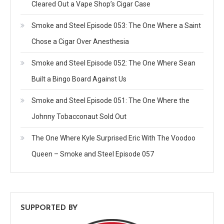
Cleared Out a Vape Shop’s Cigar Case
Smoke and Steel Episode 053: The One Where a Saint
Chose a Cigar Over Anesthesia
Smoke and Steel Episode 052: The One Where Sean
Built a Bingo Board Against Us
Smoke and Steel Episode 051: The One Where the
Johnny Tobacconaut Sold Out
The One Where Kyle Surprised Eric With The Voodoo
Queen – Smoke and Steel Episode 057
SUPPORTED BY