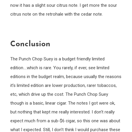
now it has a slight sour citrus note. I get more the sour
citrus note on the retrohale with the cedar note.
Conclusion
The Punch Chop Suey is a budget friendly limited
edition….which is rare. You rarely, if ever, see limited
editions in the budget realm, because usually the reasons
it’s limited edition are lower production, rarer tobaccos,
etc, which drive up the cost. The Punch Chop Suey
though is a basic, linear cigar. The notes I got were ok,
but nothing that kept me really interested. I don’t really
expect much from a sub-$6 cigar, so this one was about
what I expected. Still, I don’t think I would purchase these