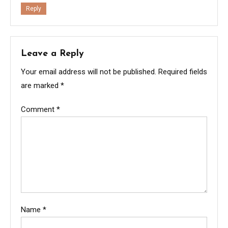
Reply
Leave a Reply
Your email address will not be published.
Required fields
are marked
*
Comment
*
Name
*