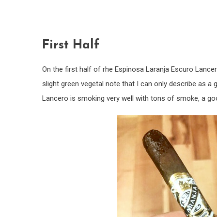
First Half
On the first half of rhe Espinosa Laranja Escuro Lancer
slight green vegetal note that I can only describe as a 
Lancero is smoking very well with tons of smoke, a goo