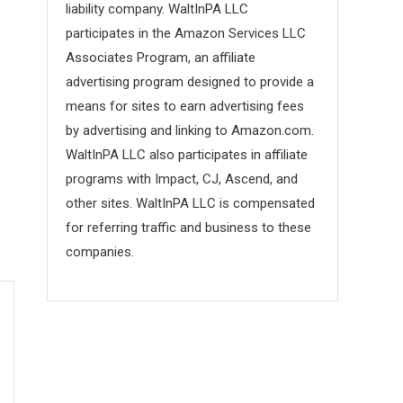
liability company. WaltInPA LLC
participates in the Amazon Services LLC
Associates Program, an affiliate
advertising program designed to provide a
means for sites to earn advertising fees
by advertising and linking to Amazon.com.
WaltInPA LLC also participates in affiliate
programs with Impact, CJ, Ascend, and
other sites. WaltInPA LLC is compensated
for referring traffic and business to these
companies.