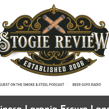
 GUEST ON THE SMOKE & STEEL PODCAST
BEER GUYS RADIO