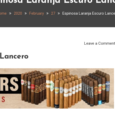
inosa Laranja Escuro Lan
ome
2020
February
27
Espinosa Laranja Escuro Lanc
Leave a Commen
 Lancero