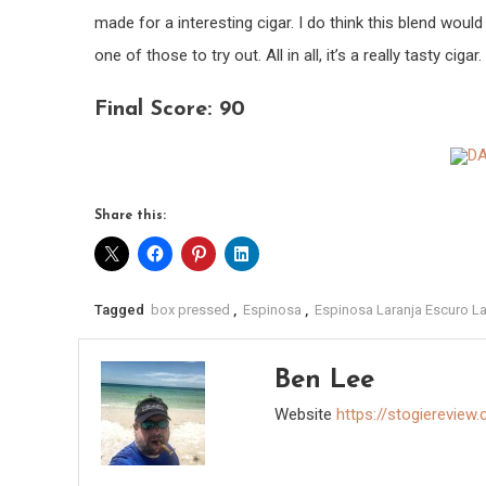
made for a interesting cigar. I do think this blend would
one of those to try out. All in all, it’s a really tasty cigar.
Final Score: 90
Share this:
Tagged
box pressed
,
Espinosa
,
Espinosa Laranja Escuro L
Ben Lee
Website
https://stogiereview