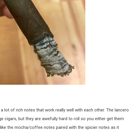
 a lot of rich notes that work really well with each other. The lancero
ge cigars, but they are awefully hard to roll so you either get them
 like the mocha/coffee notes paired with the spicier notes as it