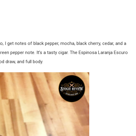
o, I get notes of black pepper, mocha, black cherry, cedar, and a
green pepper note. It’s a tasty cigar. The Espinosa Laranja Escuro
d draw, and full body.