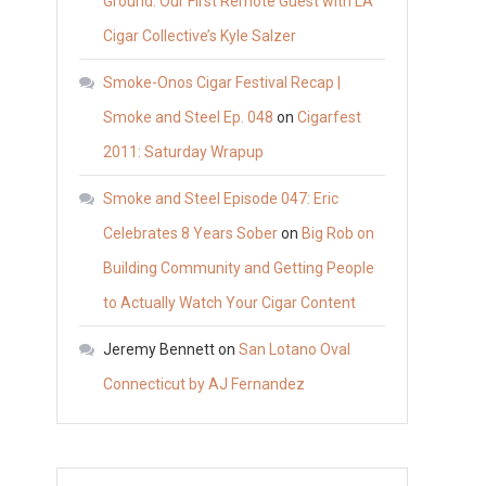
Ground: Our First Remote Guest with LA
Cigar Collective’s Kyle Salzer
Smoke-Onos Cigar Festival Recap |
Smoke and Steel Ep. 048
on
Cigarfest
2011: Saturday Wrapup
Smoke and Steel Episode 047: Eric
Celebrates 8 Years Sober
on
Big Rob on
Building Community and Getting People
to Actually Watch Your Cigar Content
Jeremy Bennett
on
San Lotano Oval
Connecticut by AJ Fernandez