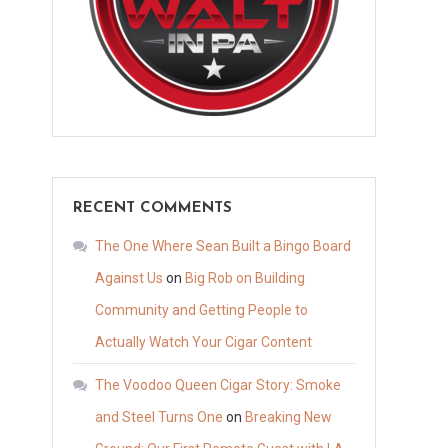
RECENT COMMENTS
The One Where Sean Built a Bingo Board
Against Us
on
Big Rob on Building
Community and Getting People to
Actually Watch Your Cigar Content
The Voodoo Queen Cigar Story: Smoke
and Steel Turns One
on
Breaking New