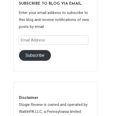
SUBSCRIBE TO BLOG VIA EMAIL
Enter your email address to subscribe to
this blog and receive notifications of new
posts by email.
Email
Address
Subscribe
Disclaimer
Stogie Review is owned and operated by
WaltInPA LLC, a Pennsylvania limited