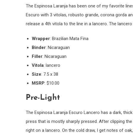
The Espinosa Laranja has been one of my favorite lines 
Escuro with 3 vitolas, robusto grande, corona gorda an
release a 4th vitola to the line in a lancero. The lancer
Wrapper
: Brazilian Mata Fina
Binder
: Nicaraguan
Filler
: Nicaraguan
Vitola
: lancero
Size
: 7.5 x 38
MSRP
: $10.00
Pre-Light
The Espinosa Laranja Escuro Lancero has a dark, thick 
press that is mostly sharply pressed. After clipping the
right on a lancero. On the cold draw, I get notes of oa