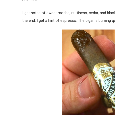
Last Half
I get notes of sweet mocha, nuttiness, cedar, and black
the end, I get a hint of espresso. The cigar is burning quit