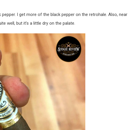
 pepper. I get more of the black pepper on the retrohale. Also, near
e well, but it’s a little dry on the palate.