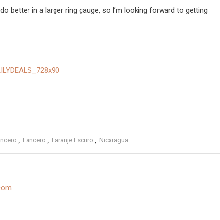
 do better in a larger ring gauge, so I’m looking forward to getting
ancero
,
Lancero
,
Laranje Escuro
,
Nicaragua
.com