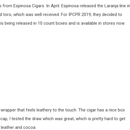
from Espinosa Cigars. In April. Espinosa released the Laranja line i
d toro, which was well received. For IPCPR 2019, they decided to
o is being released in 10 count boxes and is available in stores now.
wrapper that feels leathery to the touch. The cigar has a nice box
 cap, I tested the draw which was great, which is pretty hard to get
k, leather and cocoa.