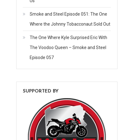
Us
Smoke and Steel Episode 051: The One
Where the Johnny Tobacconaut Sold Out
The One Where Kyle Surprised Eric With
The Voodoo Queen – Smoke and Steel
Episode 057
SUPPORTED BY