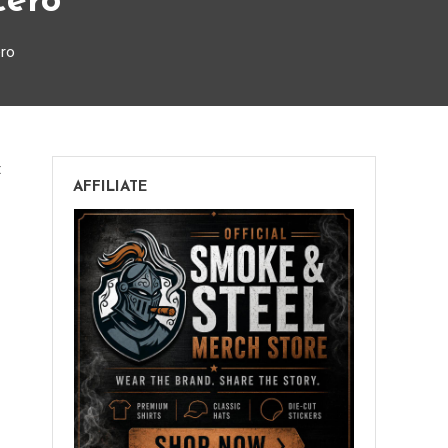
cero
ero
on
t
AFFILIATE
Espinosa
Laranja
Escuro
Lancero