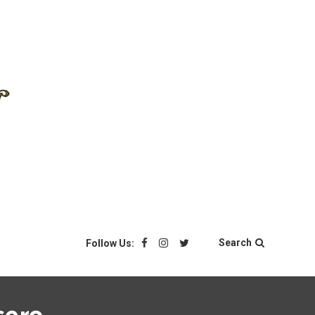
Search
Follow Us: