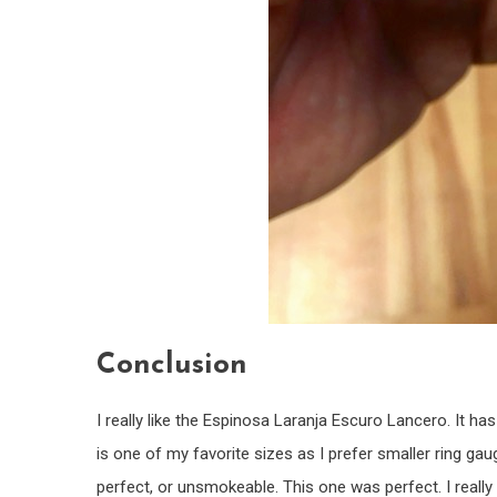
Conclusion
I really like the Espinosa Laranja Escuro Lancero. It has
is one of my favorite sizes as I prefer smaller ring gau
perfect, or unsmokeable. This one was perfect. I really