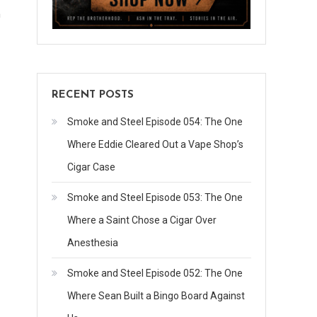
n
RECENT POSTS
Smoke and Steel Episode 054: The One
Where Eddie Cleared Out a Vape Shop’s
Cigar Case
Smoke and Steel Episode 053: The One
Where a Saint Chose a Cigar Over
Anesthesia
Smoke and Steel Episode 052: The One
Where Sean Built a Bingo Board Against