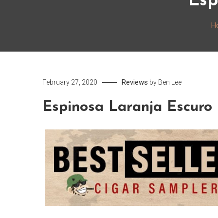
Esp
H
Reviews
February 27, 2020
by
Ben Lee
Espinosa Laranja Escuro