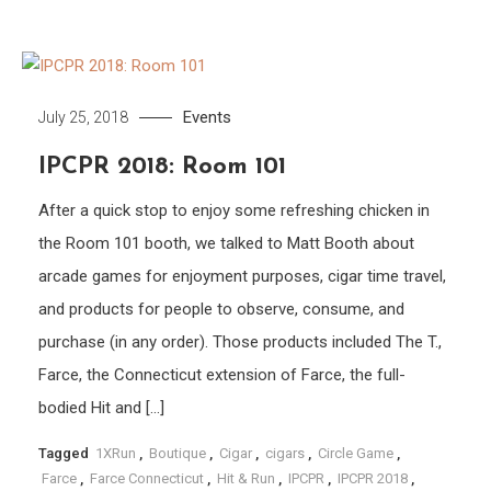
Events
July 25, 2018
IPCPR 2018: Room 101
After a quick stop to enjoy some refreshing chicken in
the Room 101 booth, we talked to Matt Booth about
arcade games for enjoyment purposes, cigar time travel,
and products for people to observe, consume, and
purchase (in any order). Those products included The T.,
Farce, the Connecticut extension of Farce, the full-
bodied Hit and […]
Tagged
1XRun
,
Boutique
,
Cigar
,
cigars
,
Circle Game
,
Farce
,
Farce Connecticut
,
Hit & Run
,
IPCPR
,
IPCPR 2018
,