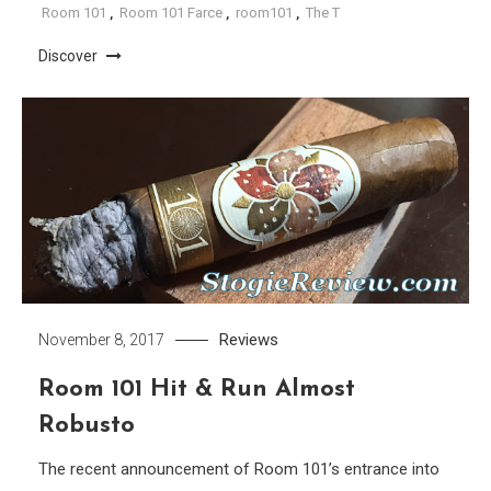
Room 101
,
Room 101 Farce
,
room101
,
The T
Discover
Reviews
November 8, 2017
Room 101 Hit & Run Almost
Robusto
The recent announcement of Room 101’s entrance into