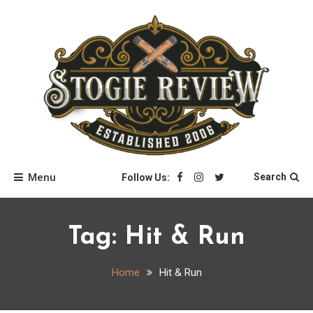
Skip
to
content
Stogie Review
Menu
Search
Follow Us:
Tag:
Hit & Run
Home
Hit & Run