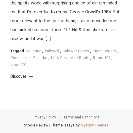
the spirits world with surprising choice of gin reminded
me that I’m overdue to reread George Orwell’s 1984. But
more relevant to the task at hand, it also reminded me I
had picked up some Room 101 Hit & Run sticks for a
review, and it was […]
Tagged
Boutique
,
caldwell
,
Caldwell Cigars
,
Cigar
,
cigars
,
Dominican
,
Ecuador
,
Hit & Run
,
Matt Booth
,
Room 101
,
room101
Discover
Privacy Policy
Terms and Conditions
Stogie Review
|
Theme: saaya by
Mystery Themes
.