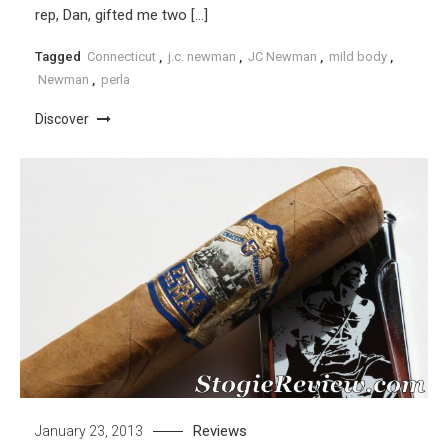
rep, Dan, gifted me two […]
Tagged
Connecticut
,
j.c. newman
,
JC Newman
,
mild body
,
Newman
,
perla
Discover
Reviews
January 23, 2013