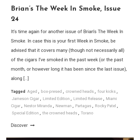
Brian’s The Week In Smoke, Issue
24
It’s time again for another issue of Brian’s The Week In
Smoke. In case this is your first Week in Smoke, be
advised that it covers many (though not necessarily all)
of the cigars I’ve smoked in the past week (or the past
month, or however long it has been since the last issue),
along […]
Tagged
Aged
,
box-presed
,
crowned heads
,
four kicks
,
Jameson Cigar
,
Limited Edition
,
Limited Release
,
Miami
Cigar
,
Nestor Miranda
,
Newman
,
Partagas
,
Rocky Patel
,
Special Edition
,
the crowned heads
,
Torano
Discover