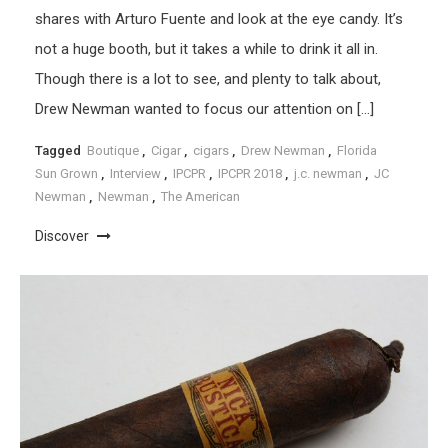
shares with Arturo Fuente and look at the eye candy. It’s
not a huge booth, but it takes a while to drink it all in.
Though there is a lot to see, and plenty to talk about,
Drew Newman wanted to focus our attention on […]
Tagged
Boutique
,
Cigar
,
cigars
,
Drew Newman
,
Florida
Sun Grown
,
Interview
,
IPCPR
,
IPCPR 2018
,
j.c. newman
,
JC
Newman
,
Newman
,
The American
Discover