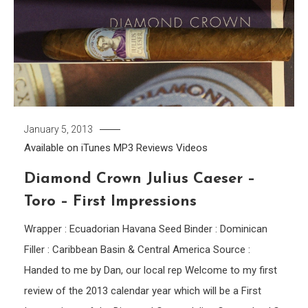
January 5, 2013
Available on iTunes
MP3
Reviews
Videos
Diamond Crown Julius Caeser –
Toro – First Impressions
Wrapper : Ecuadorian Havana Seed Binder : Dominican
Filler : Caribbean Basin & Central America Source :
Handed to me by Dan, our local rep Welcome to my first
review of the 2013 calendar year which will be a First