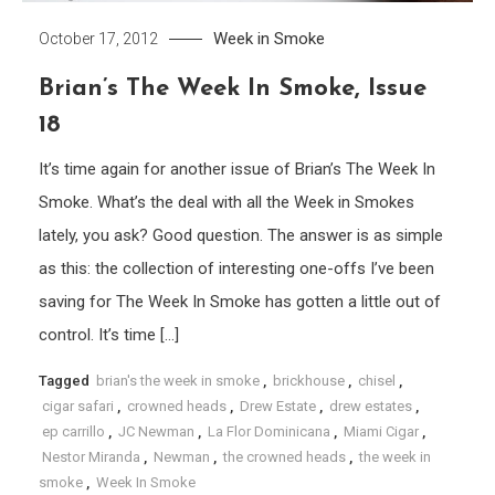
Week in Smoke
October 17, 2012
Brian’s The Week In Smoke, Issue
18
It’s time again for another issue of Brian’s The Week In
Smoke. What’s the deal with all the Week in Smokes
lately, you ask? Good question. The answer is as simple
as this: the collection of interesting one-offs I’ve been
saving for The Week In Smoke has gotten a little out of
control. It’s time […]
Tagged
brian's the week in smoke
,
brickhouse
,
chisel
,
cigar safari
,
crowned heads
,
Drew Estate
,
drew estates
,
ep carrillo
,
JC Newman
,
La Flor Dominicana
,
Miami Cigar
,
Nestor Miranda
,
Newman
,
the crowned heads
,
the week in
smoke
,
Week In Smoke