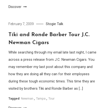
Discover
Stogie Talk
February 7, 2009
Tiki and Ronde Barber Tour J.C.
Newman Cigars
While searching through my email late last night, I came
across a press release from J.C. Newman Cigars. You
may remember my last post about this company and
how they are doing all they can for their employees
during these tough economic times. This time they are
visited by brothers Tiki and Ronde Barber as […]
Tagged
Newman
,
Tampa
,
Tour