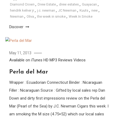
Diamond Crown
,
Drew Estate
,
drew estates
,
Guayacan
,
hendrik kelner jr
,
j.c. newman
,
JC Newman
,
Kuuts
,
new
,
Newman
,
Oliva
,
the week in smoke
,
Week In Smoke
Discover
May 11, 2013
Available on iTunes
HD
MP3
Reviews
Videos
Perla del Mar
Wrapper : Ecuadorian Connecticut Binder : Nicaraguan
Filler : Nicaraguan Source : Gifted by local sales rep Dan
Down and dirty first impressions review on the Perla del
Mar (Pearl of the Sea) by J.C. Newman Cigars this week. I
am smoking the M size (4.75×52) which our local sales