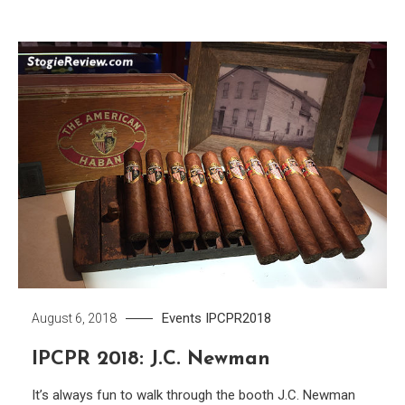
Events
IPCPR2018
August 6, 2018
IPCPR 2018: J.C. Newman
It’s always fun to walk through the booth J.C. Newman