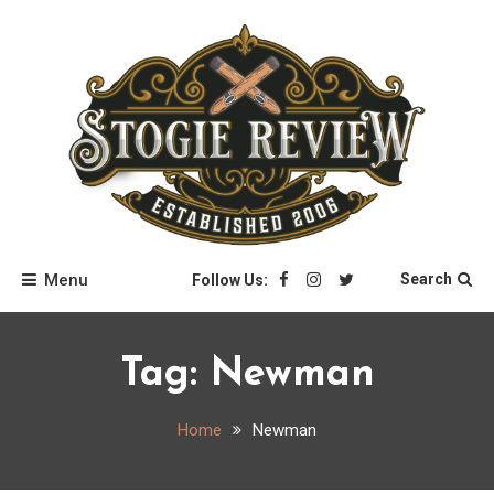
Skip
to
content
Stogie Review
Menu
Search
Follow Us:
Tag:
Newman
Home
Newman