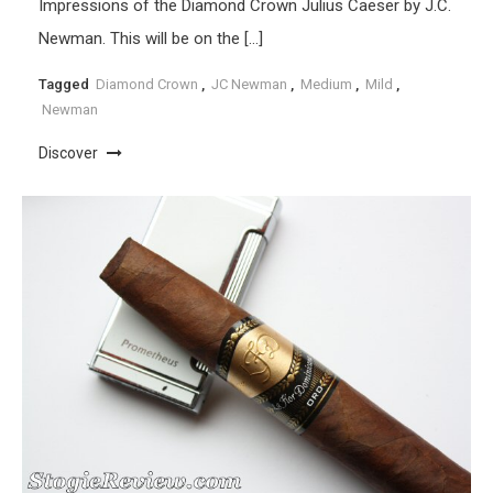
Impressions of the Diamond Crown Julius Caeser by J.C.
Newman. This will be on the […]
Tagged
Diamond Crown
,
JC Newman
,
Medium
,
Mild
,
Newman
Discover