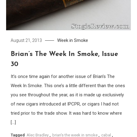
Week in Smoke
August 21, 2013
Brian’s The Week In Smoke, Issue
30
It’s once time again for another issue of Brian’s The
Week In Smoke. This one’s a little different than the ones
you see throughout the year, as it is made up exclusively
of new cigars introduced at IPCPR, or cigars I had not
tried prior to the trade show. It was hard to know where
[…]
Tagged
Alec Bradley
,
brian's the week in smoke
,
cabal
,