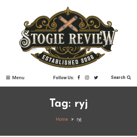
Skip
to
content
Stogie Review
Menu
Search
Follow Us:
Tag:
ryj
Home
ryj