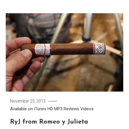
November 23, 2013
Available on iTunes
HD
MP3
Reviews
Videos
RyJ from Romeo y Julieta