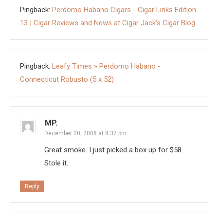
Pingback:
Perdomo Habano Cigars - Cigar Links Edition
13 | Cigar Reviews and News at Cigar Jack's Cigar Blog
Pingback:
Leafy Times » Perdomo Habano -
Connecticut Robusto (5 x 52)
MP.
December 20, 2008 at 8:37 pm
Great smoke. I just picked a box up for $58.
Stole it.
Reply