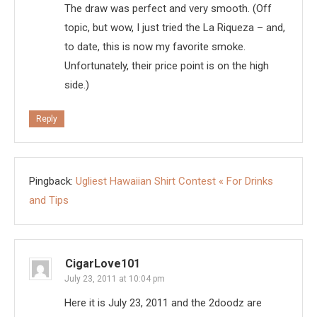
The draw was perfect and very smooth. (Off
topic, but wow, I just tried the La Riqueza – and,
to date, this is now my favorite smoke.
Unfortunately, their price point is on the high
side.)
Reply
Pingback:
Ugliest Hawaiian Shirt Contest « For Drinks
and Tips
CigarLove101
July 23, 2011 at 10:04 pm
Here it is July 23, 2011 and the 2doodz are