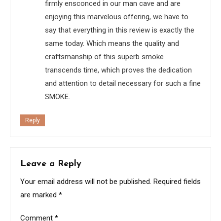
firmly ensconced in our man cave and are
enjoying this marvelous offering, we have to
say that everything in this review is exactly the
same today. Which means the quality and
craftsmanship of this superb smoke
transcends time, which proves the dedication
and attention to detail necessary for such a fine
SMOKE.
Reply
Leave a Reply
Your email address will not be published.
Required fields
are marked
*
Comment
*