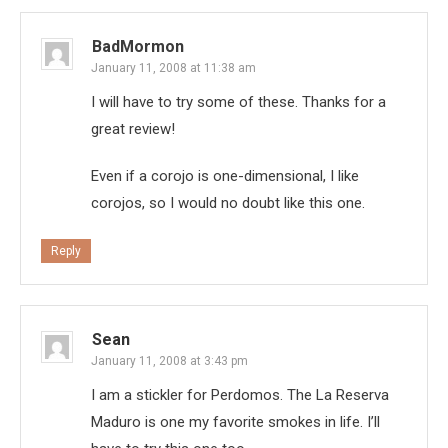
BadMormon
January 11, 2008 at 11:38 am
I will have to try some of these. Thanks for a
great review!
Even if a corojo is one-dimensional, I like
corojos, so I would no doubt like this one.
Reply
Sean
January 11, 2008 at 3:43 pm
I am a stickler for Perdomos. The La Reserva
Maduro is one my favorite smokes in life. I’ll