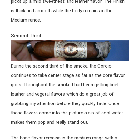
picks up a mild sweetness and leather flavor. The Finish
is thick and smooth while the body remains in the
Medium range.
Second Third:
During the second third of the smoke, the Corojo
continues to take center stage as far as the core flavor
goes. Throughout the smoke I had been getting brief
leather and vegetal flavors which do a great job of
grabbing my attention before they quickly fade. Once
these flavors come into the picture a sip of cool water
makes them pop and really stand out.
The base flavor remains in the medium range with a