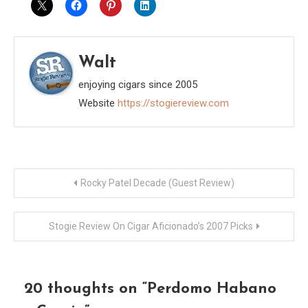
Walt
enjoying cigars since 2005
Website
https://stogiereview.com
Post
Rocky Patel Decade (Guest Review)
navigation
Stogie Review On Cigar Aficionado’s 2007 Picks
20 thoughts on “
Perdomo Habano