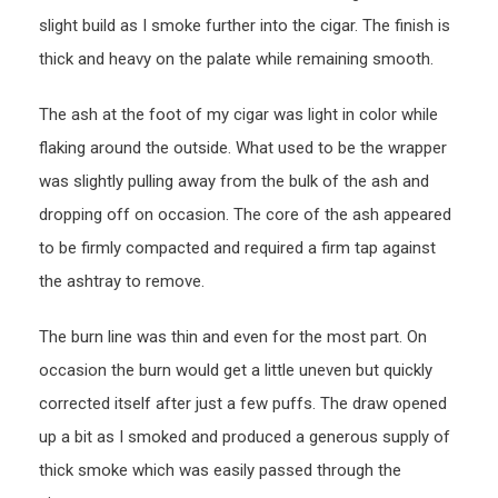
slight build as I smoke further into the cigar. The finish is
thick and heavy on the palate while remaining smooth.
The ash at the foot of my cigar was light in color while
flaking around the outside. What used to be the wrapper
was slightly pulling away from the bulk of the ash and
dropping off on occasion. The core of the ash appeared
to be firmly compacted and required a firm tap against
the ashtray to remove.
The burn line was thin and even for the most part. On
occasion the burn would get a little uneven but quickly
corrected itself after just a few puffs. The draw opened
up a bit as I smoked and produced a generous supply of
thick smoke which was easily passed through the