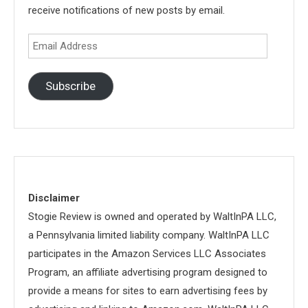
receive notifications of new posts by email.
Email
Address
Subscribe
Disclaimer
Stogie Review is owned and operated by WaltInPA LLC,
a Pennsylvania limited liability company. WaltInPA LLC
participates in the Amazon Services LLC Associates
Program, an affiliate advertising program designed to
provide a means for sites to earn advertising fees by