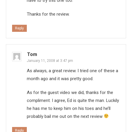
have to try this one too.
Thanks for the review.
Reply
Tom
January 11, 2008 at 3:47 pm
As always, a great review. I tried one of these a
month ago and it was pretty good.
As for the guest video we did, thanks for the
compliment. I agree, Ed is quite the man. Luckily
he has me to keep him on his toes and he’ll
probably bail me out on the next review
Reply