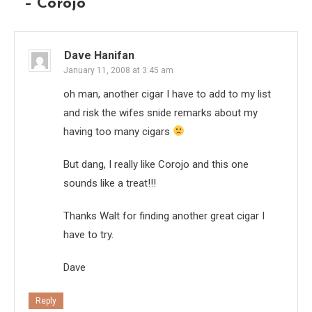
– Corojo
”
Dave Hanifan
January 11, 2008 at 3:45 am
oh man, another cigar I have to add to my list
and risk the wifes snide remarks about my
having too many cigars
But dang, I really like Corojo and this one
sounds like a treat!!!
Thanks Walt for finding another great cigar I
have to try.
Dave
Reply