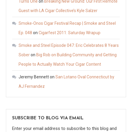
Turns One
on
Breaking New Ground: Our First Remote
Guest with LA Cigar Collective’s Kyle Salzer
Smoke-Onos Cigar Festival Recap | Smoke and Steel
Ep. 048
on
Cigarfest 2011: Saturday Wrapup
Smoke and Steel Episode 047: Eric Celebrates 8 Years
Sober
on
Big Rob on Building Community and Getting
People to Actually Watch Your Cigar Content
Jeremy Bennett
on
San Lotano Oval Connecticut by
AJ Fernandez
SUBSCRIBE TO BLOG VIA EMAIL
Enter your email address to subscribe to this blog and