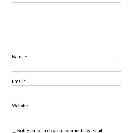
Name
*
Email
*
Website
Notify me of follow-up comments by email.