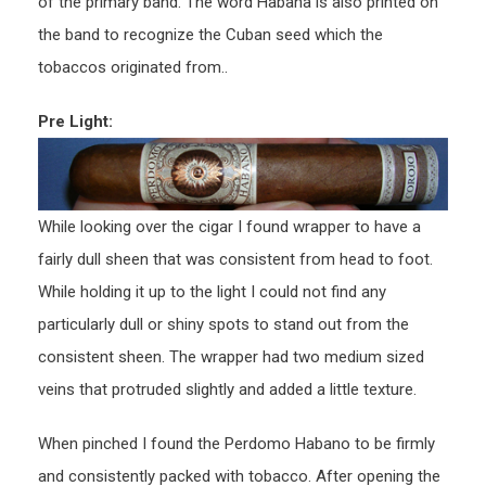
of the primary band. The word Habana is also printed on
the band to recognize the Cuban seed which the
tobaccos originated from..
Pre Light:
While looking over the cigar I found wrapper to have a
fairly dull sheen that was consistent from head to foot.
While holding it up to the light I could not find any
particularly dull or shiny spots to stand out from the
consistent sheen. The wrapper had two medium sized
veins that protruded slightly and added a little texture.
When pinched I found the Perdomo Habano to be firmly
and consistently packed with tobacco. After opening the