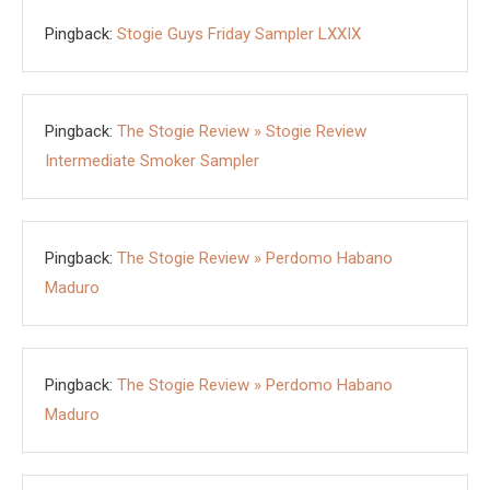
Pingback:
Stogie Guys Friday Sampler LXXIX
Pingback:
The Stogie Review » Stogie Review
Intermediate Smoker Sampler
Pingback:
The Stogie Review » Perdomo Habano
Maduro
Pingback:
The Stogie Review » Perdomo Habano
Maduro