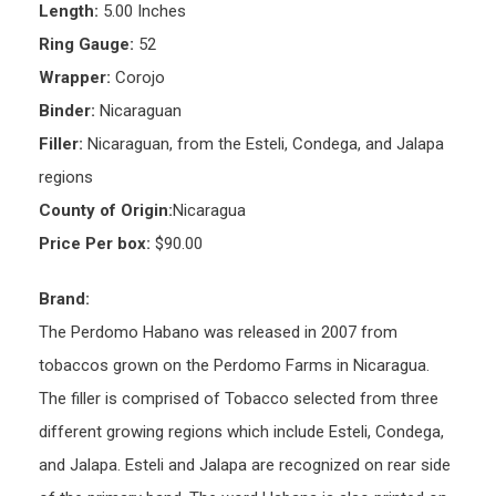
Length:
5.00 Inches
Ring Gauge:
52
Wrapper:
Corojo
Binder:
Nicaraguan
Filler:
Nicaraguan, from the Esteli, Condega, and Jalapa
regions
County of Origin:
Nicaragua
Price Per box:
$90.00
Brand:
The Perdomo Habano was released in 2007 from
tobaccos grown on the Perdomo Farms in Nicaragua.
The filler is comprised of Tobacco selected from three
different growing regions which include Esteli, Condega,
and Jalapa. Esteli and Jalapa are recognized on rear side