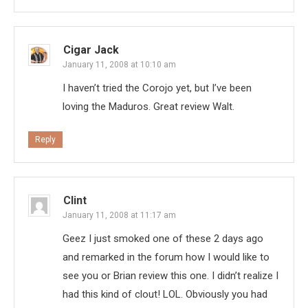
Cigar Jack
January 11, 2008 at 10:10 am
I haven’t tried the Corojo yet, but I’ve been
loving the Maduros. Great review Walt.
Reply
Clint
January 11, 2008 at 11:17 am
Geez I just smoked one of these 2 days ago
and remarked in the forum how I would like to
see you or Brian review this one. I didn’t realize I
had this kind of clout! LOL. Obviously you had