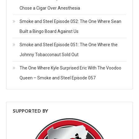
Chose a Cigar Over Anesthesia
Smoke and Steel Episode 052: The One Where Sean
Built a Bingo Board Against Us
Smoke and Steel Episode 051: The One Where the
Johnny Tobacconaut Sold Out
The One Where Kyle Surprised Eric With The Voodoo
Queen – Smoke and Steel Episode 057
SUPPORTED BY