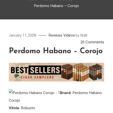
Perdomo Habano – Corojo
Reviews
Videos
January 11, 2008
by
Walt
on
20 Comments
Perd
Perdomo Habano – Corojo
Haba
–
Coro
Brand:
Perdomo Habano
Corojo
Vitola:
Robusto