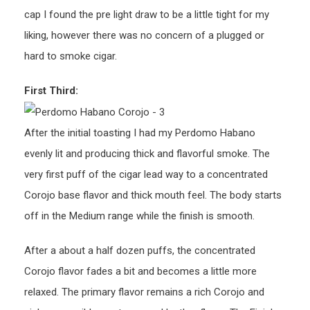
cap I found the pre light draw to be a little tight for my
liking, however there was no concern of a plugged or
hard to smoke cigar.
First Third:
After the initial toasting I had my Perdomo Habano
evenly lit and producing thick and flavorful smoke. The
very first puff of the cigar lead way to a concentrated
Corojo base flavor and thick mouth feel. The body starts
off in the Medium range while the finish is smooth.
After a about a half dozen puffs, the concentrated
Corojo flavor fades a bit and becomes a little more
relaxed. The primary flavor remains a rich Corojo and