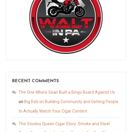
RECENT COMMENTS
The One Where Sean Built a Bingo Board Against Us
on
Big Rob on Building Community and Getting People
to Actually Watch Your Cigar Content
The Voodoo Queen Cigar Story: Smoke and Steel