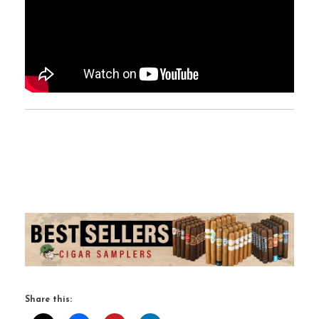
Share this: