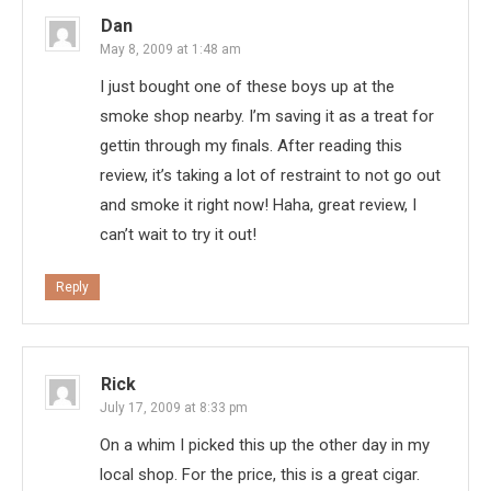
Dan
May 8, 2009 at 1:48 am
I just bought one of these boys up at the
smoke shop nearby. I’m saving it as a treat for
gettin through my finals. After reading this
review, it’s taking a lot of restraint to not go out
and smoke it right now! Haha, great review, I
can’t wait to try it out!
Reply
Rick
July 17, 2009 at 8:33 pm
On a whim I picked this up the other day in my
local shop. For the price, this is a great cigar.