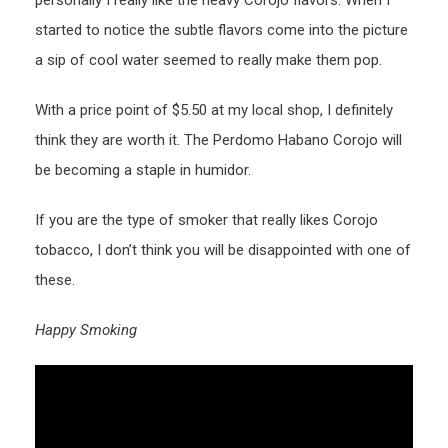
started to notice the subtle flavors come into the picture
a sip of cool water seemed to really make them pop.
With a price point of $5.50 at my local shop, I definitely
think they are worth it. The Perdomo Habano Corojo will
be becoming a staple in humidor.
If you are the type of smoker that really likes Corojo
tobacco, I don’t think you will be disappointed with one of
these.
Happy Smoking