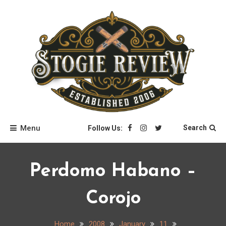
Skip
to
content
Stogie Review
Menu
Search
Follow Us:
Perdomo Habano –
Corojo
Home
2008
January
11