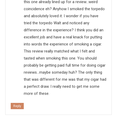
this one already lined up for a review…weird
coincidence eh? Anyhow I smoked the torpedo
and absolutely loved it. I wonder if you have
tried the torpedo Walt and noticed any
difference in the experience? I think you did an
excellent job and have a real knack for putting
into words the experience of smoking a cigar.
This review really matched what I felt and
tasted when smoking this one. You should
probably be getting paid full time for doing cigar
reviews…maybe someday huh? The only thing
that was different for me was that my cigar had
a perfect draw. I really need to get me some
more of these.
Reply