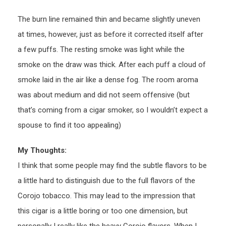
The burn line remained thin and became slightly uneven
at times, however, just as before it corrected itself after
a few puffs. The resting smoke was light while the
smoke on the draw was thick. After each puff a cloud of
smoke laid in the air like a dense fog. The room aroma
was about medium and did not seem offensive (but
that’s coming from a cigar smoker, so I wouldn’t expect a
spouse to find it too appealing)
My Thoughts:
I think that some people may find the subtle flavors to be
a little hard to distinguish due to the full flavors of the
Corojo tobacco. This may lead to the impression that
this cigar is a little boring or too one dimension, but
personally I really like the heavy Corojo flavors. When I