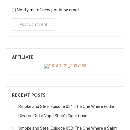
Notify me of new posts by email.
AFFILIATE
RECENT POSTS
Smoke and Steel Episode 054: The One Where Eddie
Cleared Out a Vape Shop’s Cigar Case
Smoke and Steel Episode 053: The One Where a Saint