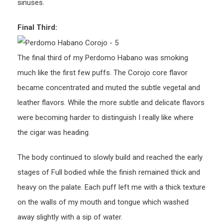
sinuses.
Final Third:
The final third of my Perdomo Habano was smoking
much like the first few puffs. The Corojo core flavor
became concentrated and muted the subtle vegetal and
leather flavors. While the more subtle and delicate flavors
were becoming harder to distinguish I really like where
the cigar was heading.
The body continued to slowly build and reached the early
stages of Full bodied while the finish remained thick and
heavy on the palate. Each puff left me with a thick texture
on the walls of my mouth and tongue which washed
away slightly with a sip of water.