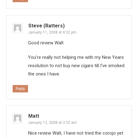
Steve (Ratters)
January 11, 2008 at 8:32 pm
Good review Walt.
You’re really not helping me with my New Years
resolution to not buy new cigars till I’ve smoked
the ones I have.
Reply
Matt
January 12, 2008 at 3:32 am
Nice review Walt, I have not tried the corojo yet