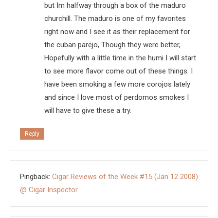
but Im halfway through a box of the maduro
churchill. The maduro is one of my favorites
right now and I see it as their replacement for
the cuban parejo, Though they were better,
Hopefully with a little time in the humi I will start
to see more flavor come out of these things. I
have been smoking a few more corojos lately
and since I love most of perdomos smokes I
will have to give these a try.
Reply
Pingback:
Cigar Reviews of the Week #15 (Jan 12 2008)
@ Cigar Inspector