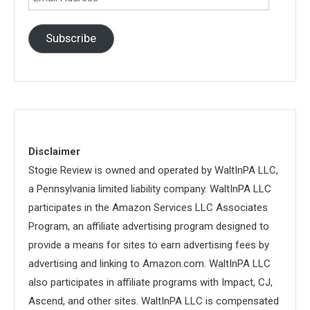
Address
Subscribe
Disclaimer
Stogie Review is owned and operated by WaltInPA LLC,
a Pennsylvania limited liability company. WaltInPA LLC
participates in the Amazon Services LLC Associates
Program, an affiliate advertising program designed to
provide a means for sites to earn advertising fees by
advertising and linking to Amazon.com. WaltInPA LLC
also participates in affiliate programs with Impact, CJ,
Ascend, and other sites. WaltInPA LLC is compensated