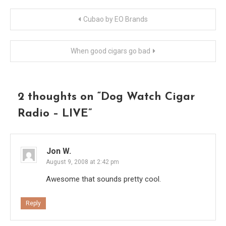
Post
Cubao by EO Brands
navigation
When good cigars go bad
2 thoughts on “
Dog Watch Cigar
Radio – LIVE
”
Jon W.
August 9, 2008 at 2:42 pm
Awesome that sounds pretty cool.
Reply