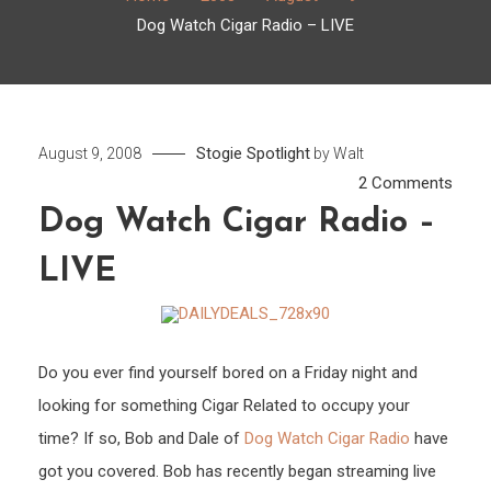
Dog Watch Cigar Radio – LIVE
Stogie Spotlight
August 9, 2008
by
Walt
on
2 Comments
Dog
Dog Watch Cigar Radio –
Watc
LIVE
Cigar
Radi
–
LIVE
Do you ever find yourself bored on a Friday night and
looking for something Cigar Related to occupy your
time? If so, Bob and Dale of
Dog Watch Cigar Radio
have
got you covered. Bob has recently began streaming live