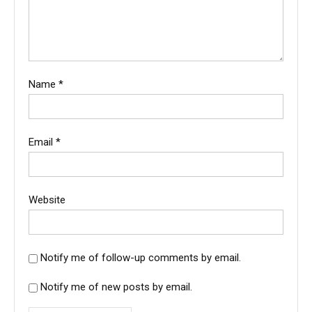
Name
*
Email
*
Website
Notify me of follow-up comments by email.
Notify me of new posts by email.