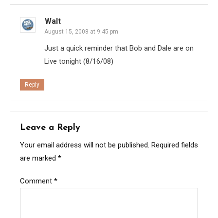
Walt
August 15, 2008 at 9:45 pm
Just a quick reminder that Bob and Dale are on
Live tonight (8/16/08)
Reply
Leave a Reply
Your email address will not be published.
Required fields
are marked
*
Comment
*