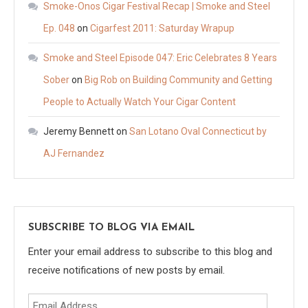
Smoke-Onos Cigar Festival Recap | Smoke and Steel
Ep. 048
on
Cigarfest 2011: Saturday Wrapup
Smoke and Steel Episode 047: Eric Celebrates 8 Years
Sober
on
Big Rob on Building Community and Getting
People to Actually Watch Your Cigar Content
Jeremy Bennett
on
San Lotano Oval Connecticut by
AJ Fernandez
SUBSCRIBE TO BLOG VIA EMAIL
Enter your email address to subscribe to this blog and
receive notifications of new posts by email.
Email