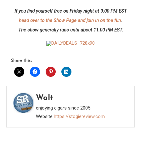
If you find yourself free on Friday night at 9:00 PM EST
head over to the Show Page and join in on the fun
.
The show generally runs until about 11:00 PM EST.
Share this:
Walt
enjoying cigars since 2005
Website
https://stogiereview.com