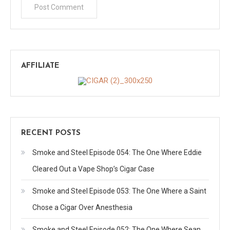
AFFILIATE
RECENT POSTS
Smoke and Steel Episode 054: The One Where Eddie
Cleared Out a Vape Shop’s Cigar Case
Smoke and Steel Episode 053: The One Where a Saint
Chose a Cigar Over Anesthesia
Smoke and Steel Episode 052: The One Where Sean