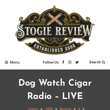
Skip
to
content
Stogie Review
Menu
Search
Follow Us:
Dog Watch Cigar
Radio – LIVE
Home
2008
August
9