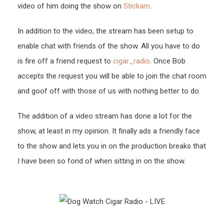
video of him doing the show on
Stickam
.
In addition to the video, the stream has been setup to
enable chat with friends of the show. All you have to do
is fire off a friend request to
cigar_radio
. Once Bob
accepts the request you will be able to join the chat room
and goof off with those of us with nothing better to do.
The addition of a video stream has done a lot for the
show, at least in my opinion. It finally ads a friendly face
to the show and lets you in on the production breaks that
I have been so fond of when sitting in on the show.