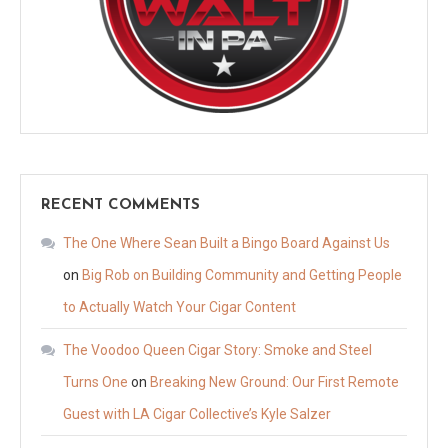
RECENT COMMENTS
The One Where Sean Built a Bingo Board Against Us
on
Big Rob on Building Community and Getting People
to Actually Watch Your Cigar Content
The Voodoo Queen Cigar Story: Smoke and Steel
Turns One
on
Breaking New Ground: Our First Remote
Guest with LA Cigar Collective’s Kyle Salzer