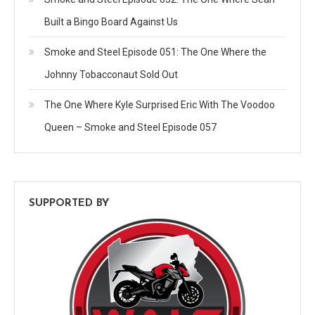
Built a Bingo Board Against Us
Smoke and Steel Episode 051: The One Where the
Johnny Tobacconaut Sold Out
The One Where Kyle Surprised Eric With The Voodoo
Queen – Smoke and Steel Episode 057
SUPPORTED BY