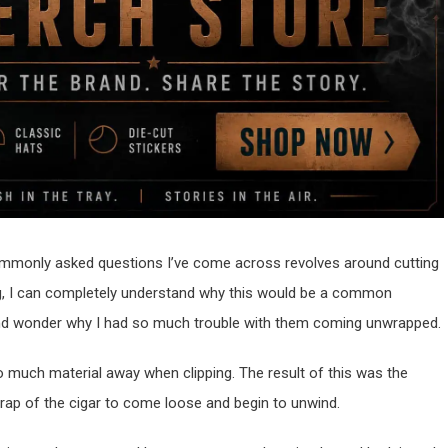
commonly asked questions I’ve come across revolves around cutting
ng, I can completely understand why this would be a common
 and wonder why I had so much trouble with them coming unwrapped.
 too much material away when clipping. The result of this was the
rap of the cigar to come loose and begin to unwind.