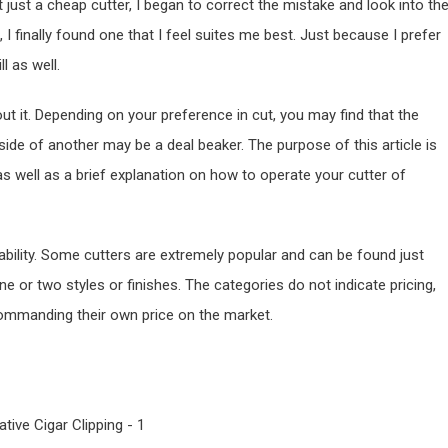
just a cheap cutter, I began to correct the mistake and look into th
 I finally found one that I feel suites me best. Just because I prefer
l as well.
 it. Depending on your preference in cut, you may find that the
ide of another may be a deal beaker. The purpose of this article is
as well as a brief explanation on how to operate your cutter of
ability. Some cutters are extremely popular and can be found just
 or two styles or finishes. The categories do not indicate pricing,
 commanding their own price on the market.