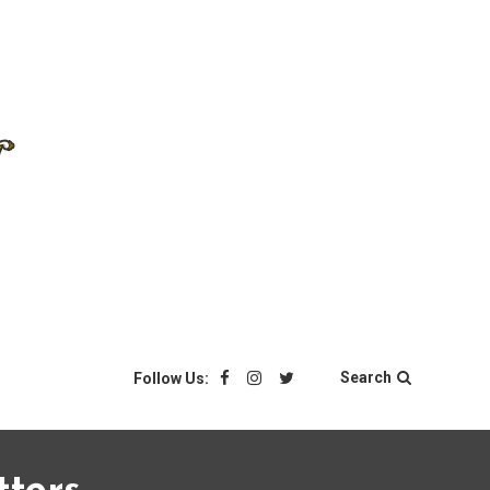
Search
Follow Us: