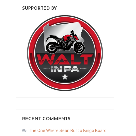
e
SUPPORTED BY
RECENT COMMENTS
The One Where Sean Built a Bingo Board