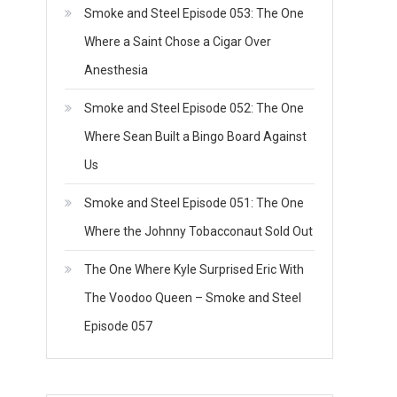
Smoke and Steel Episode 053: The One
Where a Saint Chose a Cigar Over
Anesthesia
Smoke and Steel Episode 052: The One
Where Sean Built a Bingo Board Against
Us
Smoke and Steel Episode 051: The One
Where the Johnny Tobacconaut Sold Out
The One Where Kyle Surprised Eric With
The Voodoo Queen – Smoke and Steel
Episode 057