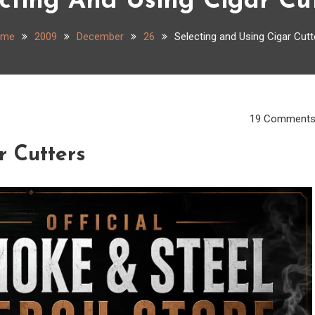
cting And Using Cigar Cu
ome
2009
December
26
Selecting and Using Cigar Cutt
19 Comment
r Cutters