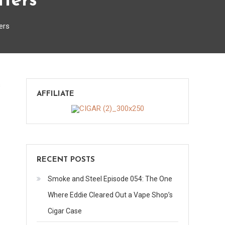
tters
ers
on
s
AFFILIATE
Selecting
and
Using
Cigar
Cutters
RECENT POSTS
Smoke and Steel Episode 054: The One
Where Eddie Cleared Out a Vape Shop’s
Cigar Case