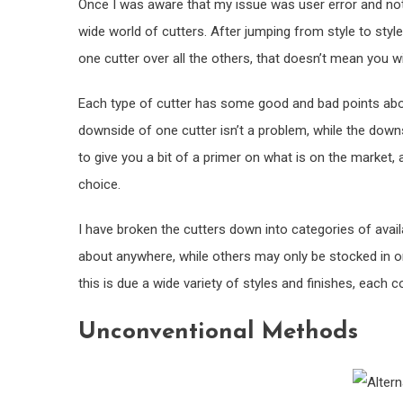
Once I was aware that my issue was user error and not 
wide world of cutters. After jumping from style to style,
one cutter over all the others, that doesn’t mean you wil
Each type of cutter has some good and bad points about
downside of one cutter isn’t a problem, while the downs
to give you a bit of a primer on what is on the market, 
choice.
I have broken the cutters down into categories of avail
about anywhere, while others may only be stocked in one
this is due a wide variety of styles and finishes, each
Unconventional Methods