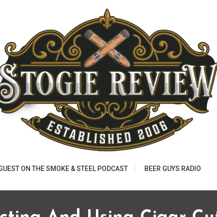
 GUEST ON THE SMOKE & STEEL PODCAST
BEER GUYS RADIO