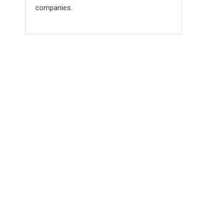
companies.