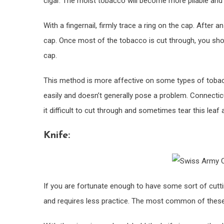
cigar. The moist tobacco will become more pliable and 
With a fingernail, firmly trace a ring on the cap. After
cap. Once most of the tobacco is cut through, you should
cap.
This method is more affective on some types of tobac
easily and doesn’t generally pose a problem. Connecticu
it difficult to cut through and sometimes tear this leaf 
Knife:
If you are fortunate enough to have some sort of cutti
and requires less practice. The most common of these t