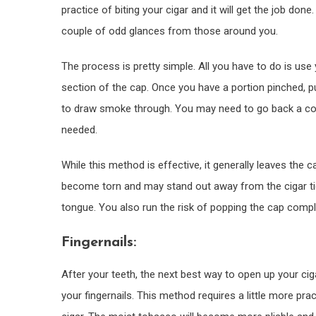
practice of biting your cigar and it will get the job done
couple of odd glances from those around you.
The process is pretty simple. All you have to do is use
section of the cap. Once you have a portion pinched, pu
to draw smoke through. You may need to go back a cou
needed.
While this method is effective, it generally leaves the ca
become torn and may stand out away from the cigar tickl
tongue. You also run the risk of popping the cap complet
Fingernails:
After your teeth, the next best way to open up your ciga
your fingernails. This method requires a little more pra