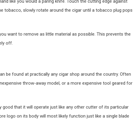
 hand like you would a paring knife. Touch the cutting edge against
he tobacco, slowly rotate around the cigar until a tobacco plug pops
 you want to remove as little material as possible. This prevents the
ly off.
an be found at practically any cigar shop around the country. Often
n inexpensive throw-away model, or a more expensive tool geared for
good that it will operate just like any other cutter of its particular
ore logo on its body will most likely function just like a single blade