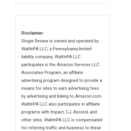
Disclaimer
Stogie Review is owned and operated by
WaltInPA LLC, a Pennsylvania limited
liability company. WaltInPA LLC
participates in the Amazon Services LLC
Associates Program, an affiliate
advertising program designed to provide a
means for sites to earn advertising fees
by advertising and linking to Amazon.com.
WaltInPA LLC also participates in affiliate
programs with Impact, CJ, Ascend, and
other sites. WaltInPA LLC is compensated
for referring traffic and business to these