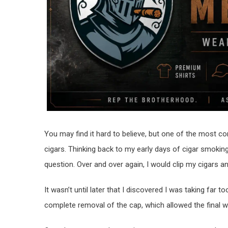
You may find it hard to believe, but one of the most 
cigars. Thinking back to my early days of cigar smoki
question. Over and over again, I would clip my cigars
It wasn’t until later that I discovered I was taking far
complete removal of the cap, which allowed the final w