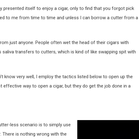
resented itself to enjoy a cigar, only to find that you forgot pick
ned to me from time to time and unless I can borrow a cutter from a
 from just anyone. People often wet the head of their cigars with
 saliva transfers to cutters, which is kind of like swapping spit with
’t know very well, I employ the tactics listed below to open up the
 effective way to open a cigar, but they do get the job done in a
utter-less scenario is to simply use
r. There is nothing wrong with the