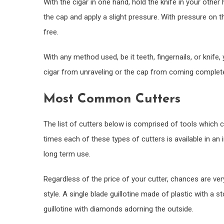
With the cigar in one hand, hold the knife in your other
the cap and apply a slight pressure. With pressure on t
free.
With any method used, be it teeth, fingernails, or knife,
cigar from unraveling or the cap from coming complete
Most Common Cutters
The list of cutters below is comprised of tools which c
times each of these types of cutters is available in a
long term use.
Regardless of the price of your cutter, chances are very 
style. A single blade guillotine made of plastic with a st
guillotine with diamonds adorning the outside.