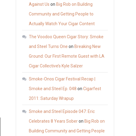
Against Us
on
Big Rob on Building
Community and Getting People to
Actually Watch Your Cigar Content
The Voodoo Queen Cigar Story: Smoke
and Steel Turns One
on
Breaking New
Ground: Our First Remote Guest with LA
Cigar Collective’s Kyle Salzer
Smoke-Onos Cigar Festival Recap |
Smoke and Steel Ep. 048
on
Cigarfest
2011: Saturday Wrapup
Smoke and Steel Episode 047: Eric
Celebrates 8 Years Sober
on
Big Rob on
Building Community and Getting People