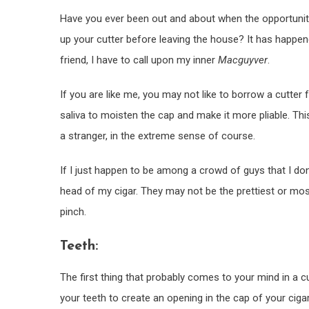
Have you ever been out and about when the opportunity p
up your cutter before leaving the house? It has happe
friend, I have to call upon my inner
Macguyver
.
If you are like me, you may not like to borrow a cutter
saliva to moisten the cap and make it more pliable. This
a stranger, in the extreme sense of course.
If I just happen to be among a crowd of guys that I don
head of my cigar. They may not be the prettiest or most
pinch.
Teeth:
The first thing that probably comes to your mind in a c
your teeth to create an opening in the cap of your ciga