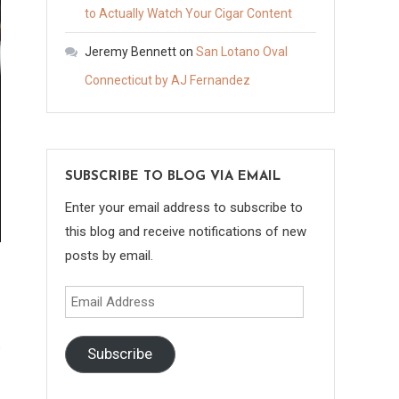
to Actually Watch Your Cigar Content
Jeremy Bennett
on
San Lotano Oval
Connecticut by AJ Fernandez
SUBSCRIBE TO BLOG VIA EMAIL
Enter your email address to subscribe to
this blog and receive notifications of new
posts by email.
Email
Address
Subscribe