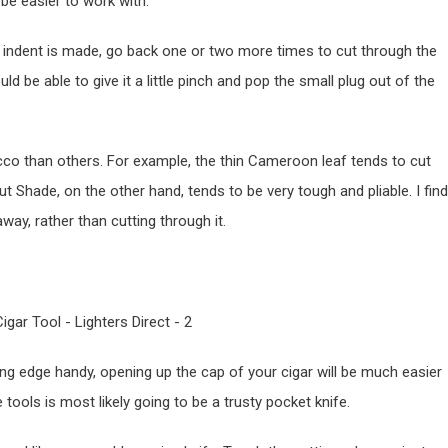
be easier to work with.
 an indent is made, go back one or two more times to cut through the
 be able to give it a little pinch and pop the small plug out of the
co than others. For example, the thin Cameroon leaf tends to cut
t Shade, on the other hand, tends to be very tough and pliable. I find
away, rather than cutting through it.
ng edge handy, opening up the cap of your cigar will be much easier
ools is most likely going to be a trusty pocket knife.