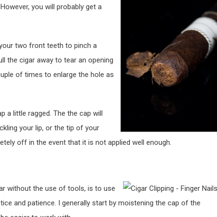
. However, you will probably get a
 your two front teeth to pinch a
ll the cigar away to tear an opening
ple of times to enlarge the hole as
p a little ragged. The the cap will
ing your lip, or the tip of your
ely off in the event that it is not applied well enough.
r without the use of tools, is to use
ctice and patience. I generally start by moistening the cap of the