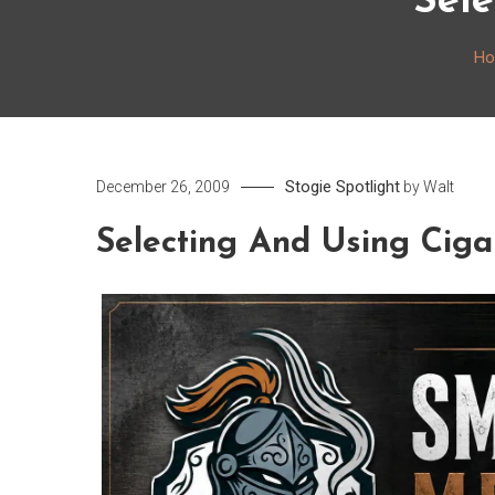
Sele
H
Stogie Spotlight
December 26, 2009
by
Walt
Selecting And Using Ciga