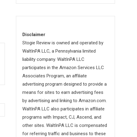
Disclaimer
Stogie Review is owned and operated by
WaltInPA LLC, a Pennsylvania limited
liability company. WaltInPA LLC
participates in the Amazon Services LLC
Associates Program, an affiliate
advertising program designed to provide a
means for sites to earn advertising fees
by advertising and linking to Amazon.com.
WaltInPA LLC also participates in affiliate
programs with Impact, CJ, Ascend, and
other sites. WaltInPA LLC is compensated
for referring traffic and business to these