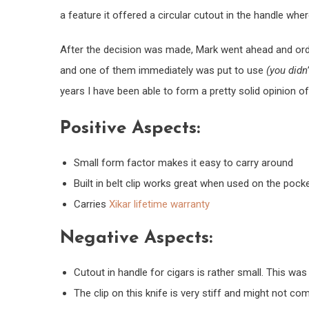
a feature it offered a circular cutout in the handle wher
After the decision was made, Mark went ahead and orde
and one of them immediately was put to use
(you didn
years I have been able to form a pretty solid opinion o
Positive Aspects:
Small form factor makes it easy to carry around
Built in belt clip works great when used on the pocke
Carries
Xikar lifetime warranty
Negative Aspects:
Cutout in handle for cigars is rather small. This was 
The clip on this knife is very stiff and might not comf