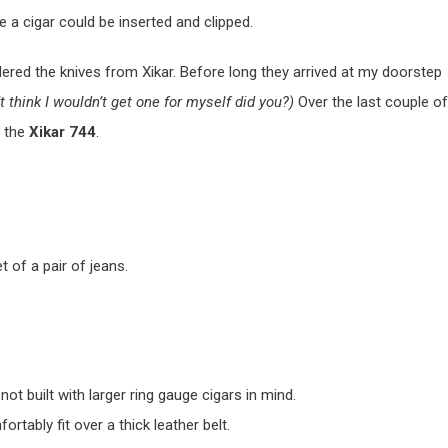
e a cigar could be inserted and clipped.
red the knives from Xikar. Before long they arrived at my doorstep
’t think I wouldn’t get one for myself did you?)
Over the last couple of
f the
Xikar 744
.
t of a pair of jeans.
not built with larger ring gauge cigars in mind.
ortably fit over a thick leather belt.