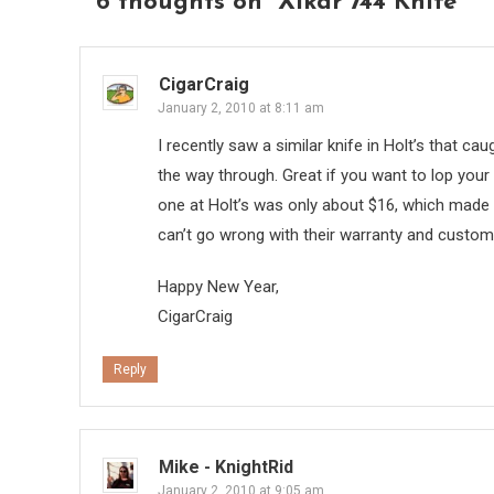
6 thoughts on “
Xikar 744 Knife
”
CigarCraig
January 2, 2010 at 8:11 am
I recently saw a similar knife in Holt’s that c
the way through. Great if you want to lop your c
one at Holt’s was only about $16, which made me
can’t go wrong with their warranty and custom
Happy New Year,
CigarCraig
Reply
Mike - KnightRid
January 2, 2010 at 9:05 am