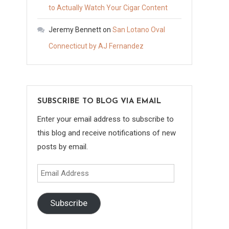
to Actually Watch Your Cigar Content
Jeremy Bennett
on
San Lotano Oval
Connecticut by AJ Fernandez
SUBSCRIBE TO BLOG VIA EMAIL
Enter your email address to subscribe to
this blog and receive notifications of new
posts by email.
Email
Address
Subscribe