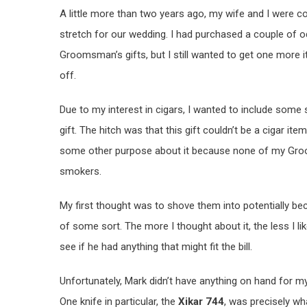
A little more than two years ago, my wife and I were
stretch for our wedding. I had purchased a couple of 
Groomsman’s gifts, but I still wanted to get one more i
off.
Due to my interest in cigars, I wanted to include some s
gift. The hitch was that this gift couldn’t be a cigar item 
some other purpose about it because none of my Gr
smokers.
My first thought was to shove them into potentially 
of some sort. The more I thought about it, the less I l
see if he had anything that might fit the bill.
Unfortunately, Mark didn’t have anything on hand for my 
One knife in particular, the
Xikar 744
, was precisely wh