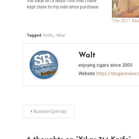
the Xikar MTX Multi-Tool that I have
kept close to my side since purchase.
One day I reached into my pocket and
pulled out my scissors…
The 2011 Xik
Tagged
Knife
,
Xikar
Walt
enjoying cigars since 2005
Website
https://stogiereview
Post
Illusione Epernay
navigation