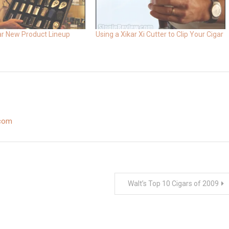
ar New Product Lineup
Using a Xikar Xi Cutter to Clip Your Cigar
.com
Walt’s Top 10 Cigars of 2009