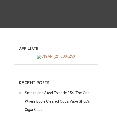
on
s
AFFILIATE
Xikar
744
Knife
RECENT POSTS
Smoke and Steel Episode 054: The One
Where Eddie Cleared Out a Vape Shop’s
Cigar Case