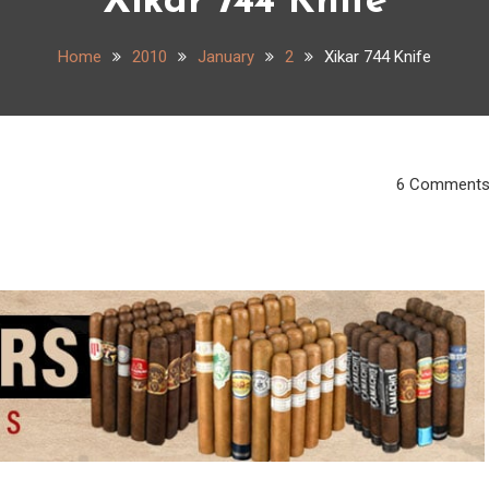
Xikar 744 Knife
Home
2010
January
2
Xikar 744 Knife
6 Comment