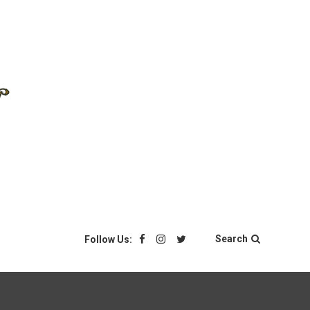
Search
Follow Us: