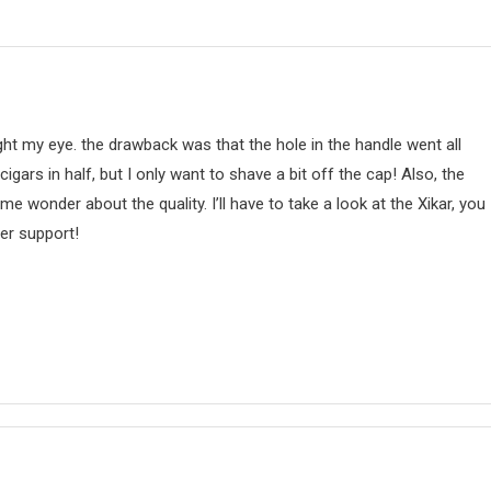
aught my eye. the drawback was that the hole in the handle went all
igars in half, but I only want to shave a bit off the cap! Also, the
 wonder about the quality. I’ll have to take a look at the Xikar, you
er support!