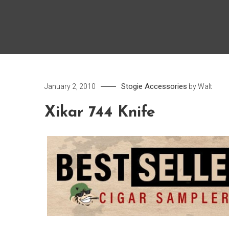
Stogie Accessories
January 2, 2010
by
Walt
Xikar 744 Knife