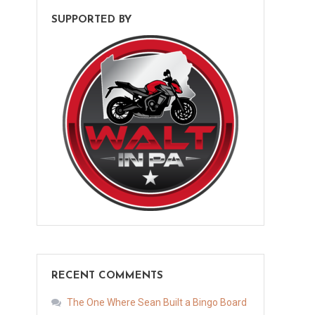
SUPPORTED BY
RECENT COMMENTS
The One Where Sean Built a Bingo Board