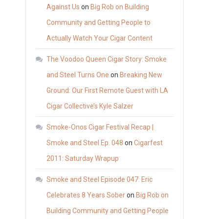
Against Us
on
Big Rob on Building
Community and Getting People to
Actually Watch Your Cigar Content
The Voodoo Queen Cigar Story: Smoke
and Steel Turns One
on
Breaking New
Ground: Our First Remote Guest with LA
Cigar Collective’s Kyle Salzer
Smoke-Onos Cigar Festival Recap |
Smoke and Steel Ep. 048
on
Cigarfest
2011: Saturday Wrapup
Smoke and Steel Episode 047: Eric
Celebrates 8 Years Sober
on
Big Rob on
Building Community and Getting People