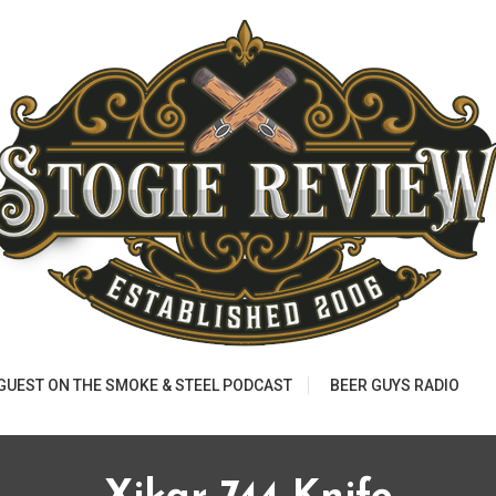
 GUEST ON THE SMOKE & STEEL PODCAST
BEER GUYS RADIO