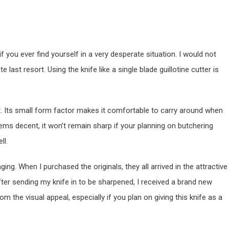
 if you ever find yourself in a very desperate situation. I would not
 last resort. Using the knife like a single blade guillotine cutter is
 bit. Its small form factor makes it comfortable to carry around when
ems decent, it won’t remain sharp if your planning on butchering
ll.
ing. When I purchased the originals, they all arrived in the attractive
fter sending my knife in to be sharpened, I received a brand new
om the visual appeal, especially if you plan on giving this knife as a