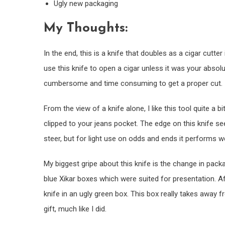
Ugly new packaging
My Thoughts:
In the end, this is a knife that doubles as a cigar cutter
use this knife to open a cigar unless it was your absolute
cumbersome and time consuming to get a proper cut.
From the view of a knife alone, I like this tool quite a
clipped to your jeans pocket. The edge on this knife se
steer, but for light use on odds and ends it performs we
My biggest gripe about this knife is the change in packag
blue Xikar boxes which were suited for presentation. A
knife in an ugly green box. This box really takes away fr
gift, much like I did.