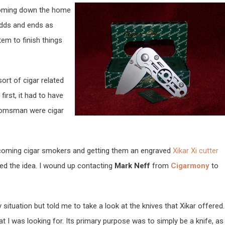
 coming down the home
odds and ends as
tem to finish things
ort of cigar related
first, it had to have
oomsman were cigar
becoming cigar smokers and getting them an engraved
Xikar Xi cutter
iked the idea. I wound up contacting
Mark Neff
from
Cigarmony
to
situation but told me to take a look at the knives that Xikar offered.
at I was looking for. Its primary purpose was to simply be a knife, as