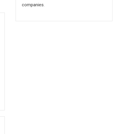
companies.