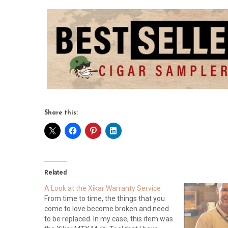
Share this:
Related
A Look at the Xikar Warranty Service
From time to time, the things that you
come to love become broken and need
to be replaced. In my case, this item was