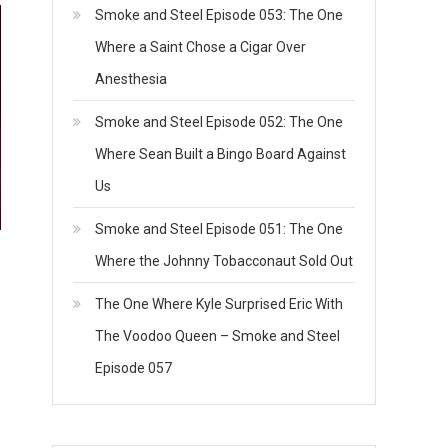
Smoke and Steel Episode 053: The One
Where a Saint Chose a Cigar Over
Anesthesia
Smoke and Steel Episode 052: The One
Where Sean Built a Bingo Board Against
Us
Smoke and Steel Episode 051: The One
Where the Johnny Tobacconaut Sold Out
The One Where Kyle Surprised Eric With
The Voodoo Queen – Smoke and Steel
Episode 057