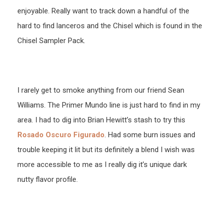
enjoyable. Really want to track down a handful of the
hard to find lanceros and the Chisel which is found in the
Chisel Sampler Pack.
I rarely get to smoke anything from our friend Sean
Williams. The Primer Mundo line is just hard to find in my
area. I had to dig into Brian Hewitt’s stash to try this
Rosado Oscuro Figurado
. Had some burn issues and
trouble keeping it lit but its definitely a blend I wish was
more accessible to me as I really dig it’s unique dark
nutty flavor profile.