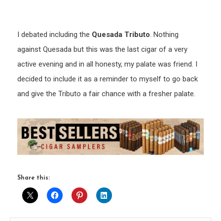
I debated including the
Quesada Tributo
. Nothing
against Quesada but this was the last cigar of a very
active evening and in all honesty, my palate was friend. I
decided to include it as a reminder to myself to go back
and give the Tributo a fair chance with a fresher palate.
Share this: