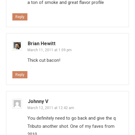
a ton of smoke and great flavor profile
Reply
Brian Hewitt
March 11, 2011 at 1:09 pm
Thick cut bacon!
Reply
Johnny V
March 12, 2011 at 12:42 am
You definitely need to go back and give the q
Tributo another shot. One of my faves from
2010