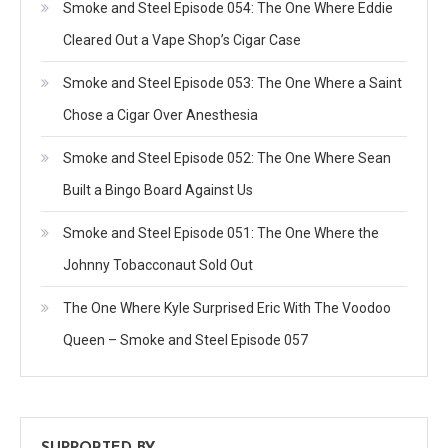
Smoke and Steel Episode 054: The One Where Eddie
Cleared Out a Vape Shop’s Cigar Case
Smoke and Steel Episode 053: The One Where a Saint
Chose a Cigar Over Anesthesia
Smoke and Steel Episode 052: The One Where Sean
Built a Bingo Board Against Us
Smoke and Steel Episode 051: The One Where the
Johnny Tobacconaut Sold Out
The One Where Kyle Surprised Eric With The Voodoo
Queen – Smoke and Steel Episode 057