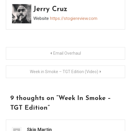
Jerry Cruz
Website
https://stogiereview.com
Post
Email Overhaul
navigation
Week in Smoke – TGT Edition (Video)
9 thoughts on “
Week In Smoke –
TGT Edition
”
Skip Martin