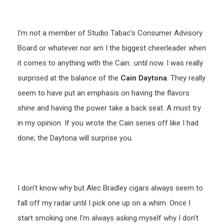
I’m not a member of Studio Tabac’s Consumer Advisory
Board or whatever nor am I the biggest cheerleader when
it comes to anything with the Cain…until now. I was really
surprised at the balance of the
Cain Daytona
. They really
seem to have put an emphasis on having the flavors
shine and having the power take a back seat. A must try
in my opinion. If you wrote the Cain series off like I had
done; the Daytona will surprise you.
I don’t know why but Alec Bradley cigars always seem to
fall off my radar until I pick one up on a whim. Once I
start smoking one I’m always asking myself why I don’t