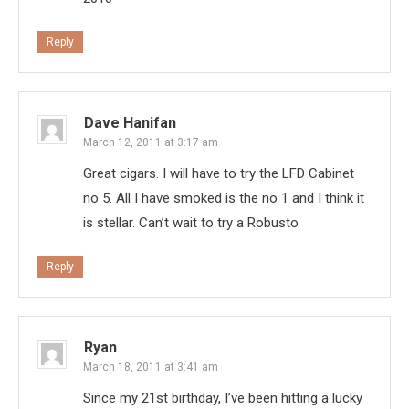
Reply
Dave Hanifan
March 12, 2011 at 3:17 am
Great cigars. I will have to try the LFD Cabinet
no 5. All I have smoked is the no 1 and I think it
is stellar. Can’t wait to try a Robusto
Reply
Ryan
March 18, 2011 at 3:41 am
Since my 21st birthday, I’ve been hitting a lucky