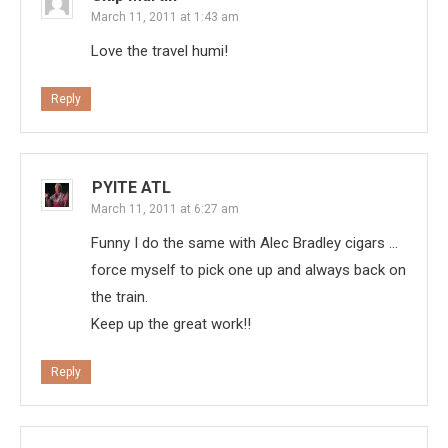
March 11, 2011 at 1:43 am
Love the travel humi!
Reply
PYITE ATL
March 11, 2011 at 6:27 am
Funny I do the same with Alec Bradley cigars …
force myself to pick one up and always back on
the train.
Keep up the great work!!
Reply