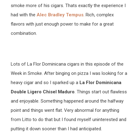
smoke more of his cigars. Thats exactly the experience I
had with the
Alec Bradley Tempus
. Rich, complex
flavors with just enough power to make for a great
combination.
Lots of La Flor Dominicana cigars in this episode of the
Week in Smoke. After binging on pizza I was looking for a
heavy cigar and so I sparked up a
La Flor Dominicana
Double Ligero Chisel Maduro
. Things start out flawless
and enjoyable. Something happened around the halfway
point and things went flat. Very abnormal for anything
from Litto to do that but I found myself uninterested and
putting it down sooner than I had anticipated.