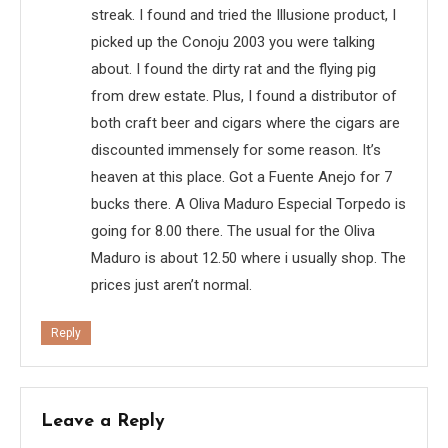
streak. I found and tried the Illusione product, I
picked up the Conoju 2003 you were talking
about. I found the dirty rat and the flying pig
from drew estate. Plus, I found a distributor of
both craft beer and cigars where the cigars are
discounted immensely for some reason. It’s
heaven at this place. Got a Fuente Anejo for 7
bucks there. A Oliva Maduro Especial Torpedo is
going for 8.00 there. The usual for the Oliva
Maduro is about 12.50 where i usually shop. The
prices just aren’t normal.
Reply
Leave a Reply