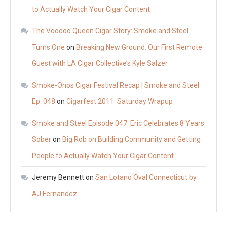
to Actually Watch Your Cigar Content
The Voodoo Queen Cigar Story: Smoke and Steel
Turns One
on
Breaking New Ground: Our First Remote
Guest with LA Cigar Collective’s Kyle Salzer
Smoke-Onos Cigar Festival Recap | Smoke and Steel
Ep. 048
on
Cigarfest 2011: Saturday Wrapup
Smoke and Steel Episode 047: Eric Celebrates 8 Years
Sober
on
Big Rob on Building Community and Getting
People to Actually Watch Your Cigar Content
Jeremy Bennett
on
San Lotano Oval Connecticut by
AJ Fernandez