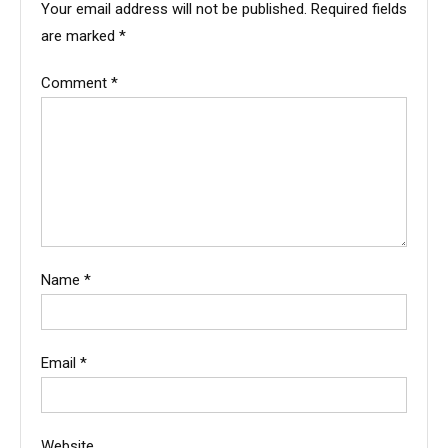
Your email address will not be published.
Required fields
are marked
*
Comment
*
Name
*
Email
*
Website