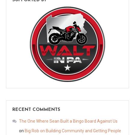
SUPPORTED BY
RECENT COMMENTS
The One Where Sean Built a Bingo Board Against Us
on
Big Rob on Building Community and Getting People