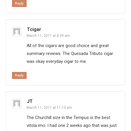
Reply
Tcigar
March 11, 2011 at 8:39 am
All of the cigars are good choice and great
summary reviews. The Quesada Tributo cigar
was okay everyday cigar to me.
Reply
JT
March 11, 2011 at 11:13 am
The Churchill size in the Tempus is the best
vitola imo. I had one 2 weeks ago that was just