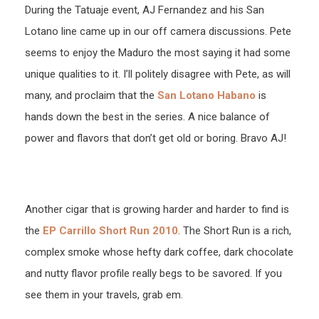
During the Tatuaje event, AJ Fernandez and his San
Lotano line came up in our off camera discussions. Pete
seems to enjoy the Maduro the most saying it had some
unique qualities to it. I’ll politely disagree with Pete, as will
many, and proclaim that the
San Lotano Habano
is
hands down the best in the series. A nice balance of
power and flavors that don’t get old or boring. Bravo AJ!
Another cigar that is growing harder and harder to find is
the
EP Carrillo Short Run 2010
. The Short Run is a rich,
complex smoke whose hefty dark coffee, dark chocolate
and nutty flavor profile really begs to be savored. If you
see them in your travels, grab em.