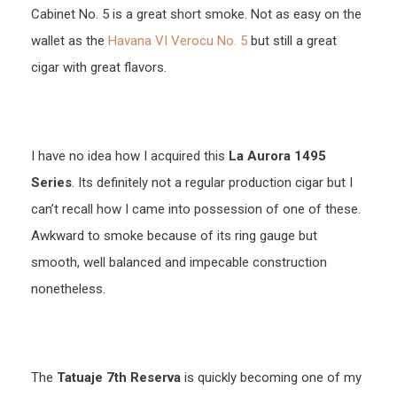
Cabinet No. 5 is a great short smoke. Not as easy on the
wallet as the
Havana VI Verocu No. 5
but still a great
cigar with great flavors.
I have no idea how I acquired this
La Aurora 1495
Series
. Its definitely not a regular production cigar but I
can’t recall how I came into possession of one of these.
Awkward to smoke because of its ring gauge but
smooth, well balanced and impecable construction
nonetheless.
The
Tatuaje 7th Reserva
is quickly becoming one of my