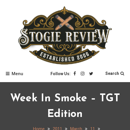
Skip
to
content
Stogie Review
Menu
Search
Follow Us:
Week In Smoke – TGT
Edition
Home
2011
March
11