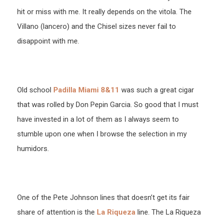
hit or miss with me. It really depends on the vitola. The
Villano (lancero) and the Chisel sizes never fail to
disappoint with me.
Old school
Padilla Miami 8&11
was such a great cigar
that was rolled by Don Pepin Garcia. So good that I must
have invested in a lot of them as I always seem to
stumble upon one when I browse the selection in my
humidors.
One of the Pete Johnson lines that doesn’t get its fair
share of attention is the
La Riqueza
line. The La Riqueza