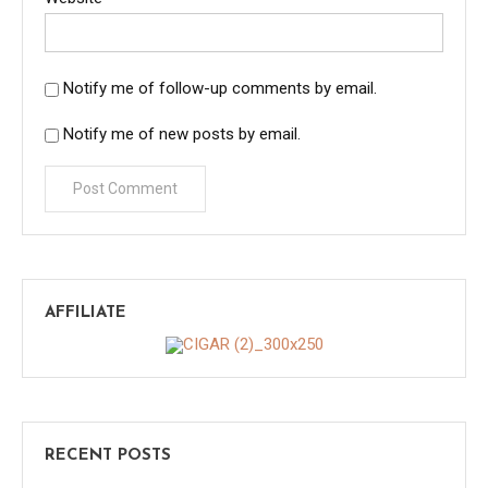
Notify me of follow-up comments by email.
Notify me of new posts by email.
AFFILIATE
RECENT POSTS