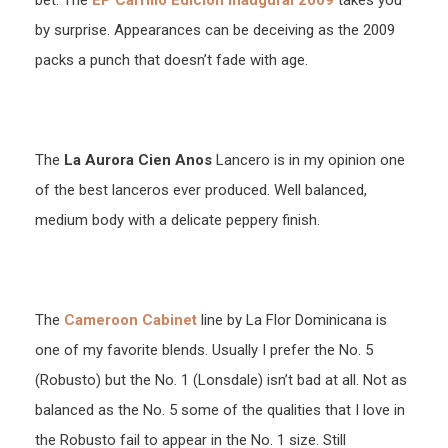
bet. The
EP Carrillo Edicion Inaugural 2009
takes you
by surprise. Appearances can be deceiving as the 2009
packs a punch that doesn’t fade with age.
The
La Aurora Cien Anos
Lancero is in my opinion one
of the best lanceros ever produced. Well balanced,
medium body with a delicate peppery finish.
The
Cameroon Cabinet
line by La Flor Dominicana is
one of my favorite blends. Usually I prefer the No. 5
(Robusto) but the No. 1 (Lonsdale) isn’t bad at all. Not as
balanced as the No. 5 some of the qualities that I love in
the Robusto fail to appear in the No. 1 size. Still