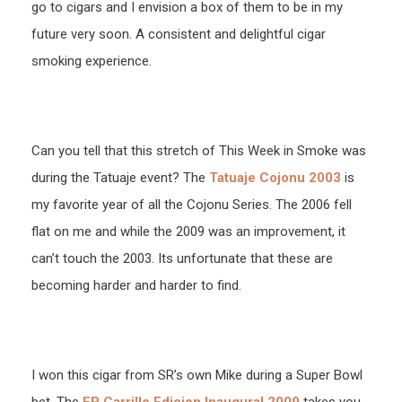
go to cigars and I envision a box of them to be in my
future very soon. A consistent and delightful cigar
smoking experience.
Can you tell that this stretch of This Week in Smoke was
during the Tatuaje event? The
Tatuaje Cojonu 2003
is
my favorite year of all the Cojonu Series. The 2006 fell
flat on me and while the 2009 was an improvement, it
can’t touch the 2003. Its unfortunate that these are
becoming harder and harder to find.
I won this cigar from SR’s own Mike during a Super Bowl