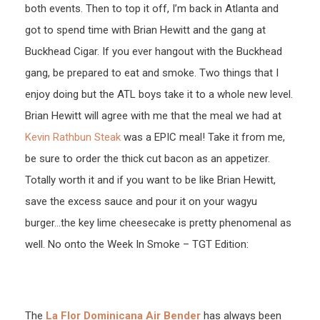
both events. Then to top it off, I’m back in Atlanta and
got to spend time with Brian Hewitt and the gang at
Buckhead Cigar. If you ever hangout with the Buckhead
gang, be prepared to eat and smoke. Two things that I
enjoy doing but the ATL boys take it to a whole new level.
Brian Hewitt will agree with me that the meal we had at
Kevin Rathbun Steak
was a EPIC meal! Take it from me,
be sure to order the thick cut bacon as an appetizer.
Totally worth it and if you want to be like Brian Hewitt,
save the excess sauce and pour it on your wagyu
burger…the key lime cheesecake is pretty phenomenal as
well. No onto the Week In Smoke – TGT Edition:
The
La Flor Dominicana Air Bender
has always been