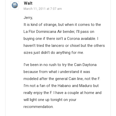
Walt
March 11, 2011 at 7:07 am
Jerry,
It is kind of strange, but when it comes to the
La Flor Dominicana Air bender, I’ll pass on
buying one if there isn’t a Corona available. I
haven’t tried the lancero or chisel but the others
sizes just didn’t do anything for me.
I’ve been in no rush to try the Cain Daytona
because from what i understand it was
modeled after the general Cain line, not the F.
I’m not a fan of the Habano and Maduro but
really enjoy the F. I have a couple at home and
will light one up tonight on your
recommendation.