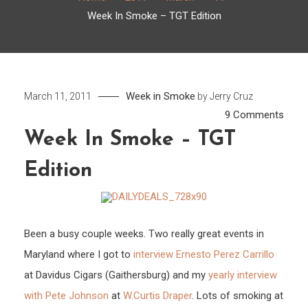
Week In Smoke – TGT Edition
Week in Smoke
March 11, 2011
by
Jerry Cruz
on
9 Comments
Week
Week In Smoke – TGT
In
Edition
Smo
–
TGT
Editi
Been a busy couple weeks. Two really great events in
Maryland where I got to
interview Ernesto Perez Carrillo
at Davidus Cigars (Gaithersburg) and my
yearly interview
with Pete Johnson
at
W.Curtis Draper
. Lots of smoking at