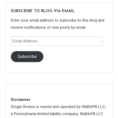
SUBSCRIBE TO BLOG VIA EMAIL
Enter your email address to subscribe to this blog and
receive notifications of new posts by email.
Email
Address
Subscribe
Disclaimer
Stogie Review is owned and operated by WaltInPA LLC,
a Pennsylvania limited liability company. WaltInPA LLC