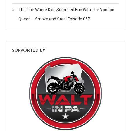
The One Where Kyle Surprised Eric With The Voodoo
Queen – Smoke and Steel Episode 057
SUPPORTED BY