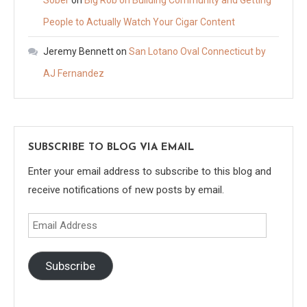
Sober
on
Big Rob on Building Community and Getting
People to Actually Watch Your Cigar Content
Jeremy Bennett
on
San Lotano Oval Connecticut by
AJ Fernandez
SUBSCRIBE TO BLOG VIA EMAIL
Enter your email address to subscribe to this blog and
receive notifications of new posts by email.
Email
Address
Subscribe