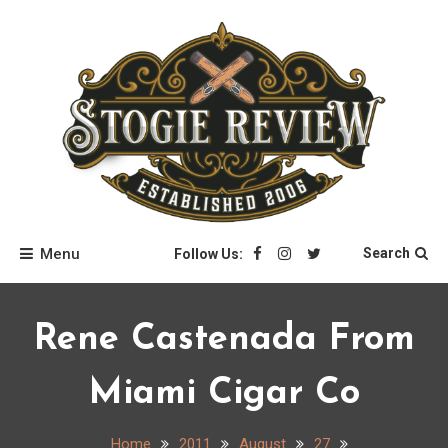
Skip
to
content
Stogie Review
Menu
Search
Follow Us:
Rene Castenada From
Miami Cigar Co
Home
2011
August
27