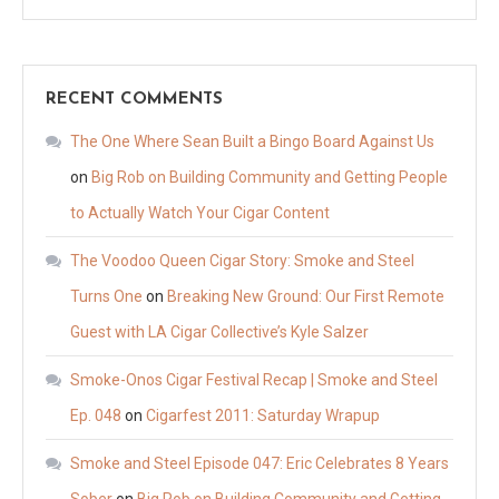
RECENT COMMENTS
The One Where Sean Built a Bingo Board Against Us
on
Big Rob on Building Community and Getting People
to Actually Watch Your Cigar Content
The Voodoo Queen Cigar Story: Smoke and Steel
Turns One
on
Breaking New Ground: Our First Remote
Guest with LA Cigar Collective’s Kyle Salzer
Smoke-Onos Cigar Festival Recap | Smoke and Steel
Ep. 048
on
Cigarfest 2011: Saturday Wrapup
Smoke and Steel Episode 047: Eric Celebrates 8 Years