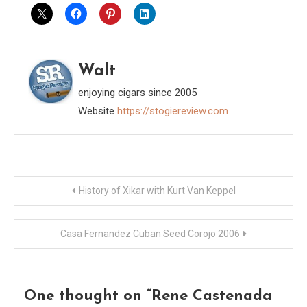
Walt
enjoying cigars since 2005
Website
https://stogiereview.com
Post
History of Xikar with Kurt Van Keppel
navigation
Casa Fernandez Cuban Seed Corojo 2006
One thought on “
Rene Castenada