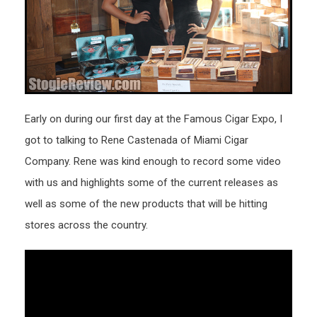
Early on during our first day at the Famous Cigar Expo, I
got to talking to Rene Castenada of Miami Cigar
Company. Rene was kind enough to record some video
with us and highlights some of the current releases as
well as some of the new products that will be hitting
stores across the country.