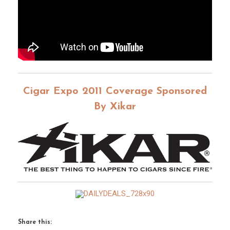
Cigar Expo 2011 Coverage Sponsored
By Xikar
Share this: