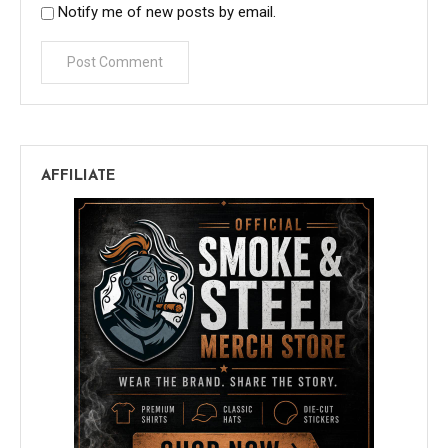
Notify me of new posts by email.
AFFILIATE