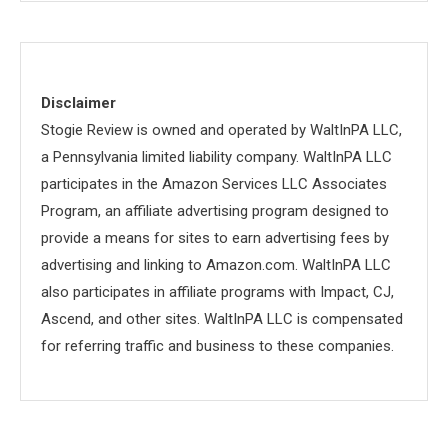
Disclaimer
Stogie Review is owned and operated by WaltInPA LLC,
a Pennsylvania limited liability company. WaltInPA LLC
participates in the Amazon Services LLC Associates
Program, an affiliate advertising program designed to
provide a means for sites to earn advertising fees by
advertising and linking to Amazon.com. WaltInPA LLC
also participates in affiliate programs with Impact, CJ,
Ascend, and other sites. WaltInPA LLC is compensated
for referring traffic and business to these companies.