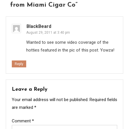
from Miami Cigar Co
”
BlackBeard
August 29, 2011 at 3:40 pm
Wanted to see some video coverage of the
hotties featured in the pic of this post. Yowza!
Reply
Leave a Reply
Your email address will not be published.
Required fields
are marked
*
Comment
*