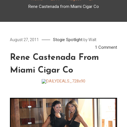
Rene Castenada from Miami Cigar Co
Stogie Spotlight
August 27, 2011
by
Walt
on
1 Comment
Rene
Rene Castenada From
Cast
Miami Cigar Co
from
Miam
Cigar
Co