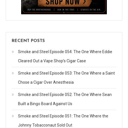
RECENT POSTS
Smoke and Steel Episode 054: The One Where Eddie
Cleared Out a Vape Shop’s Cigar Case
Smoke and Steel Episode 053: The One Where a Saint
Chose a Cigar Over Anesthesia
Smoke and Steel Episode 052: The One Where Sean
Built a Bingo Board Against Us
Smoke and Steel Episode 051: The One Where the
Johnny Tobacconaut Sold Out