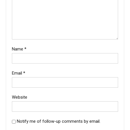
Name
*
Email
*
Website
Notify me of follow-up comments by email.