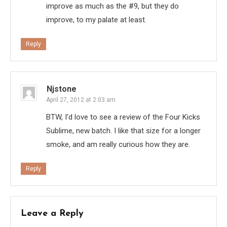
improve as much as the #9, but they do
improve, to my palate at least.
Reply
Njstone
April 27, 2012 at 2:03 am
BTW, I’d love to see a review of the Four Kicks
Sublime, new batch. I like that size for a longer
smoke, and am really curious how they are.
Reply
Leave a Reply