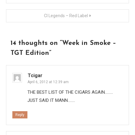
navigation
CI Legends – Red Label
14 thoughts on “
Week in Smoke –
TGT Edition
”
Tcigar
April 6, 2012 at 12:39 am
THE BEST LIST OF THE CIGARS AGAIN………
JUST SAID IT MANN……..
Reply