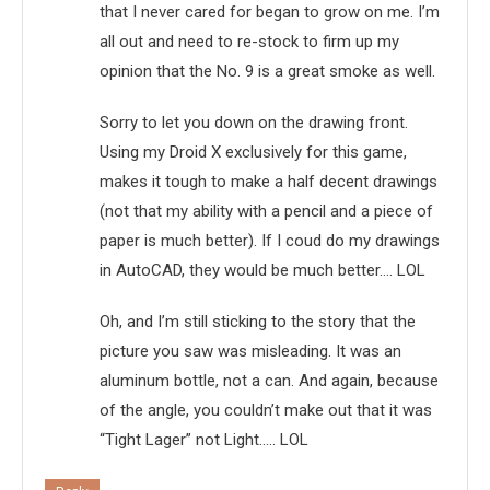
that I never cared for began to grow on me. I’m
all out and need to re-stock to firm up my
opinion that the No. 9 is a great smoke as well.
Sorry to let you down on the drawing front.
Using my Droid X exclusively for this game,
makes it tough to make a half decent drawings
(not that my ability with a pencil and a piece of
paper is much better). If I coud do my drawings
in AutoCAD, they would be much better…. LOL
Oh, and I’m still sticking to the story that the
picture you saw was misleading. It was an
aluminum bottle, not a can. And again, because
of the angle, you couldn’t make out that it was
“Tight Lager” not Light….. LOL