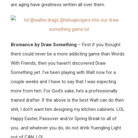
are aging have greatness written all over them.
Bromance by Draw Something
– First if you thought
there could never be a more addicting game than Words
With Friends, then you haven’t discovered Draw
Something yet. I’ve been playing with Walt now for a
couple weeks and I have to say that I was expecting
more from him. For God’s sake, he’s a professionally
trained drafter. If the above is the best Walt can do then
shit, I don’t want him designing my kitchen cabinets. LOL.
Happy Easter, Passover and/or Spring Break to all of
you…and whatever you do, do not drink Yuengling Light
out of CAN. LOL