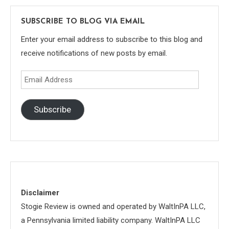
SUBSCRIBE TO BLOG VIA EMAIL
Enter your email address to subscribe to this blog and
receive notifications of new posts by email.
Email
Address
Subscribe
Disclaimer
Stogie Review is owned and operated by WaltInPA LLC,
a Pennsylvania limited liability company. WaltInPA LLC