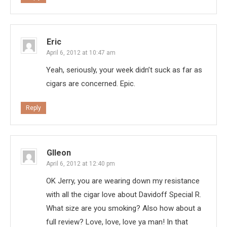
Eric
April 6, 2012 at 10:47 am
Yeah, seriously, your week didn’t suck as far as
cigars are concerned. Epic.
Reply
Glleon
April 6, 2012 at 12:40 pm
OK Jerry, you are wearing down my resistance
with all the cigar love about Davidoff Special R.
What size are you smoking? Also how about a
full review? Love, love, love ya man! In that