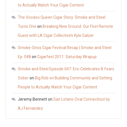
to Actually Watch Your Cigar Content
The Voodoo Queen Cigar Story: Smoke and Steel
Turns One
on
Breaking New Ground: Our First Remote
Guest with LA Cigar Collective’s Kyle Salzer
Smoke-Onos Cigar Festival Recap | Smoke and Steel
Ep. 048
on
Cigarfest 2011: Saturday Wrapup
Smoke and Steel Episode 047: Eric Celebrates 8 Years
Sober
on
Big Rob on Building Community and Getting
People to Actually Watch Your Cigar Content
Jeremy Bennett
on
San Lotano Oval Connecticut by
AJ Fernandez