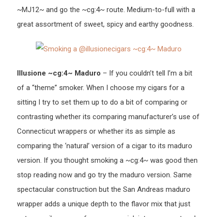
~MJ12~ and go the ~cg:4~ route. Medium-to-full with a
great assortment of sweet, spicy and earthy goodness.
Illusione ~cg:4~ Maduro
– If you couldn’t tell I’m a bit
of a “theme” smoker. When I choose my cigars for a
sitting I try to set them up to do a bit of comparing or
contrasting whether its comparing manufacturer’s use of
Connecticut wrappers or whether its as simple as
comparing the ‘natural’ version of a cigar to its maduro
version. If you thought smoking a ~cg:4~ was good then
stop reading now and go try the maduro version. Same
spectacular construction but the San Andreas maduro
wrapper adds a unique depth to the flavor mix that just