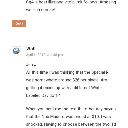
Cg4 is best illusione vitola, mk follows. Amazing
week in smoke!
Reply
Walt
April 6, 2012 at 4:38 pm
Jerry,
All this time I was thinking that the Special R
was somewhere around $26 per single. Am I
getting it mixed up with a different White
Labeled Davidoff?
When you sent me the text the other day saying
that the Nub Maduro was priced at $10, I was
shocked. Having to choose between the two, I’d