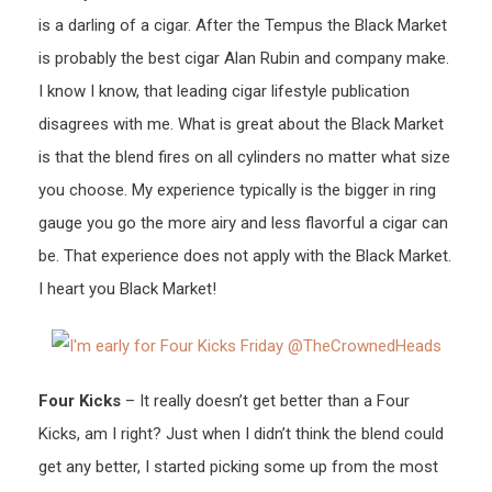
is a darling of a cigar. After the Tempus the Black Market
is probably the best cigar Alan Rubin and company make.
I know I know, that leading cigar lifestyle publication
disagrees with me. What is great about the Black Market
is that the blend fires on all cylinders no matter what size
you choose. My experience typically is the bigger in ring
gauge you go the more airy and less flavorful a cigar can
be. That experience does not apply with the Black Market.
I heart you Black Market!
Four Kicks
– It really doesn’t get better than a Four
Kicks, am I right? Just when I didn’t think the blend could
get any better, I started picking some up from the most