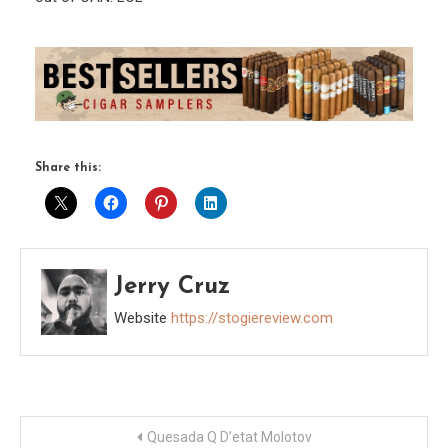
Share this:
Jerry Cruz
Website
https://stogiereview.com
Post
Quesada Q D’etat Molotov