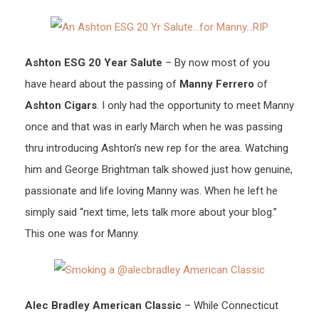
Ashton ESG 20 Year Salute
– By now most of you
have heard about the passing of
Manny Ferrero
of
Ashton Cigars
. I only had the opportunity to meet Manny
once and that was in early March when he was passing
thru introducing Ashton’s new rep for the area. Watching
him and George Brightman talk showed just how genuine,
passionate and life loving Manny was. When he left he
simply said “next time, lets talk more about your blog.”
This one was for Manny.
Alec Bradley American Classic
– While Connecticut