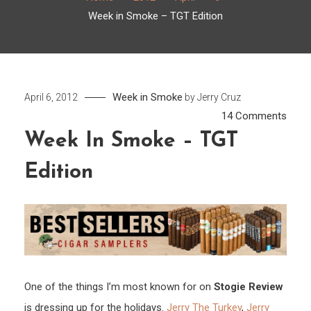
Week in Smoke – TGT Edition
Week in Smoke
April 6, 2012
by
Jerry Cruz
on
14 Comments
Week
Week In Smoke – TGT
in
Edition
Smo
–
TGT
Editi
One of the things I’m most known for on
Stogie Review
is dressing up for the holidays.
Jerry The Turkey
,
Jerry