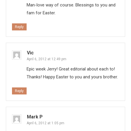
Man-love way of course. Blessings to you and
fam for Easter.
Reply
Vic
April 6, 2012 at 12:49 pm
Epic week Jerry! Great editorial about each to!
Thanks! Happy Easter to you and yours brother.
Reply
Mark P
April 6, 2012 at 1:05 pm