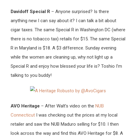
Davidoff Special R
– Anyone surprised? Is there
anything new I can say about it? I can talk a bit about
cigar taxes. The same Special R in Washington DC (where
there is no tobacco tax) retails for $15. The same Special
R in Maryland is $18. A $3 difference. Sunday evening
while the women are cleaning up, why not light up a
Special R and enjoy how blessed your life is? Toshio I’m
talking to you buddy!
AVO Heritage
– After Walt’s video on the
NUB
Connecticut
I was checking out the prices at my local
retailer and saw the NUB Maduro selling for $10. I then
look across the way and find this AVO Heritage for $8. A