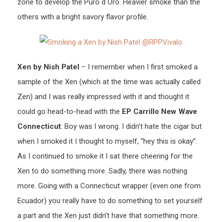
zone to develop the Puro d Oro. Heavier smoke than the
others with a bright savory flavor profile.
Xen by Nish Patel
– I remember when I first smoked a
sample of the Xen (which at the time was actually called
Zen) and I was really impressed with it and thought it
could go head-to-head with the
EP Carrillo New Wave
Connecticut
. Boy was I wrong. I didn’t hate the cigar but
when I smoked it I thought to myself, “hey this is okay”.
As I continued to smoke it I sat there cheering for the
Xen to do something more. Sadly, there was nothing
more. Going with a Connecticut wrapper (even one from
Ecuador) you really have to do something to set yourself
a part and the Xen just didn’t have that something more.