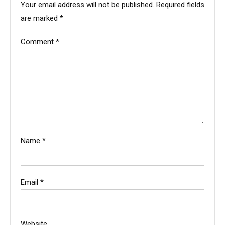
Your email address will not be published.
Required fields
are marked
*
Comment
*
Name
*
Email
*
Website