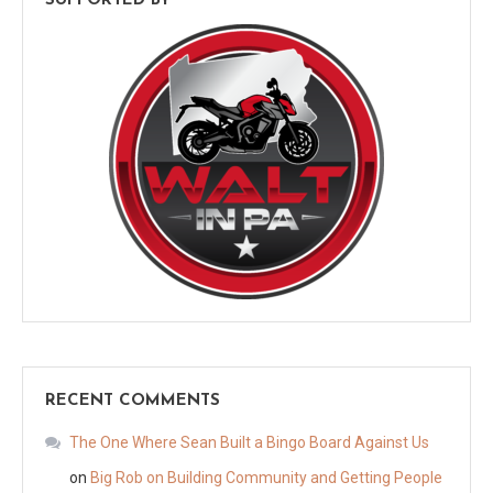
SUPPORTED BY
RECENT COMMENTS
The One Where Sean Built a Bingo Board Against Us
on
Big Rob on Building Community and Getting People