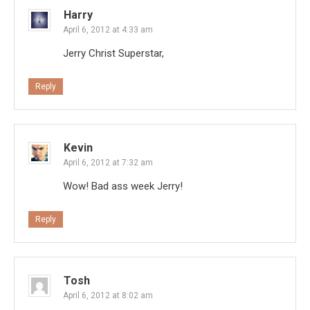
Harry
April 6, 2012 at 4:33 am
Jerry Christ Superstar,
Reply
Kevin
April 6, 2012 at 7:32 am
Wow! Bad ass week Jerry!
Reply
Tosh
April 6, 2012 at 8:02 am