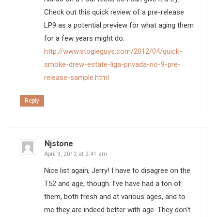
Check out this quick review of a pre-release
LP9 as a potential preview for what aging them
for a few years might do:
http://www.stogieguys.com/2012/04/quick-
smoke-drew-estate-liga-privada-no-9-pre-
release-sample.html
Reply
Njstone
April 9, 2012 at 2:41 am
Nice list again, Jerry! I have to disagree on the
T52 and age, though. I’ve have had a ton of
them, both fresh and at various ages, and to
me they are indeed better with age. They don’t