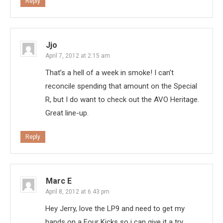
Reply
Jjo
April 7, 2012 at 2:15 am
That’s a hell of a week in smoke! I can’t
reconcile spending that amount on the Special
R, but I do want to check out the AVO Heritage.
Great line-up.
Reply
Marc E
April 8, 2012 at 6:43 pm
Hey Jerry, love the LP9 and need to get my
hands on a Four Kicks so i can give it a try.