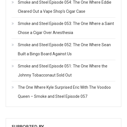
Smoke and Steel Episode 054: The One Where Eddie
Cleared Out a Vape Shop’s Cigar Case
Smoke and Steel Episode 053: The One Where a Saint
Chose a Cigar Over Anesthesia
Smoke and Steel Episode 052: The One Where Sean
Built a Bingo Board Against Us
Smoke and Steel Episode 051: The One Where the
Johnny Tobacconaut Sold Out
The One Where Kyle Surprised Eric With The Voodoo
Queen – Smoke and Steel Episode 057