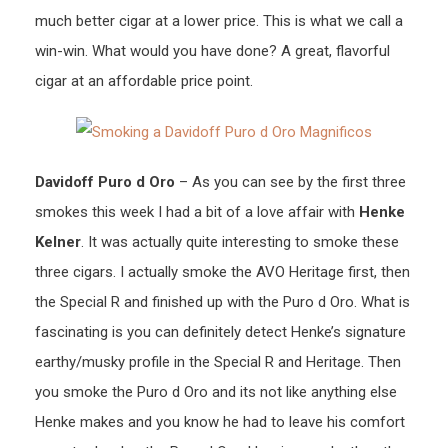
much better cigar at a lower price. This is what we call a
win-win. What would you have done? A great, flavorful
cigar at an affordable price point.
Davidoff Puro d Oro
– As you can see by the first three
smokes this week I had a bit of a love affair with
Henke
Kelner
. It was actually quite interesting to smoke these
three cigars. I actually smoke the AVO Heritage first, then
the Special R and finished up with the Puro d Oro. What is
fascinating is you can definitely detect Henke’s signature
earthy/musky profile in the Special R and Heritage. Then
you smoke the Puro d Oro and its not like anything else
Henke makes and you know he had to leave his comfort