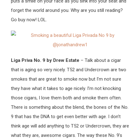
puts a smile on your face as you sink into your seat and
forget the world around you. Why are you still reading?
Go buy now! LOL.
Liga Priva No. 9 by Drew Estate
– Talk about a cigar
that is aging so very nicely. T52 and Undercrown are two
smokes that are great to smoke now but I’m not sure
they have what it takes to age nicely. I’m not knocking
those cigars, I love them both and smoke them often.
There is something about the blend, the bones of the No.
9 that has the DNA to get even better with age. I don’t
think age will add anything to T52 or Undercrown, they are
what they are, awesome cigars. The way these No. 9’s