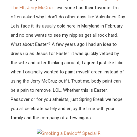
The Elf
,
Jerry McCruz
…everyone has their favorite. I’m
often asked why I don’t do other days like Valentines Day.
Lets face it, its usually cold here in Maryland in February
and no one wants to see my nipples get all rock hard.
What about Easter? A few years ago I had an idea to
dress up as Jesus for Easter…it was quickly vetoed by
the wife and after thinking about it, I agreed just like I did
when I originally wanted to paint myself green instead of
using the Jerry McCruz outfit. Trust me, body paint can
be a pain to remove. LOL. Whether this is Easter,
Passover or for you atheists, just Spring Break we hope
you all celebrate safely and enjoy the time with your
family and the company of a few cigars…