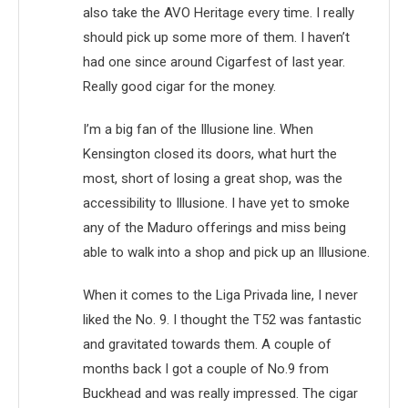
also take the AVO Heritage every time. I really
should pick up some more of them. I haven’t
had one since around Cigarfest of last year.
Really good cigar for the money.
I’m a big fan of the Illusione line. When
Kensington closed its doors, what hurt the
most, short of losing a great shop, was the
accessibility to Illusione. I have yet to smoke
any of the Maduro offerings and miss being
able to walk into a shop and pick up an Illusione.
When it comes to the Liga Privada line, I never
liked the No. 9. I thought the T52 was fantastic
and gravitated towards them. A couple of
months back I got a couple of No.9 from
Buckhead and was really impressed. The cigar