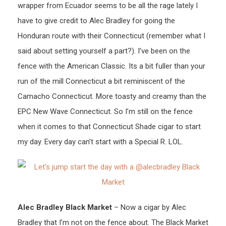
wrapper from Ecuador seems to be all the rage lately I
have to give credit to Alec Bradley for going the
Honduran route with their Connecticut (remember what I
said about setting yourself a part?). I’ve been on the
fence with the American Classic. Its a bit fuller than your
run of the mill Connecticut a bit reminiscent of the
Camacho Connecticut. More toasty and creamy than the
EPC New Wave Connecticut. So I’m still on the fence
when it comes to that Connecticut Shade cigar to start
my day. Every day can’t start with a Special R. LOL.
Alec Bradley Black Market
– Now a cigar by Alec
Bradley that I’m not on the fence about. The Black Market