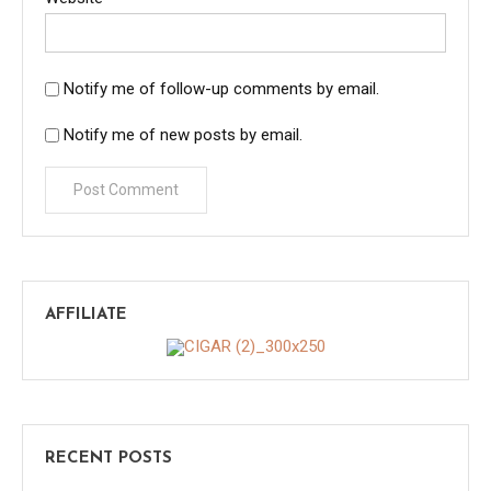
Notify me of follow-up comments by email.
Notify me of new posts by email.
AFFILIATE
RECENT POSTS