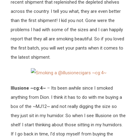
recent shipment that replenished the depleted shelves
across the country. I tell you what, they are even better
than the first shipment! I kid you not. Gone were the
problems I had with some of the sizes and I can happily
report that they all are smoking beautiful. So if you loved
the first batch, you will wet your pants when it comes to
the latest shipment.
Illusione ~cg:4~
– Its been awhile since I smoked
anything from Dion. I think it has to do with me buying a
box of the ~MJ12~ and not really digging the size so
they just sit in my humidor. So when I see Illusione on the
shelf I start thinking about those sitting in my humidors.
If I go back in time, I’d stop myself from buying the