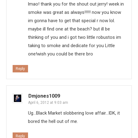
lmao! thank you for the shout out jerry! week in
smoke was great as always!!!!! now you know
im gonna have to get that special r now lol.
maybe ill find one at the beach? but ill be
thinking of you and i got two little robustos im
taking to smoke and dedicate for you Little
one!wish you could be there bro
Reply
Dmjones1009
April 6, 2012 at 9:03 am
Ug…Black Market slobbering love affair…IDK, it
bored the hell out of me.
Reply