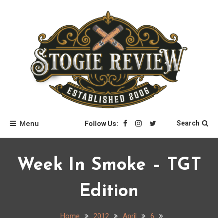
Skip
to
content
Stogie Review
Menu
Search
Follow Us:
Week In Smoke – TGT
Edition
Home
2012
April
6