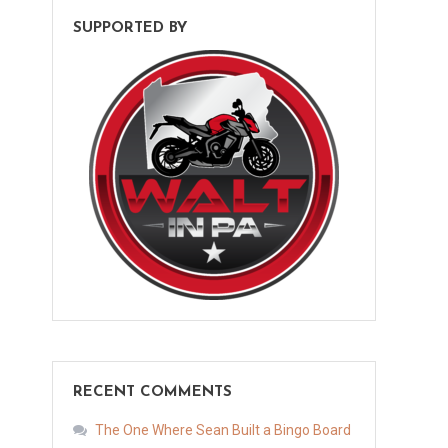
SUPPORTED BY
RECENT COMMENTS
The One Where Sean Built a Bingo Board