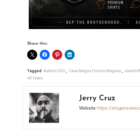
Share this:
Tagged
Ashton ESG
,
Casa Magna Domus Magnus
,
davidoff
45 Years
Jerry Cruz
Website
https://stogiereview