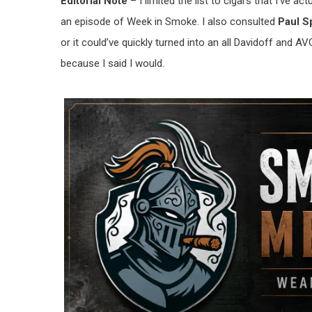
Editorial Note
– I limited the list to cigars that I’ve 
an episode of Week in Smoke. I also consulted
Paul 
or it could’ve quickly turned into an all Davidoff and AVO 
because I said I would.