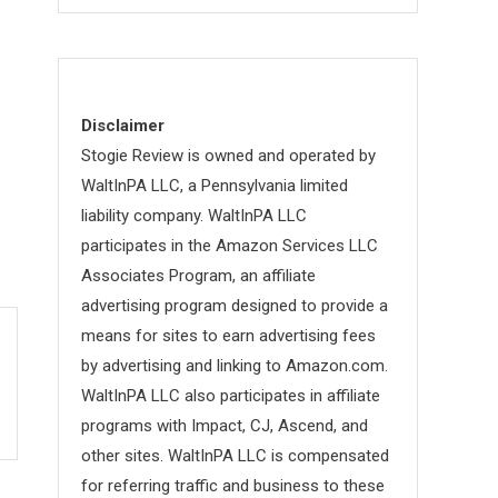
Disclaimer
Stogie Review is owned and operated by
WaltInPA LLC, a Pennsylvania limited
liability company. WaltInPA LLC
participates in the Amazon Services LLC
Associates Program, an affiliate
advertising program designed to provide a
means for sites to earn advertising fees
by advertising and linking to Amazon.com.
WaltInPA LLC also participates in affiliate
programs with Impact, CJ, Ascend, and
other sites. WaltInPA LLC is compensated
for referring traffic and business to these