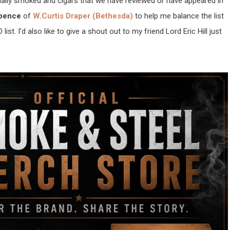
actually smoked and cigars that we have reviewed or have appeared in
Spence
of
W.Curtis Draper (Bethesda)
to help me balance the list
list. I’d also like to give a shout out to my friend Lord Eric Hill just