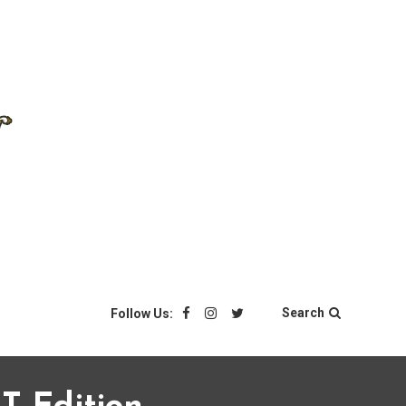
Search
Follow Us: