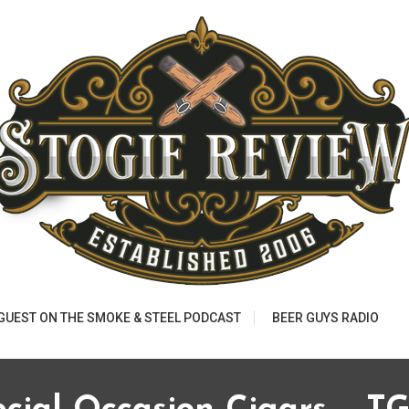
 GUEST ON THE SMOKE & STEEL PODCAST
BEER GUYS RADIO