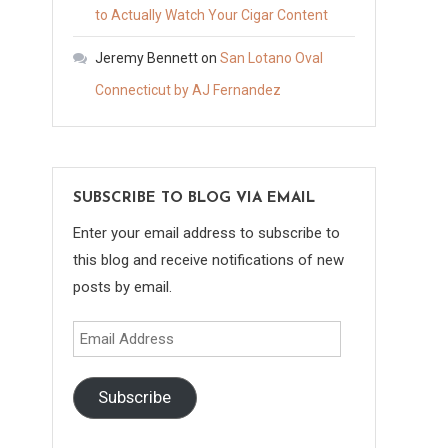
to Actually Watch Your Cigar Content
Jeremy Bennett
on
San Lotano Oval
Connecticut by AJ Fernandez
SUBSCRIBE TO BLOG VIA EMAIL
Enter your email address to subscribe to
this blog and receive notifications of new
posts by email.
Email
Address
Subscribe