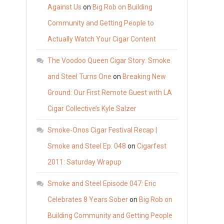
Against Us
on
Big Rob on Building
Community and Getting People to
Actually Watch Your Cigar Content
The Voodoo Queen Cigar Story: Smoke
and Steel Turns One
on
Breaking New
Ground: Our First Remote Guest with LA
Cigar Collective’s Kyle Salzer
Smoke-Onos Cigar Festival Recap |
Smoke and Steel Ep. 048
on
Cigarfest
2011: Saturday Wrapup
Smoke and Steel Episode 047: Eric
Celebrates 8 Years Sober
on
Big Rob on
Building Community and Getting People