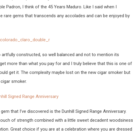
 Padron, I think of the 45 Years Maduro. Like I said when I
ose rare gems that transcends any accolades and can be enjoyed by
o artfully constructed, so well balanced and not to mention its
get more than what you pay for and I truly believe that this is one of
should get it. The complexity maybe lost on the new cigar smoker but
 cigar smoker.
 gem that I’ve discovered is the Dunhill Signed Range Anniversary.
touch of strength combined with a little sweet decadent woodsiness
tion. Great choice if you are at a celebration where you are dressed