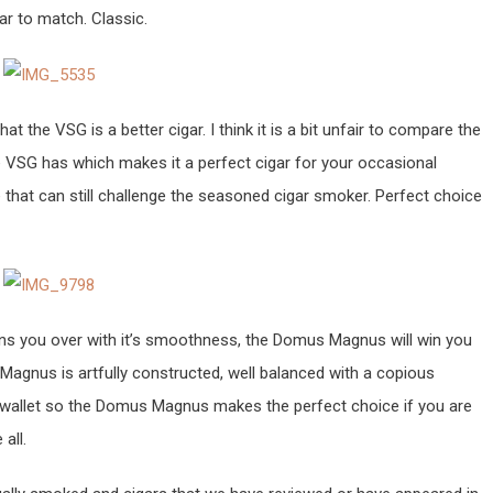
ar to match. Classic.
t the VSG is a better cigar. I think it is a bit unfair to compare the
 VSG has which makes it a perfect cigar for your occasional
 that can still challenge the seasoned cigar smoker. Perfect choice
ins you over with it’s smoothness, the Domus Magnus will win you
Magnus is artfully constructed, well balanced with a copious
he wallet so the Domus Magnus makes the perfect choice if you are
all.