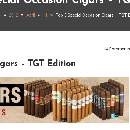
ecial Occasion Cigars – TG
e
2012
April
11
Top 5 Special Occasion Cigars – TGT E
14 Comment
igars – TGT Edition