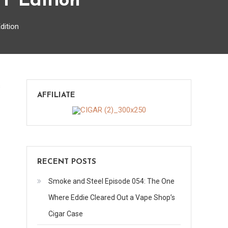
T Edition
dition
on
s
AFFILIATE
Top
5
Special
Occasion
Cigars
RECENT POSTS
–
TGT
Smoke and Steel Episode 054: The One
Edition
Where Eddie Cleared Out a Vape Shop’s
Cigar Case