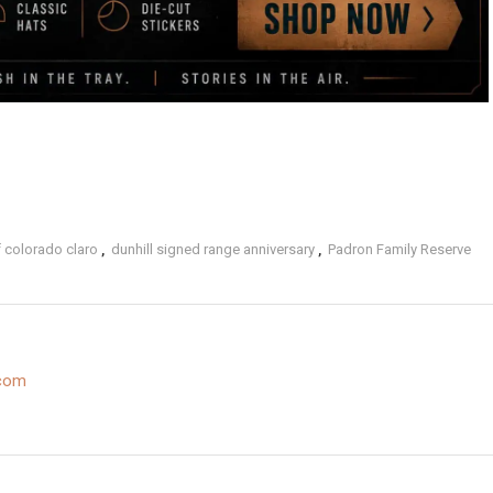
 colorado claro
,
dunhill signed range anniversary
,
Padron Family Reserve
.com