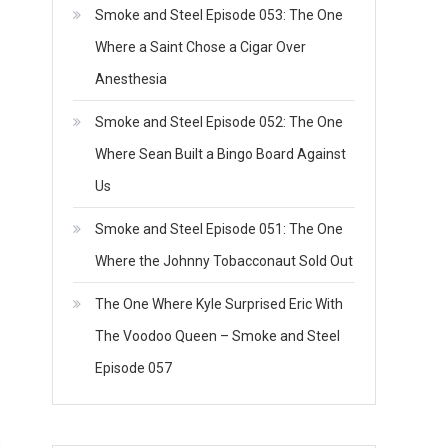
Smoke and Steel Episode 053: The One
Where a Saint Chose a Cigar Over
Anesthesia
Smoke and Steel Episode 052: The One
Where Sean Built a Bingo Board Against
Us
Smoke and Steel Episode 051: The One
Where the Johnny Tobacconaut Sold Out
The One Where Kyle Surprised Eric With
The Voodoo Queen – Smoke and Steel
Episode 057
o