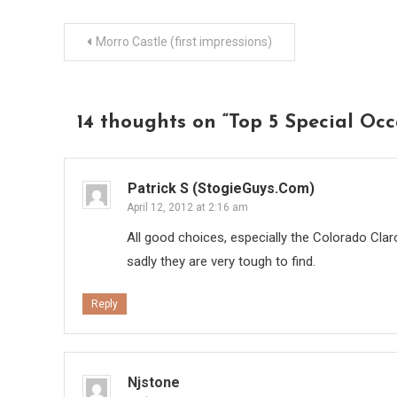
Post
Morro Castle (first impressions)
navigation
14 thoughts on “
Top 5 Special Occ
Patrick S (StogieGuys.com)
April 12, 2012 at 2:16 am
All good choices, especially the Colorado Clar
sadly they are very tough to find.
Reply
Njstone