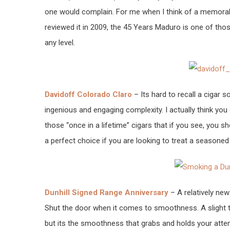
one would complain. For me when I think of a memorable
reviewed it in 2009, the 45 Years Maduro is one of th
any level.
Davidoff Colorado Claro
– Its hard to recall a cigar s
ingenious and engaging complexity. I actually think you 
those “once in a lifetime” cigars that if you see, you 
a perfect choice if you are looking to treat a seasoned
Dunhill Signed Range Anniversary
– A relatively new
Shut the door when it comes to smoothness. A slight 
but its the smoothness that grabs and holds your atten