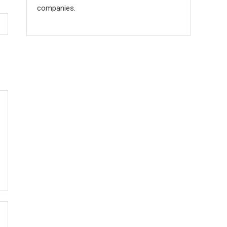
companies.