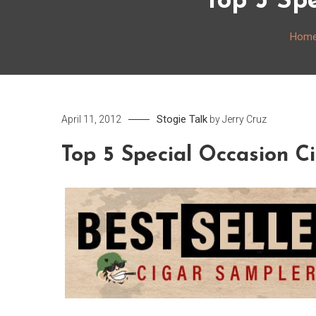
Top 5 Sp
Hom
Stogie Talk
April 11, 2012
by
Jerry Cruz
Top 5 Special Occasion C