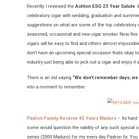
Recently I reviewed the
Ashton ESG 23 Year Salute
.
celebratory cigar with wedding, graduation and summe
suggestions on what are some of the top celebratory 
seasoned, occasional and new cigar smoker. Now this isn
cigars will be easy to find and others almost impossible
don’t have an upcoming special occasion thats okay too
industry just being able to pick out a cigar and enjoy it 
There is an old saying
“We don’t remember days; w
into a moment to remember.
Padron Family Reserve 45 Years Maduro
– Its hard 
some would question the validity of any such special oc
series (2000 Maduro) for my every day Padron fix. You 