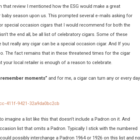
 In that review I mentioned how the ESG would make a great
r baby season upon us. This prompted several e-mails asking for
or special occasion cigars that I would recommend for both the
’t the end all, be all list of celebratory cigars. Some of these
 but really any cigar can be a special occasion cigar. And If you
. The fact remains that in these threatened times for the cigar
at your local retailer is enough of a reason to celebrate.
e remember moments”
and for me, a cigar can turn any or every day
to imagine a list like this that doesn’t include a Padron on it. And
casion list that omits a Padron. Typically I stick with the numbered
could possibly interchange a Padron 1964 or 1926 on this list and n