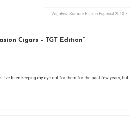
VegaFina Sumum Edicion Especial 2010
asion Cigars – TGT Edition
”
o. I’ve been keeping my eye out for them for the past few years, but