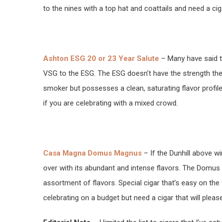
to the nines with a top hat and coattails and need a cig
Ashton ESG 20 or 23 Year Salute
– Many have said tha
VSG to the ESG. The ESG doesn’t have the strength the
smoker but possesses a clean, saturating flavor profile
if you are celebrating with a mixed crowd.
Casa Magna Domus Magnus
– If the Dunhill above w
over with its abundant and intense flavors. The Domus 
assortment of flavors. Special cigar that’s easy on t
celebrating on a budget but need a cigar that will please 