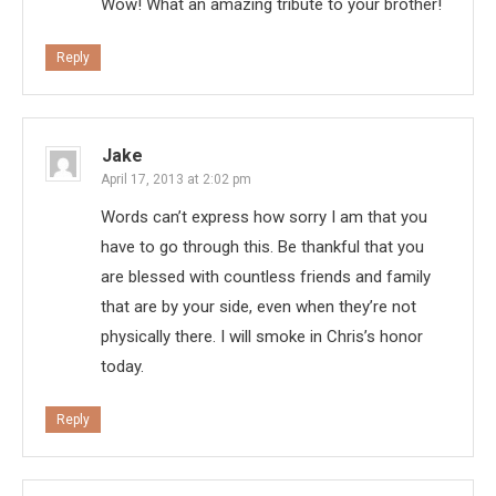
Wow! What an amazing tribute to your brother!
Reply
Jake
April 17, 2013 at 2:02 pm
Words can’t express how sorry I am that you
have to go through this. Be thankful that you
are blessed with countless friends and family
that are by your side, even when they’re not
physically there. I will smoke in Chris’s honor
today.
Reply