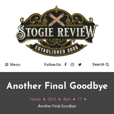
Skip
to
content
Stogie Review
Menu
Search
Follow Us:
Another Final Goodbye
Home
2013
April
17
Another Final Goodbye