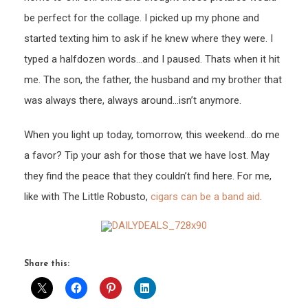
be perfect for the collage. I picked up my phone and
started texting him to ask if he knew where they were. I
typed a halfdozen words…and I paused. Thats when it hit
me. The son, the father, the husband and my brother that
was always there, always around…isn’t anymore.
When you light up today, tomorrow, this weekend…do me
a favor? Tip your ash for those that we have lost. May
they find the peace that they couldn’t find here. For me,
like with The Little Robusto,
cigars can be a band aid
.
Share this: