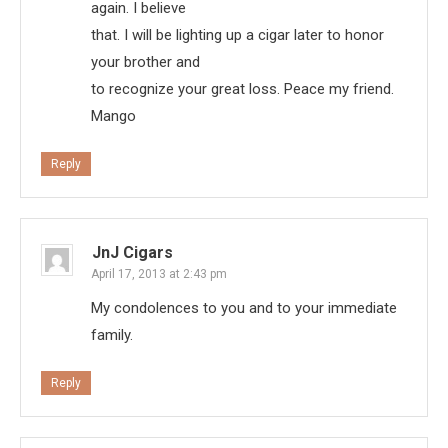
again. I believe
that. I will be lighting up a cigar later to honor
your brother and
to recognize your great loss. Peace my friend.
Mango
Reply
JnJ Cigars
April 17, 2013 at 2:43 pm
My condolences to you and to your immediate
family.
Reply