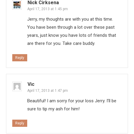
Nick Cirksena
April 17, 2013 at 1:45 pm
Jerry, my thoughts are with you at this time.
You have been through a lot over these past
years, just know you have lots of friends that
are there for you. Take care buddy.
Reply
Vic
April 17, 2013 at 1:47 pm
Beautiful! I am sorry for your loss Jerry. I’ll be
sure to tip my ash for him!
Reply