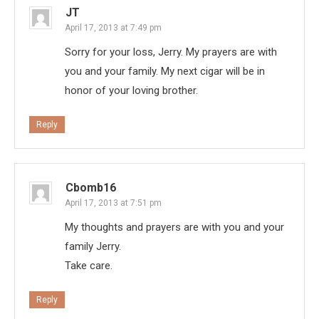
JT
April 17, 2013 at 7:49 pm
Sorry for your loss, Jerry. My prayers are with
you and your family. My next cigar will be in
honor of your loving brother.
Reply
Cbomb16
April 17, 2013 at 7:51 pm
My thoughts and prayers are with you and your
family Jerry.
Take care.
Reply