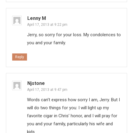
Lenny M
April 17, 2013 at 9:22 pm
Jerry, so sorry for your loss. My condolences to
you and your family.
Reply
Njstone
April 17, 2013 at 9:47 pm
Words can’t express how sorry I am, Jerry. But I
will do two things for you: I will light up my
favorite cigar in Chris’ honor, and I will pray for
you and your family, particularly his wife and
kids.