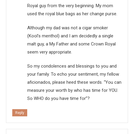
Royal guy from the very beginning. My mom
used the royal blue bags as her change purse.
Although my dad was not a cigar smoker
(Kool’s menthol) and I am decidedly a single
malt guy, a My Father and some Crown Royal
seem very appropriate.
So my condolences and blessings to you and
your family. To echo your sentiment, my fellow
aficionados, please heed these words. “You can
measure your worth by who has time for YOU.
So WHO do you have time for”?
Reply