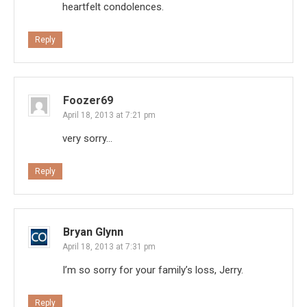
heartfelt condolences.
Reply
Foozer69
April 18, 2013 at 7:21 pm
very sorry…
Reply
Bryan Glynn
April 18, 2013 at 7:31 pm
I’m so sorry for your family’s loss, Jerry.
Reply