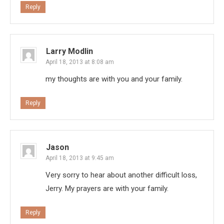
Reply
Larry Modlin
April 18, 2013 at 8:08 am
my thoughts are with you and your family.
Reply
Jason
April 18, 2013 at 9:45 am
Very sorry to hear about another difficult loss,
Jerry. My prayers are with your family.
Reply