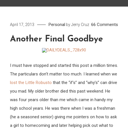
on
Personal
66 Comments
April 17, 2013
by
Jerry Cruz
Anot
Another Final Goodbye
Final
Good
I must have stopped and started this post a million times.
The particulars don’t matter too much. I learned when we
lost the Little Robusto
that the “if’s” and “why’s” can drive
you mad. My older brother died this past weekend. He
was four years older than me which came in handy my
high school years. He was there when I was a freshman
(he a seasoned senior) giving me pointers on how to ask
a girl to homecoming and later helping pick out what to