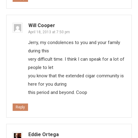
Will Cooper
April 18, 2013 at 7:50 pm
Jerry, my condolences to you and your family
during this
very difficult time. I think I can speak for a lot of
people to let
you know that the extended cigar community is
here for you during
this period and beyond. Coop
Reply
Eddie Ortega