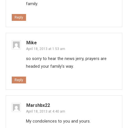
family.
Reply
Mike
April 18, 2013 at 1:53 am
so sorry to hear the news jerry, prayers are
headed your family’s way.
Reply
Marshbx22
April 18, 2013 at 4:40 am
My condolences to you and yours.