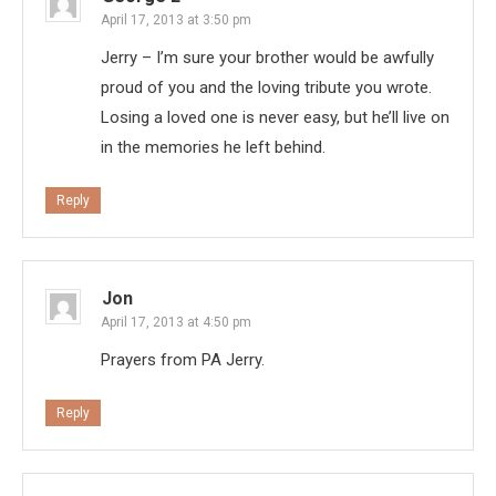
April 17, 2013 at 3:50 pm
Jerry – I’m sure your brother would be awfully
proud of you and the loving tribute you wrote.
Losing a loved one is never easy, but he’ll live on
in the memories he left behind.
Reply
Jon
April 17, 2013 at 4:50 pm
Prayers from PA Jerry.
Reply