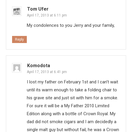
Tom Ufer
April 17, 2013 at 6:11 pm
My condolences to you Jerry and your family,
Reply
Komodota
April 17, 2013 at 6:41 pm
I lost my father on February 1st and I can’t wait
until its warm enough to take a folding chair to
his grave site and just sit with him for a smoke.
For sure it will be a My Father 2010 Limited
Edition along with a bottle of Crown Royal. My
dad did not smoke cigars and I am decidedly a
single malt guy but without fail, he was a Crown