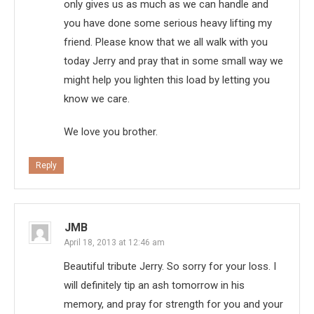
only gives us as much as we can handle and
you have done some serious heavy lifting my
friend. Please know that we all walk with you
today Jerry and pray that in some small way we
might help you lighten this load by letting you
know we care.
We love you brother.
Reply
JMB
April 18, 2013 at 12:46 am
Beautiful tribute Jerry. So sorry for your loss. I
will definitely tip an ash tomorrow in his
memory, and pray for strength for you and your