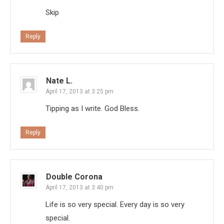
Skip
Reply
Nate L.
April 17, 2013 at 3:25 pm
Tipping as I write. God Bless.
Reply
Double Corona
April 17, 2013 at 3:40 pm
Life is so very special. Every day is so very
special.