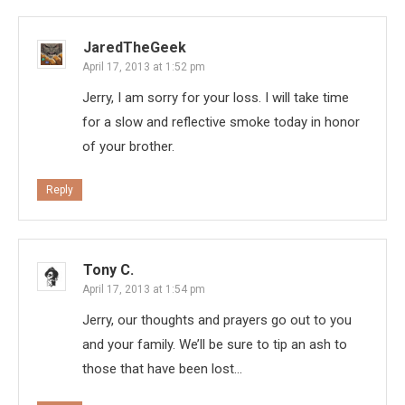
JaredTheGeek
April 17, 2013 at 1:52 pm
Jerry, I am sorry for your loss. I will take time
for a slow and reflective smoke today in honor
of your brother.
Reply
Tony C.
April 17, 2013 at 1:54 pm
Jerry, our thoughts and prayers go out to you
and your family. We’ll be sure to tip an ash to
those that have been lost…