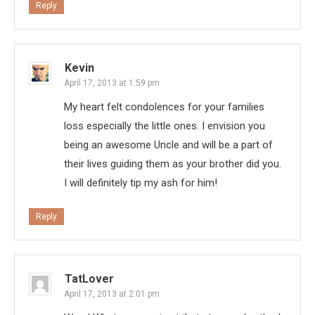
Reply
Kevin
April 17, 2013 at 1:59 pm
My heart felt condolences for your families
loss especially the little ones. I envision you
being an awesome Uncle and will be a part of
their lives guiding them as your brother did you.
I will definitely tip my ash for him!
Reply
TatLover
April 17, 2013 at 2:01 pm