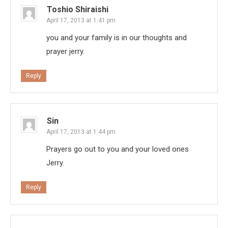
Toshio Shiraishi
April 17, 2013 at 1:41 pm
you and your family is in our thoughts and
prayer jerry.
Reply
Sin
April 17, 2013 at 1:44 pm
Prayers go out to you and your loved ones
Jerry.
Reply