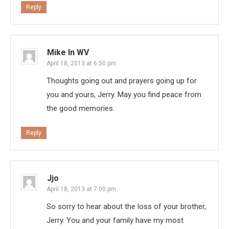
Reply
Mike In WV
April 18, 2013 at 6:50 pm
Thoughts going out and prayers going up for
you and yours, Jerry. May you find peace from
the good memories.
Reply
Jjo
April 18, 2013 at 7:00 pm
So sorry to hear about the loss of your brother,
Jerry. You and your family have my most