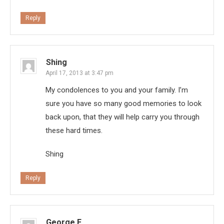
Reply
Shing
April 17, 2013 at 3:47 pm
My condolences to you and your family. I’m
sure you have so many good memories to look
back upon, that they will help carry you through
these hard times.
Shing
Reply
George E