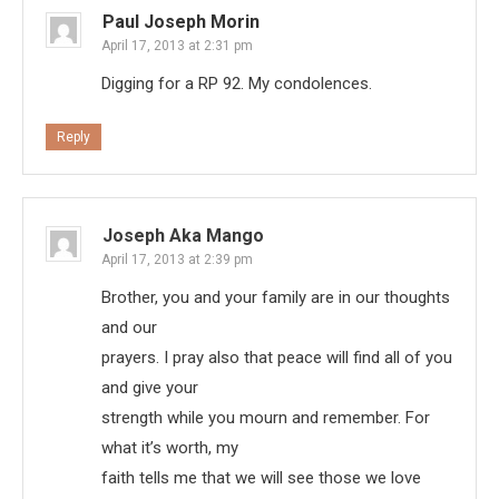
Paul Joseph Morin
April 17, 2013 at 2:31 pm
Digging for a RP 92. My condolences.
Reply
Joseph Aka Mango
April 17, 2013 at 2:39 pm
Brother, you and your family are in our thoughts
and our
prayers. I pray also that peace will find all of you
and give your
strength while you mourn and remember. For
what it’s worth, my
faith tells me that we will see those we love