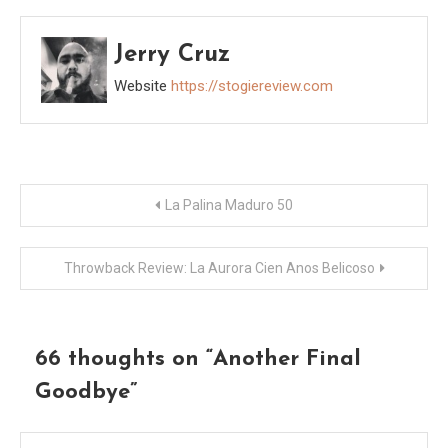
Jerry Cruz
Website
https://stogiereview.com
Post
La Palina Maduro 50
navigation
Throwback Review: La Aurora Cien Anos Belicoso
66 thoughts on “
Another Final
Goodbye
”