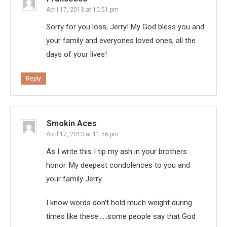
April 17, 2013 at 10:51 pm
Sorry for you loss, Jerry! My God bless you and
your family and everyones loved ones, all the
days of your lives!
Reply
Smokin Aces
April 17, 2013 at 11:56 pm
As I write this I tip my ash in your brothers
honor. My deepest condolences to you and
your family Jerry.
I know words don’t hold much weight during
times like these……some people say that God