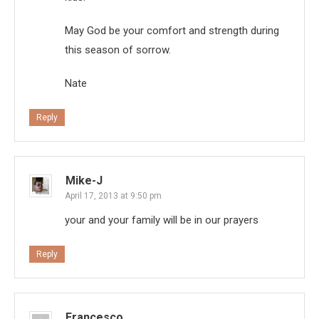
May God be your comfort and strength during
this season of sorrow.
Nate
Reply
Mike-J
April 17, 2013 at 9:50 pm
your and your family will be in our prayers
Reply
Francesco