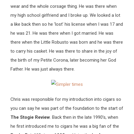
wear and the whole corsage thing. He was there when
my high school girlfriend and I broke up. We looked a lot
a like back then so he ‘lost’ his license when I was 17 and
he was 21. He was there when I got married. He was
there when the Little Robusto was born and he was there
to carry his casket. He was there to share in the joy of
the birth of my Petite Corona, later becoming her God
Father. He was just always there.
Chris was responsible for my introduction into cigars so
you can say he was part of the foundation to the start of
The Stogie Review
. Back then in the late 1990’s, when
he first introduced me to cigars he was a big fan of the