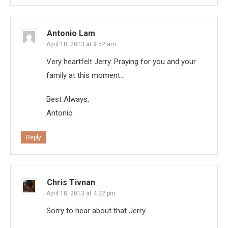
Antonio Lam
April 18, 2013 at 9:52 am
Very heartfelt Jerry. Praying for you and your
family at this moment…
Best Always,
Antonio
Reply
Chris Tivnan
April 18, 2013 at 4:22 pm
Sorry to hear about that Jerry