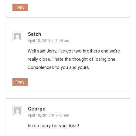
Reply
Satch
April 18, 2013 at 7:44 am
Well said Jerry. I’ve got two brothers and we’re
really close. I hate the thought of losing one.
Condolences to you and yours.
Reply
George
April 18, 2013 at 7:47 am
Im so sorry for your loss!