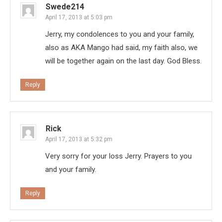
Swede214
April 17, 2013 at 5:03 pm
Jerry, my condolences to you and your family,
also as AKA Mango had said, my faith also, we
will be together again on the last day. God Bless.
Reply
Rick
April 17, 2013 at 5:32 pm
Very sorry for your loss Jerry. Prayers to you
and your family.
Reply