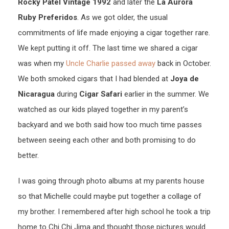
Rocky Patel Vintage 1992
and later the
La Aurora
Ruby Preferidos
. As we got older, the usual
commitments of life made enjoying a cigar together rare.
We kept putting it off. The last time we shared a cigar
was when my
Uncle Charlie passed away
back in October.
We both smoked cigars that I had blended at
Joya de
Nicaragua
during
Cigar Safari
earlier in the summer. We
watched as our kids played together in my parent’s
backyard and we both said how too much time passes
between seeing each other and both promising to do
better.
I was going through photo albums at my parents house
so that Michelle could maybe put together a collage of
my brother. I remembered after high school he took a trip
home to Chi Chi Jima and thought those pictures would