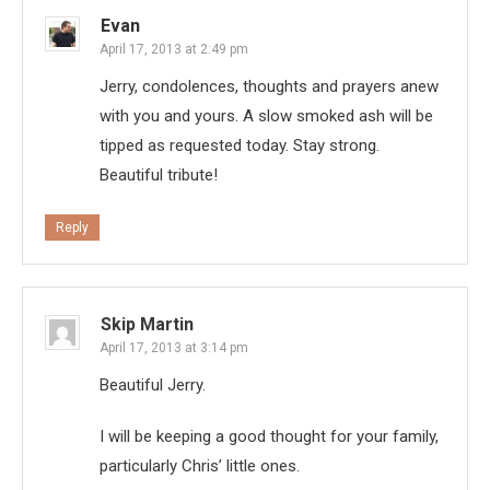
Evan
April 17, 2013 at 2:49 pm
Jerry, condolences, thoughts and prayers anew
with you and yours. A slow smoked ash will be
tipped as requested today. Stay strong.
Beautiful tribute!
Reply
Skip Martin
April 17, 2013 at 3:14 pm
Beautiful Jerry.
I will be keeping a good thought for your family,
particularly Chris’ little ones.