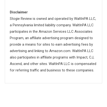
Disclaimer
Stogie Review is owned and operated by WaltInPA LLC,
a Pennsylvania limited liability company. WaltInPA LLC
participates in the Amazon Services LLC Associates
Program, an affiliate advertising program designed to
provide a means for sites to earn advertising fees by
advertising and linking to Amazon.com. WaltInPA LLC
also participates in affiliate programs with Impact, CJ,
Ascend, and other sites. WaltInPA LLC is compensated
for referring traffic and business to these companies.