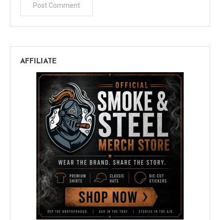
AFFILIATE