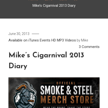
Mike’s Cigarnival 2013 Diary
June 30, 2013
Available on iTunes
Events
HD
MP3
Videos
by
Mike
on
3 Comments
Mike’
Mike’s Cigarnival 2013
Cigar
Diary
2013
Diary