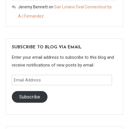
Jeremy Bennett
on
San Lotano Oval Connecticut by
AJ Fernandez
SUBSCRIBE TO BLOG VIA EMAIL
Enter your email address to subscribe to this blog and
receive notifications of new posts by email.
Email
Address
Subscribe