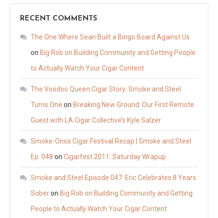
RECENT COMMENTS
The One Where Sean Built a Bingo Board Against Us
on
Big Rob on Building Community and Getting People
to Actually Watch Your Cigar Content
The Voodoo Queen Cigar Story: Smoke and Steel
Turns One
on
Breaking New Ground: Our First Remote
Guest with LA Cigar Collective’s Kyle Salzer
Smoke-Onos Cigar Festival Recap | Smoke and Steel
Ep. 048
on
Cigarfest 2011: Saturday Wrapup
Smoke and Steel Episode 047: Eric Celebrates 8 Years
Sober
on
Big Rob on Building Community and Getting
People to Actually Watch Your Cigar Content