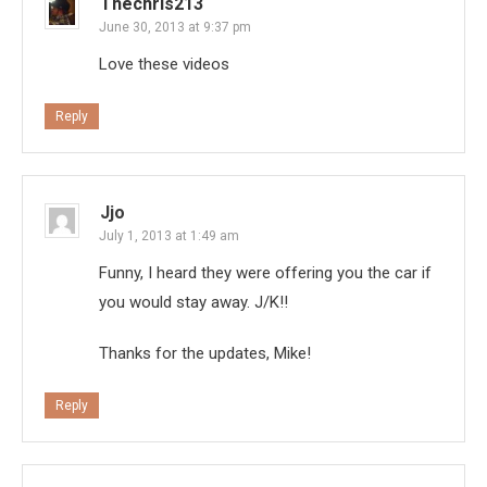
Thechris213
June 30, 2013 at 9:37 pm
Love these videos
Reply
Jjo
July 1, 2013 at 1:49 am
Funny, I heard they were offering you the car if
you would stay away. J/K!!
Thanks for the updates, Mike!
Reply