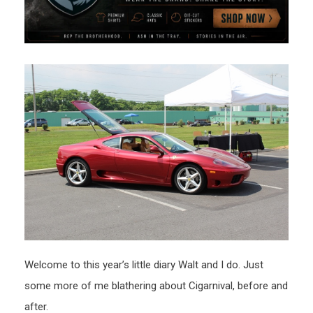
Welcome to this year’s little diary Walt and I do. Just
some more of me blathering about Cigarnival, before and
after.