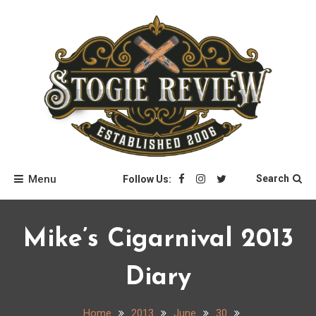
Skip
to
content
Stogie Review
Menu
Search
Follow Us:
Mike’s Cigarnival 2013
Diary
Home
2013
June
30