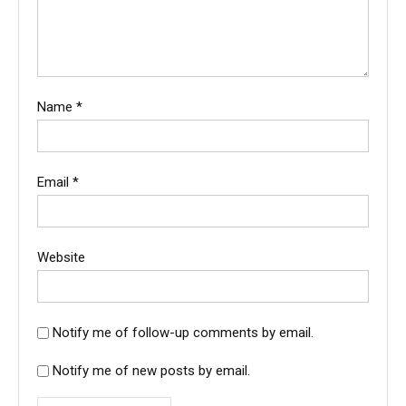
Name
*
Email
*
Website
Notify me of follow-up comments by email.
Notify me of new posts by email.