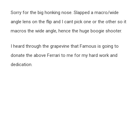
Sorry for the big honking nose. Slapped a macro/wide
angle lens on the flip and I cant pick one or the other so it
macros the wide angle, hence the huge boogie shooter.
I heard through the grapevine that Famous is going to
donate the above Ferrari to me for my hard work and
dedication.