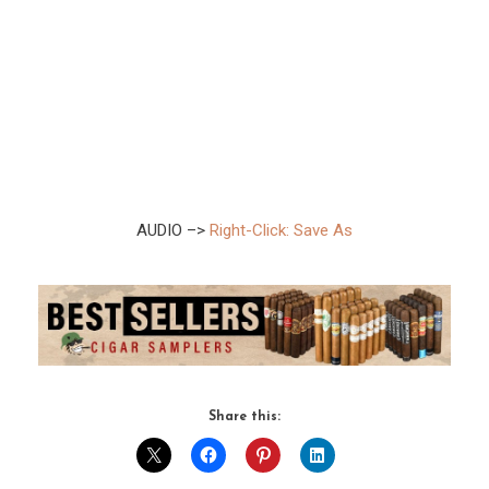
AUDIO –>
Right-Click: Save As
Share this: