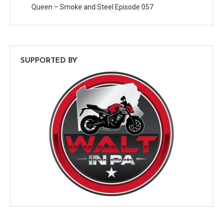
Queen – Smoke and Steel Episode 057
SUPPORTED BY