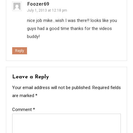
Foozer69
July 1, 2013 at 12:18 pm
nice job mike…wish I was there!! looks like you
guys had a good time thanks for the videos
buddy!
Reply
Leave a Reply
Your email address will not be published.
Required fields
are marked
*
Comment
*