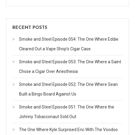
RECENT POSTS
Smoke and Steel Episode 054: The One Where Eddie
Cleared Out a Vape Shop’s Cigar Case
Smoke and Steel Episode 053: The One Where a Saint
Chose a Cigar Over Anesthesia
Smoke and Steel Episode 052: The One Where Sean
Built a Bingo Board Against Us
Smoke and Steel Episode 051: The One Where the
Johnny Tobacconaut Sold Out
The One Where Kyle Surprised Eric With The Voodoo