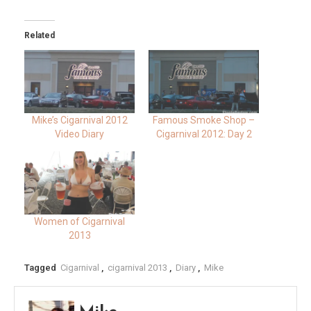
Related
Mike’s Cigarnival 2012
Famous Smoke Shop –
Video Diary
Cigarnival 2012: Day 2
Women of Cigarnival
2013
Tagged
Cigarnival
,
cigarnival 2013
,
Diary
,
Mike