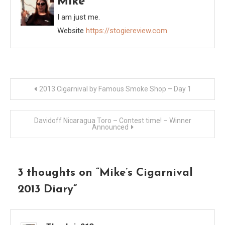
Mike
I am just me.
Website
https://stogiereview.com
Post
2013 Cigarnival by Famous Smoke Shop – Day 1
navigation
Davidoff Nicaragua Toro – Contest time! – Winner
Announced
3 thoughts on “
Mike’s Cigarnival
2013 Diary
”