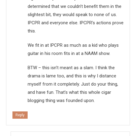
determined that we couldn’t benefit them in the
slightest bit, they would speak to none of us.
IPCPR and everyone else. IPCPR’s actions prove
this.
We fit in at IPCPR as much as a kid who plays
guitar in his room fits in at a NAAM show.
BTW – this isn’t meant as a slam. I think the
drama is lame too, and this is why I distance
myself from it completely. Just do your thing,
and have fun. That’s what this whole cigar
blogging thing was founded upon.
Reply