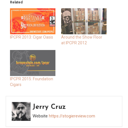
Related
IPCPR 2013: Cigar Oasis
Around the Show Floor
at IPCPR 2012
IPCPR 2015: Foundation
Cigars
Jerry Cruz
Website
https://stogiereview.com