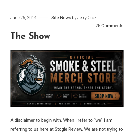
Site News
June 26, 2014
by
Jerry Cruz
on
25 Comments
The
The Show
Sho
A disclaimer to begin with. When I refer to “we” I am
referring to us here at Stogie Review. We are not trying to