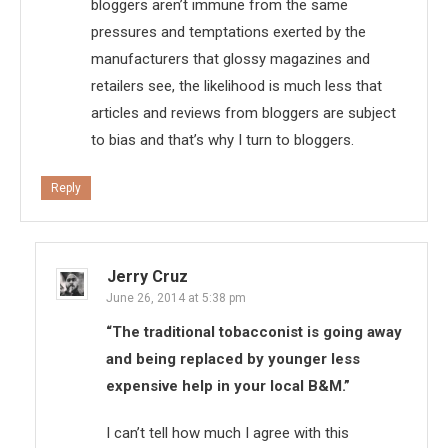
bloggers aren’t immune from the same
pressures and temptations exerted by the
manufacturers that glossy magazines and
retailers see, the likelihood is much less that
articles and reviews from bloggers are subject
to bias and that’s why I turn to bloggers.
Reply
Jerry Cruz
June 26, 2014 at 5:38 pm
“The traditional tobacconist is going away
and being replaced by younger less
expensive help in your local B&M.”
I can’t tell how much I agree with this