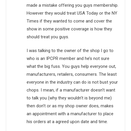
made a mistake offering you guys membership.
However they would treat USA Today or the NY
Times if they wanted to come and cover the
show in some positive coverage is how they
should treat you guys.
I was talking to the owner of the shop I go to
who is an IPCPR member and he’s not sure
what the big fuss. You guys help everyone out,
manufacturers, retailers, consumers. The least
everyone in the industry can do is not bust your
chops. I mean, if a manufacturer doesn’t want
to talk you (why they wouldn’t is beyond me)
then don’t or as my shop owner does, makes
an appointment with a manufacturer to place
his orders at a agreed upon date and time.