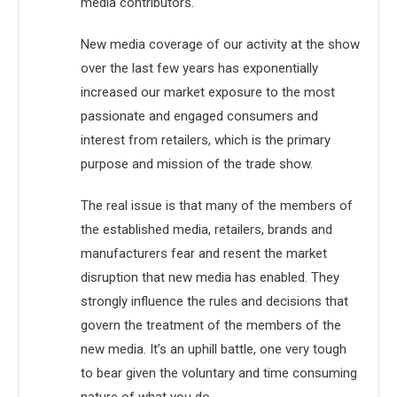
media contributors.
New media coverage of our activity at the show
over the last few years has exponentially
increased our market exposure to the most
passionate and engaged consumers and
interest from retailers, which is the primary
purpose and mission of the trade show.
The real issue is that many of the members of
the established media, retailers, brands and
manufacturers fear and resent the market
disruption that new media has enabled. They
strongly influence the rules and decisions that
govern the treatment of the members of the
new media. It’s an uphill battle, one very tough
to bear given the voluntary and time consuming
nature of what you do.