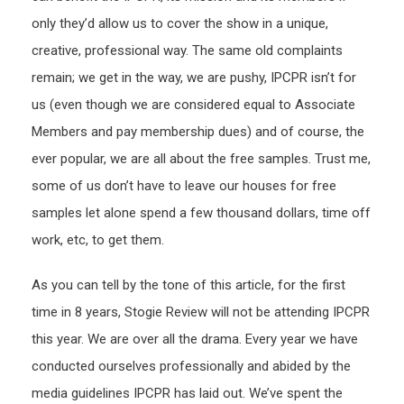
only they’d allow us to cover the show in a unique,
creative, professional way. The same old complaints
remain; we get in the way, we are pushy, IPCPR isn’t for
us (even though we are considered equal to Associate
Members and pay membership dues) and of course, the
ever popular, we are all about the free samples. Trust me,
some of us don’t have to leave our houses for free
samples let alone spend a few thousand dollars, time off
work, etc, to get them.
As you can tell by the tone of this article, for the first
time in 8 years, Stogie Review will not be attending IPCPR
this year. We are over all the drama. Every year we have
conducted ourselves professionally and abided by the
media guidelines IPCPR has laid out. We’ve spent the