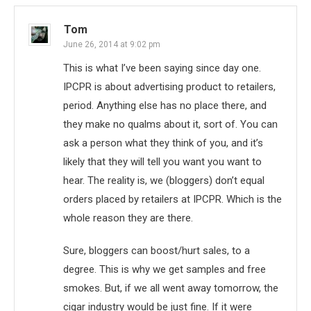
Tom
June 26, 2014 at 9:02 pm
This is what I’ve been saying since day one.
IPCPR is about advertising product to retailers,
period. Anything else has no place there, and
they make no qualms about it, sort of. You can
ask a person what they think of you, and it’s
likely that they will tell you want you want to
hear. The reality is, we (bloggers) don’t equal
orders placed by retailers at IPCPR. Which is the
whole reason they are there.
Sure, bloggers can boost/hurt sales, to a
degree. This is why we get samples and free
smokes. But, if we all went away tomorrow, the
cigar industry would be just fine. If it were