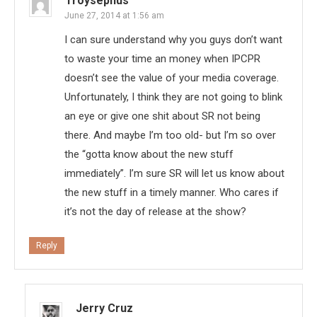
Troysephus
June 27, 2014 at 1:56 am
I can sure understand why you guys don’t want
to waste your time an money when IPCPR
doesn’t see the value of your media coverage.
Unfortunately, I think they are not going to blink
an eye or give one shit about SR not being
there. And maybe I’m too old- but I’m so over
the “gotta know about the new stuff
immediately”. I’m sure SR will let us know about
the new stuff in a timely manner. Who cares if
it’s not the day of release at the show?
Reply
Jerry Cruz