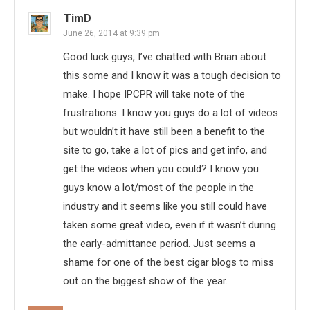
TimD
June 26, 2014 at 9:39 pm
Good luck guys, I’ve chatted with Brian about
this some and I know it was a tough decision to
make. I hope IPCPR will take note of the
frustrations. I know you guys do a lot of videos
but wouldn’t it have still been a benefit to the
site to go, take a lot of pics and get info, and
get the videos when you could? I know you
guys know a lot/most of the people in the
industry and it seems like you still could have
taken some great video, even if it wasn’t during
the early-admittance period. Just seems a
shame for one of the best cigar blogs to miss
out on the biggest show of the year.