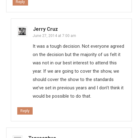
Reply
Jerry Cruz
June 27, 2014 at 7:00 am
It was a tough decision. Not everyone agreed
on the decision but the majority of us felt it
was not in our best interest to attend this
year. If we are going to cover the show, we
should cover the show to the standards
we’ve set in previous years and I don’t think it
would be possible to do that.
Reply