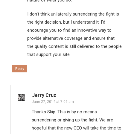
I don’t think unilaterally surrendering the fight is
the right decision, but I understand it. I’d
encourage you to find an innovative way to
provide alternative coverage and ensure that
the quality content is still delivered to the people
that support your site.
Reply
Jerry Cruz
June 27, 2014 at 7:06 am
Thanks Skip. This is by no means
surrendering or giving up the fight. We are
hopeful that the new CEO will take the time to