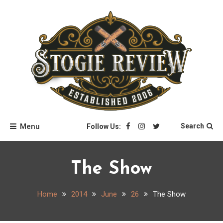
Skip
to
content
Stogie Review
Menu
Search
Follow Us:
The Show
Home
2014
June
26
The Show