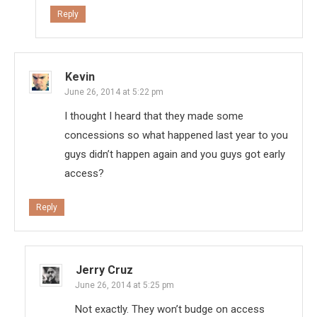
Reply
Kevin
June 26, 2014 at 5:22 pm
I thought I heard that they made some
concessions so what happened last year to you
guys didn’t happen again and you guys got early
access?
Reply
Jerry Cruz
June 26, 2014 at 5:25 pm
Not exactly. They won’t budge on access