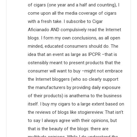
of cigars (one year and a half and counting), I
come upon all the media coverage of cigars
with a fresh take. I subscribe to Cigar
Aficianado AND compulsively read the Internet
blogs. I form my own conclusions, as all open
minded, educated consumers should do. The
idea that an event as large as IPCPR –that is
ostensibly meant to present products that the
consumer will want to buy –might not embrace
the Internet bloggers (who so clearly support
the manufacturers by providing daily exposure
of their products) is anathema to the business
itself. I buy my cigars to a large extent based on
the reviews of blogs like stogiereview. That isn’t
to say I always agree with their opinions, but
that is the beauty of the blogs: there are
multitude opinions. While I do understand the