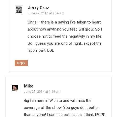
Jerry Cruz
June 27, 2014 at 9:56 am
Chris – there is a saying I’ve taken to heart
about how anything you feed will grow. So I
choose not to feed the negativity in my life.
So I guess you are kind of right…except the
hippie part. LOL
Reply
Mike
June 27, 2014 at 1:19 pm
Big fan here in Wichita and will miss the
coverage of the show. You guys do it better
than anyone! I can see both sides. I think IPCPR