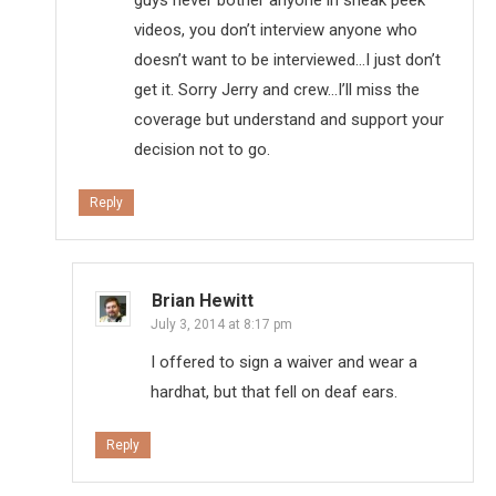
videos, you don’t interview anyone who
doesn’t want to be interviewed…I just don’t
get it. Sorry Jerry and crew…I’ll miss the
coverage but understand and support your
decision not to go.
Reply
Brian Hewitt
July 3, 2014 at 8:17 pm
I offered to sign a waiver and wear a
hardhat, but that fell on deaf ears.
Reply