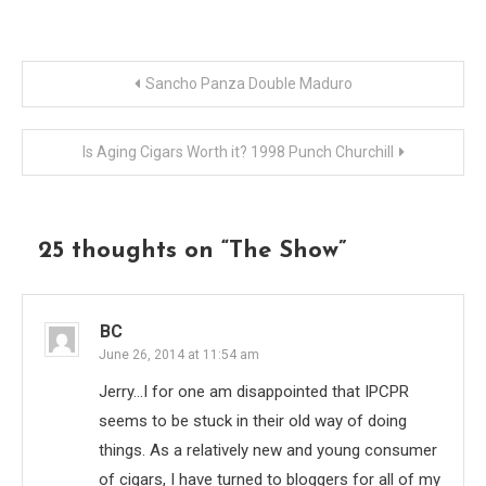
Post
Sancho Panza Double Maduro
navigation
Is Aging Cigars Worth it? 1998 Punch Churchill
25 thoughts on “
The Show
”
BC
June 26, 2014 at 11:54 am
Jerry…I for one am disappointed that IPCPR
seems to be stuck in their old way of doing
things. As a relatively new and young consumer
of cigars, I have turned to bloggers for all of my