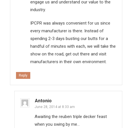
engage us and understand our value to the
industry.
IPCPR was always convenient for us since
every manufacturer is there. Instead of
spending 2-3 days busting our butts for a
handful of minutes with each, we will take the
show on the road, get out there and visit
manufacturers in their own environment.
Reply
Antonio
June 28, 2014 at 8:33 am
Awaiting the reuben triple decker feast
when you swing by me…