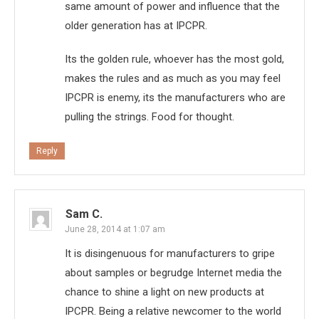
same amount of power and influence that the
older generation has at IPCPR.
Its the golden rule, whoever has the most gold,
makes the rules and as much as you may feel
IPCPR is enemy, its the manufacturers who are
pulling the strings. Food for thought.
Reply
Sam C.
June 28, 2014 at 1:07 am
It is disingenuous for manufacturers to gripe
about samples or begrudge Internet media the
chance to shine a light on new products at
IPCPR. Being a relative newcomer to the world