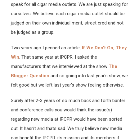
speak for all cigar media outlets. We are just speaking for
ourselves. We believe each cigar media outlet should be
judged on their own individual merit, street cred and not
be judged as a group.
Two years ago I penned an article,
If We Don’t Go, They
Win
. That same year at IPCPR, I asked the
manufacturers that we interviewed at the show
The
Blogger Question
and so going into last year’s show, we
felt good but we left last year’s show feeling otherwise.
Surely after 2-3 years of so much back and forth banter
and conference calls you would think the issue(s)
regarding new media at IPCPR would have been sorted
out. It hasn’t and thats sad. We truly believe new media
can benefit the IPCPR, its mission and its members if