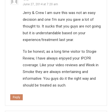
June 27, 2014 at 7:20 am
Jerry & Crew I am sure this was not an easy
decision and one I’m sure you gave a lot of
thought to. It sucks that you guys are not going
but it is understandable based on your
experience/treatment last year.
To be honest, as a long time visitor to Stogie
Review, I have always enjoyed your IPCPR
coverage. Like your video reviews and Week in
Smoke they are always entertaining and
informative. You guys do it the right way and
should be treated as such.
Reply