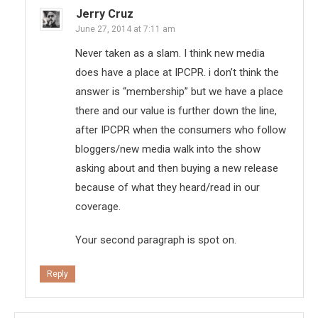
Jerry Cruz
June 27, 2014 at 7:11 am
Never taken as a slam. I think new media
does have a place at IPCPR. i don’t think the
answer is “membership” but we have a place
there and our value is further down the line,
after IPCPR when the consumers who follow
bloggers/new media walk into the show
asking about and then buying a new release
because of what they heard/read in our
coverage.
Your second paragraph is spot on.
Reply