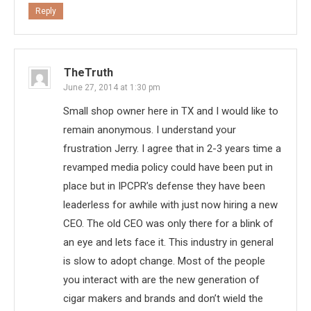
Reply
TheTruth
June 27, 2014 at 1:30 pm
Small shop owner here in TX and I would like to
remain anonymous. I understand your
frustration Jerry. I agree that in 2-3 years time a
revamped media policy could have been put in
place but in IPCPR’s defense they have been
leaderless for awhile with just now hiring a new
CEO. The old CEO was only there for a blink of
an eye and lets face it. This industry in general
is slow to adopt change. Most of the people
you interact with are the new generation of
cigar makers and brands and don’t wield the