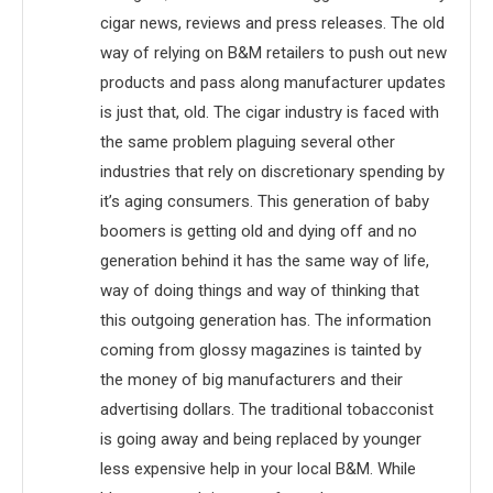
cigar news, reviews and press releases. The old
way of relying on B&M retailers to push out new
products and pass along manufacturer updates
is just that, old. The cigar industry is faced with
the same problem plaguing several other
industries that rely on discretionary spending by
it’s aging consumers. This generation of baby
boomers is getting old and dying off and no
generation behind it has the same way of life,
way of doing things and way of thinking that
this outgoing generation has. The information
coming from glossy magazines is tainted by
the money of big manufacturers and their
advertising dollars. The traditional tobacconist
is going away and being replaced by younger
less expensive help in your local B&M. While