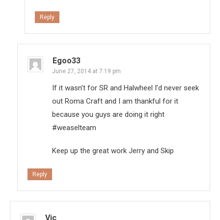
Reply
Egoo33
June 27, 2014 at 7:19 pm
If it wasn’t for SR and Halwheel I’d never seek
out Roma Craft and I am thankful for it
because you guys are doing it right
#weaselteam
Keep up the great work Jerry and Skip
Reply
Vic