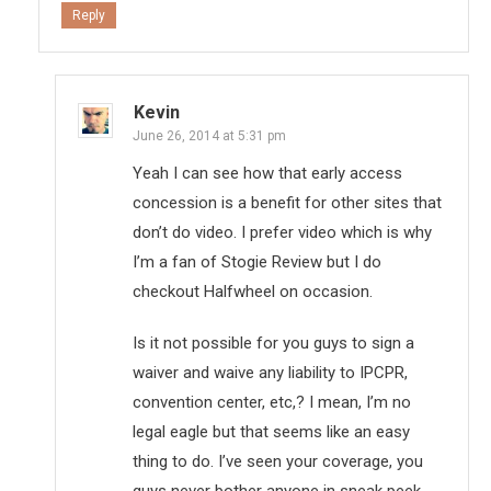
Reply
Kevin
June 26, 2014 at 5:31 pm
Yeah I can see how that early access
concession is a benefit for other sites that
don’t do video. I prefer video which is why
I’m a fan of Stogie Review but I do
checkout Halfwheel on occasion.
Is it not possible for you guys to sign a
waiver and waive any liability to IPCPR,
convention center, etc,? I mean, I’m no
legal eagle but that seems like an easy
thing to do. I’ve seen your coverage, you
guys never bother anyone in sneak peek