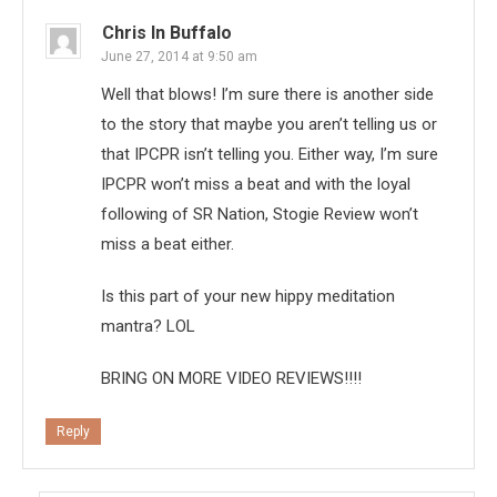
Chris In Buffalo
June 27, 2014 at 9:50 am
Well that blows! I’m sure there is another side
to the story that maybe you aren’t telling us or
that IPCPR isn’t telling you. Either way, I’m sure
IPCPR won’t miss a beat and with the loyal
following of SR Nation, Stogie Review won’t
miss a beat either.
Is this part of your new hippy meditation
mantra? LOL
BRING ON MORE VIDEO REVIEWS!!!!
Reply