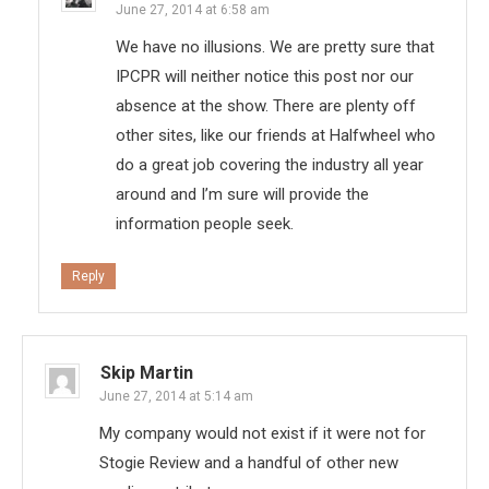
June 27, 2014 at 6:58 am
We have no illusions. We are pretty sure that
IPCPR will neither notice this post nor our
absence at the show. There are plenty off
other sites, like our friends at Halfwheel who
do a great job covering the industry all year
around and I’m sure will provide the
information people seek.
Reply
Skip Martin
June 27, 2014 at 5:14 am
My company would not exist if it were not for
Stogie Review and a handful of other new