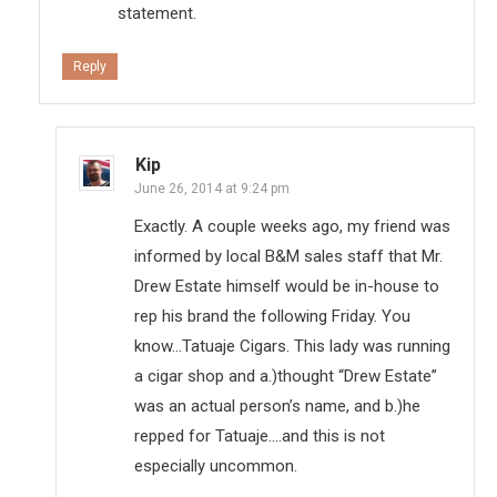
statement.
Reply
Kip
June 26, 2014 at 9:24 pm
Exactly. A couple weeks ago, my friend was
informed by local B&M sales staff that Mr.
Drew Estate himself would be in-house to
rep his brand the following Friday. You
know…Tatuaje Cigars. This lady was running
a cigar shop and a.)thought “Drew Estate”
was an actual person’s name, and b.)he
repped for Tatuaje….and this is not
especially uncommon.