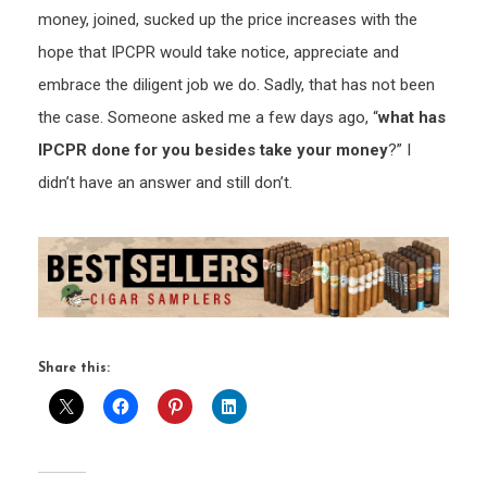
money, joined, sucked up the price increases with the
hope that IPCPR would take notice, appreciate and
embrace the diligent job we do. Sadly, that has not been
the case. Someone asked me a few days ago, “
what has
IPCPR done for you besides take your money
?” I
didn’t have an answer and still don’t.
Share this: