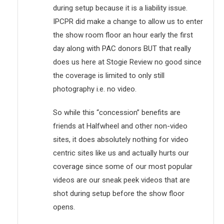
during setup because it is a liability issue.
IPCPR did make a change to allow us to enter
the show room floor an hour early the first
day along with PAC donors BUT that really
does us here at Stogie Review no good since
the coverage is limited to only still
photography i.e. no video.
So while this “concession” benefits are
friends at Halfwheel and other non-video
sites, it does absolutely nothing for video
centric sites like us and actually hurts our
coverage since some of our most popular
videos are our sneak peek videos that are
shot during setup before the show floor
opens.