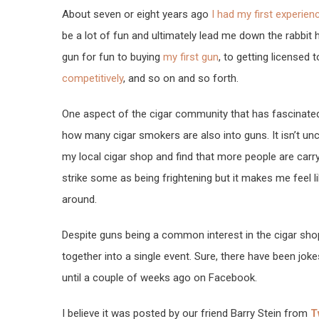
About seven or eight years ago
I had my first experien
be a lot of fun and ultimately lead me down the rabbit 
gun for fun to buying
my first gun
, to getting licensed t
competitively
, and so on and so forth.
One aspect of the cigar community that has fascinated
how many cigar smokers are also into guns. It isn’t u
my local cigar shop and find that more people are carr
strike some as being frightening but it makes me feel li
around.
Despite guns being a common interest in the cigar shops
together into a single event. Sure, there have been jok
until a couple of weeks ago on Facebook.
I believe it was posted by our friend Barry Stein from
T