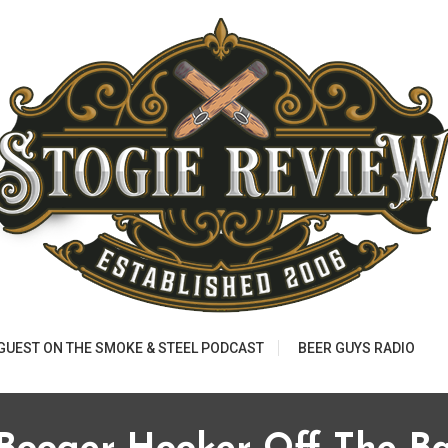
 GUEST ON THE SMOKE & STEEL PODCAST
BEER GUYS RADIO