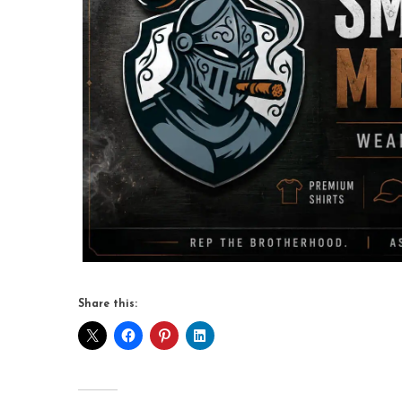
Share this: