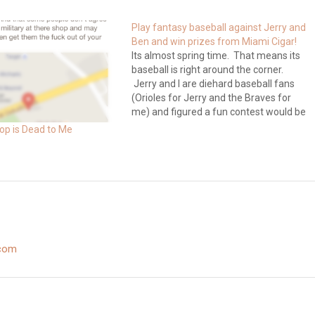
Play fantasy baseball against Jerry and
Ben and win prizes from Miami Cigar!
Its almost spring time. That means its
baseball is right around the corner.
Jerry and I are diehard baseball fans
(Orioles for Jerry and the Braves for
me) and figured a fun contest would be
to have a fantasy baseball league with
op is Dead to Me
our cigar brothers and sisters. What
would make…
.com