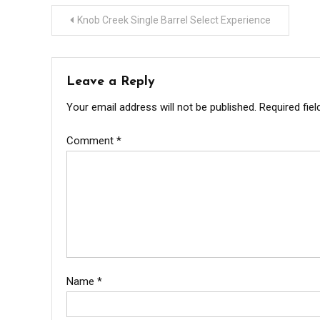
Post
Knob Creek Single Barrel Select Experience
navigation
Leave a Reply
Your email address will not be published.
Required fie
Comment
*
Name
*