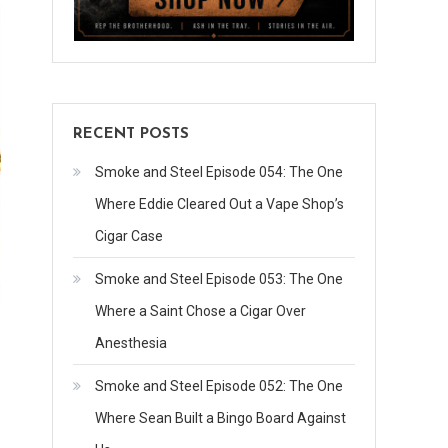
RECENT POSTS
Smoke and Steel Episode 054: The One
Where Eddie Cleared Out a Vape Shop’s
Cigar Case
Smoke and Steel Episode 053: The One
Where a Saint Chose a Cigar Over
Anesthesia
Smoke and Steel Episode 052: The One
Where Sean Built a Bingo Board Against