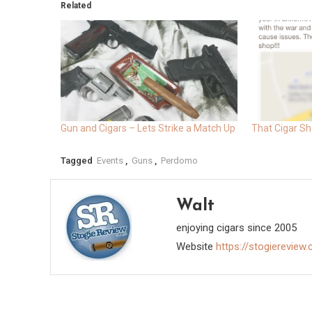
Related
Gun and Cigars – Lets Strike a Match Up
That Cigar Sh
Tagged
Events
,
Guns
,
Perdomo
Walt
enjoying cigars since 2005
Website
https://stogiereview