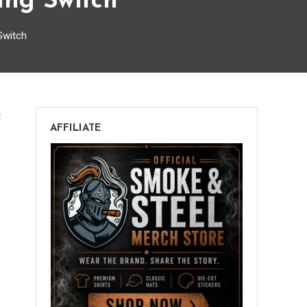
ang Switch
Switch
on
t
AFFILIATE
Get
Your
Booger
Hooker
Off
The
Bang
Switch