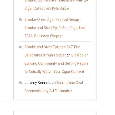
Ground: Our First Remote Guest with LA
Cigar Collective’s Kyle Salzer
Smoke-Onos Cigar Festival Recap |
Smoke and Steel Ep. 048
on
Cigarfest
2011: Saturday Wrapup
Smoke and Steel Episode 047: Eric
Celebrates 8 Years Sober
on
Big Rob on
Building Community and Getting People
to Actually Watch Your Cigar Content
Jeremy Bennett
on
San Lotano Oval
Connecticut by AJ Fernandez