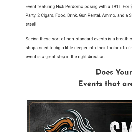
Event featuring Nick Perdomo posing with a 1911. For 
Party. 2 Cigars, Food, Drink, Gun Rental, Ammo, and a Sa
steal!
Seeing these sort of non-standard events is a breath of 
shops need to dig a little deeper into their toolbox to f
event is a great step in the right direction.
Does Your
Events that ar