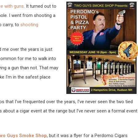
ce with guns
. It turned out to
hole. I went from shooting a
o carry, to
shooting
 me over the years is just
ncommon for me to walk into
ying a gun than not. That may
ke I’m in the safest place
 that I’ve frequented over the years, I’ve never seen the two tied
es about a cigar event at the range but I’ve never seen a formal event
wo Guys Smoke Shop
, but it was a flyer for a Perdomo Cigars