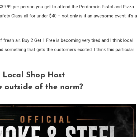
$39.99 per person you get to attend the Perdomo’s Pistol and Pizza
fety Class all for under $40 – not only is it an awesome event, it’s a
fresh air. Buy 2 Get 1 Free is becoming very tired and I think local
ind something that gets the customers excited. I think this particular
 Local Shop Host
e outside of the norm?