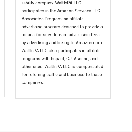
liability company. WaltInPA LLC
participates in the Amazon Services LLC
Associates Program, an affiliate
advertising program designed to provide a
means for sites to earn advertising fees
by advertising and linking to Amazon.com.
WaltInPA LLC also participates in affiliate
programs with Impact, CJ, Ascend, and
other sites. WaltInPA LLC is compensated
for referring traffic and business to these
companies.