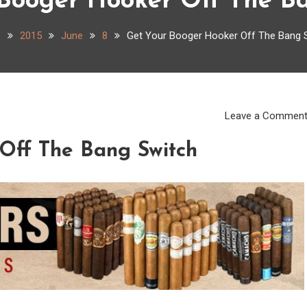
Booger Hooker Off The B
e
2015
June
8
Get Your Booger Hooker Off The Bang 
Leave a Commen
Off The Bang Switch