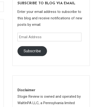
SUBSCRIBE TO BLOG VIA EMAIL
Enter your email address to subscribe to
this blog and receive notifications of new
posts by email.
Email
Address
Subscribe
Disclaimer
Stogie Review is owned and operated by
WaltInPA LLC, a Pennsylvania limited