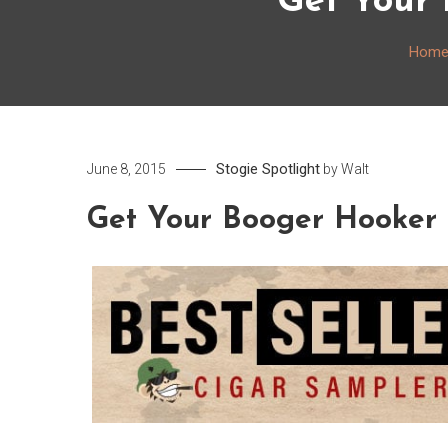
Get Your 
Hom
Stogie Spotlight
June 8, 2015
by
Walt
Get Your Booger Hooker 