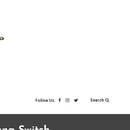
Search
Follow Us: