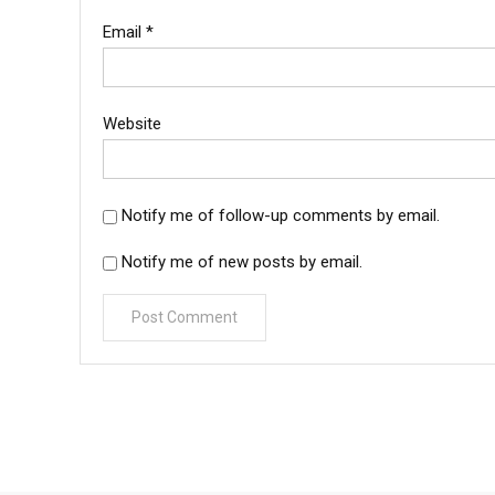
Email
*
Website
Notify me of follow-up comments by email.
Notify me of new posts by email.