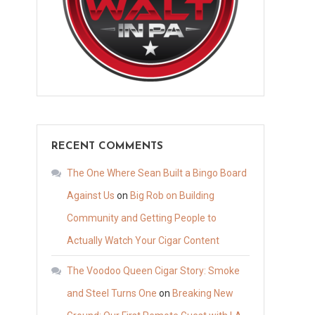
RECENT COMMENTS
The One Where Sean Built a Bingo Board
Against Us
on
Big Rob on Building
Community and Getting People to
Actually Watch Your Cigar Content
The Voodoo Queen Cigar Story: Smoke
and Steel Turns One
on
Breaking New