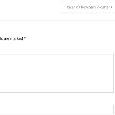
Xikar VX Keychain V-cutter
lds are marked
*