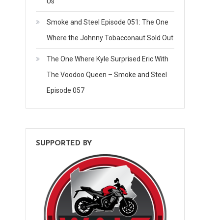
Us
Smoke and Steel Episode 051: The One
Where the Johnny Tobacconaut Sold Out
The One Where Kyle Surprised Eric With
The Voodoo Queen – Smoke and Steel
Episode 057
SUPPORTED BY