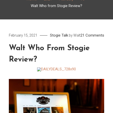
Walt Who from Stogie Review?
on
Stogie Talk
21 Comments
February 15, 2021
by
Walt
Walt
Walt Who From Stogie
Who
from
Review?
Stogi
Revi