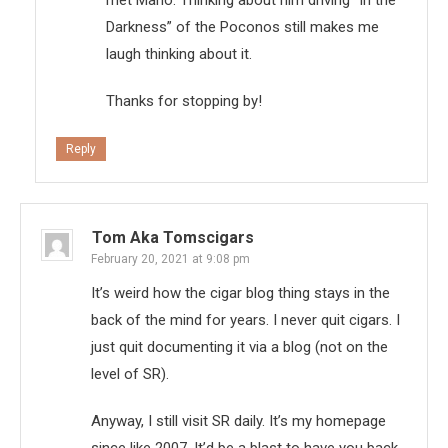
met Mario. Thinking about him driving “In the
Darkness” of the Poconos still makes me
laugh thinking about it.
Thanks for stopping by!
Reply
Tom Aka Tomscigars
February 20, 2021 at 9:08 pm
It’s weird how the cigar blog thing stays in the
back of the mind for years. I never quit cigars. I
just quit documenting it via a blog (not on the
level of SR).
Anyway, I still visit SR daily. It’s my homepage