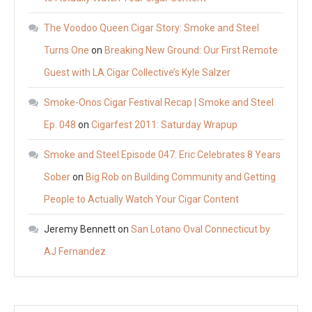
The Voodoo Queen Cigar Story: Smoke and Steel
Turns One
on
Breaking New Ground: Our First Remote
Guest with LA Cigar Collective’s Kyle Salzer
Smoke-Onos Cigar Festival Recap | Smoke and Steel
Ep. 048
on
Cigarfest 2011: Saturday Wrapup
Smoke and Steel Episode 047: Eric Celebrates 8 Years
Sober
on
Big Rob on Building Community and Getting
People to Actually Watch Your Cigar Content
Jeremy Bennett
on
San Lotano Oval Connecticut by
AJ Fernandez