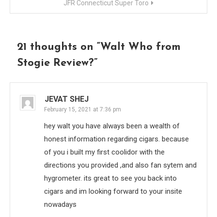
JFR Connecticut Super Toro
21 thoughts on “
Walt Who from
Stogie Review?
”
JEVAT SHEJ
February 15, 2021 at 7:36 pm
hey walt you have always been a wealth of
honest information regarding cigars. because
of you i built my first coolidor with the
directions you provided ,and also fan sytem and
hygrometer. its great to see you back into
cigars and im looking forward to your insite
nowadays