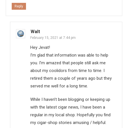
Reply
Walt
February 15, 2021 at 7:44 pm
Hey Jevat!
I’m glad that information was able to help
you. I’m amazed that people still ask me
about my coolidors from time to time. I
retired them a couple of years ago but they
served me well for a long time.
While I haven’t been blogging or keeping up
with the latest cigar news, I have been a
regular in my local shop. Hopefully you find
my cigar-shop stories amusing / helpful.