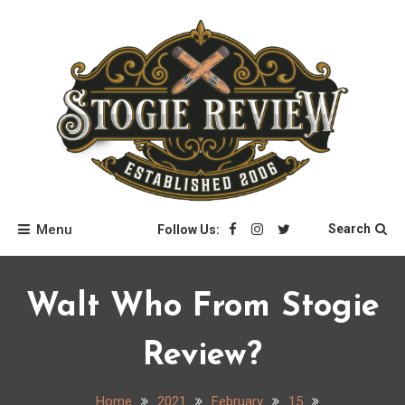
Skip
to
content
Stogie Review
Menu
Search
Follow Us:
Walt Who From Stogie
Review?
Home
2021
February
15