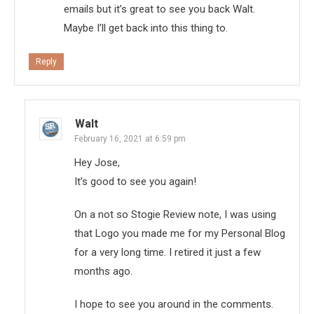
emails but it’s great to see you back Walt.
Maybe I’ll get back into this thing to.
Reply
Walt
February 16, 2021 at 6:59 pm
Hey Jose,
It’s good to see you again!
On a not so Stogie Review note, I was using
that Logo you made me for my Personal Blog
for a very long time. I retired it just a few
months ago.
I hope to see you around in the comments.