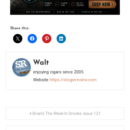
Share this:
Walt
enjoying cigars since 2005
Website
https://stogiereview.com
Post
Brian’s The Week In Smoke, Issue 121
navigation