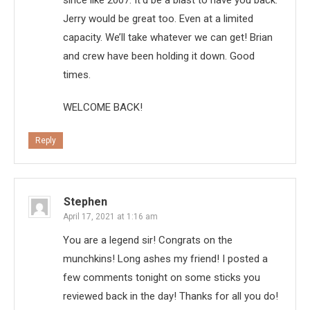
since like 2007. It’d be a blast to have you back.
Jerry would be great too. Even at a limited
capacity. We’ll take whatever we can get! Brian
and crew have been holding it down. Good
times.
WELCOME BACK!
Reply
Stephen
April 17, 2021 at 1:16 am
You are a legend sir! Congrats on the
munchkins! Long ashes my friend! I posted a
few comments tonight on some sticks you
reviewed back in the day! Thanks for all you do!