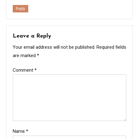
Reply
Leave a Reply
Your email address will not be published.
Required fields
are marked
*
Comment
*
Name
*