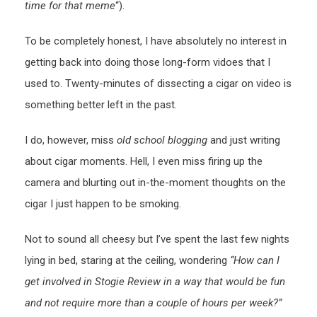
time for that meme
“).
To be completely honest, I have absolutely no interest in
getting back into doing those long-form vidoes that I
used to. Twenty-minutes of dissecting a cigar on video is
something better left in the past.
I do, however, miss
old school blogging
and just writing
about cigar moments. Hell, I even miss firing up the
camera and blurting out in-the-moment thoughts on the
cigar I just happen to be smoking.
Not to sound all cheesy but I’ve spent the last few nights
lying in bed, staring at the ceiling, wondering
“How can I
get involved in Stogie Review in a way that would be fun
and not require more than a couple of hours per week?”