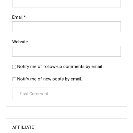
Email
*
Website
Notify me of follow-up comments by email.
Notify me of new posts by email.
AFFILIATE