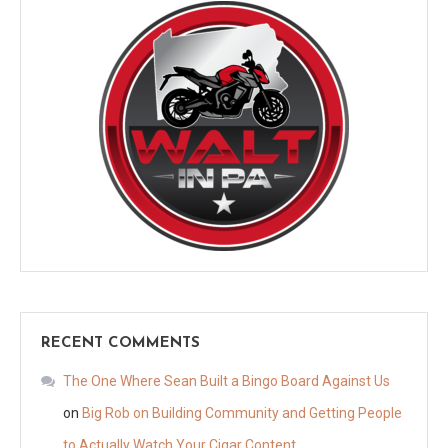
RECENT COMMENTS
The One Where Sean Built a Bingo Board Against Us
on
Big Rob on Building Community and Getting People
to Actually Watch Your Cigar Content