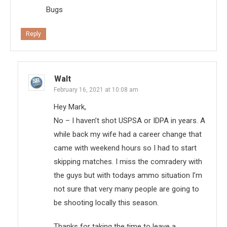
Bugs
Reply
Walt
February 16, 2021 at 10:08 am
Hey Mark,
No – I haven’t shot USPSA or IDPA in years. A
while back my wife had a career change that
came with weekend hours so I had to start
skipping matches. I miss the comradery with
the guys but with todays ammo situation I’m
not sure that very many people are going to
be shooting locally this season.
Thanks for taking the time to leave a