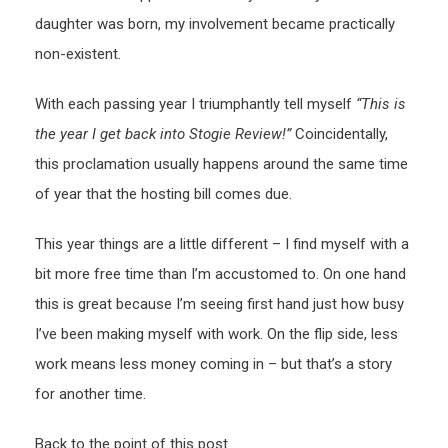
daughter was born, my involvement became practically
non-existent.
With each passing year I triumphantly tell myself
“This is
the year I get back into Stogie Review!”
Coincidentally,
this proclamation usually happens around the same time
of year that the hosting bill comes due.
This year things are a little different – I find myself with a
bit more free time than I’m accustomed to. On one hand
this is great because I’m seeing first hand just how busy
I’ve been making myself with work. On the flip side, less
work means less money coming in – but that’s a story
for another time.
Back to the point of this post…