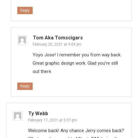
Reply
Tom Aka Tomscigars
February 20, 2021 at 9:09 pm
Yoyo Jose! I remember you from way back.
Great graphic design work. Glad you’re still
out there.
Reply
Ty Webb
February 17, 2021 at 5:07 pm
Welcome back! Any chance Jerry comes back?