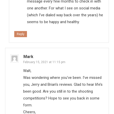
message every few months to check in with
one another. For what I see on social media
(which I’ve dialed way back over the years) he
seems to be happy and healthy.
Reply
Mark
February 15, 2021 at 11:15 pm
Walt,
Was wondering where you’ve been. I’ve missed
you, Jerry and Brian’s reviews. Glad to hear life’s
been good. Are you still in to the shooting
competitions? Hope to see you back in some
form.
Cheers,