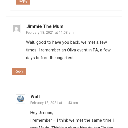
Reply
Jimmie The Mum
February 18, 2021 at 11:08 am
Walt, good to have you back. we met a few
times. I remember an Oliva event in PA, a few
days before the cigarfest.
Reply
Walt
February 18, 2021 at 11:43 am
Hey Jimmie,
I remember – I think we met the same time I