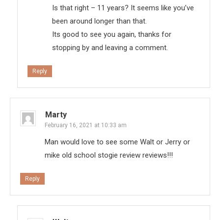
Is that right – 11 years? It seems like you’ve
been around longer than that.
Its good to see you again, thanks for
stopping by and leaving a comment.
Reply
Marty
February 16, 2021 at 10:33 am
Man would love to see some Walt or Jerry or
mike old school stogie review reviews!!!
Reply