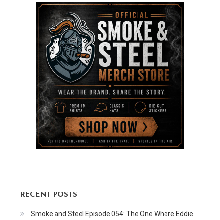
RECENT POSTS
Smoke and Steel Episode 054: The One Where Eddie