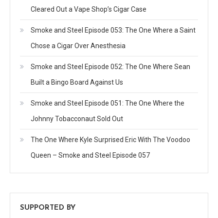
Cleared Out a Vape Shop’s Cigar Case
Smoke and Steel Episode 053: The One Where a Saint
Chose a Cigar Over Anesthesia
Smoke and Steel Episode 052: The One Where Sean
Built a Bingo Board Against Us
Smoke and Steel Episode 051: The One Where the
Johnny Tobacconaut Sold Out
The One Where Kyle Surprised Eric With The Voodoo
Queen – Smoke and Steel Episode 057
SUPPORTED BY