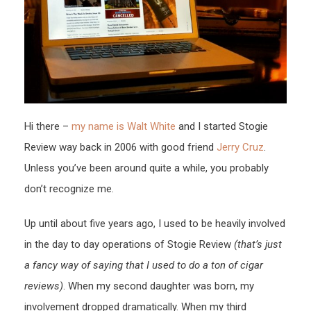
Hi there –
my name is Walt White
and I started Stogie
Review way back in 2006 with good friend
Jerry Cruz
.
Unless you’ve been around quite a while, you probably
don’t recognize me.
Up until about five years ago, I used to be heavily involved
in the day to day operations of Stogie Review
(that’s just
a fancy way of saying that I used to do a ton of cigar
reviews)
. When my second daughter was born, my
involvement dropped dramatically. When my third