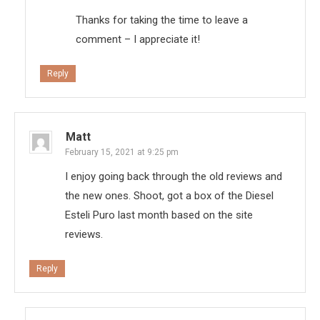
Thanks for taking the time to leave a
comment – I appreciate it!
Reply
Matt
February 15, 2021 at 9:25 pm
I enjoy going back through the old reviews and
the new ones. Shoot, got a box of the Diesel
Esteli Puro last month based on the site
reviews.
Reply