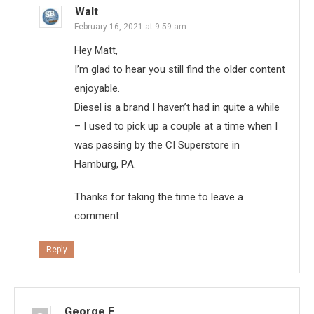
Walt
February 16, 2021 at 9:59 am
Hey Matt,
I’m glad to hear you still find the older content
enjoyable.
Diesel is a brand I haven’t had in quite a while
– I used to pick up a couple at a time when I
was passing by the CI Superstore in
Hamburg, PA.
Thanks for taking the time to leave a
comment
Reply
George E.