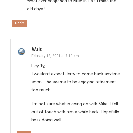
What ever happened to Mike in PA? I miss the
old days!
Reply
Walt
February 18, 2021 at 8:19 am
Hey Ty,
I wouldn’t expect Jerry to come back anytime
soon – he seems to be enjoying retirement
too much.
I’m not sure what is going on with Mike. I fell
out of touch with him a while back. Hopefully
he is doing well.