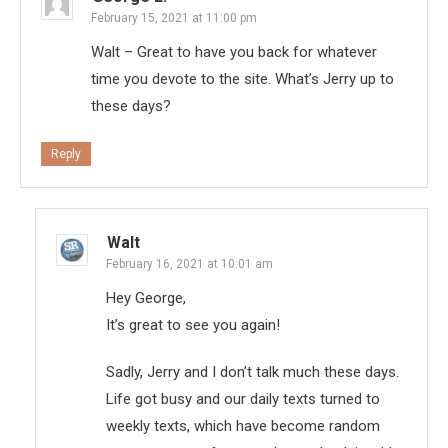
February 15, 2021 at 11:00 pm
Walt – Great to have you back for whatever
time you devote to the site. What’s Jerry up to
these days?
Reply
Walt
February 16, 2021 at 10:01 am
Hey George,
It’s great to see you again!
Sadly, Jerry and I don’t talk much these days.
Life got busy and our daily texts turned to
weekly texts, which have become random