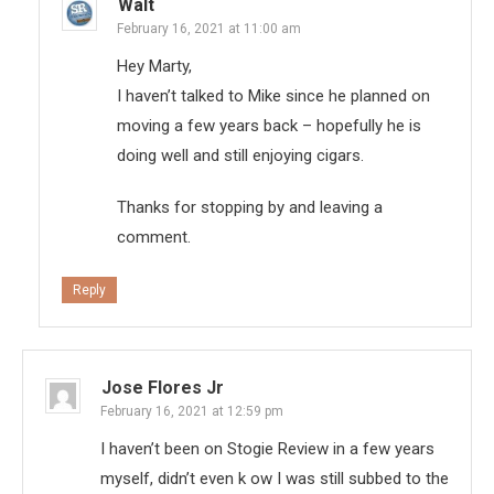
Walt
February 16, 2021 at 11:00 am
Hey Marty,
I haven’t talked to Mike since he planned on
moving a few years back – hopefully he is
doing well and still enjoying cigars.
Thanks for stopping by and leaving a
comment.
Reply
Jose Flores Jr
February 16, 2021 at 12:59 pm
I haven’t been on Stogie Review in a few years
myself, didn’t even k ow I was still subbed to the