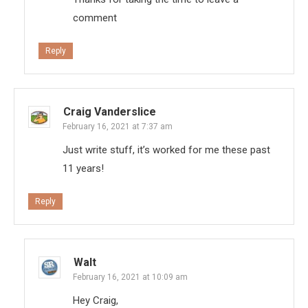
comment
Reply
Craig Vanderslice
February 16, 2021 at 7:37 am
Just write stuff, it’s worked for me these past
11 years!
Reply
Walt
February 16, 2021 at 10:09 am
Hey Craig,