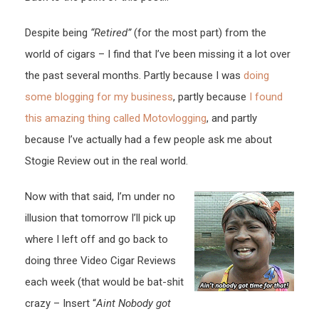
Despite being
“Retired”
(for the most part) from the
world of cigars – I find that I’ve been missing it a lot over
the past several months. Partly because I was
doing
some blogging for my business
, partly because
I found
this amazing thing called Motovlogging
, and partly
because I’ve actually had a few people ask me about
Stogie Review out in the real world.
Now with that said, I’m under no
illusion that tomorrow I’ll pick up
where I left off and go back to
doing three Video Cigar Reviews
each week (that would be bat-shit
crazy – Insert “
Aint Nobody got