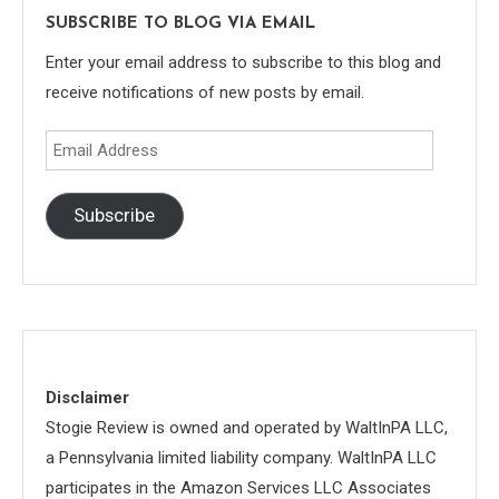
SUBSCRIBE TO BLOG VIA EMAIL
Enter your email address to subscribe to this blog and
receive notifications of new posts by email.
Email
Address
Subscribe
Disclaimer
Stogie Review is owned and operated by WaltInPA LLC,
a Pennsylvania limited liability company. WaltInPA LLC
participates in the Amazon Services LLC Associates