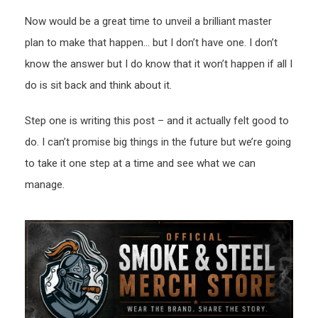
Now would be a great time to unveil a brilliant master
plan to make that happen… but I don’t have one. I don’t
know the answer but I do know that it won’t happen if all I
do is sit back and think about it.
Step one is writing this post – and it actually felt good to
do. I can’t promise big things in the future but we’re going
to take it one step at a time and see what we can
manage.